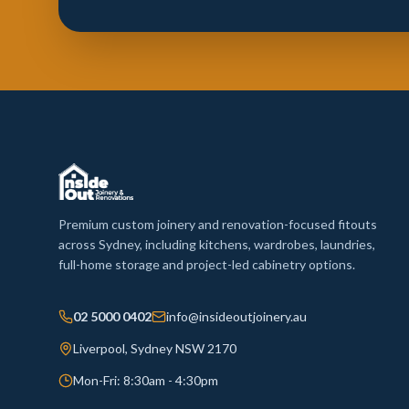
Premium custom joinery and renovation-focused fitouts
across Sydney, including kitchens, wardrobes, laundries,
full-home storage and project-led cabinetry options.
02 5000 0402
info@insideoutjoinery.au
Liverpool, Sydney NSW 2170
Mon-Fri: 8:30am - 4:30pm