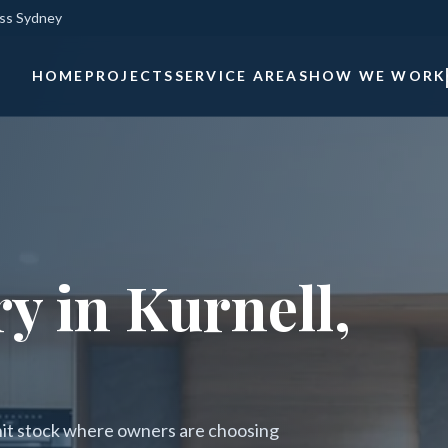
oss Sydney
HOME
PROJECTS
SERVICE AREAS
HOW WE WORK
y in Kurnell,
nit stock where owners are choosing