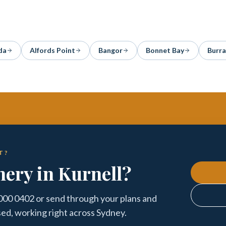
da
Alfords Point
Bangor
Bonnet Bay
Burr
T?
nery in Kurnell?
5000 0402 or send through your plans and
sed, working right across Sydney.