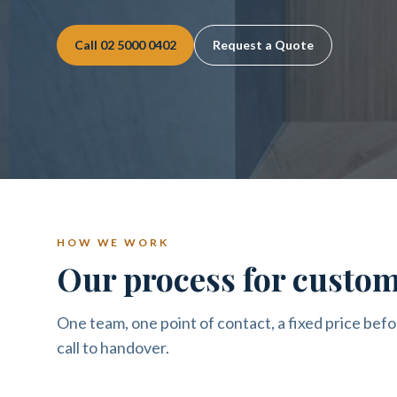
Call
02 5000 0402
Request a Quote
HOW WE WORK
Our process for custom
One team, one point of contact, a fixed price befo
call to handover.