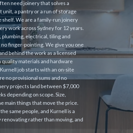
ten need joinery that solves a
unit, a pantry or a run of storage
 shelf. We are a family-run joinery
ery work across Sydney for 12 years.
lumbing, electrical, tiling and
nd no finger-pointing. We give you one
tand behind the work as a licensed
 quality materials and hardware
Kurnell job starts with an on-site
are no provisional sums and no
inery projects land between $7,000
eks depending on scope. Size,
e main things that move the price.
the same people, and Kurnell is a
ly renovating rather than moving, and