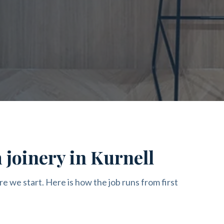
 joinery in Kurnell
re we start. Here is how the job runs from first