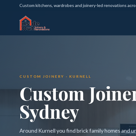
Custom kitchens, wardrobes and joinery-led renovations acr
CUSTOM JOINERY · KURNELL
Custom Joiner
Sydney
Around Kurnell you find brick family homes and u