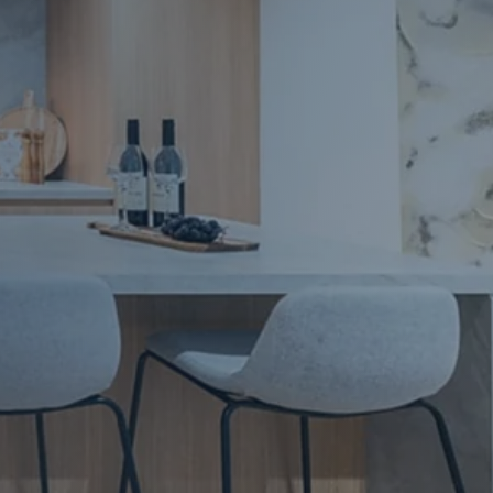
Apartment Renovations Sydney
Apartment Renovations
Bathrooms & Bathroom Renovations
Bathrooms & Bathroom Renovations
Murphy Beds & Custom Storage
Murphy Beds & Storage