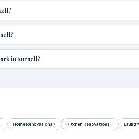
nell?
nell?
ork in Kurnell?
Home Renovations
Kitchen Renovations
Laundr