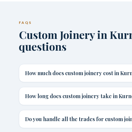
FAQS
Custom Joinery in Ku
questions
How much does custom joinery cost in Kurn
How long does custom joinery take in Kurn
Do you handle all the trades for custom joi