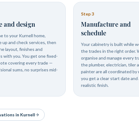
Step
3
e and design
Manufacture and
schedule
 to your Kurnell home,
 up and check services, then
Your cabinetry is built while 
he layout, finishes and
the trades in the right order.
ls with you. You get one fixed-
organise and manage every tr
uote covering every trade —
the plumber, electrician, tiler 
isional sums, no surprises mid-
painter are all coordinated by 
you get a clear start date and 
realistic finish.
vations in
Kurnell