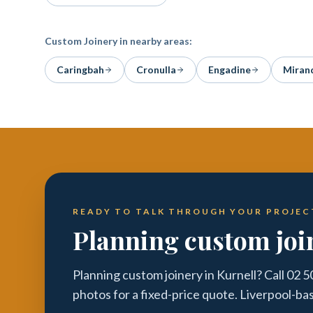
Custom Joinery
in nearby areas:
Caringbah
Cronulla
Engadine
Miran
READY TO TALK THROUGH YOUR PROJEC
Planning custom joi
Planning custom joinery in Kurnell? Call 02 
photos for a fixed-price quote. Liverpool-ba