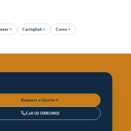
aneer
Caringbah
Como
Request a Quote
Call
02 5000 0402