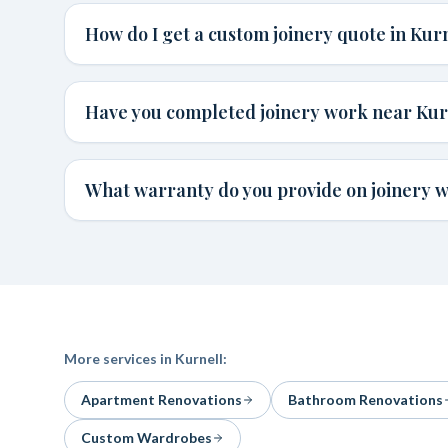
How do I get a custom joinery quote in Kur
Have you completed joinery work near Kur
What warranty do you provide on joinery w
More services in
Kurnell
:
Apartment Renovations
Bathroom Renovations
Custom Wardrobes