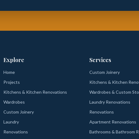
Explore
Services
Home
Custom Joinery
Projects
Kitchens & Kitchen Reno
Kitchens & Kitchen Renovations
Wardrobes & Custom Sto
Wardrobes
Laundry Renovations
Custom Joinery
Renovations
Laundry
Apartment Renovations
Renovations
Bathrooms & Bathroom R