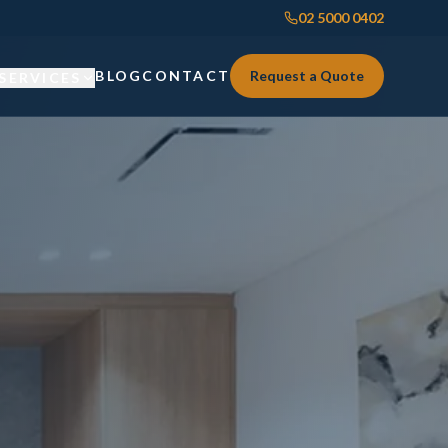
02 5000 0402
BLOG
CONTACT
Request a Quote
SERVICES
Custom Joinery
Custom Joinery
Kitchens & Kitchen Renovations
Kitchens & Kitchen Renovations
Wardrobes & Custom Storage
Wardrobes & Custom Storage
Laundry Renovations
Laundry Renovations
Home Renovations Sydney
Renovations