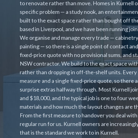
to renovate rather than move. Homes in Kurnell of
specific problem — a study nook, an entertainment 
built to the exact space rather than bought off the
based in Liverpool, and we have been running join
We organise and manage every trade — cabinetry, p
painting — so there is a single point of contact a
fixed-price quote with no provisional sums, and s
NSW contractor. We build to the exact space with
rather than dropping in off-the-shelf units. Every 
measure and a single fixed-price quote, so there 
surprise extras halfway through. Most Kurnell jo
and $18,000, and the typical job is one to four we
materials and how much the layout changes are th
From the first measure to handover you deal with 
regular run for us. Kurnell owners are increasing
that is the standard we work to in Kurnell.