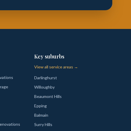
Key suburbs
View all service areas →
vations
Darlinghurst
rage
Willoughby
Beaumont Hills
Epping
Balmain
enovations
Surry Hills