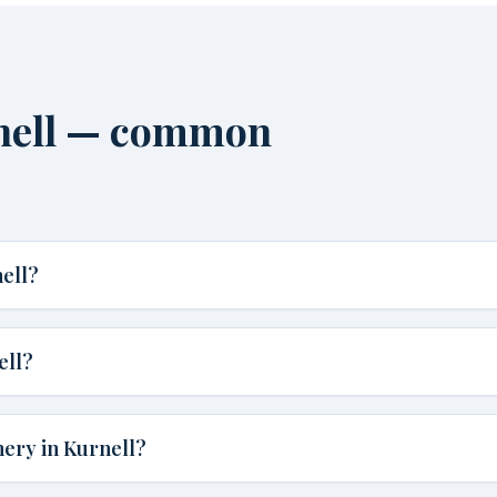
rnell — common
ell?
ell?
nery in Kurnell?