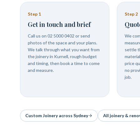
Step
1
Step
2
Get in touch and brief
Quot
Call us on 02 5000 0402 or send
We come
photos of the space and your plans.
measure
We talk through what you want from
settle t
the joinery in Kurnell, rough budget
materia
and timing, then book a time to come
price q
and measure.
no prov
job.
Custom Joinery
across Sydney
All joinery & reno