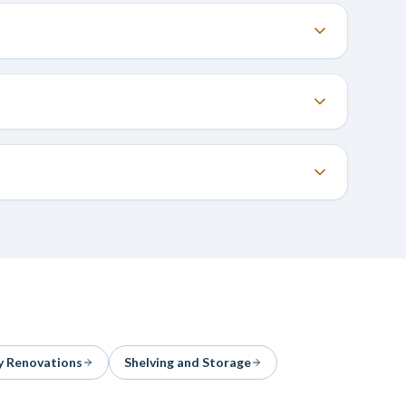
y Renovations
Shelving and Storage