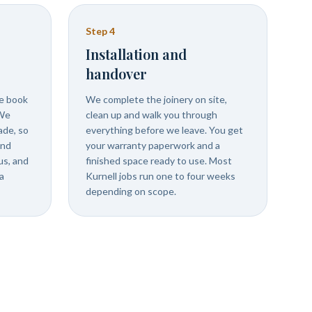
Step
4
Installation and
handover
we book
We complete the joinery on site,
 We
clean up and walk you through
ade, so
everything before we leave. You get
and
your warranty paperwork and a
us, and
finished space ready to use. Most
a
Kurnell jobs run one to four weeks
depending on scope.