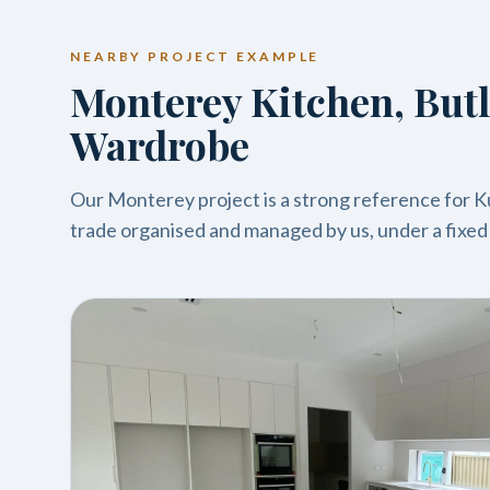
NEARBY PROJECT EXAMPLE
Monterey Kitchen, Butl
Wardrobe
Our Monterey project is a strong reference for Kur
trade organised and managed by us, under a fixed a