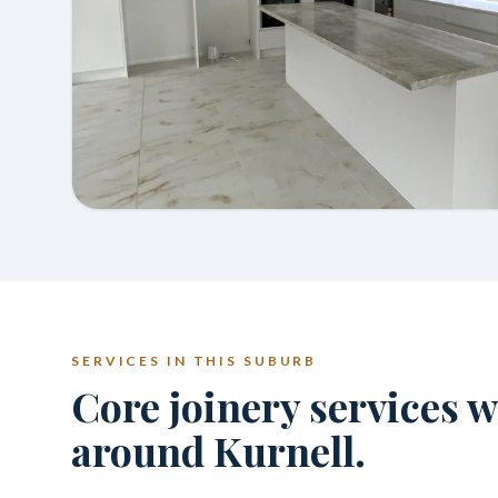
SERVICES IN THIS SUBURB
Core joinery services 
around Kurnell.