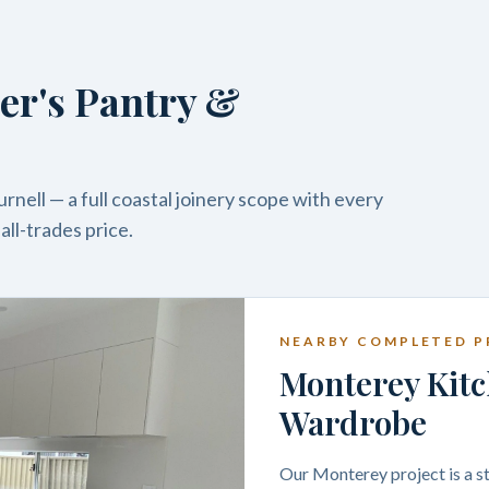
er's Pantry &
nell — a full coastal joinery scope with every
ll-trades price.
NEARBY COMPLETED P
Monterey Kitc
Wardrobe
Our Monterey project is a st