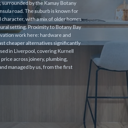
y, surrounded by the Kamay Botany
insula road. The suburb is known for
l character, with a mix of older homes
ural setting. Proximity to Botany Bay
ovation work here: hardware and
st cheaper alternatives significantly
ased in Liverpool, covering Kurnell
price across joinery, plumbing,
 and managed by us, from the first