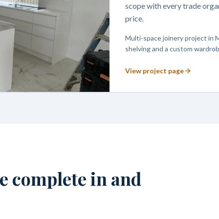
scope with every trade orga
price.
Multi-space joinery project in 
shelving and a custom wardrobe
View project page
we complete in and