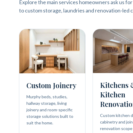
Explore the main services homeowners ask us for
to custom storage, laundries and renovation-led c
Kitchens
Custom Joinery
Kitchen
Murphy beds, studies,
Renovatio
hallway storage, living
joinery and room-specific
Custom kitchen d
storage solutions built to
cabinetry and join
suit the home.
renovation scope