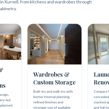
 in Kurnell, from kitchens and wardrobes through
abinetry.
 &
Wardrobes &
Laun
Custom Storage
Renov
ns
Built-ins and walk-ins with
Compact l
esign,
better internal planning,
concealed 
ery-led
refined finishes and
stacked a
 planned
stronger use of available
and full-h