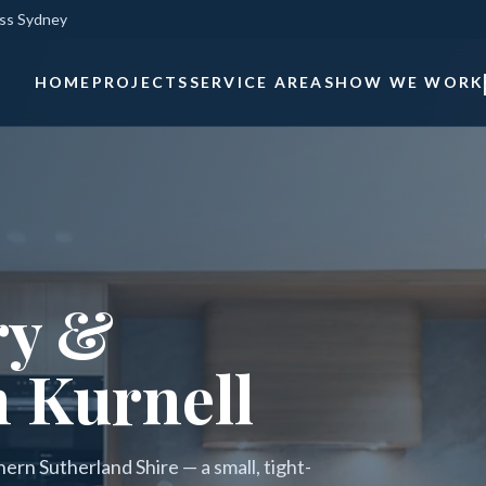
oss Sydney
HOME
PROJECTS
SERVICE AREAS
HOW WE WORK
ry &
n Kurnell
hern Sutherland Shire — a small, tight-