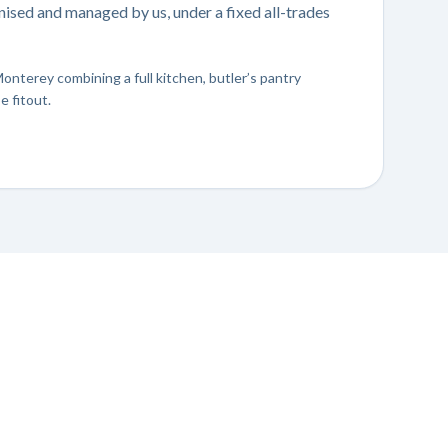
nised and managed by us, under a fixed all-trades
Monterey combining a full kitchen, butler’s pantry
 fitout.