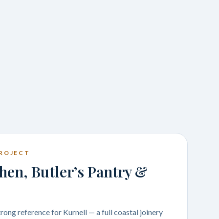
ROJECT
hen, Butler’s Pantry &
rong reference for Kurnell — a full coastal joinery