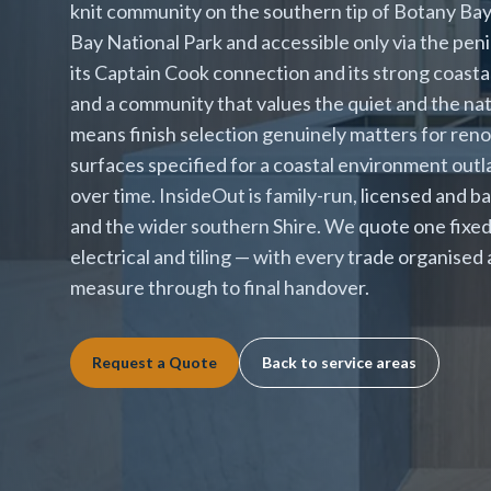
knit community on the southern tip of Botany Ba
Bay National Park and accessible only via the pen
its Captain Cook connection and its strong coasta
and a community that values the quiet and the nat
means finish selection genuinely matters for ren
surfaces specified for a coastal environment outla
over time. InsideOut is family-run, licensed and b
and the wider southern Shire. We quote one fixed 
electrical and tiling — with every trade organised
measure through to final handover.
Request a Quote
Back to service areas