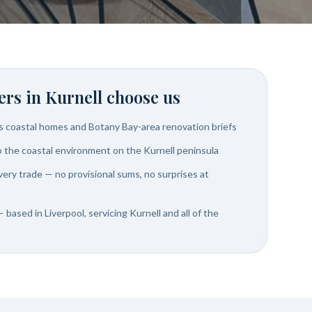
rs in
Kurnell
choose us
's coastal homes and Botany Bay-area renovation briefs
to the coastal environment on the Kurnell peninsula
very trade — no provisional sums, no surprises at
 based in Liverpool, servicing Kurnell and all of the