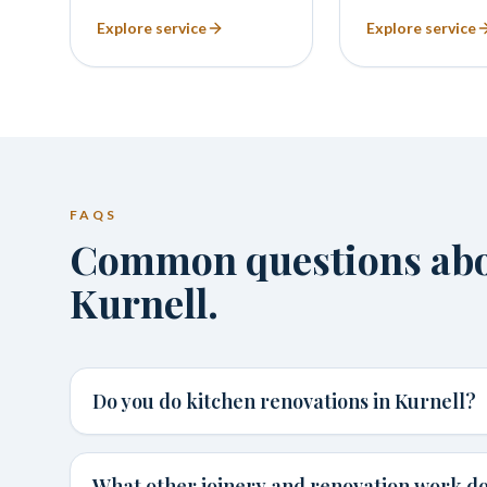
Explore service
Explore service
FAQS
Common questions abou
Kurnell.
Do you do kitchen renovations in Kurnell?
What other joinery and renovation work do