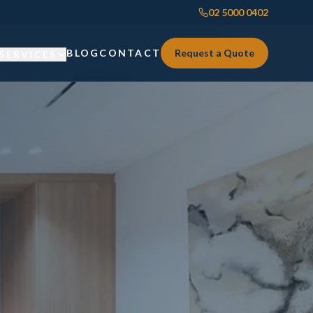
02 5000 0402
BLOG
CONTACT
Request a Quote
SERVICES
Custom Joinery
Custom Joinery
Kitchens & Kitchen Renovations
Kitchens & Kitchen Renovations
Wardrobes & Custom Storage
Wardrobes & Custom Storage
Laundry Renovations
Laundry Renovations
Home Renovations Sydney
Renovations