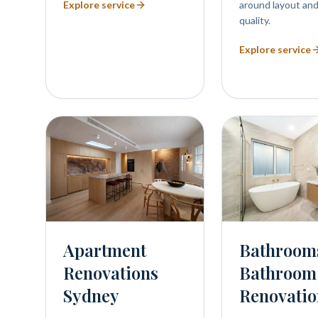
Explore service
around layout and
quality.
Explore service
Bathroom
Apartment
Bathroom
Renovations
Renovatio
Sydney