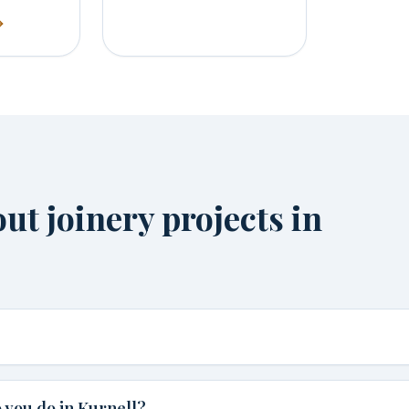
t joinery projects in
 you do in Kurnell?