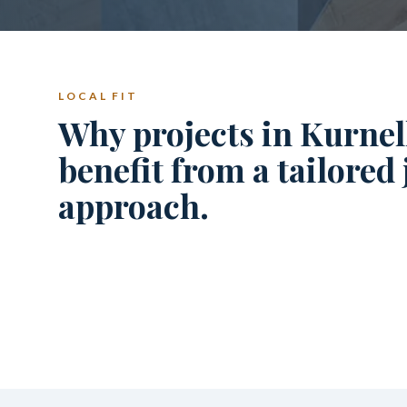
LOCAL FIT
Why projects in Kurnel
benefit from a tailored
approach.