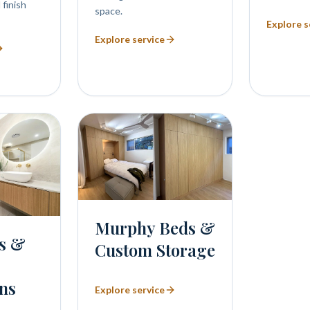
 finish
space.
Explore s
Explore service
Murphy Beds &
s &
Custom Storage
ns
Explore service