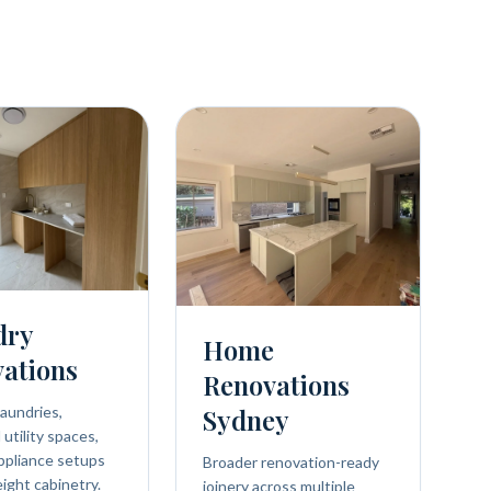
dry
Home
ations
Renovations
aundries,
Sydney
utility spaces,
ppliance setups
Broader renovation-ready
eight cabinetry.
joinery across multiple