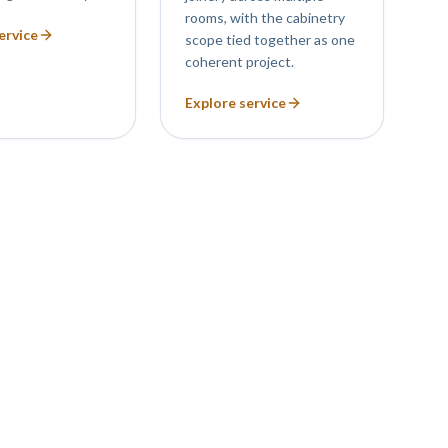
rooms, with the cabinetry
ervice
scope tied together as one
coherent project.
Explore service