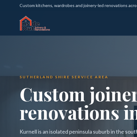
Custom kitchens, wardrobes and joinery-led renovations acr
SUTHERLAND SHIRE SERVICE AREA
Custom joine
renovations i
Kurnell is an isolated peninsula suburb in the sout