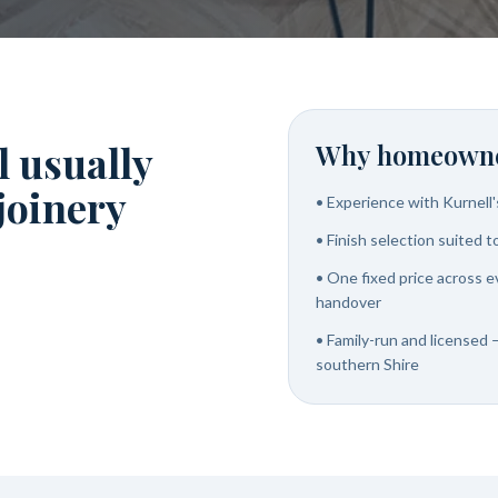
l usually
Why homeowne
 joinery
•
Experience with Kurnell
•
Finish selection suited 
•
One fixed price across e
handover
•
Family-run and licensed —
southern Shire