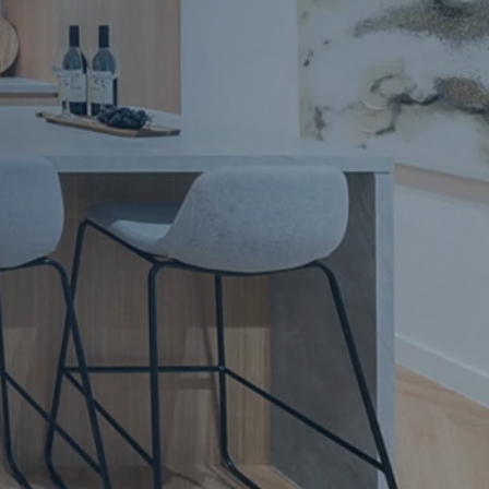
Apartment Renovations Sydney
Apartment Renovations
Bathrooms & Bathroom Renovations
Bathrooms & Bathroom Renovations
Murphy Beds & Custom Storage
Murphy Beds & Storage