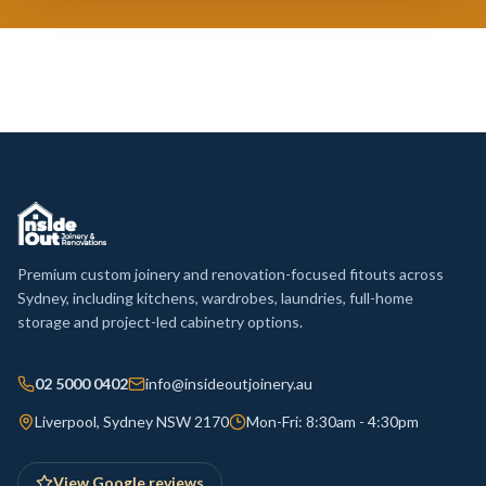
Premium custom joinery and renovation-focused fitouts across
Sydney, including kitchens, wardrobes, laundries, full-home
storage and project-led cabinetry options.
02 5000 0402
info@insideoutjoinery.au
Liverpool, Sydney NSW 2170
Mon-Fri: 8:30am - 4:30pm
View Google reviews