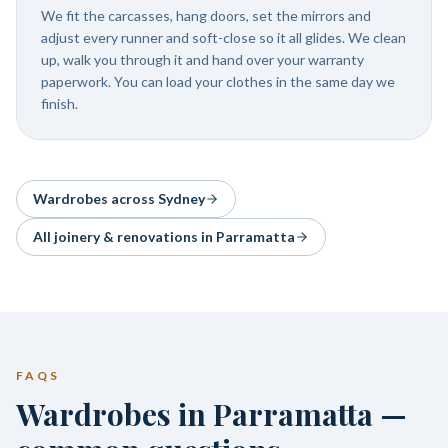
We fit the carcasses, hang doors, set the mirrors and
adjust every runner and soft-close so it all glides. We clean
up, walk you through it and hand over your warranty
paperwork. You can load your clothes in the same day we
finish.
Wardrobes
across Sydney
All joinery & renovations in
Parramatta
FAQS
Wardrobes in Parramatta —