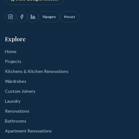
hipages
Houzz
Explore
Home
Projects
Kitchens & Kitchen Renovations
Wardrobes
Custom Joinery
Laundry
Renovations
Bathrooms
Apartment Renovations