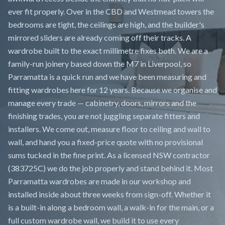
ever fit properly. Over in the CBD and Westmead towers the
bedrooms are tight, the ceilings are high, and the builder's
mirrored sliders are already coming off their tracks. A
wardrobe built to the exact millimetre fixes both. We are a
family-run joinery based down the M7 in Liverpool, so
Parramatta is a quick run and we have been measuring and
fitting wardrobes here for 12 years. Because we organise and
manage every trade — cabinetry, doors, mirrors and the
finishing trades, you are not juggling separate fitters and
installers. We come out, measure floor to ceiling and wall to
wall, and hand you a fixed-price quote with no provisional
sums tucked in the fine print. As a licensed NSW contractor
(383725C) we do the job properly and stand behind it. Most
Parramatta wardrobes are made in our workshop and
installed inside about three weeks from sign-off. Whether it
is a built-in along a bedroom wall, a walk-in for the main, or a
full custom wardrobe wall, we build it to use every