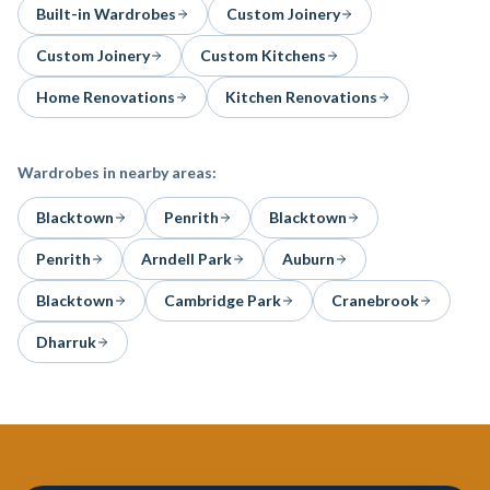
Built-in Wardrobes
Custom Joinery
Custom Joinery
Custom Kitchens
Home Renovations
Kitchen Renovations
Wardrobes
in nearby areas:
Blacktown
Penrith
Blacktown
Penrith
Arndell Park
Auburn
Blacktown
Cambridge Park
Cranebrook
Dharruk