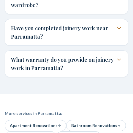
wardrobe?
Have you completed joinery work near
Parramatta?
What warranty do you provide on joinery
work in Parramatta?
More services in
Parramatta
:
Apartment Renovations
Bathroom Renovations