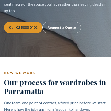
centimetre of the space you have rather than leaving dead air
up top.
Call
02 5000 0402
Request a Quote
HOW WE WORK
Our process for wardrobes in
Parramatta
One team, one point of contact, a fixed price before we start.
Here is how the job runs from first call to handover.