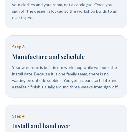
your clothes and your room, not a catalogue. Once you
sign off the design is locked so the workshop builds to an
exact spec.
Step
3
Manufacture and schedule
Your wardrobe is built in our workshop while we book the
install date. Because it is one family team, there is no
waiting on outside subbies. You get a clear start date and
a realistic finish, usually around three weeks from sign-off.
Step
4
Install and hand over