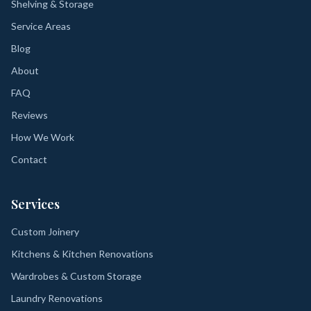
Shelving & Storage
Service Areas
Blog
About
FAQ
Reviews
How We Work
Contact
Services
Custom Joinery
Kitchens & Kitchen Renovations
Wardrobes & Custom Storage
Laundry Renovations