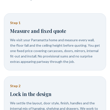
Step
1
Measure and fixed quote
We visit your Parramatta home and measure every wall,
the floor fall and the ceiling height before quoting. You get
one fixed price covering carcasses, doors, mirrors, internal
fit-out and install. No provisional sums and no surprise
extras appearing partway through the job.
Step
2
Lock in the design
We settle the layout, door style, finish, handles and the
internal mix of hanging, shelving and drawers. We work to