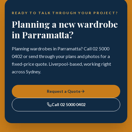
READY TO TALK THROUGH YOUR PROJECT?
Planning a new wardrobe
in Parramatta?
Planning wardrobes in Parramatta? Call 02 5000
0402 or send through your plans and photos for a
fixed-price quote. Liverpool-based, working right
across Sydney.
Request a Quote
Call
02 5000 0402