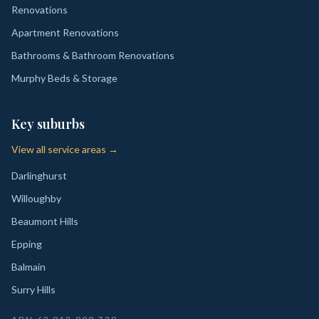
Renovations
Apartment Renovations
Bathrooms & Bathroom Renovations
Murphy Beds & Storage
Key suburbs
View all service areas →
Darlinghurst
Willoughby
Beaumont Hills
Epping
Balmain
Surry Hills