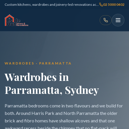
Custom kitchens, wardrobes and joinery-led renovations across Sydney
02 5000 0402
WARDROBES · PARRAMATTA
Wardrobes in
Parramatta, Sydney
Parramatta bedrooms come in two flavours and we build for
both. Around Harris Park and North Parramatta the older
brick and fibro homes have shallow alcoves and that one
awkward recess beside the chimney that no flat-pack will