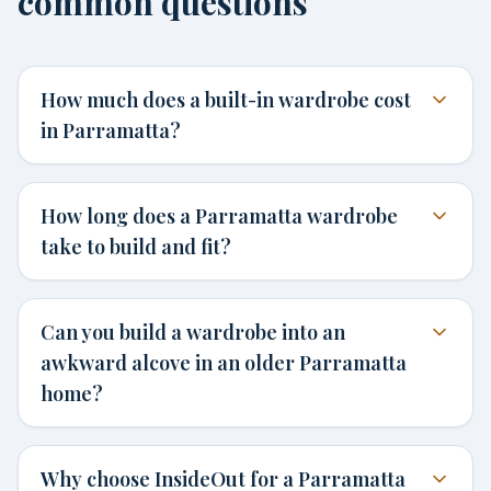
common questions
How much does a built-in wardrobe cost
in Parramatta?
How long does a Parramatta wardrobe
take to build and fit?
Can you build a wardrobe into an
awkward alcove in an older Parramatta
home?
Why choose InsideOut for a Parramatta