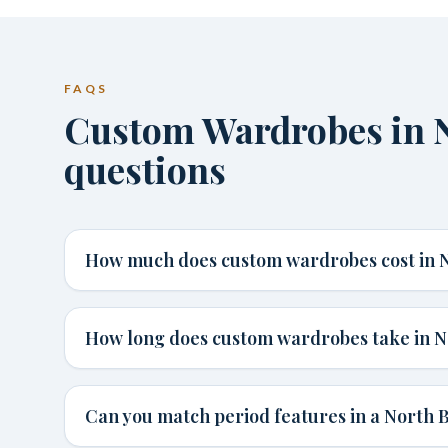
FAQS
Custom Wardrobes in 
questions
How much does custom wardrobes cost in 
How long does custom wardrobes take in N
Can you match period features in a North