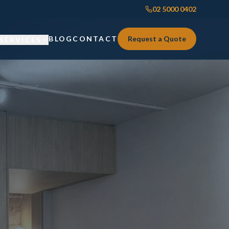
02 5000 0402
BLOG
CONTACT
Request a Quote
SERVICES
Custom Joinery
Custom Joinery
Kitchens & Kitchen Renovations
Kitchens & Kitchen Renovations
Wardrobes & Custom Storage
Wardrobes & Custom Storage
Laundry Renovations
Laundry Renovations
Home Renovations Sydney
Renovations