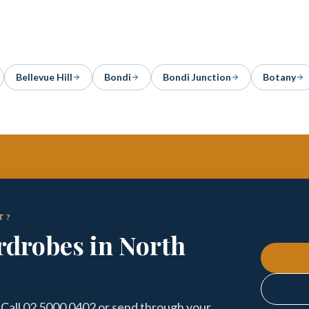
Bellevue Hill
Bondi
Bondi Junction
Botany
T?
drobes in North
Call 02 5000 0402 or send through your