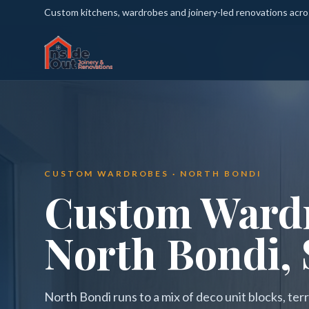
Custom kitchens, wardrobes and joinery-led renovations acr
CUSTOM WARDROBES · NORTH BONDI
Custom Wardr
North Bondi,
North Bondi runs to a mix of deco unit blocks, t