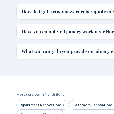
How do I get a custom wardrobes quote in 
Have you completed joinery work near Nor
What warranty do you provide on joinery w
More services in
North Bondi
:
Apartment Renovations
Bathroom Renovations