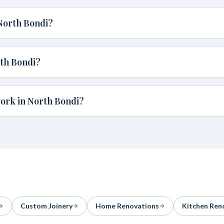
North Bondi?
th Bondi?
ork in North Bondi?
Custom Joinery
Home Renovations
Kitchen Ren