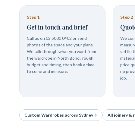
Step
1
Step
2
Get in touch and brief
Quot
Call us on 02 5000 0402 or send
We come
photos of the space and your plans.
measure
We talk through what you want from
settle t
the wardrobe in North Bondi, rough
materia
budget and timing, then book a time
price q
to come and measure.
no prov
job.
Custom Wardrobes
across Sydney
All joinery &