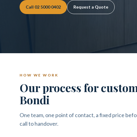
Call
02 5000 0402
Request a Quote
HOW WE WORK
Our process for custo
Bondi
One team, one point of contact, a fixed price befo
call to handover.