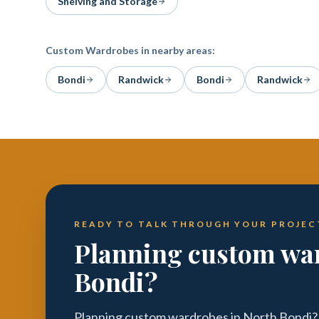
Shelving and Storage
Custom Wardrobes
in nearby areas:
Bondi
Randwick
Bondi
Randwick
READY TO TALK THROUGH YOUR PROJEC
Planning custom war
Bondi?
Planning custom wardrobes in North Bondi? 