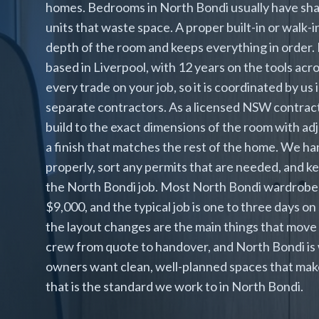
homes. Bedrooms in North Bondi usually have shal
units that waste space. A proper built-in or walk-
depth of the room and keeps everything in order. 
based in Liverpool, with 12 years on the tools a
every trade on your job, so it is coordinated by us
separate contractors. As a licensed NSW contract
build to the exact dimensions of the room with adj
a finish that matches the rest of the home. We han
properly, sort any permits that are needed, and k
the North Bondi job. Most North Bondi wardrobe
$9,000, and the typical job is one to three days on
the layout changes are the main things that move 
crew from quote to handover, and North Bondi is 
owners want clean, well-planned spaces that make 
that is the standard we work to in North Bondi.