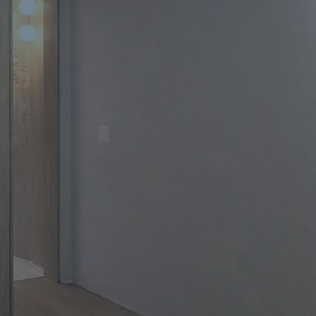
Apartment Renovations Sydney
Apartment Renovations
Bathrooms & Bathroom Renovations
Bathrooms & Bathroom Renovations
Murphy Beds & Custom Storage
Murphy Beds & Storage