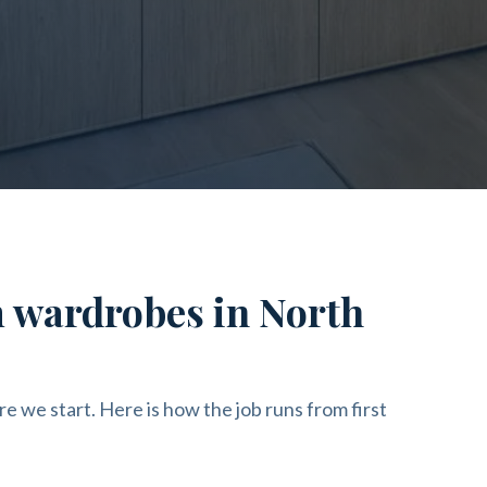
m wardrobes in North
re we start. Here is how the job runs from first