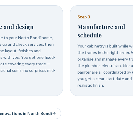
Step
3
e and design
Manufacture and
schedule
 to your North Bondi home,
 up and check services, then
Your cabinetry is built while 
he layout, finishes and
the trades in the right order.
ls with you. You get one fixed-
organise and manage every tr
uote covering every trade —
the plumber, electrician, tiler 
isional sums, no surprises mid-
painter are all coordinated by 
you get a clear start date and 
realistic finish.
 renovations in
North Bondi