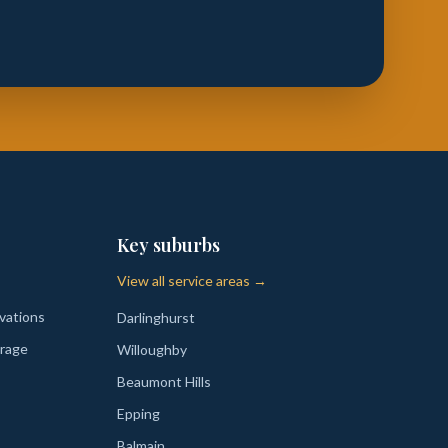
Key suburbs
View all service areas →
vations
Darlinghurst
rage
Willoughby
Beaumont Hills
Epping
Balmain