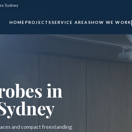
oss Sydney
HOME
PROJECTS
SERVICE AREAS
HOW WE WORK
obes in
 Sydney
erraces and compact freestanding