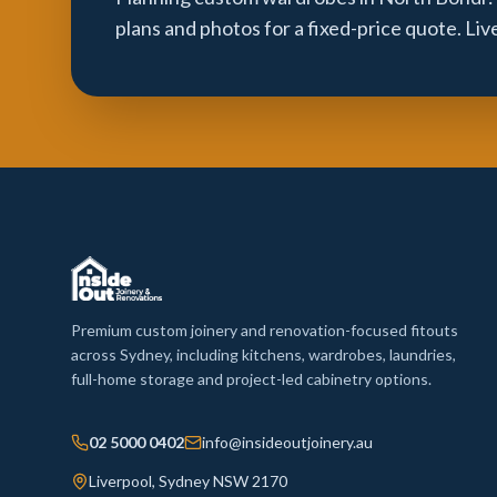
plans and photos for a fixed-price quote. Li
Premium custom joinery and renovation-focused fitouts
across Sydney, including kitchens, wardrobes, laundries,
full-home storage and project-led cabinetry options.
02 5000 0402
info@insideoutjoinery.au
Liverpool, Sydney NSW 2170