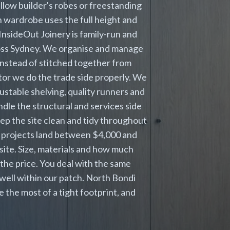
low builder's robes or freestanding
in wardrobe uses the full height and
InsideOut Joinery is family-run and
cross Sydney. We organise and manage
 instead of stitched together from
or we do the trade side properly. We
ustable shelving, quality runners and
dle the structural and services side
eep the site clean and tidy throughout
 projects land between $4,000 and
 site. Size, materials and how much
the price. You deal with the same
well within our patch. North Bondi
the most of a tight footprint, and