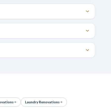
ovations
Laundry Renovations