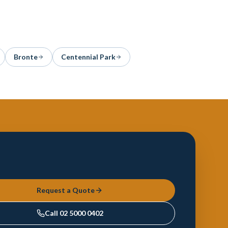
Bronte
Centennial Park
Request a Quote
Call
02 5000 0402