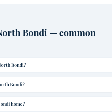
North Bondi — common
North Bondi?
orth Bondi?
 Bondi home?