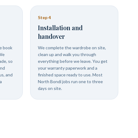
Step
4
Installation and
handover
we book
We complete the wardrobe on site,
 We
clean up and walk you through
ade, so
everything before we leave. You get
and
your warranty paperwork and a
us, and
finished space ready to use. Most
a
North Bondi jobs run one to three
days on site.