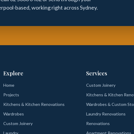
verpool-based, working right across Sydney.
Explore
Services
Home
Custom Joinery
Projects
Kitchens & Kitchen Reno
Kitchens & Kitchen Renovations
Wardrobes & Custom Sto
Wardrobes
Laundry Renovations
Custom Joinery
Renovations
Laundry
Apartment Renovations