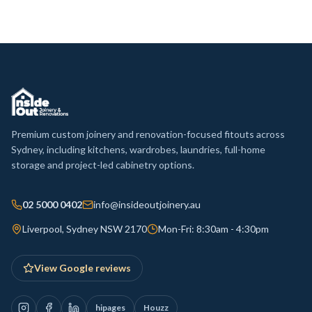
Premium custom joinery and renovation-focused fitouts across
Sydney, including kitchens, wardrobes, laundries, full-home
storage and project-led cabinetry options.
02 5000 0402
info@insideoutjoinery.au
Liverpool, Sydney NSW 2170
Mon-Fri: 8:30am - 4:30pm
View Google reviews
hipages
Houzz