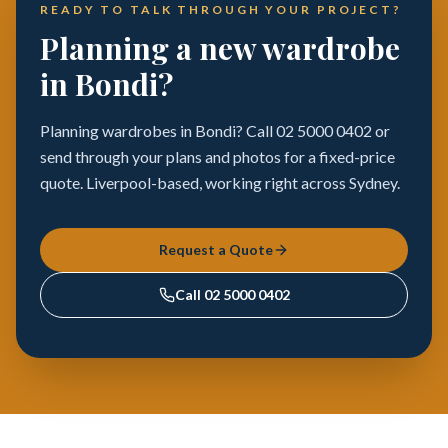
READY TO TALK THROUGH YOUR PROJECT?
Planning a new wardrobe
in Bondi?
Planning wardrobes in Bondi? Call 02 5000 0402 or
send through your plans and photos for a fixed-price
quote. Liverpool-based, working right across Sydney.
Request a Quote
Call
02 5000 0402