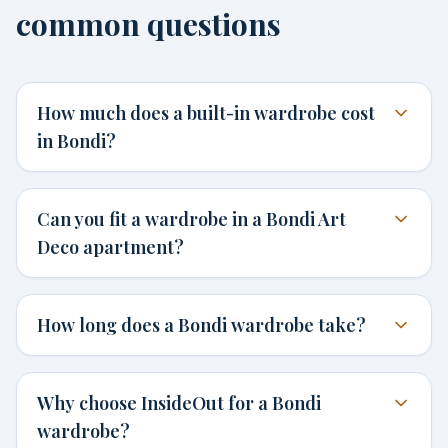
common questions
How much does a built-in wardrobe cost
in Bondi?
Can you fit a wardrobe in a Bondi Art
Deco apartment?
How long does a Bondi wardrobe take?
Why choose InsideOut for a Bondi
wardrobe?