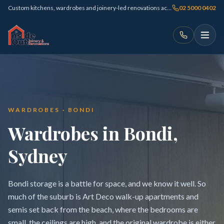
Custom kitchens, wardrobes and joinery-led renovations across Sydney
02 5000 0402
WARDROBES · BONDI
Wardrobes in Bondi,
Sydney
Bondi storage is a battle for space, and we know it well. So
much of the suburb is Art Deco walk-up apartments and
semis set back from the beach, where the bedrooms are
small, the ceilings are high, and the original wardrobe is either