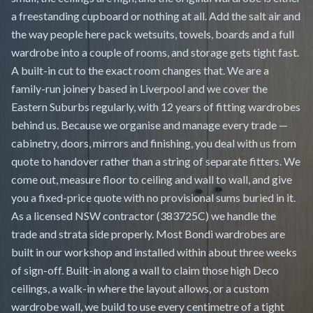
a freestanding cupboard or nothing at all. Add the salt air and
the way people here pack wetsuits, towels, boards and a full
wardrobe into a couple of rooms, and storage gets tight fast.
A built-in cut to the exact room changes that. We are a
family-run joinery based in Liverpool and we cover the
Eastern Suburbs regularly, with 12 years of fitting wardrobes
behind us. Because we organise and manage every trade —
cabinetry, doors, mirrors and finishing, you deal with us from
quote to handover rather than a string of separate fitters. We
come out, measure floor to ceiling and wall to wall, and give
you a fixed-price quote with no provisional sums buried in it.
As a licensed NSW contractor (383725C) we handle the
trade and strata side properly. Most Bondi wardrobes are
built in our workshop and installed within about three weeks
of sign-off. Built-in along a wall to claim those high Deco
ceilings, a walk-in where the layout allows, or a custom
wardrobe wall, we build to use every centimetre of a tight