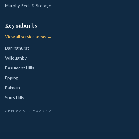
Murphy Beds & Storage
Key suburbs
View all service areas →
Darlinghurst
Willoughby
Beaumont Hills
Epping
Balmain
Surry Hills
ABN
62 912 909 739