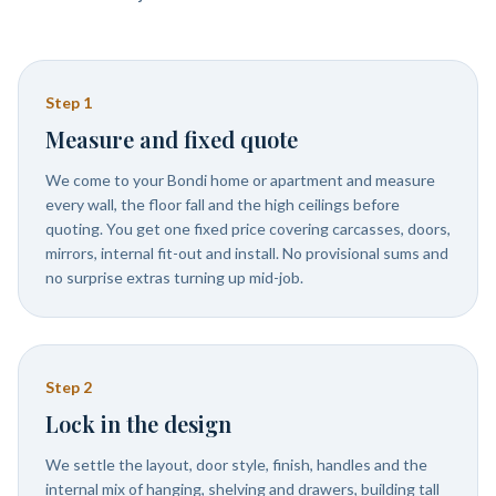
Step
1
Measure and fixed quote
We come to your Bondi home or apartment and measure
every wall, the floor fall and the high ceilings before
quoting. You get one fixed price covering carcasses, doors,
mirrors, internal fit-out and install. No provisional sums and
no surprise extras turning up mid-job.
Step
2
Lock in the design
We settle the layout, door style, finish, handles and the
internal mix of hanging, shelving and drawers, building tall