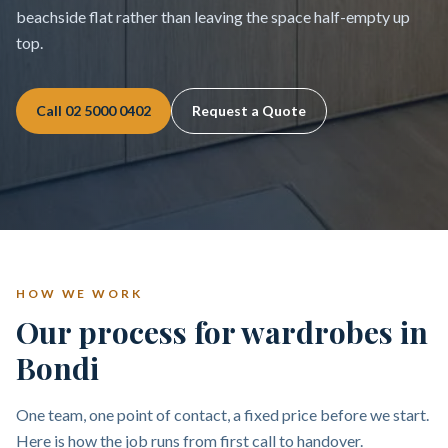
beachside flat rather than leaving the space half-empty up
top.
Call
02 5000 0402
Request a Quote
HOW WE WORK
Our process for wardrobes in
Bondi
One team, one point of contact, a fixed price before we start.
Here is how the job runs from first call to handover.