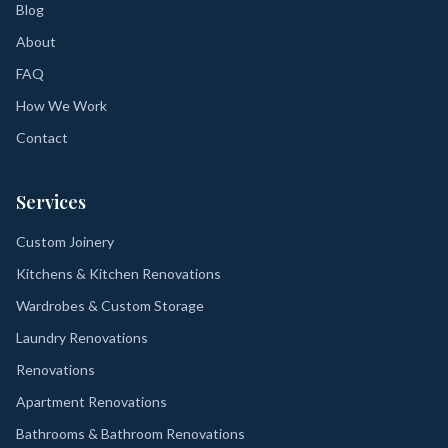
Blog
About
FAQ
How We Work
Contact
Services
Custom Joinery
Kitchens & Kitchen Renovations
Wardrobes & Custom Storage
Laundry Renovations
Renovations
Apartment Renovations
Bathrooms & Bathroom Renovations