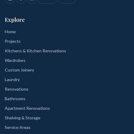
Explore
Home
Projects
Kitchens & Kitchen Renovations
Wardrobes
Custom Joinery
Laundry
Renovations
Bathrooms
Apartment Renovations
Shelving & Storage
Service Areas