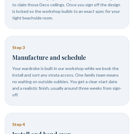
to claim those Deco ceilings. Once you sign off the design
is locked so the workshop builds to an exact spec for your
tight beachside room.
Step
3
Manufacture and schedule
Your wardrobe is built in our workshop while we book the
install and sort any strata access. One family team means
no waiting on outside subbies. You get a clear start date
and a realistic finish, usually around three weeks from sign-
off.
Step
4