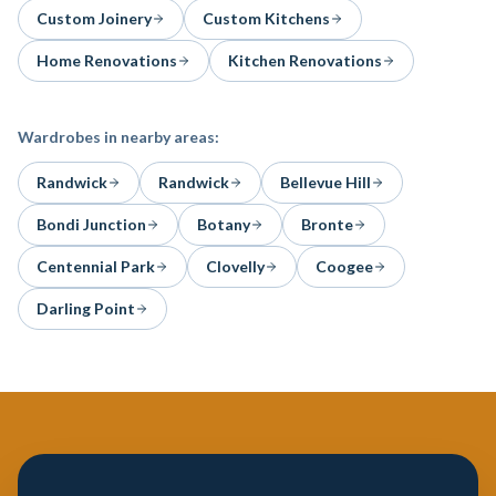
Custom Joinery
Custom Kitchens
Home Renovations
Kitchen Renovations
Wardrobes
in nearby areas:
Randwick
Randwick
Bellevue Hill
Bondi Junction
Botany
Bronte
Centennial Park
Clovelly
Coogee
Darling Point