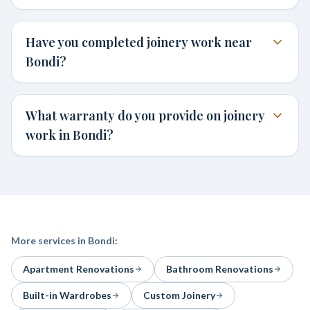
Have you completed joinery work near
Bondi?
What warranty do you provide on joinery
work in Bondi?
More services in
Bondi
:
Apartment Renovations
Bathroom Renovations
Built-in Wardrobes
Custom Joinery