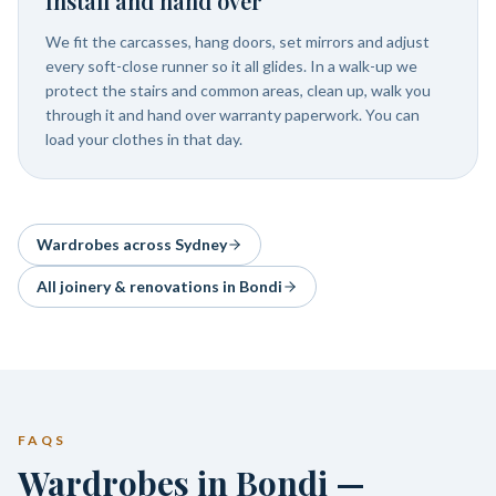
Install and hand over
We fit the carcasses, hang doors, set mirrors and adjust
every soft-close runner so it all glides. In a walk-up we
protect the stairs and common areas, clean up, walk you
through it and hand over warranty paperwork. You can
load your clothes in that day.
Wardrobes
across Sydney
All joinery & renovations in
Bondi
FAQS
Wardrobes in Bondi —