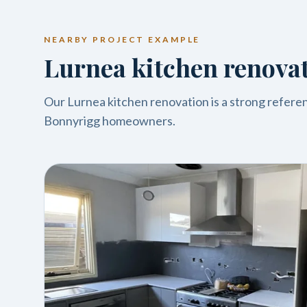
NEARBY PROJECT EXAMPLE
Lurnea kitchen renova
Our Lurnea kitchen renovation is a strong referenc
Bonnyrigg homeowners.