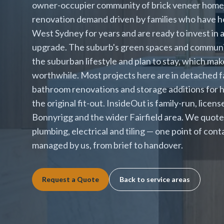
owner-occupier community of brick veneer homes 
renovation demand driven by families who have hel
West Sydney for years and are ready to invest in
upgrade. The suburb's green spaces and community
the suburban lifestyle and plan to stay, which ma
worthwhile. Most projects here are in detached fa
bathroom renovations and storage additions for
the original fit-out. InsideOut is family-run, lice
Bonnyrigg and the wider Fairfield area. We quote 
plumbing, electrical and tiling — one point of con
managed by us, from brief to handover.
Request a Quote
Back to service areas