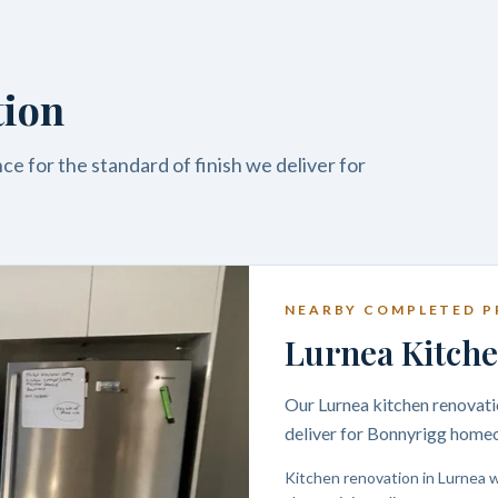
tion
e for the standard of finish we deliver for
NEARBY COMPLETED P
Lurnea Kitche
Our Lurnea kitchen renovatio
deliver for Bonnyrigg home
Kitchen renovation in Lurnea w