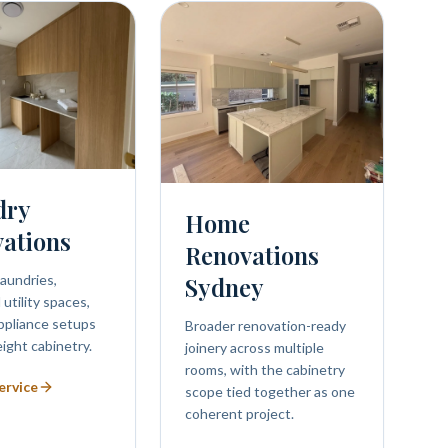
dry
Home
ations
Renovations
aundries,
Sydney
utility spaces,
ppliance setups
Broader renovation-ready
eight cabinetry.
joinery across multiple
rooms, with the cabinetry
ervice
scope tied together as one
coherent project.