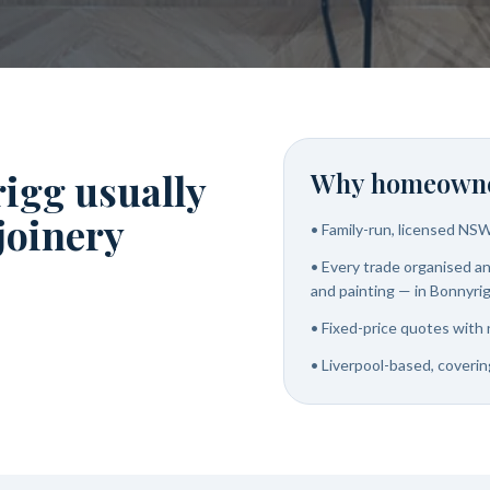
igg usually
Why homeowne
 joinery
•
Family-run, licensed NS
•
Every trade organised and
and painting — in Bonnyri
•
Fixed-price quotes with 
•
Liverpool-based, coverin