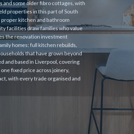
and some older fibro cottages, with
d properties in this part of South
 a proper kitchen and bathroom
 facilities draw families who value
kes the renovation investment
mily homes: full kitchen rebuilds,
 households that have grown beyond
nsed and based in Liverpool, covering
one fixed price across joinery,
tact, with every trade organised and