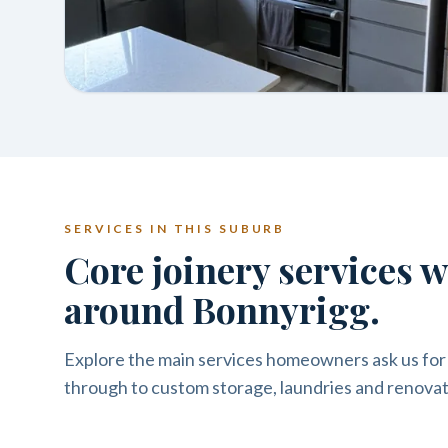
SERVICES IN THIS SUBURB
Core joinery services 
around Bonnyrigg.
Explore the main services homeowners ask us for
through to custom storage, laundries and renovat