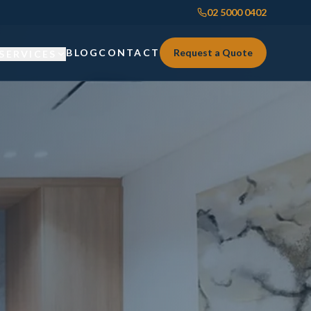
02 5000 0402
BLOG
CONTACT
Request a Quote
SERVICES
Custom Joinery
Custom Joinery
Kitchens & Kitchen Renovations
Kitchens & Kitchen Renovations
Wardrobes & Custom Storage
Wardrobes & Custom Storage
Laundry Renovations
Laundry Renovations
Home Renovations Sydney
Renovations