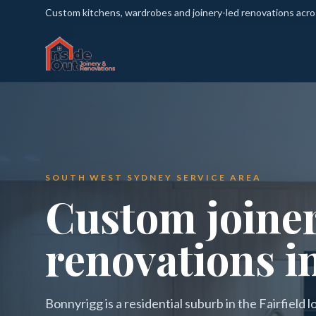
Custom kitchens, wardrobes and joinery-led renovations acr
SOUTH WEST SYDNEY SERVICE AREA
Custom joine
renovations i
Bonnyrigg is a residential suburb in the Fairfield 