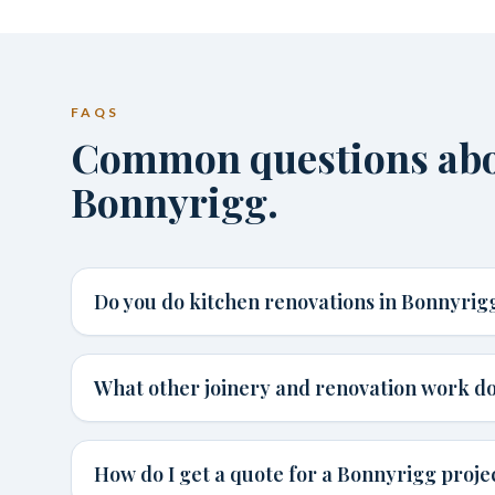
FAQS
Common questions abou
Bonnyrigg.
Do you do kitchen renovations in Bonnyrig
What other joinery and renovation work do
How do I get a quote for a Bonnyrigg proje