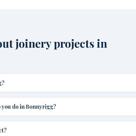
t joinery projects in
g?
 you do in Bonnyrigg?
ct?