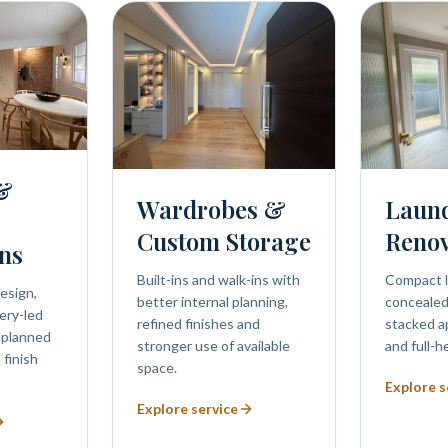
 &
Wardrobes &
Laun
Custom Storage
Renov
ns
Built-ins and walk-ins with
Compact l
esign,
better internal planning,
concealed 
ery-led
refined finishes and
stacked a
 planned
stronger use of available
and full-h
 finish
space.
Explore s
Explore service