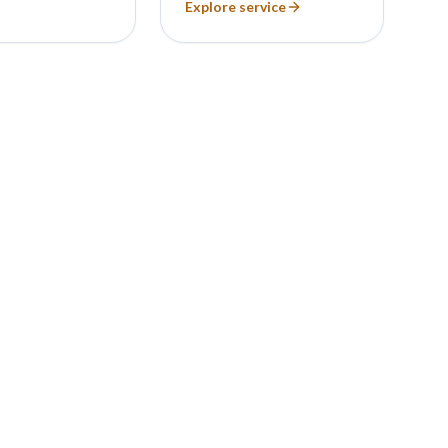
Explore service