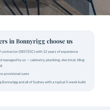
rs in
Bonnyrigg
choose us
W contractor (383725C) with 12 years of experience
 managed by us — cabinetry, plumbing, electrical, tiling
gg
no provisional sums
g Bonnyrigg and all of Sydney with a typical 3-week build