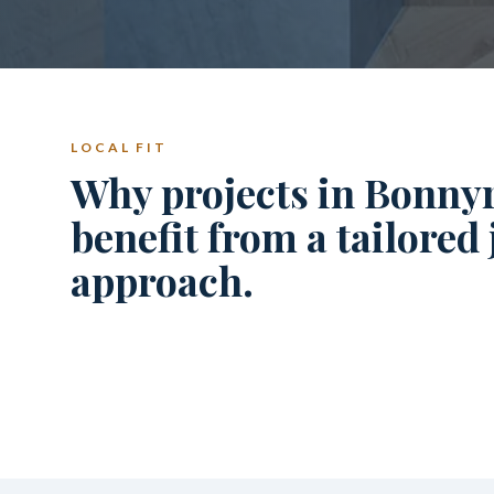
LOCAL FIT
Why projects in Bonnyr
benefit from a tailored
approach.