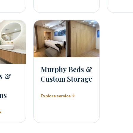
Murphy Beds &
s &
Custom Storage
ns
Explore service