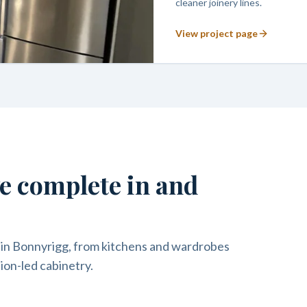
cleaner joinery lines.
View project page
we complete in and
 in Bonnyrigg, from kitchens and wardrobes
ion-led cabinetry.