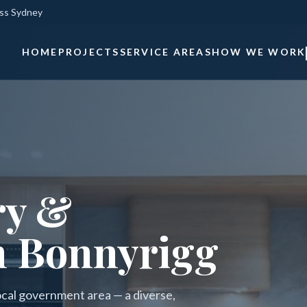
oss Sydney
HOME
PROJECTS
SERVICE AREAS
HOW WE WORK
ry &
n Bonnyrigg
local government area — a diverse,