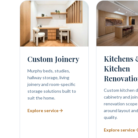
Kitchens
Custom Joinery
Kitchen
Murphy beds, studies,
Renovatio
hallway storage, living
joinery and room-specific
Custom kitchen d
storage solutions built to
cabinetry and join
suit the home.
renovation scope
Explore service
around layout and
quality.
Explore service