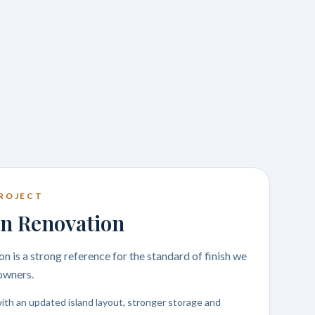
ROJECT
n Renovation
n is a strong reference for the standard of finish we
owners.
ith an updated island layout, stronger storage and