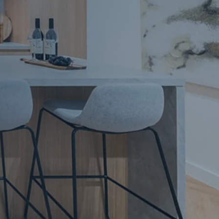
Apartment Renovations Sydney
Apartment Renovations
Bathrooms & Bathroom Renovations
Bathrooms & Bathroom Renovations
Murphy Beds & Custom Storage
Murphy Beds & Storage