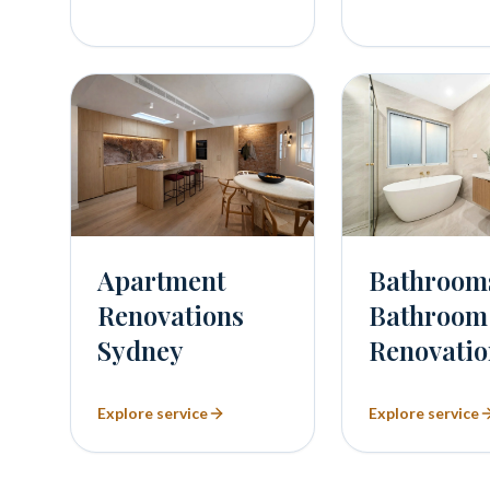
Bathroom
Apartment
Bathroom
Renovations
Renovatio
Sydney
Explore service
Explore service