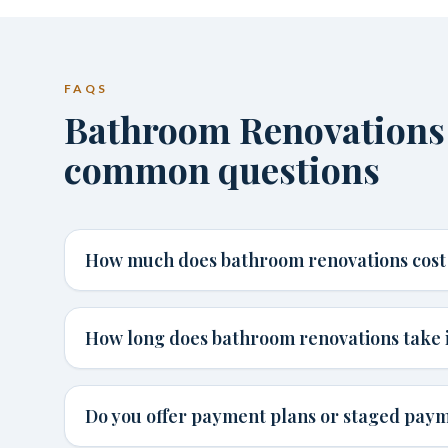
FAQS
Bathroom Renovations
common questions
How much does bathroom renovations cost
How long does bathroom renovations take 
Do you offer payment plans or staged pay