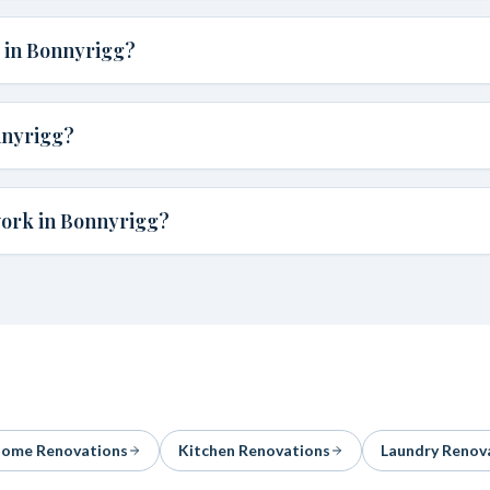
e in Bonnyrigg?
nnyrigg?
work in Bonnyrigg?
ome Renovations
Kitchen Renovations
Laundry Renov