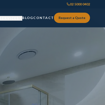
02 5000 0402
BLOG
CONTACT
Request a Quote
SERVICES
Custom Joinery
Custom Joinery
Kitchens & Kitchen Renovations
Kitchens & Kitchen Renovations
Wardrobes & Custom Storage
Wardrobes & Custom Storage
Laundry Renovations
Laundry Renovations
Home Renovations Sydney
Renovations