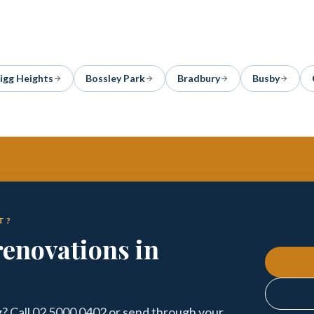
igg Heights
Bossley Park
Bradbury
Busby
T?
enovations in
? Call 02 5000 0402 or send through your