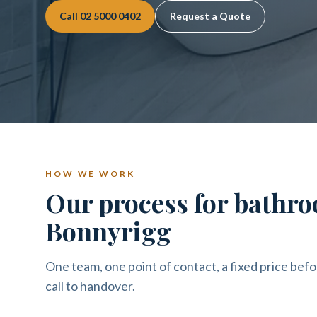
Call
02 5000 0402
Request a Quote
HOW WE WORK
Our process for bathro
Bonnyrigg
One team, one point of contact, a fixed price befo
call to handover.