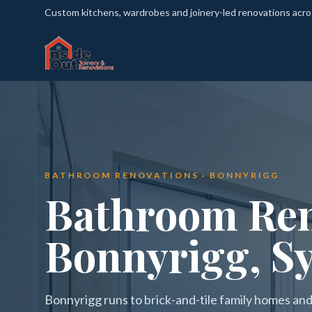
Custom kitchens, wardrobes and joinery-led renovations acr
BATHROOM RENOVATIONS · BONNYRIGG
Bathroom Ren
Bonnyrigg, S
Bonnyrigg runs to brick-and-tile family homes and