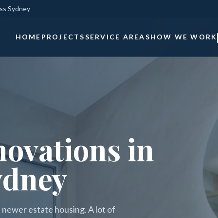
oss Sydney
HOME
PROJECTS
SERVICE AREAS
HOW WE WORK
ovations in
ydney
 newer estate housing. A lot of