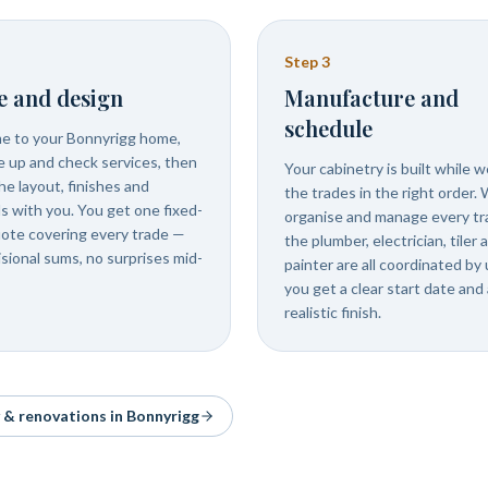
Step
3
e and design
Manufacture and
schedule
 to your Bonnyrigg home,
 up and check services, then
Your cabinetry is built while 
he layout, finishes and
the trades in the right order.
ls with you. You get one fixed-
organise and manage every tr
uote covering every trade —
the plumber, electrician, tiler 
isional sums, no surprises mid-
painter are all coordinated by 
you get a clear start date and 
realistic finish.
y & renovations in
Bonnyrigg