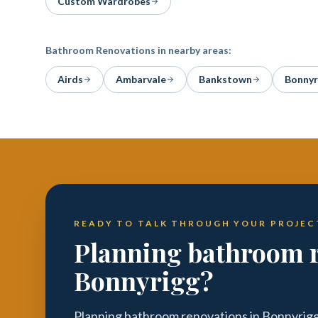
Custom Wardrobes
Bathroom Renovations
in nearby areas:
Airds
Ambarvale
Bankstown
Bonnyr
READY TO TALK THROUGH YOUR PROJEC
Planning bathroom r
Bonnyrigg?
Planning bathroom renovations in Bonnyrigg