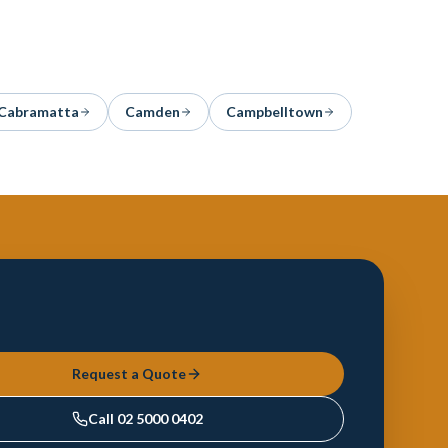
Cabramatta
Camden
Campbelltown
Request a Quote
Call
02 5000 0402