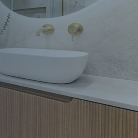
Apartment Renovations Sydney
Apartment Renovations
Bathrooms & Bathroom Renovations
Bathrooms & Bathroom Renovations
Murphy Beds & Custom Storage
Murphy Beds & Storage