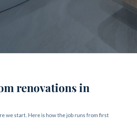
om renovations in
re we start. Here is how the job runs from first