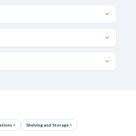
ations
Shelving and Storage