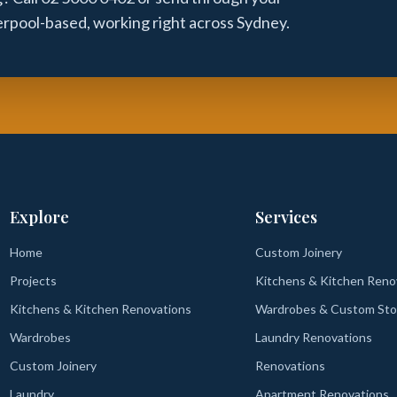
verpool-based, working right across Sydney.
Explore
Services
Home
Custom Joinery
Projects
Kitchens & Kitchen Reno
Kitchens & Kitchen Renovations
Wardrobes & Custom Sto
Wardrobes
Laundry Renovations
Custom Joinery
Renovations
Laundry
Apartment Renovations