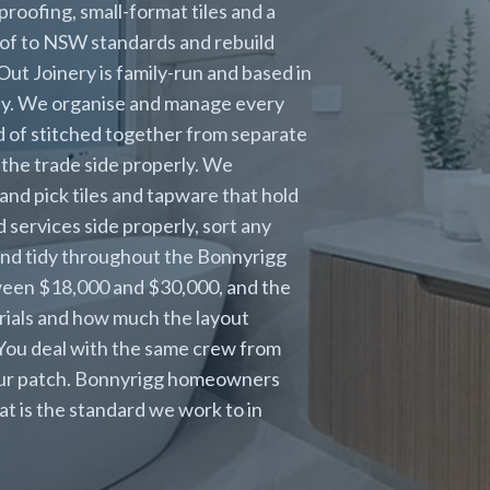
roofing, small-format tiles and a
of to NSW standards and rebuild
Out Joinery is family-run and based in
ney. We organise and manage every
ead of stitched together from separate
the trade side properly. We
and pick tiles and tapware that hold
 services side properly, sort any
 and tidy throughout the Bonnyrigg
ween $18,000 and $30,000, and the
erials and how much the layout
 You deal with the same crew from
 our patch. Bonnyrigg homeowners
at is the standard we work to in