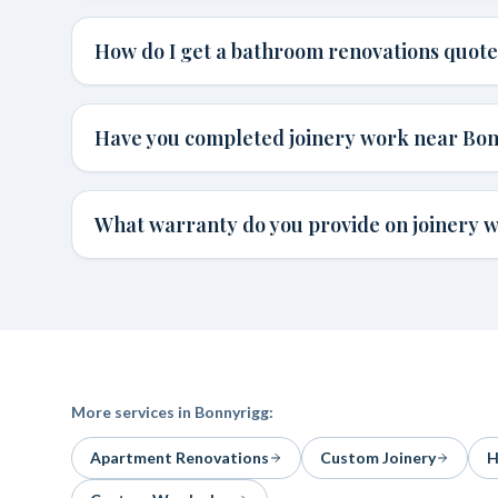
How do I get a bathroom renovations quot
Have you completed joinery work near Bo
What warranty do you provide on joinery 
More services in
Bonnyrigg
:
Apartment Renovations
Custom Joinery
H