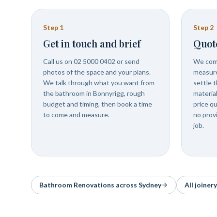
Step
1
Step
2
Get in touch and brief
Quot
Call us on 02 5000 0402 or send
We come
photos of the space and your plans.
measure
We talk through what you want from
settle t
the bathroom in Bonnyrigg, rough
materia
budget and timing, then book a time
price q
to come and measure.
no prov
job.
Bathroom Renovations
across Sydney
All joiner