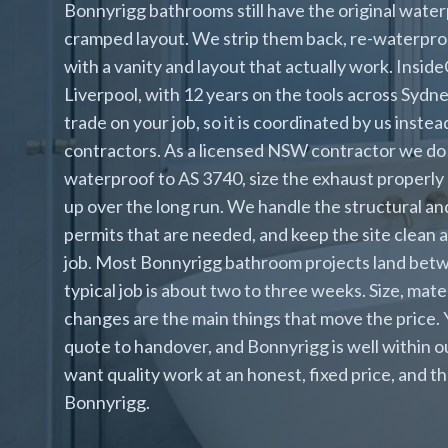
Bonnyrigg bathrooms still have the original waterp
cramped layout. We strip them back, re-waterpro
with a vanity and layout that actually work. Inside
Liverpool, with 12 years on the tools across Syd
trade on your job, so it is coordinated by us inst
contractors. As a licensed NSW contractor we do 
waterproof to AS 3740, size the exhaust properly 
up over the long run. We handle the structural and
permits that are needed, and keep the site clean
job. Most Bonnyrigg bathroom projects land bet
typical job is about two to three weeks. Size, mat
changes are the main things that move the price.
quote to handover, and Bonnyrigg is well within
want quality work at an honest, fixed price, and th
Bonnyrigg.