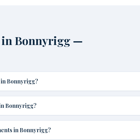
 in Bonnyrigg —
 in Bonnyrigg?
in Bonnyrigg?
ments in Bonnyrigg?