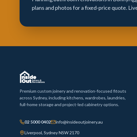
plans and photos for a fixed-price quote. Li
Premium custom joinery and renovation-focused fitouts
across Sydney, including kitchens, wardrobes, laundries,
full-home storage and project-led cabinetry options.
02 5000 0402
info@insideoutjoinery.au
Liverpool, Sydney NSW 2170