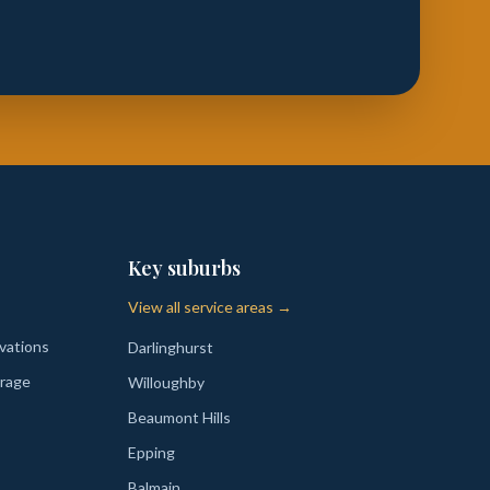
Key suburbs
View all service areas →
vations
Darlinghurst
rage
Willoughby
Beaumont Hills
Epping
Balmain