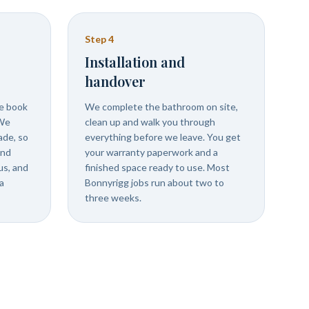
Step
4
Installation and
handover
we book
We complete the bathroom on site,
 We
clean up and walk you through
ade, so
everything before we leave. You get
and
your warranty paperwork and a
us, and
finished space ready to use. Most
a
Bonnyrigg jobs run about two to
three weeks.