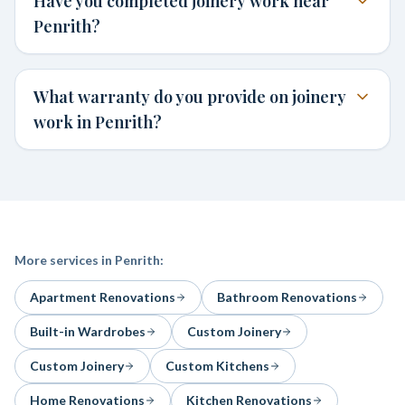
Have you completed joinery work near
Penrith?
What warranty do you provide on joinery
work in Penrith?
More services in
Penrith
:
Apartment Renovations
Bathroom Renovations
Built-in Wardrobes
Custom Joinery
Custom Joinery
Custom Kitchens
Home Renovations
Kitchen Renovations