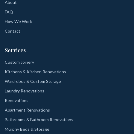
About
FAQ
How We Work
Contact
Services
Custom Joinery
Kitchens & Kitchen Renovations
Wardrobes & Custom Storage
Laundry Renovations
Renovations
Apartment Renovations
Bathrooms & Bathroom Renovations
Murphy Beds & Storage