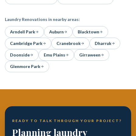
Laundry Renovations
in nearby areas:
Arndell Park
Auburn
Blacktown
Cambridge Park
Cranebrook
Dharruk
Doonside
Emu Plains
Girraween
Glenmore Park
READY TO TALK THROUGH YOUR PROJECT?
Planning laundry