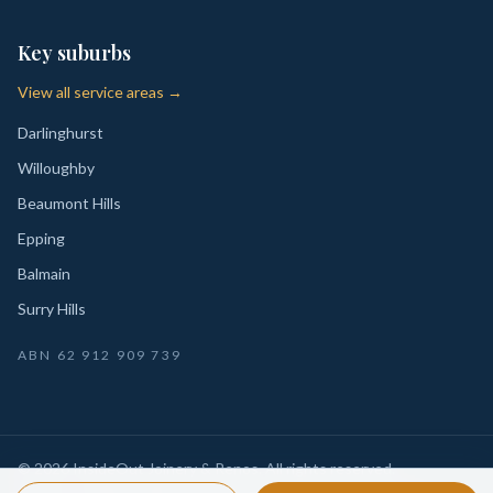
Key suburbs
View all service areas →
Darlinghurst
Willoughby
Beaumont Hills
Epping
Balmain
Surry Hills
ABN
62 912 909 739
©
2026
InsideOut Joinery & Renos
. All rights reserved.
Privacy
Sydney-wide custom joinery, kitchens, wardrobes,