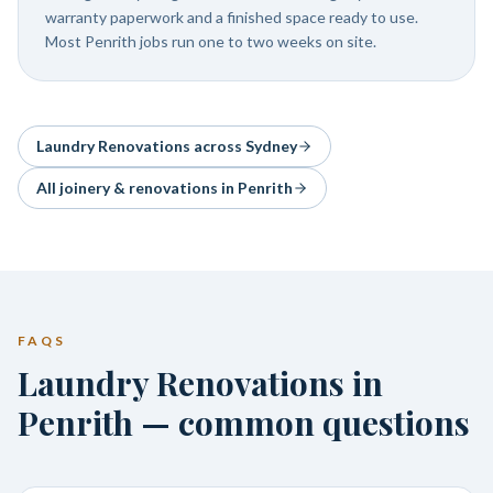
warranty paperwork and a finished space ready to use.
Most Penrith jobs run one to two weeks on site.
Laundry Renovations
across Sydney
All joinery & renovations in
Penrith
FAQS
Laundry Renovations in
Penrith — common questions