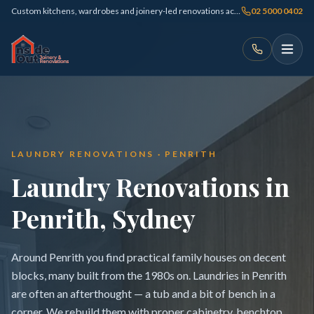
Custom kitchens, wardrobes and joinery-led renovations across Sydney
02 5000 0402
LAUNDRY RENOVATIONS · PENRITH
Laundry Renovations in
Penrith, Sydney
Around Penrith you find practical family houses on decent
blocks, many built from the 1980s on. Laundries in Penrith
are often an afterthought — a tub and a bit of bench in a
corner. We rebuild them with proper cabinetry, benchtop