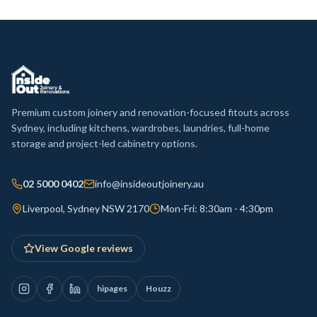
Premium custom joinery and renovation-focused fitouts across
Sydney, including kitchens, wardrobes, laundries, full-home
storage and project-led cabinetry options.
02 5000 0402
info@insideoutjoinery.au
Liverpool, Sydney NSW 2170
Mon-Fri: 8:30am - 4:30pm
View Google reviews
hipages
Houzz