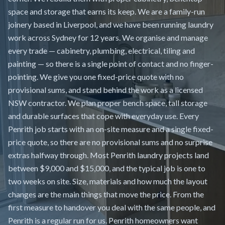
space and storage that earns its keep. We are a family-run
joinery based in Liverpool, and we have been running laundry
work across Sydney for 12 years. We organise and manage
every trade — cabinetry, plumbing, electrical, tiling and
painting — so there is a single point of contact and no finger-
pointing. We give you one fixed-price quote with no
provisional sums, and stand behind the work as a licensed
NSW contractor. We plan proper bench space, tall storage
and durable surfaces that cope with everyday use. Every
Penrith job starts with an on-site measure and a single fixed-
price quote, so there are no provisional sums and no surprise
extras halfway through. Most Penrith laundry projects land
between $9,000 and $15,000, and the typical job is one to
two weeks on site. Size, materials and how much the layout
changes are the main things that move the price. From the
first measure to handover you deal with the same people, and
Penrith is a regular run for us. Penrith homeowners want