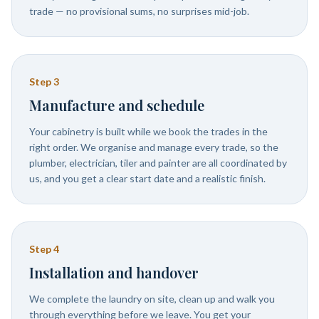
trade — no provisional sums, no surprises mid-job.
Step
3
Manufacture and schedule
Your cabinetry is built while we book the trades in the
right order. We organise and manage every trade, so the
plumber, electrician, tiler and painter are all coordinated by
us, and you get a clear start date and a realistic finish.
Step
4
Installation and handover
We complete the laundry on site, clean up and walk you
through everything before we leave. You get your