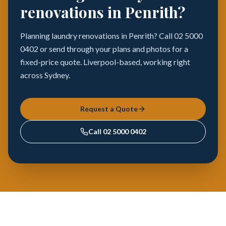
renovations in Penrith?
Planning laundry renovations in Penrith? Call 02 5000
0402 or send through your plans and photos for a
fixed-price quote. Liverpool-based, working right
across Sydney.
Request a Quote
Call
02 5000 0402