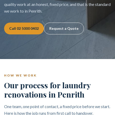
quality work at an honest, fixed price, and that is the standard
we work to in Penrith.
Call
02 5000 0402
Request a Quote
HOW WE WORK
Our process for laundry
renovations in Penrith
One team, one point of contact, a fixed price before we start.
Here is how the job runs from first call to handover.