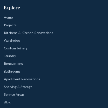
Explore
Home
Projects
Kitchens & Kitchen Renovations
Wardrobes
Custom Joinery
Laundry
Renovations
Bathrooms
Apartment Renovations
Shelving & Storage
Service Areas
Blog