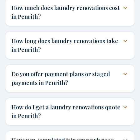
How much does laundry renovations cost
in Penrith?
How long does laundry renovations take
in Penrith?
Do you offer payment plans or staged
payments in Penrith?
How do I get a laundry renovations quote
in Penrith?