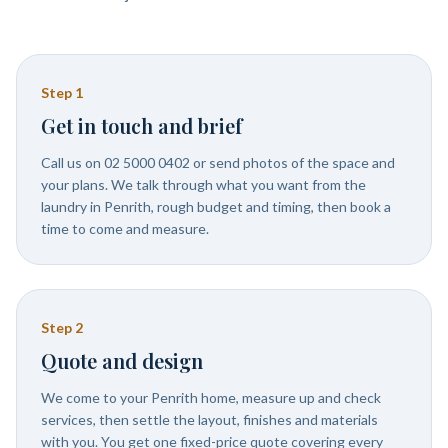
Step
1
Get in touch and brief
Call us on 02 5000 0402 or send photos of the space and
your plans. We talk through what you want from the
laundry in Penrith, rough budget and timing, then book a
time to come and measure.
Step
2
Quote and design
We come to your Penrith home, measure up and check
services, then settle the layout, finishes and materials
with you. You get one fixed-price quote covering every