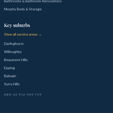
Bathrooms & Bathroom Renovations
Murphy Beds & Storage
Key suburbs
View all service areas →
Darlinghurst
Willoughby
Beaumont Hills
Epping
Balmain
Surry Hills
ABN
62 912 909 739