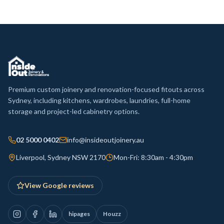
Premium custom joinery and renovation-focused fitouts across
Sydney, including kitchens, wardrobes, laundries, full-home
storage and project-led cabinetry options.
02 5000 0402
info@insideoutjoinery.au
Liverpool, Sydney NSW 2170
Mon-Fri: 8:30am - 4:30pm
View Google reviews
hipages
Houzz