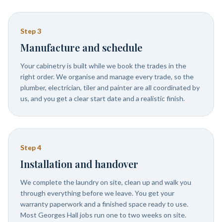
Step
3
Manufacture and schedule
Your cabinetry is built while we book the trades in the
right order. We organise and manage every trade, so the
plumber, electrician, tiler and painter are all coordinated by
us, and you get a clear start date and a realistic finish.
Step
4
Installation and handover
We complete the laundry on site, clean up and walk you
through everything before we leave. You get your
warranty paperwork and a finished space ready to use.
Most Georges Hall jobs run one to two weeks on site.