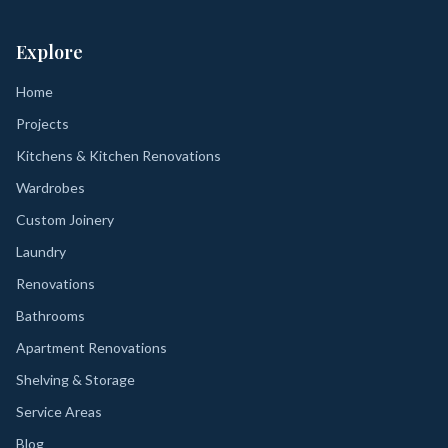
Explore
Home
Projects
Kitchens & Kitchen Renovations
Wardrobes
Custom Joinery
Laundry
Renovations
Bathrooms
Apartment Renovations
Shelving & Storage
Service Areas
Blog