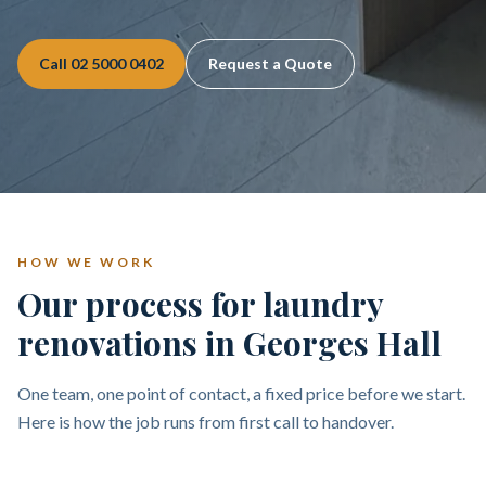
Call
02 5000 0402
Request a Quote
HOW WE WORK
Our process for laundry
renovations in Georges Hall
One team, one point of contact, a fixed price before we start.
Here is how the job runs from first call to handover.