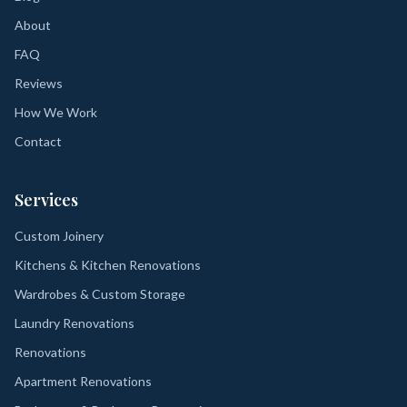
About
FAQ
Reviews
How We Work
Contact
Services
Custom Joinery
Kitchens & Kitchen Renovations
Wardrobes & Custom Storage
Laundry Renovations
Renovations
Apartment Renovations