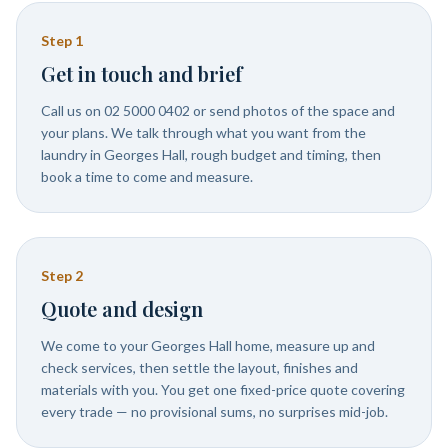
Step
1
Get in touch and brief
Call us on 02 5000 0402 or send photos of the space and
your plans. We talk through what you want from the
laundry in Georges Hall, rough budget and timing, then
book a time to come and measure.
Step
2
Quote and design
We come to your Georges Hall home, measure up and
check services, then settle the layout, finishes and
materials with you. You get one fixed-price quote covering
every trade — no provisional sums, no surprises mid-job.