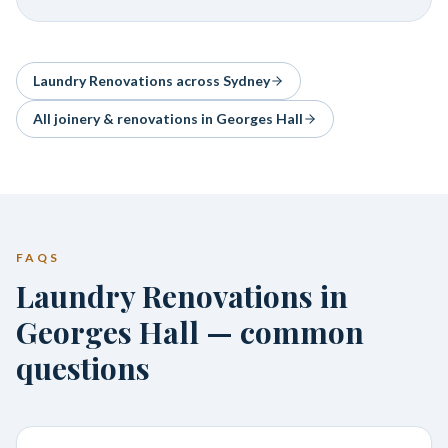
Laundry Renovations
across Sydney
All joinery & renovations in
Georges Hall
FAQS
Laundry Renovations in
Georges Hall — common
questions