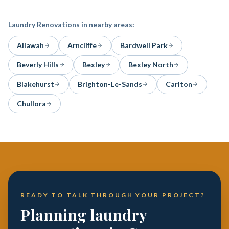
Laundry Renovations
in nearby areas:
Allawah
Arncliffe
Bardwell Park
Beverly Hills
Bexley
Bexley North
Blakehurst
Brighton-Le-Sands
Carlton
Chullora
READY TO TALK THROUGH YOUR PROJECT?
Planning laundry