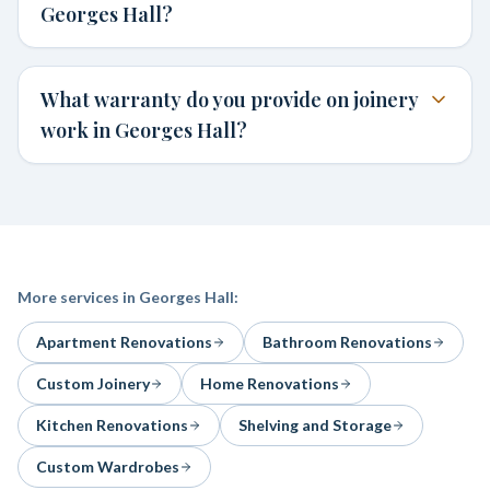
Georges Hall?
What warranty do you provide on joinery
work in Georges Hall?
More services in
Georges Hall
:
Apartment Renovations
Bathroom Renovations
Custom Joinery
Home Renovations
Kitchen Renovations
Shelving and Storage
Custom Wardrobes