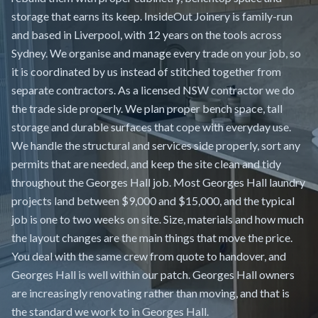
storage that earns its keep. InsideOut Joinery is family-run
and based in Liverpool, with 12 years on the tools across
Sydney. We organise and manage every trade on your job, so
it is coordinated by us instead of stitched together from
separate contractors. As a licensed NSW contractor we do
the trade side properly. We plan proper bench space, tall
storage and durable surfaces that cope with everyday use.
We handle the structural and services side properly, sort any
permits that are needed, and keep the site clean and tidy
throughout the Georges Hall job. Most Georges Hall laundry
projects land between $9,000 and $15,000, and the typical
job is one to two weeks on site. Size, materials and how much
the layout changes are the main things that move the price.
You deal with the same crew from quote to handover, and
Georges Hall is well within our patch. Georges Hall owners
are increasingly renovating rather than moving, and that is
the standard we work to in Georges Hall.