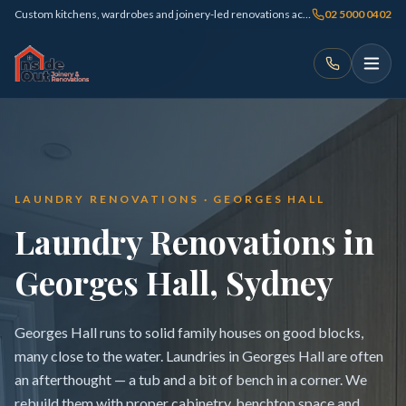
Custom kitchens, wardrobes and joinery-led renovations across Sydney
02 5000 0402
LAUNDRY RENOVATIONS · GEORGES HALL
Laundry Renovations in
Georges Hall, Sydney
Georges Hall runs to solid family houses on good blocks,
many close to the water. Laundries in Georges Hall are often
an afterthought — a tub and a bit of bench in a corner. We
rebuild them with proper cabinetry, benchtop space and