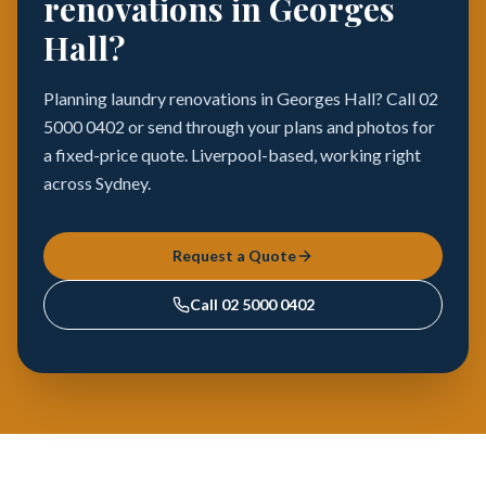
renovations in Georges
Hall?
Planning laundry renovations in Georges Hall? Call 02
5000 0402 or send through your plans and photos for
a fixed-price quote. Liverpool-based, working right
across Sydney.
Request a Quote
Call
02 5000 0402