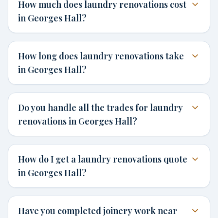
How much does laundry renovations cost
in Georges Hall?
How long does laundry renovations take
in Georges Hall?
Do you handle all the trades for laundry
renovations in Georges Hall?
How do I get a laundry renovations quote
in Georges Hall?
Have you completed joinery work near