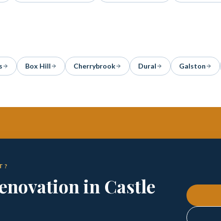
s
Box Hill
Cherrybrook
Dural
Galston
T?
enovation in Castle