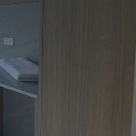
Apartment Renovations Sydney
Apartment Renovations
Bathrooms & Bathroom Renovations
Bathrooms & Bathroom Renovations
Murphy Beds & Custom Storage
Murphy Beds & Storage