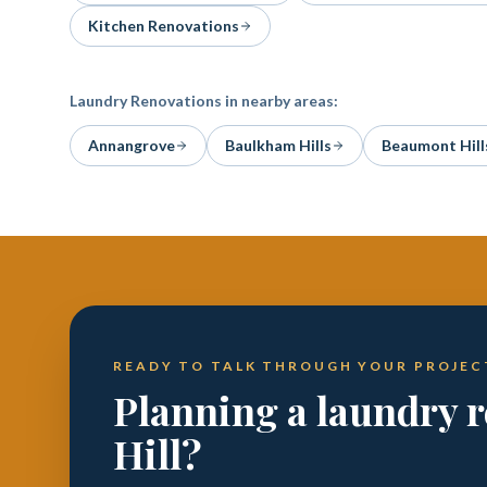
Kitchen Renovations
Laundry Renovations
in nearby areas:
Annangrove
Baulkham Hills
Beaumont Hill
READY TO TALK THROUGH YOUR PROJEC
Planning a laundry r
Hill?