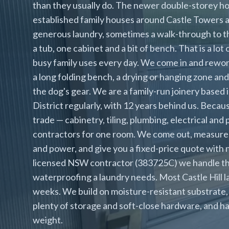
than they usually do. The newer double-storey 
established family houses around Castle Towers
generous laundry, sometimes a walk-through to the
a tub, one cabinet and a bit of bench. That is a lot
busy family uses every day. We come in and rework
a long folding bench, a drying or hanging zone and
the dog's gear. We are a family-run joinery based 
District regularly, with 12 years behind us. Bec
trade — cabinetry, tiling, plumbing, electrical and 
contractors for one room. We come out, measure
and power, and give you a fixed-price quote with no
licensed NSW contractor (383725C) we handle the 
waterproofing a laundry needs. Most Castle Hill l
weeks. We build on moisture-resistant substrate, 
plenty of storage and soft-close hardware, and han
weight.