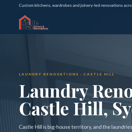
Custom kitchens, wardrobes and joinery-led renovations acr
LAUNDRY RENOVATIONS · CASTLE HILL
Laundry Reno
Castle Hill, S
Castle Hill is big-house territory, and the laundri