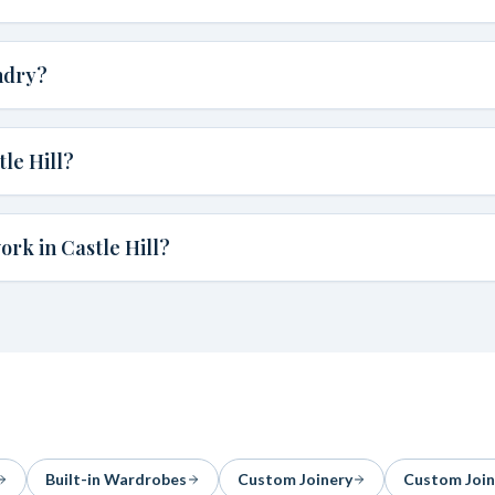
ndry?
le Hill?
rk in Castle Hill?
Built-in Wardrobes
Custom Joinery
Custom Join