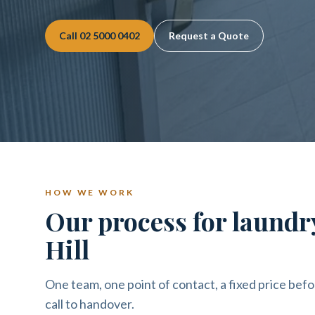
Call
02 5000 0402
Request a Quote
HOW WE WORK
Our process for laundr
Hill
One team, one point of contact, a fixed price befo
call to handover.