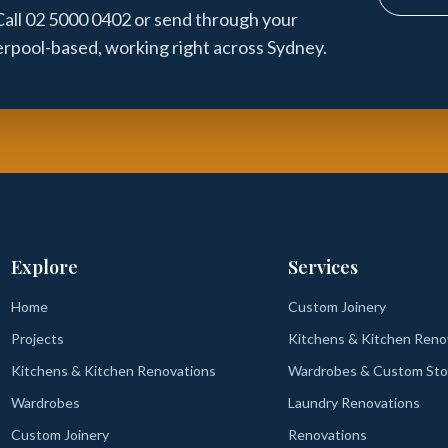
 Call 02 5000 0402 or send through your
verpool-based, working right across Sydney.
Explore
Services
Home
Custom Joinery
Projects
Kitchens & Kitchen Reno
Kitchens & Kitchen Renovations
Wardrobes & Custom Sto
Wardrobes
Laundry Renovations
Custom Joinery
Renovations