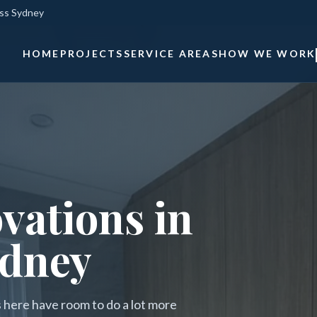
oss Sydney
HOME
PROJECTS
SERVICE AREAS
HOW WE WORK
vations in
ydney
es here have room to do a lot more