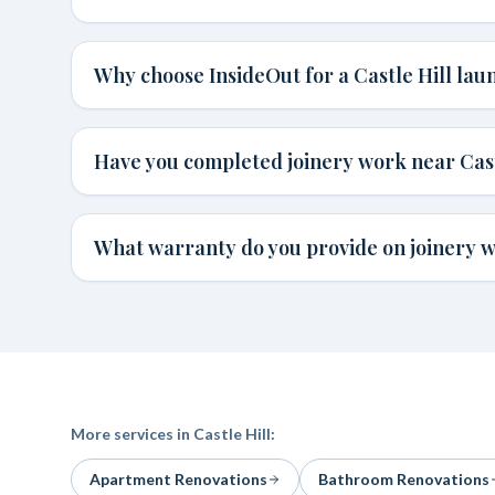
Why choose InsideOut for a Castle Hill lau
Have you completed joinery work near Cast
What warranty do you provide on joinery wo
More services in
Castle Hill
:
Apartment Renovations
Bathroom Renovations