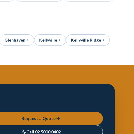
Glenhaven
Kellyville
Kellyville Ridge
Request a Quote
Call
02 5000 0402