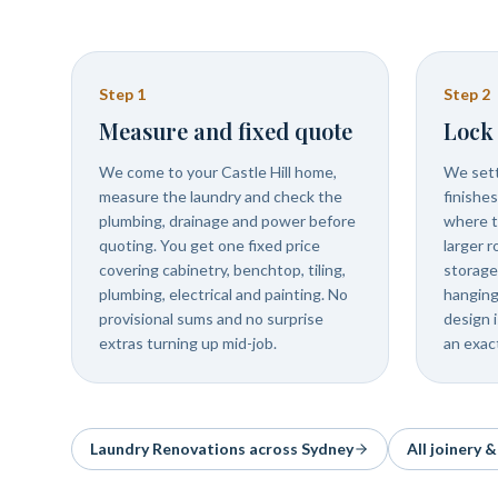
Step
1
Step
2
Measure and fixed quote
Lock 
We come to your Castle Hill home,
We sett
measure the laundry and check the
finishe
plumbing, drainage and power before
where t
quoting. You get one fixed price
larger 
covering cabinetry, benchtop, tiling,
storage
plumbing, electrical and painting. No
hanging
provisional sums and no surprise
design 
extras turning up mid-job.
an exac
Laundry Renovations
across Sydney
All joinery 