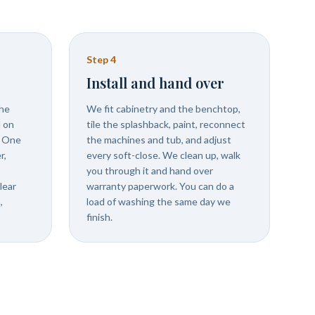
Step
4
Install and hand over
the
We fit cabinetry and the benchtop,
d on
tile the splashback, paint, reconnect
. One
the machines and tub, and adjust
r,
every soft-close. We clean up, walk
you through it and hand over
lear
warranty paperwork. You can do a
,
load of washing the same day we
finish.