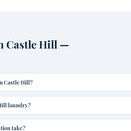
 Castle Hill —
 Castle Hill?
Hill laundry?
ation take?