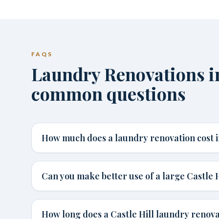
FAQS
Laundry Renovations in
common questions
How much does a laundry renovation cost in
Can you make better use of a large Castle 
How long does a Castle Hill laundry renov