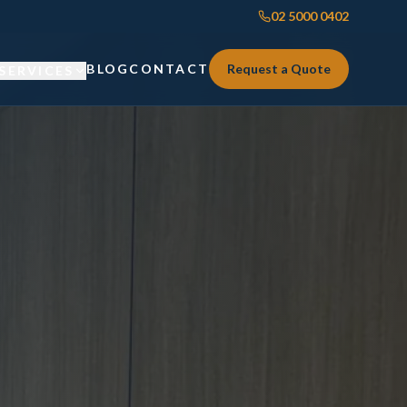
02 5000 0402
BLOG
CONTACT
Request a Quote
SERVICES
Custom Joinery
Custom Joinery
Kitchens & Kitchen Renovations
Kitchens & Kitchen Renovations
Wardrobes & Custom Storage
Wardrobes & Custom Storage
Laundry Renovations
Laundry Renovations
Home Renovations Sydney
Renovations