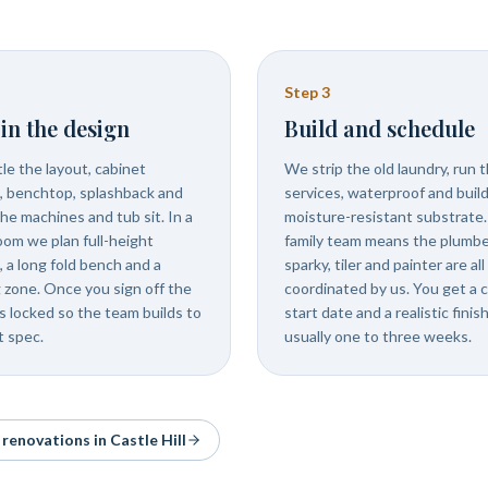
Step
3
in the design
Build and schedule
le the layout, cabinet
We strip the old laundry, run 
s, benchtop, splashback and
services, waterproof and buil
he machines and tub sit. In a
moisture-resistant substrate
room we plan full-height
family team means the plumbe
, a long fold bench and a
sparky, tiler and painter are all
 zone. Once you sign off the
coordinated by us. You get a c
is locked so the team builds to
start date and a realistic finish
t spec.
usually one to three weeks.
& renovations in
Castle Hill