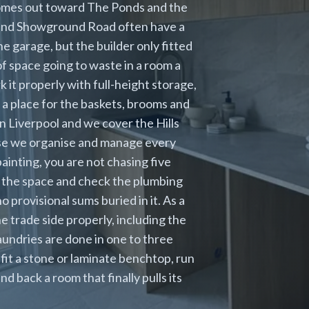
homes out toward The Ponds and the
 and Showground Road often have a
 garage, but the builder only fitted
 of space going to waste in a room a
 it properly with full-height storage,
 a place for the baskets, brooms and
in Liverpool and we cover the Hills
ause we organise and manage every
painting, you are not chasing five
 the space and check the plumbing
 provisional sums buried in it. As a
trade side properly, including the
aundries are done in one to three
fit a stone or laminate benchtop, run
d back a room that finally pulls its