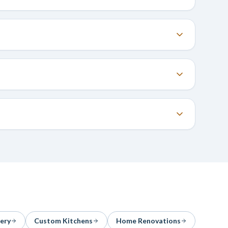
ery
Custom Kitchens
Home Renovations