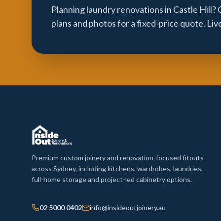
Planning laundry renovations in Castle Hill?
plans and photos for a fixed-price quote. Li
Premium custom joinery and renovation-focused fitouts
across Sydney, including kitchens, wardrobes, laundries,
full-home storage and project-led cabinetry options.
02 5000 0402
info@insideoutjoinery.au