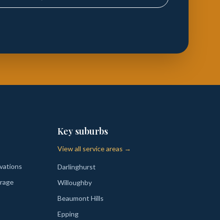
Key suburbs
View all service areas →
vations
Darlinghurst
rage
Willoughby
Beaumont Hills
Epping