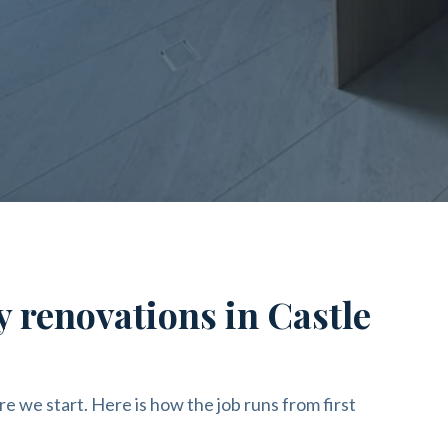
y renovations in Castle
re we start. Here is how the job runs from first