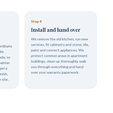
Step
4
Install and hand over
We remove the old kitchen, run new
services, fit cabinetry and stone, tile,
ordinate
paint and connect appliances. We
 We
protect common areas in apartment
ade, so
buildings, clean up thoroughly, walk
painter
you through everything and hand
get a
over your warranty paperwork.
inish,
 site.