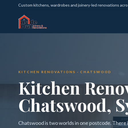
Custom kitchens, wardrobes and joinery-led renovations acr
KITCHEN RENOVATIONS · CHATSWOOD
Kitchen Renov
Chatswood, S
Chatswood is two worlds in one postcode. There is