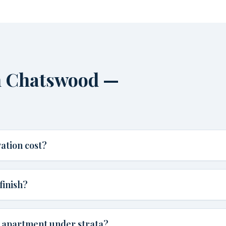
n Chatswood —
ation cost?
finish?
d apartment under strata?