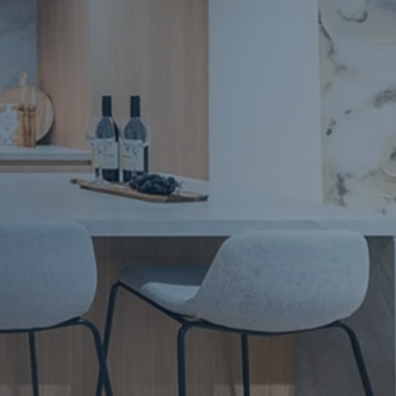
Apartment Renovations Sydney
Apartment Renovations
Bathrooms & Bathroom Renovations
Bathrooms & Bathroom Renovations
Murphy Beds & Custom Storage
Murphy Beds & Storage