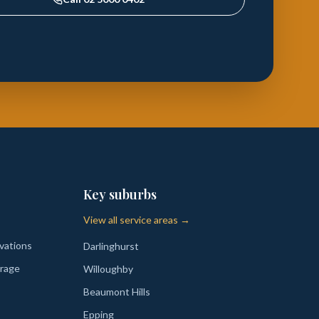
Key suburbs
View all service areas →
vations
Darlinghurst
rage
Willoughby
Beaumont Hills
Epping