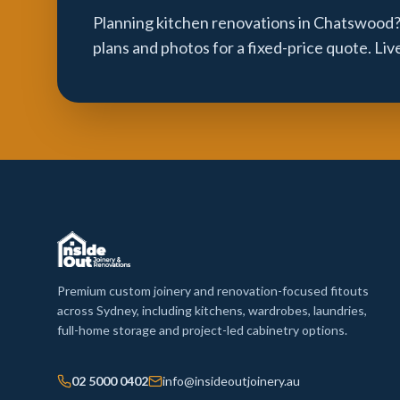
Planning kitchen renovations in Chatswood?
plans and photos for a fixed-price quote. Li
Premium custom joinery and renovation-focused fitouts
across Sydney, including kitchens, wardrobes, laundries,
full-home storage and project-led cabinetry options.
02 5000 0402
info@insideoutjoinery.au