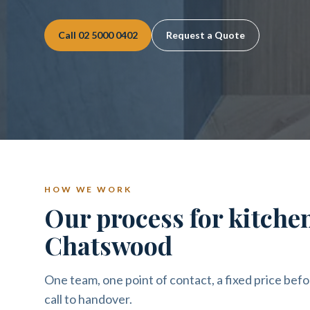
Call
02 5000 0402
Request a Quote
HOW WE WORK
Our process for kitche
Chatswood
One team, one point of contact, a fixed price befo
call to handover.