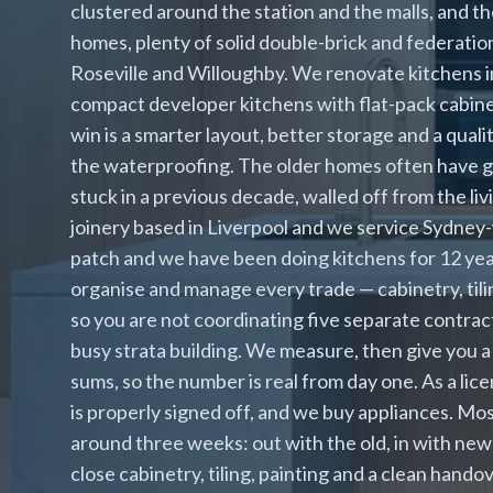
clustered around the station and the malls, and th
homes, plenty of solid double-brick and federatio
Roseville and Willoughby. We renovate kitchens 
compact developer kitchens with flat-pack cabinet
win is a smarter layout, better storage and a qua
the waterproofing. The older homes often have g
stuck in a previous decade, walled off from the li
joinery based in Liverpool and we service Sydney-
patch and we have been doing kitchens for 12 yea
organise and manage every trade — cabinetry, tilin
so you are not coordinating five separate contract
busy strata building. We measure, then give you a
sums, so the number is real from day one. As a l
is properly signed off, and we buy appliances. Mo
around three weeks: out with the old, in with new
close cabinetry, tiling, painting and a clean handov