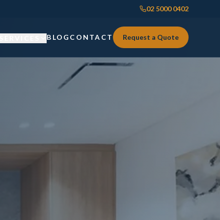
02 5000 0402
BLOG
CONTACT
Request a Quote
SERVICES
Custom Joinery
Custom Joinery
Kitchens & Kitchen Renovations
Kitchens & Kitchen Renovations
Wardrobes & Custom Storage
Wardrobes & Custom Storage
Laundry Renovations
Laundry Renovations
Home Renovations Sydney
Renovations