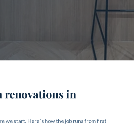
n renovations in
re we start. Here is how the job runs from first