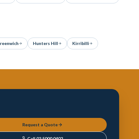
reenwich
Hunters Hill
Kirribilli
Request a Quote
Call
02 5000 0402