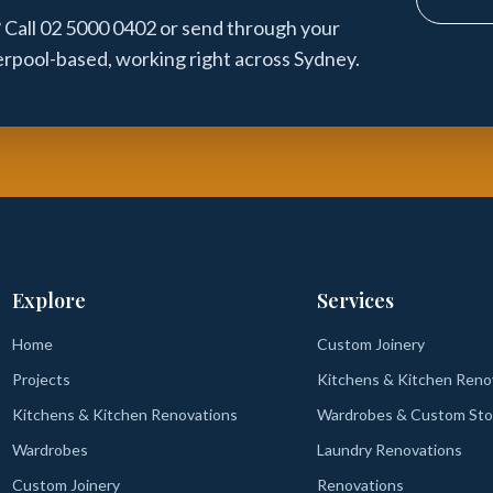
 Call 02 5000 0402 or send through your
verpool-based, working right across Sydney.
Explore
Services
Home
Custom Joinery
Projects
Kitchens & Kitchen Reno
Kitchens & Kitchen Renovations
Wardrobes & Custom Sto
Wardrobes
Laundry Renovations
Custom Joinery
Renovations