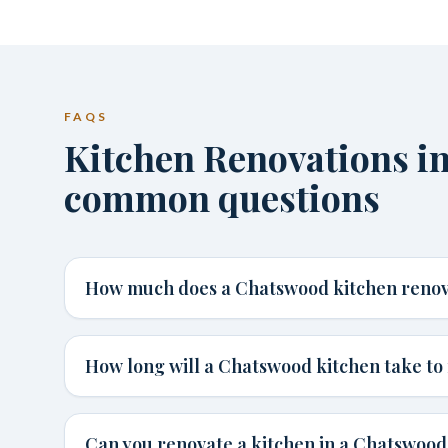
FAQS
Kitchen Renovations i
common questions
How much does a Chatswood kitchen renov
How long will a Chatswood kitchen take to 
Can you renovate a kitchen in a Chatswoo