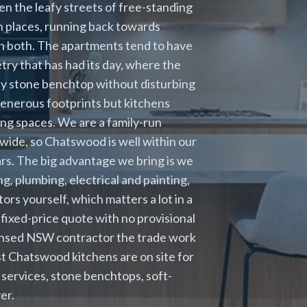
en the leafy streets of free-standing
n places, running back towards
in both. The apartments tend to have
ry that has had its day, where the
lity stone benchtop without disturbing
enerous footprints but kitchens
ving spaces. We are a family-run
wide, so Chatswood is well within our
rs. The big advantage we bring is we
g, plumbing, electrical and painting,
ors yourself, which matters a lot in a
 fixed-price quote with no provisional
icensed NSW contractor the trade work
st Chatswood kitchens are on site for
 services, stone benchtops, soft-
er.