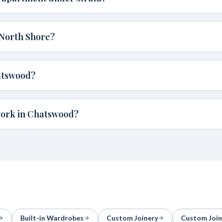
 North Shore?
atswood?
work in Chatswood?
Built-in Wardrobes
Custom Joinery
Custom Join