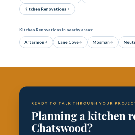
Kitchen Renovations
Kitchen Renovations
in nearby areas:
Artarmon
Lane Cove
Mosman
Neutr
READY TO TALK THROUGH YOUR PROJEC
Planning a kitchen r
Chatswood?