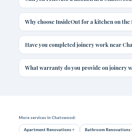
Why choose InsideOut for a kitchen on the
Have you completed joinery work near Ch
What warranty do you provide on joinery 
More services in
Chatswood
:
Apartment Renovations
Bathroom Renovations