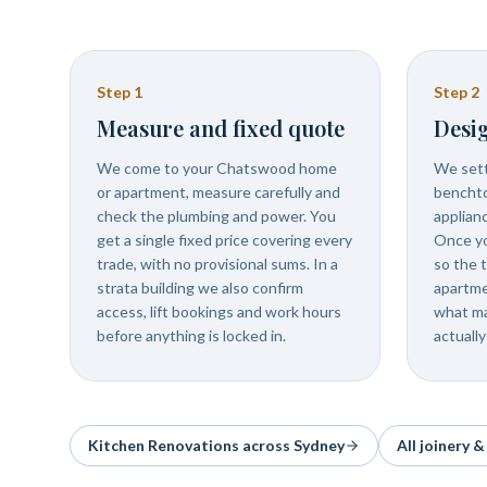
Step
1
Step
2
Measure and fixed quote
Desig
We come to your Chatswood home
We settl
or apartment, measure carefully and
benchto
check the plumbing and power. You
applian
get a single fixed price covering every
Once you
trade, with no provisional sums. In a
so the t
strata building we also confirm
apartme
access, lift bookings and work hours
what ma
before anything is locked in.
actually
Kitchen Renovations
across Sydney
All joinery 