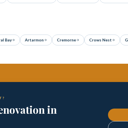
al Bay
Artarmon
Cremorne
Crows Nest
G
T?
enovation in