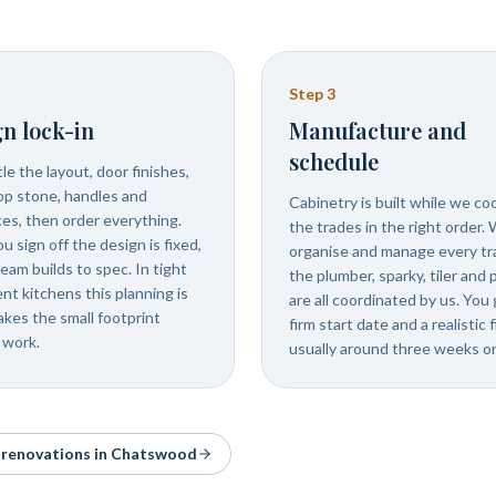
Step
3
n lock-in
Manufacture and
schedule
e the layout, door finishes,
p stone, handles and
Cabinetry is built while we co
ces, then order everything.
the trades in the right order.
 sign off the design is fixed,
organise and manage every tr
eam builds to spec. In tight
the plumber, sparky, tiler and 
nt kitchens this planning is
are all coordinated by us. You 
kes the small footprint
firm start date and a realistic f
 work.
usually around three weeks on
& renovations in
Chatswood