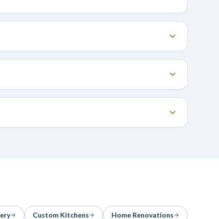
ery
Custom Kitchens
Home Renovations