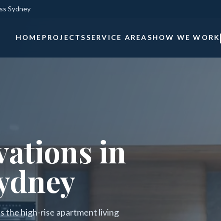
oss Sydney
HOME
PROJECTS
SERVICE AREAS
HOW WE WORK
ations in
ydney
 the high-rise apartment living