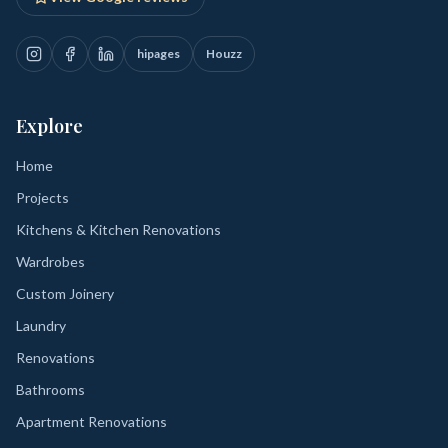
hipages
Houzz
Explore
Home
Projects
Kitchens & Kitchen Renovations
Wardrobes
Custom Joinery
Laundry
Renovations
Bathrooms
Apartment Renovations