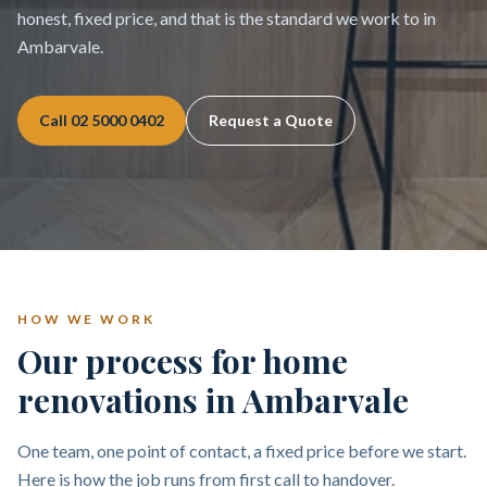
honest, fixed price, and that is the standard we work to in
Ambarvale.
Call
02 5000 0402
Request a Quote
HOW WE WORK
Our process for home
renovations in Ambarvale
One team, one point of contact, a fixed price before we start.
Here is how the job runs from first call to handover.