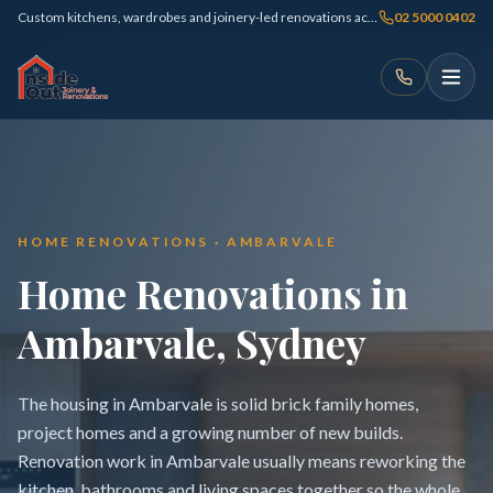
Custom kitchens, wardrobes and joinery-led renovations across Sydney
02 5000 0402
HOME RENOVATIONS · AMBARVALE
Home Renovations in
Ambarvale, Sydney
The housing in Ambarvale is solid brick family homes,
project homes and a growing number of new builds.
Renovation work in Ambarvale usually means reworking the
kitchen, bathrooms and living spaces together so the whole