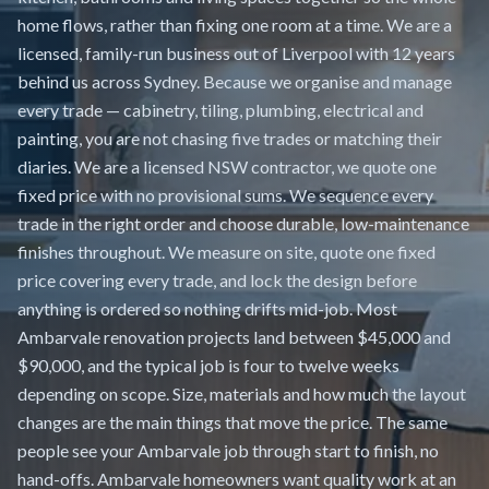
home flows, rather than fixing one room at a time. We are a
licensed, family-run business out of Liverpool with 12 years
behind us across Sydney. Because we organise and manage
every trade — cabinetry, tiling, plumbing, electrical and
painting, you are not chasing five trades or matching their
diaries. We are a licensed NSW contractor, we quote one
fixed price with no provisional sums. We sequence every
trade in the right order and choose durable, low-maintenance
finishes throughout. We measure on site, quote one fixed
price covering every trade, and lock the design before
anything is ordered so nothing drifts mid-job. Most
Ambarvale renovation projects land between $45,000 and
$90,000, and the typical job is four to twelve weeks
depending on scope. Size, materials and how much the layout
changes are the main things that move the price. The same
people see your Ambarvale job through start to finish, no
hand-offs. Ambarvale homeowners want quality work at an