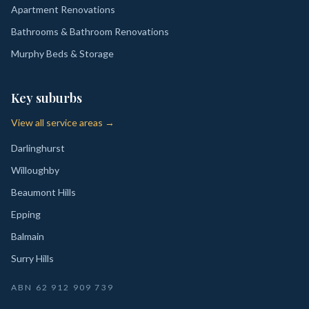
Apartment Renovations
Bathrooms & Bathroom Renovations
Murphy Beds & Storage
Key suburbs
View all service areas →
Darlinghurst
Willoughby
Beaumont Hills
Epping
Balmain
Surry Hills
ABN
62 912 909 739