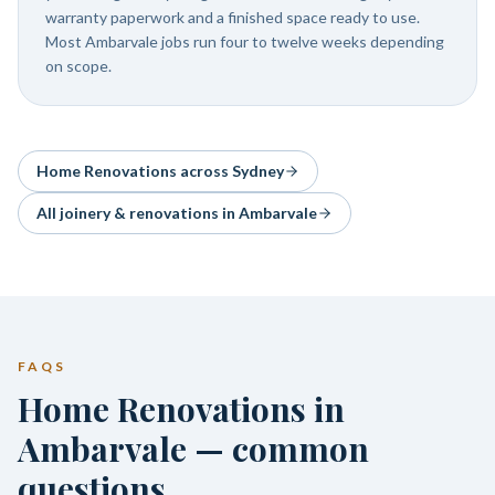
warranty paperwork and a finished space ready to use.
Most Ambarvale jobs run four to twelve weeks depending
on scope.
Home Renovations
across Sydney
All joinery & renovations in
Ambarvale
FAQS
Home Renovations in
Ambarvale — common
questions