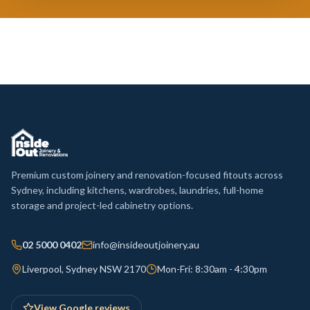
Premium custom joinery and renovation-focused fitouts across
Sydney, including kitchens, wardrobes, laundries, full-home
storage and project-led cabinetry options.
02 5000 0402
info@insideoutjoinery.au
Liverpool, Sydney NSW 2170
Mon-Fri: 8:30am - 4:30pm
View Google reviews