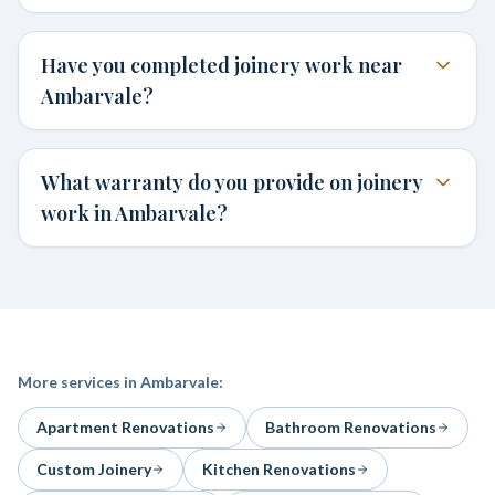
Have you completed joinery work near
Ambarvale?
What warranty do you provide on joinery
work in Ambarvale?
More services in
Ambarvale
:
Apartment Renovations
Bathroom Renovations
Custom Joinery
Kitchen Renovations