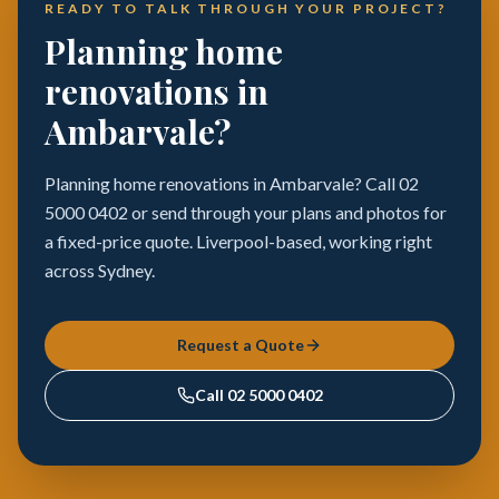
READY TO TALK THROUGH YOUR PROJECT?
Planning home
renovations in
Ambarvale?
Planning home renovations in Ambarvale? Call 02
5000 0402 or send through your plans and photos for
a fixed-price quote. Liverpool-based, working right
across Sydney.
Request a Quote
Call
02 5000 0402