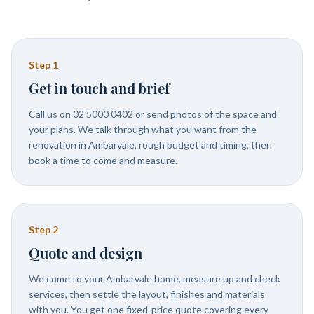
Step
1
Get in touch and brief
Call us on 02 5000 0402 or send photos of the space and
your plans. We talk through what you want from the
renovation in Ambarvale, rough budget and timing, then
book a time to come and measure.
Step
2
Quote and design
We come to your Ambarvale home, measure up and check
services, then settle the layout, finishes and materials
with you. You get one fixed-price quote covering every