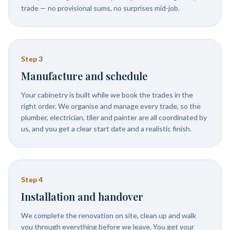
trade — no provisional sums, no surprises mid-job.
Step
3
Manufacture and schedule
Your cabinetry is built while we book the trades in the
right order. We organise and manage every trade, so the
plumber, electrician, tiler and painter are all coordinated by
us, and you get a clear start date and a realistic finish.
Step
4
Installation and handover
We complete the renovation on site, clean up and walk
you through everything before we leave. You get your