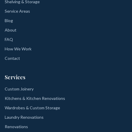
Shelving & Storage
Service Areas
Blog
About
FAQ
How We Work
Contact
Services
Custom Joinery
Kitchens & Kitchen Renovations
Wardrobes & Custom Storage
Laundry Renovations
Renovations