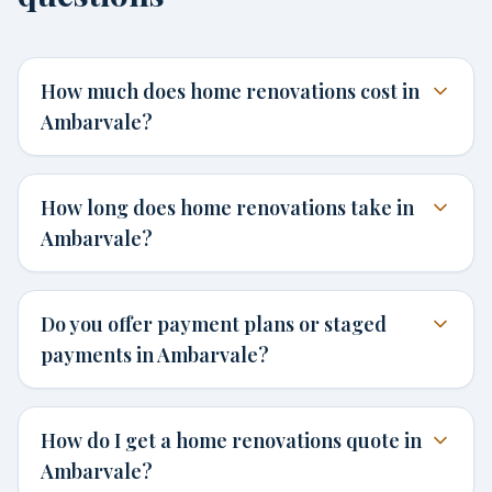
How much does home renovations cost in
Ambarvale?
How long does home renovations take in
Ambarvale?
Do you offer payment plans or staged
payments in Ambarvale?
How do I get a home renovations quote in
Ambarvale?