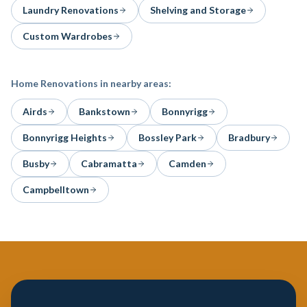
Laundry Renovations
Shelving and Storage
Custom Wardrobes
Home Renovations
in nearby areas:
Airds
Bankstown
Bonnyrigg
Bonnyrigg Heights
Bossley Park
Bradbury
Busby
Cabramatta
Camden
Campbelltown