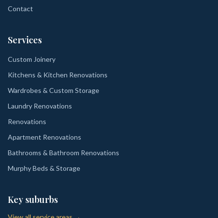
Contact
Services
Custom Joinery
Kitchens & Kitchen Renovations
Wardrobes & Custom Storage
Laundry Renovations
Renovations
Apartment Renovations
Bathrooms & Bathroom Renovations
Murphy Beds & Storage
Key suburbs
View all service areas →