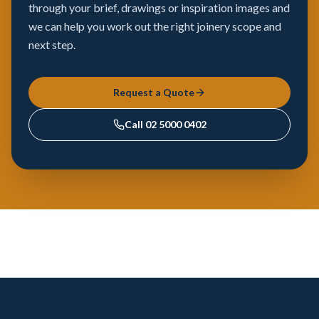
through your brief, drawings or inspiration images and
we can help you work out the right joinery scope and
next step.
Request a Quote
Call
02 5000 0402