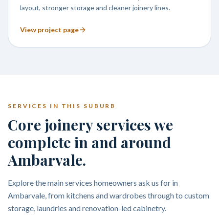
layout, stronger storage and cleaner joinery lines.
View project page
SERVICES IN THIS SUBURB
Core joinery services we
complete in and around
Ambarvale.
Explore the main services homeowners ask us for in
Ambarvale, from kitchens and wardrobes through to custom
storage, laundries and renovation-led cabinetry.