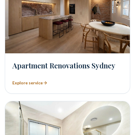
Apartment Renovations Sydney
Explore service