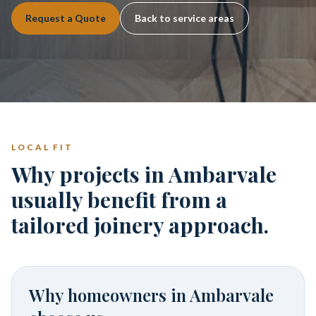
Request a Quote
Back to service areas
LOCAL FIT
Why projects in Ambarvale
usually benefit from a
tailored joinery approach.
Why homeowners in
Ambarvale