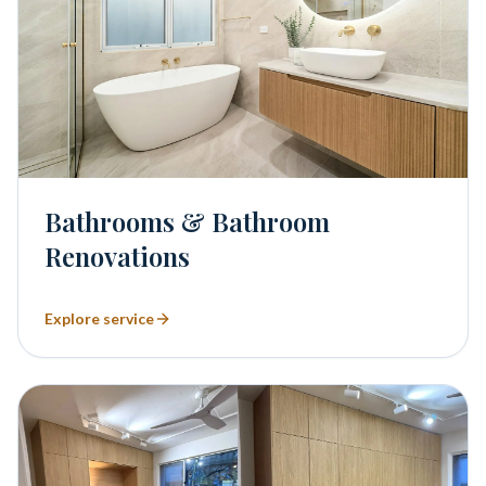
Bathrooms & Bathroom
Renovations
Explore service