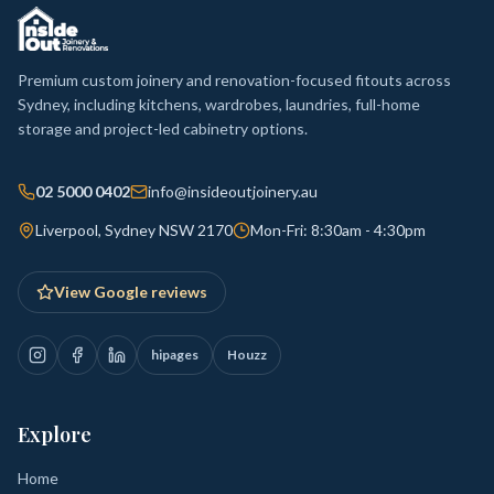
Premium custom joinery and renovation-focused fitouts across
Sydney, including kitchens, wardrobes, laundries, full-home
storage and project-led cabinetry options.
02 5000 0402
info@insideoutjoinery.au
Liverpool, Sydney NSW 2170
Mon-Fri: 8:30am - 4:30pm
View Google reviews
hipages
Houzz
Explore
Home