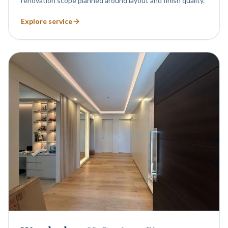
renovation scope planned around layout and finish quality.
Explore service