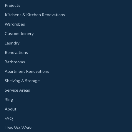
Projects
Kitchens & Kitchen Renovations
Wardrobes
Custom Joinery
Laundry
Renovations
Bathrooms
Apartment Renovations
Shelving & Storage
Service Areas
Blog
About
FAQ
How We Work