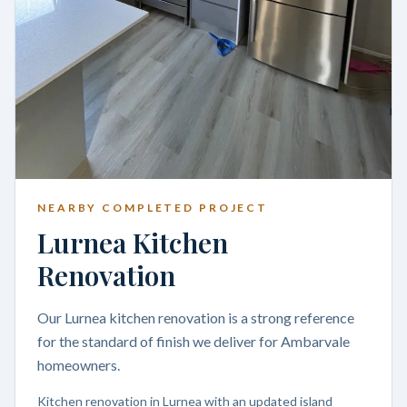
NEARBY COMPLETED PROJECT
Lurnea Kitchen
Renovation
Our Lurnea kitchen renovation is a strong reference
for the standard of finish we deliver for Ambarvale
homeowners.
Kitchen renovation in Lurnea with an updated island