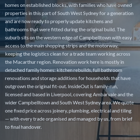
homes on established blocks, with families who have owned
properties in this part of South West Sydney for a generation
and are now ready to properly update kitchens and
bathrooms that were fitted during the original build. The
suburb sits on the western edge of Campbelltown with easy
access to the main shopping strips and the motorway,
keeping the logistics clean for a trade team working across
the Macarthur region. Renovation work here is mostly in
detached family homes: kitchen rebuilds, full bathroom
renovations and storage additions for households that have
outgrown the original fit-out. InsideOut is family-run,
licensed and based in Liverpool, covering Ambarvale and the
wider Campbelltown and South West Sydney area. We quote
one fixed price across joinery, plumbing, electrical and tiling
— with every trade organised and managed by us, from brief
to final handover.