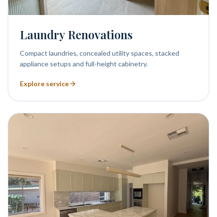
Laundry Renovations
Compact laundries, concealed utility spaces, stacked
appliance setups and full-height cabinetry.
Explore service