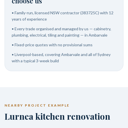
choose us
•
Family-run, licensed NSW contractor (383725C) with 12
years of experience
•
Every trade organised and managed by us — cabinetry,
plumbing, electrical, tiling and painting — in Ambarvale
•
Fixed-price quotes with no provisional sums
•
Liverpool-based, covering Ambarvale and all of Sydney
with a typical 3-week build
NEARBY PROJECT EXAMPLE
Lurnea kitchen renovation