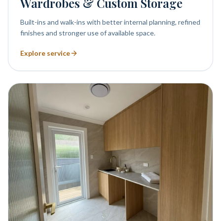
Wardrobes & Custom Storage
Built-ins and walk-ins with better internal planning, refined
finishes and stronger use of available space.
Explore service