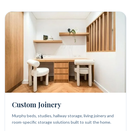
Custom Joinery
Murphy beds, studies, hallway storage, living joinery and
room-specific storage solutions built to suit the home.