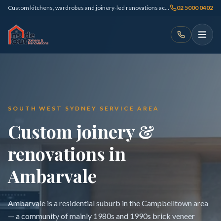
Custom kitchens, wardrobes and joinery-led renovations across Sydney
02 5000 0402
SOUTH WEST SYDNEY SERVICE AREA
Custom joinery &
renovations in
Ambarvale
Ambarvale is a residential suburb in the Campbelltown area
— a community of mainly 1980s and 1990s brick veneer