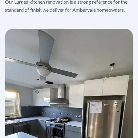
Our Lurnea kitchen renovation is a strong reference for the
standard of finish we deliver for Ambarvale homeowners.