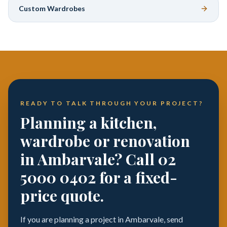
Custom Wardrobes
READY TO TALK THROUGH YOUR PROJECT?
Planning a kitchen,
wardrobe or renovation
in Ambarvale? Call 02
5000 0402 for a fixed-
price quote.
If you are planning a project in Ambarvale, send