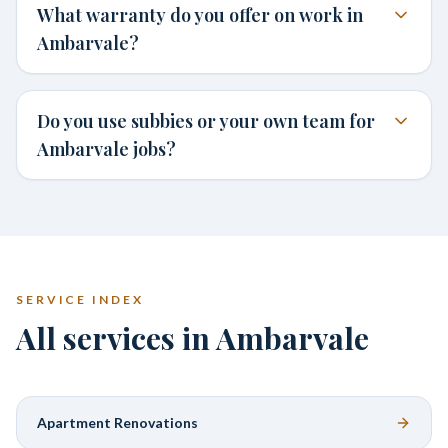
What warranty do you offer on work in
Ambarvale?
Do you use subbies or your own team for
Ambarvale jobs?
SERVICE INDEX
All services in Ambarvale
Apartment Renovations