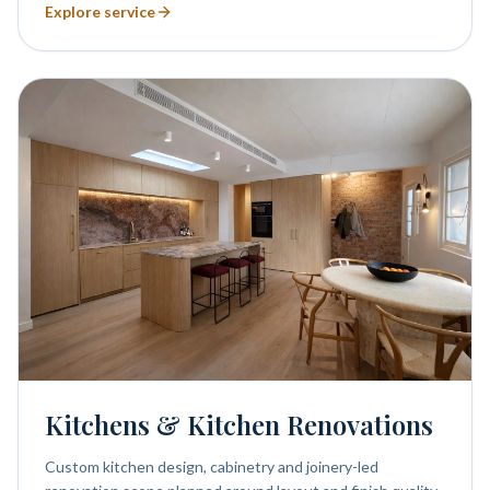
Explore service
Kitchens & Kitchen Renovations
Custom kitchen design, cabinetry and joinery-led