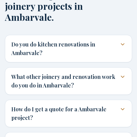
joinery projects in
Ambarvale.
Do you do kitchen renovations in
Ambarvale?
What other joinery and renovation work
do you do in Ambarvale?
How do I get a quote for a Ambarvale
project?