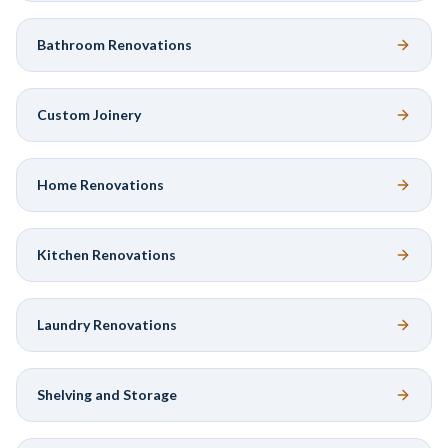
Bathroom Renovations
Custom Joinery
Home Renovations
Kitchen Renovations
Laundry Renovations
Shelving and Storage