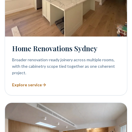
Home Renovations Sydney
Broader renovation-ready joinery across multiple rooms,
with the cabinetry scope tied together as one coherent
project.
Explore service