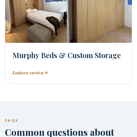
Murphy Beds & Custom Storage
Explore service
FAQS
Common questions about