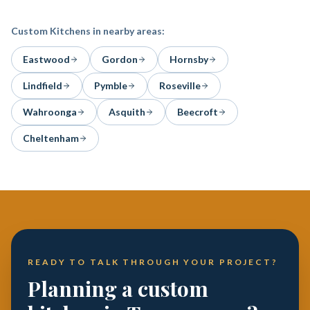
Custom Kitchens
in nearby areas:
Eastwood
Gordon
Hornsby
Lindfield
Pymble
Roseville
Wahroonga
Asquith
Beecroft
Cheltenham
READY TO TALK THROUGH YOUR PROJECT?
Planning a custom