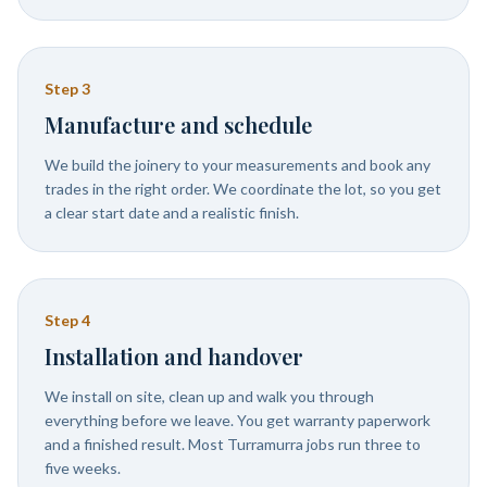
Step
3
Manufacture and schedule
We build the joinery to your measurements and book any
trades in the right order. We coordinate the lot, so you get
a clear start date and a realistic finish.
Step
4
Installation and handover
We install on site, clean up and walk you through
everything before we leave. You get warranty paperwork
and a finished result. Most Turramurra jobs run three to
five weeks.