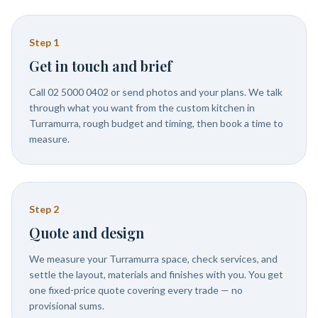
Step
1
Get in touch and brief
Call 02 5000 0402 or send photos and your plans. We talk
through what you want from the custom kitchen in
Turramurra, rough budget and timing, then book a time to
measure.
Step
2
Quote and design
We measure your Turramurra space, check services, and
settle the layout, materials and finishes with you. You get
one fixed-price quote covering every trade — no
provisional sums.