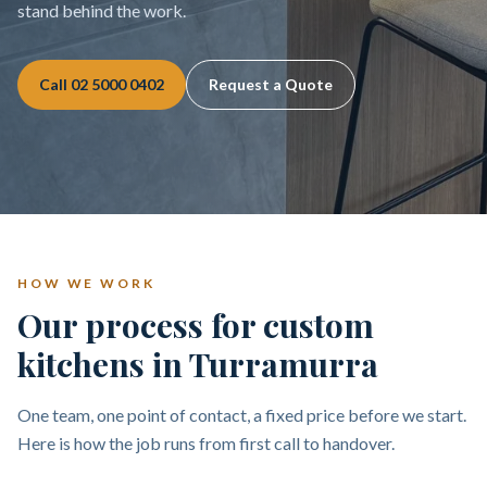
stand behind the work.
Call
02 5000 0402
Request a Quote
HOW WE WORK
Our process for custom
kitchens in Turramurra
One team, one point of contact, a fixed price before we start.
Here is how the job runs from first call to handover.