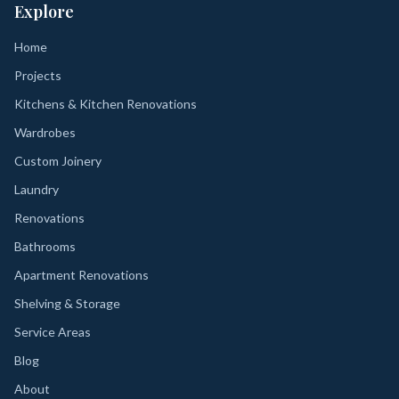
Explore
Home
Projects
Kitchens & Kitchen Renovations
Wardrobes
Custom Joinery
Laundry
Renovations
Bathrooms
Apartment Renovations
Shelving & Storage
Service Areas
Blog
About