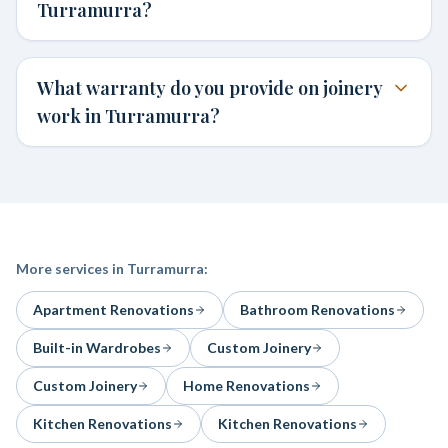
Turramurra?
What warranty do you provide on joinery
work in Turramurra?
More services in
Turramurra
:
Apartment Renovations
Bathroom Renovations
Built-in Wardrobes
Custom Joinery
Custom Joinery
Home Renovations
Kitchen Renovations
Kitchen Renovations