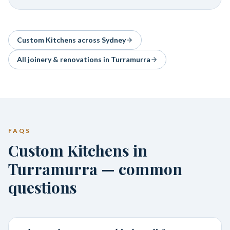
Custom Kitchens
across Sydney
All joinery & renovations in
Turramurra
FAQS
Custom Kitchens in
Turramurra — common
questions