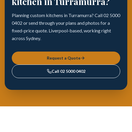
kitchen in Turramurra?
Planning custom kitchens in Turramurra? Call 02 5000
0402 or send through your plans and photos for a
fixed-price quote. Liverpool-based, working right
across Sydney.
Request a Quote
Call
02 5000 0402