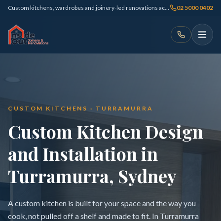
Custom kitchens, wardrobes and joinery-led renovations across Sydney
02 5000 0402
CUSTOM KITCHENS · TURRAMURRA
Custom Kitchen Design
and Installation in
Turramurra, Sydney
A custom kitchen is built for your space and the way you
cook, not pulled off a shelf and made to fit. In Turramurra