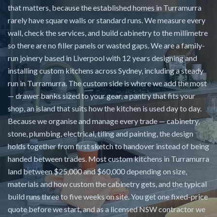
that matters, because the established homes in Turramurra
rarely have square walls or standard runs. We measure every
wall, check the services, and build cabinetry to the millimetre
so there are no filler panels or wasted gaps. We are a family-
run joinery based in Liverpool with 12 years designing and
installing custom kitchens across Sydney, including a steady
run in Turramurra. The custom side is where we add the most
— drawer banks sized to your gear, a pantry that fits your
shop, an island that suits how the kitchen is used day to day.
Because we organise and manage every trade — cabinetry,
stone, plumbing, electrical, tiling and painting, the design
holds together from first sketch to handover instead of being
handed between trades. Most custom kitchens in Turramurra
land between $25,000 and $60,000 depending on size,
materials and how custom the cabinetry gets, and the typical
build runs three to five weeks on site. You get one fixed-price
quote before we start, and as a licensed NSW contractor we