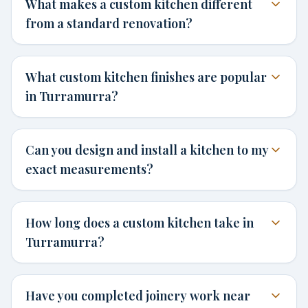
What makes a custom kitchen different
from a standard renovation?
What custom kitchen finishes are popular
in Turramurra?
Can you design and install a kitchen to my
exact measurements?
How long does a custom kitchen take in
Turramurra?
Have you completed joinery work near