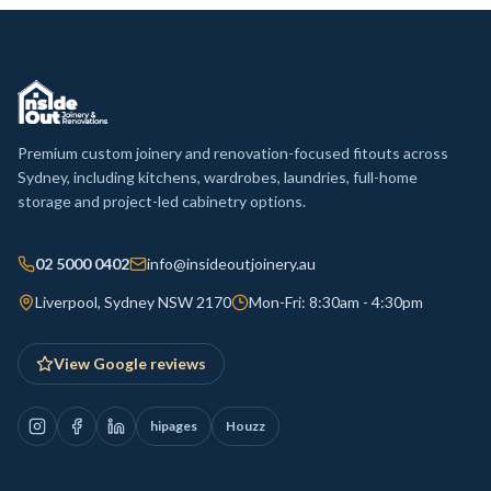
Premium custom joinery and renovation-focused fitouts across
Sydney, including kitchens, wardrobes, laundries, full-home
storage and project-led cabinetry options.
02 5000 0402
info@insideoutjoinery.au
Liverpool, Sydney NSW 2170
Mon-Fri: 8:30am - 4:30pm
View Google reviews
hipages
Houzz