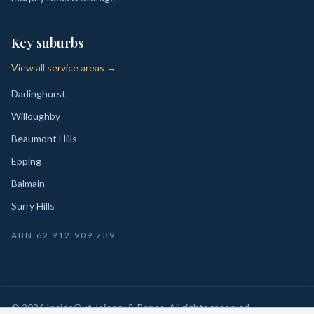
Key suburbs
View all service areas →
Darlinghurst
Willoughby
Beaumont Hills
Epping
Balmain
Surry Hills
ABN
62 912 909 739
©
2026
InsideOut Joinery & Renos
. All rights reserved.