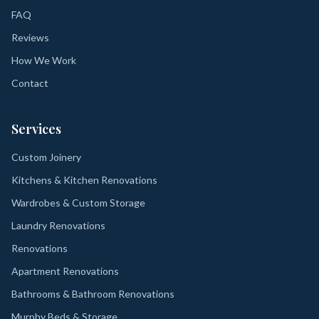
FAQ
Reviews
How We Work
Contact
Services
Custom Joinery
Kitchens & Kitchen Renovations
Wardrobes & Custom Storage
Laundry Renovations
Renovations
Apartment Renovations
Bathrooms & Bathroom Renovations
Murphy Beds & Storage