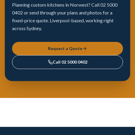
Planning custom kitchens in Norwest? Call 02 5000
0402 or send through your plans and photos for a
fixed-price quote. Liverpool-based, working right
across Sydney.
Request a Quote
Call
02 5000 0402