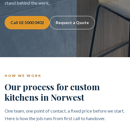
stand behind the work.
Call
02 5000 0402
Request a Quote
HOW WE WORK
Our process for custom
kitchens in Norwest
One team, one point of contact, a fixed price before we start.
Here is how the job runs from first call to handover.