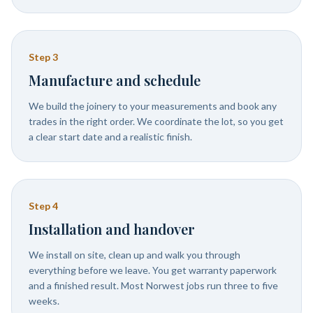
Step
3
Manufacture and schedule
We build the joinery to your measurements and book any
trades in the right order. We coordinate the lot, so you get
a clear start date and a realistic finish.
Step
4
Installation and handover
We install on site, clean up and walk you through
everything before we leave. You get warranty paperwork
and a finished result. Most Norwest jobs run three to five
weeks.