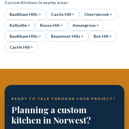
Custom Kitchens
in nearby areas:
Baulkham Hills
Castle Hill
Cherrybrook
Kellyville
Rouse Hill
Annangrove
Baulkham Hills
Beaumont Hills
Box Hill
Castle Hill
READY TO TALK THROUGH YOUR PROJECT?
Planning a custom
kitchen in Norwest?