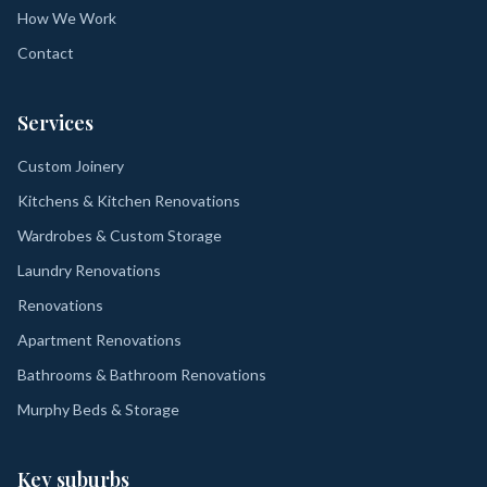
How We Work
Contact
Services
Custom Joinery
Kitchens & Kitchen Renovations
Wardrobes & Custom Storage
Laundry Renovations
Renovations
Apartment Renovations
Bathrooms & Bathroom Renovations
Murphy Beds & Storage
Key suburbs