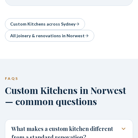
Custom Kitchens
across Sydney
All joinery & renovations in
Norwest
FAQS
Custom Kitchens in Norwest
— common questions
What makes a custom kitchen different
from a standard renovation?