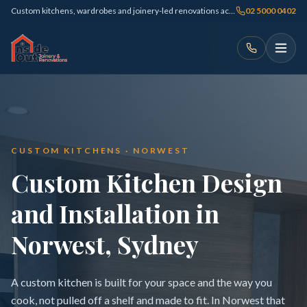
Custom kitchens, wardrobes and joinery-led renovations across Sydney
02 5000 0402
CUSTOM KITCHENS · NORWEST
Custom Kitchen Design
and Installation in
Norwest, Sydney
A custom kitchen is built for your space and the way you
cook, not pulled off a shelf and made to fit. In Norwest that