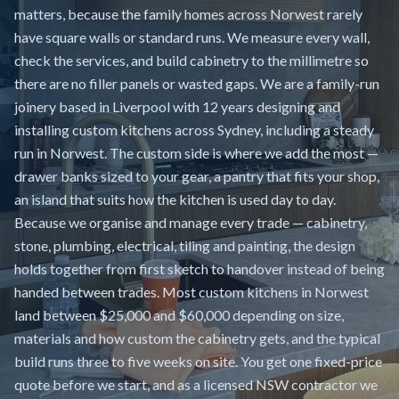
matters, because the family homes across Norwest rarely
have square walls or standard runs. We measure every wall,
check the services, and build cabinetry to the millimetre so
there are no filler panels or wasted gaps. We are a family-run
joinery based in Liverpool with 12 years designing and
installing custom kitchens across Sydney, including a steady
run in Norwest. The custom side is where we add the most —
drawer banks sized to your gear, a pantry that fits your shop,
an island that suits how the kitchen is used day to day.
Because we organise and manage every trade — cabinetry,
stone, plumbing, electrical, tiling and painting, the design
holds together from first sketch to handover instead of being
handed between trades. Most custom kitchens in Norwest
land between $25,000 and $60,000 depending on size,
materials and how custom the cabinetry gets, and the typical
build runs three to five weeks on site. You get one fixed-price
quote before we start, and as a licensed NSW contractor we