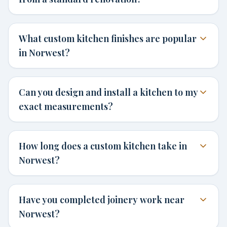
What custom kitchen finishes are popular
in Norwest?
Can you design and install a kitchen to my
exact measurements?
How long does a custom kitchen take in
Norwest?
Have you completed joinery work near
Norwest?