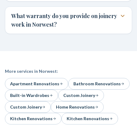
What warranty do you provide on joinery
work in Norwest?
More services in
Norwest
:
Apartment Renovations
Bathroom Renovations
Built-in Wardrobes
Custom Joinery
Custom Joinery
Home Renovations
Kitchen Renovations
Kitchen Renovations