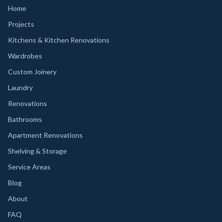
Home
Projects
Kitchens & Kitchen Renovations
Wardrobes
Custom Joinery
Laundry
Renovations
Bathrooms
Apartment Renovations
Shelving & Storage
Service Areas
Blog
About
FAQ