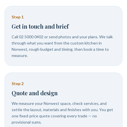
Step
1
Get in touch and brief
Call 02 5000 0402 or send photos and your plans. We talk
through what you want from the custom kitchen in
Norwest, rough budget and timing, then book a time to
measure.
Step
2
Quote and design
We measure your Norwest space, check services, and
settle the layout, materials and finishes with you. You get
one fixed-price quote covering every trade — no
provisional sums.