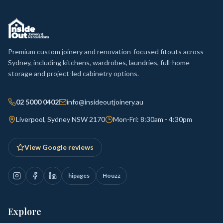
Premium custom joinery and renovation-focused fitouts across
Sydney, including kitchens, wardrobes, laundries, full-home
storage and project-led cabinetry options.
02 5000 0402
info@insideoutjoinery.au
Liverpool, Sydney NSW 2170
Mon-Fri: 8:30am - 4:30pm
View Google reviews
hipages
Houzz
Explore