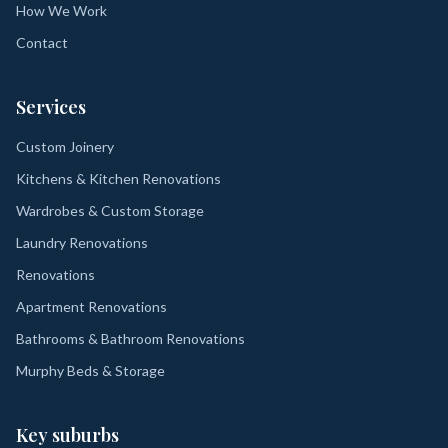
How We Work
Contact
Services
Custom Joinery
Kitchens & Kitchen Renovations
Wardrobes & Custom Storage
Laundry Renovations
Renovations
Apartment Renovations
Bathrooms & Bathroom Renovations
Murphy Beds & Storage
Key suburbs