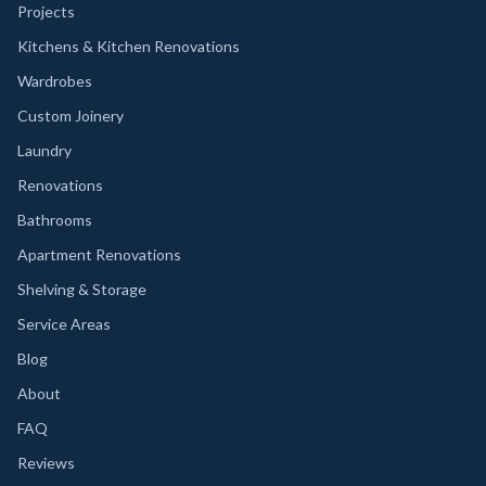
Projects
Kitchens & Kitchen Renovations
Wardrobes
Custom Joinery
Laundry
Renovations
Bathrooms
Apartment Renovations
Shelving & Storage
Service Areas
Blog
About
FAQ
Reviews