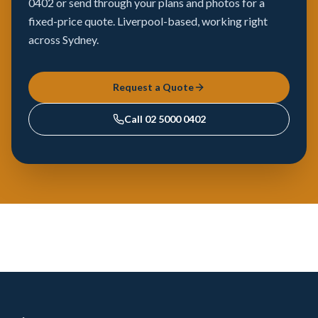
0402 or send through your plans and photos for a
fixed-price quote. Liverpool-based, working right
across Sydney.
Request a Quote
Call
02 5000 0402