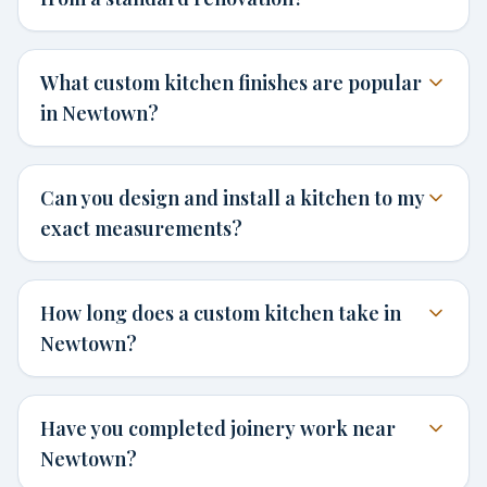
What custom kitchen finishes are popular
in Newtown?
Can you design and install a kitchen to my
exact measurements?
How long does a custom kitchen take in
Newtown?
Have you completed joinery work near
Newtown?