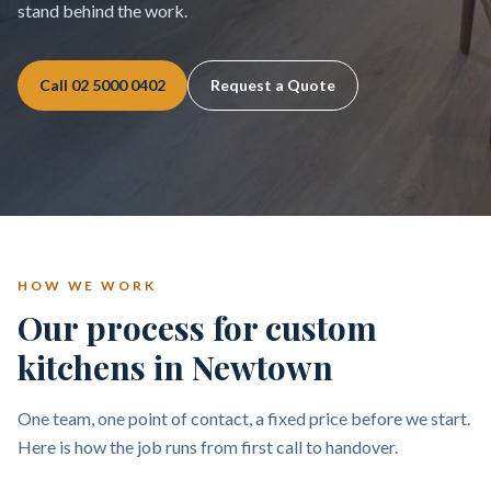
stand behind the work.
Call
02 5000 0402
Request a Quote
HOW WE WORK
Our process for custom
kitchens in Newtown
One team, one point of contact, a fixed price before we start.
Here is how the job runs from first call to handover.