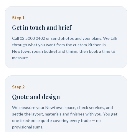
Step
1
Get in touch and brief
Call 02 5000 0402 or send photos and your plans. We talk
through what you want from the custom kitchen in
Newtown, rough budget and timing, then book a time to
measure.
Step
2
Quote and design
We measure your Newtown space, check services, and
settle the layout, materials and finishes with you. You get
one fixed-price quote covering every trade — no
provisional sums.