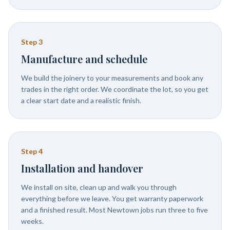
Step
3
Manufacture and schedule
We build the joinery to your measurements and book any
trades in the right order. We coordinate the lot, so you get
a clear start date and a realistic finish.
Step
4
Installation and handover
We install on site, clean up and walk you through
everything before we leave. You get warranty paperwork
and a finished result. Most Newtown jobs run three to five
weeks.