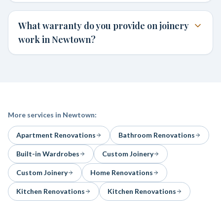
What warranty do you provide on joinery
work in Newtown?
More services in
Newtown
:
Apartment Renovations
Bathroom Renovations
Built-in Wardrobes
Custom Joinery
Custom Joinery
Home Renovations
Kitchen Renovations
Kitchen Renovations