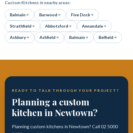
Custom Kitchens
in nearby areas:
Balmain
Burwood
Five Dock
Strathfield
Abbotsford
Annandale
Ashbury
Ashfield
Balmain
Belfield
READY TO TALK THROUGH YOUR PROJECT?
Planning a custom
kitchen in Newtown?
Planning custom kitchens in Newtown? Call 02 5000