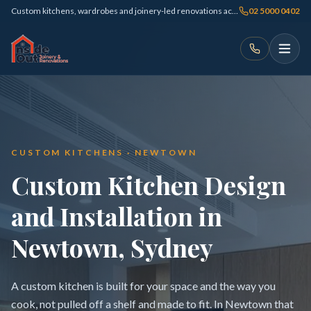
Custom kitchens, wardrobes and joinery-led renovations across Sydney
02 5000 0402
CUSTOM KITCHENS · NEWTOWN
Custom Kitchen Design
and Installation in
Newtown, Sydney
A custom kitchen is built for your space and the way you
cook, not pulled off a shelf and made to fit. In Newtown that