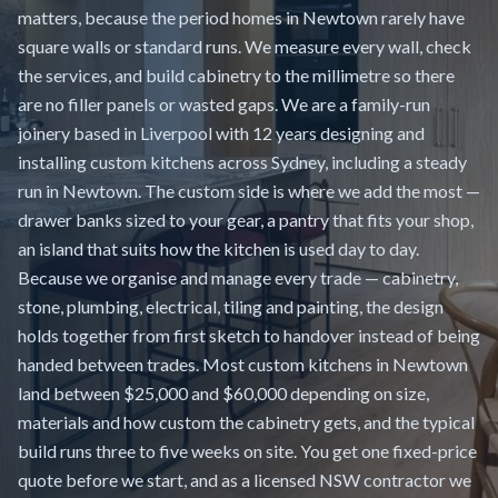
matters, because the period homes in Newtown rarely have
square walls or standard runs. We measure every wall, check
the services, and build cabinetry to the millimetre so there
are no filler panels or wasted gaps. We are a family-run
joinery based in Liverpool with 12 years designing and
installing custom kitchens across Sydney, including a steady
run in Newtown. The custom side is where we add the most —
drawer banks sized to your gear, a pantry that fits your shop,
an island that suits how the kitchen is used day to day.
Because we organise and manage every trade — cabinetry,
stone, plumbing, electrical, tiling and painting, the design
holds together from first sketch to handover instead of being
handed between trades. Most custom kitchens in Newtown
land between $25,000 and $60,000 depending on size,
materials and how custom the cabinetry gets, and the typical
build runs three to five weeks on site. You get one fixed-price
quote before we start, and as a licensed NSW contractor we