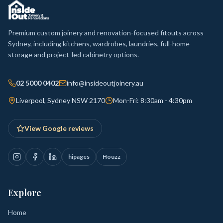
Premium custom joinery and renovation-focused fitouts across
Sydney, including kitchens, wardrobes, laundries, full-home
storage and project-led cabinetry options.
02 5000 0402
info@insideoutjoinery.au
Liverpool, Sydney NSW 2170
Mon-Fri: 8:30am - 4:30pm
View Google reviews
hipages
Houzz
Explore
Home