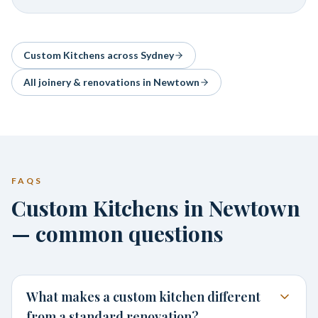
Custom Kitchens
across Sydney
All joinery & renovations in
Newtown
FAQS
Custom Kitchens in Newtown
— common questions
What makes a custom kitchen different
from a standard renovation?