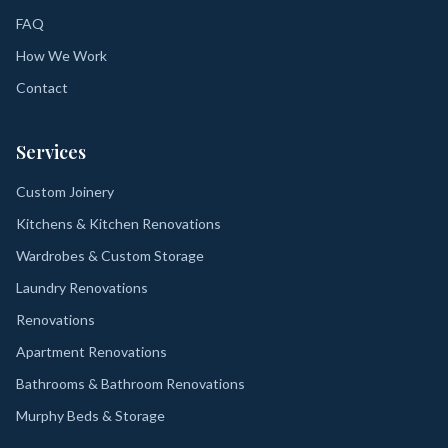
FAQ
How We Work
Contact
Services
Custom Joinery
Kitchens & Kitchen Renovations
Wardrobes & Custom Storage
Laundry Renovations
Renovations
Apartment Renovations
Bathrooms & Bathroom Renovations
Murphy Beds & Storage