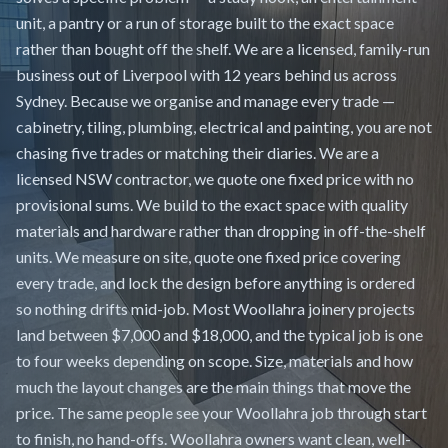
unit, a pantry or a run of storage built to the exact space
rather than bought off the shelf. We are a licensed, family-run
business out of Liverpool with 12 years behind us across
Sydney. Because we organise and manage every trade —
cabinetry, tiling, plumbing, electrical and painting, you are not
chasing five trades or matching their diaries. We are a
licensed NSW contractor, we quote one fixed price with no
provisional sums. We build to the exact space with quality
materials and hardware rather than dropping in off-the-shelf
units. We measure on site, quote one fixed price covering
every trade, and lock the design before anything is ordered
so nothing drifts mid-job. Most Woollahra joinery projects
land between $7,000 and $18,000, and the typical job is one
to four weeks depending on scope. Size, materials and how
much the layout changes are the main things that move the
price. The same people see your Woollahra job through start
to finish, no hand-offs. Woollahra owners want clean, well-