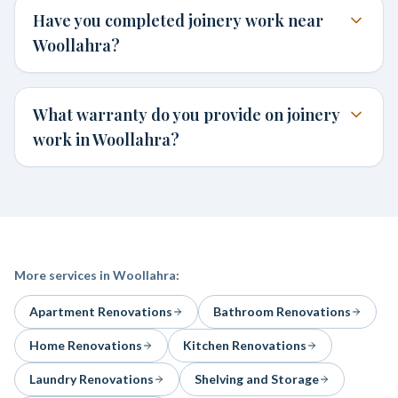
Have you completed joinery work near
Woollahra?
What warranty do you provide on joinery
work in Woollahra?
More services in
Woollahra
:
Apartment Renovations
Bathroom Renovations
Home Renovations
Kitchen Renovations
Laundry Renovations
Shelving and Storage