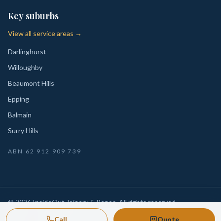
Key suburbs
View all service areas →
Darlinghurst
Willoughby
Beaumont Hills
Epping
Balmain
Surry Hills
ABN
62 912 909 739
©
2026
InsideOut Joinery & Renos
. All rights reserved.
Privacy
Sydney-wide custom joinery, kitchens, wardrobes,
·
Call
Quote