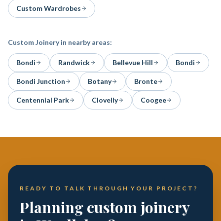
Custom Wardrobes
Custom Joinery
in nearby areas:
Bondi
Randwick
Bellevue Hill
Bondi
Bondi Junction
Botany
Bronte
Centennial Park
Clovelly
Coogee
READY TO TALK THROUGH YOUR PROJECT?
Planning custom joinery