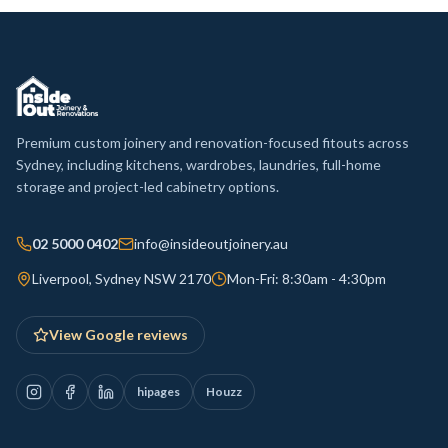
Premium custom joinery and renovation-focused fitouts across
Sydney, including kitchens, wardrobes, laundries, full-home
storage and project-led cabinetry options.
02 5000 0402
info@insideoutjoinery.au
Liverpool, Sydney NSW 2170
Mon-Fri: 8:30am - 4:30pm
View Google reviews
hipages
Houzz