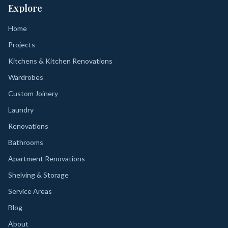
Explore
Home
Projects
Kitchens & Kitchen Renovations
Wardrobes
Custom Joinery
Laundry
Renovations
Bathrooms
Apartment Renovations
Shelving & Storage
Service Areas
Blog
About