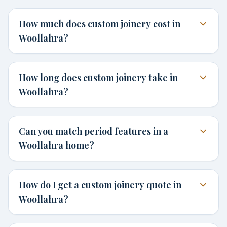
How much does custom joinery cost in
Woollahra?
How long does custom joinery take in
Woollahra?
Can you match period features in a
Woollahra home?
How do I get a custom joinery quote in
Woollahra?