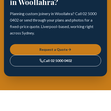
in Woollahra?
Planning custom joinery in Woollahra? Call 02 5000
0402 or send through your plans and photos for a
fixed-price quote. Liverpool-based, working right
across Sydney.
Request a Quote
Call
02 5000 0402