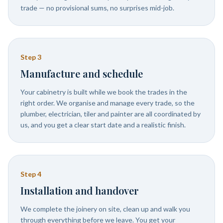
trade — no provisional sums, no surprises mid-job.
Step
3
Manufacture and schedule
Your cabinetry is built while we book the trades in the
right order. We organise and manage every trade, so the
plumber, electrician, tiler and painter are all coordinated by
us, and you get a clear start date and a realistic finish.
Step
4
Installation and handover
We complete the joinery on site, clean up and walk you
through everything before we leave. You get your