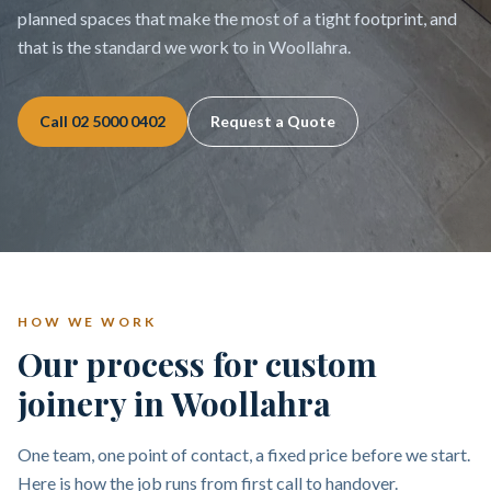
planned spaces that make the most of a tight footprint, and
that is the standard we work to in Woollahra.
Call
02 5000 0402
Request a Quote
HOW WE WORK
Our process for custom
joinery in Woollahra
One team, one point of contact, a fixed price before we start.
Here is how the job runs from first call to handover.