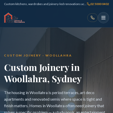
Custom kitchens, wardrobes and joinery-led renovations across Sydney
02 5000 0402
CUSTOM JOINERY · WOOLLAHRA
Custom Joinery in
Woollahra, Sydney
The housing in Woollahra is period terraces, art deco
apartments and renovated semis where space is tight and
finish matters. Homes in Woollahra often need joinery that
solves a specific problem — a study nook, an entertainment