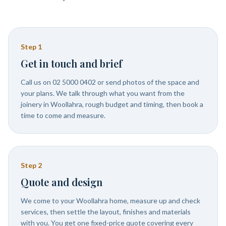
Step
1
Get in touch and brief
Call us on 02 5000 0402 or send photos of the space and
your plans. We talk through what you want from the
joinery in Woollahra, rough budget and timing, then book a
time to come and measure.
Step
2
Quote and design
We come to your Woollahra home, measure up and check
services, then settle the layout, finishes and materials
with you. You get one fixed-price quote covering every