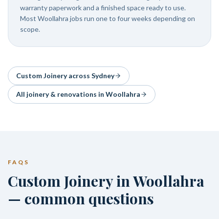
warranty paperwork and a finished space ready to use.
Most Woollahra jobs run one to four weeks depending on
scope.
Custom Joinery
across Sydney
All joinery & renovations in
Woollahra
FAQS
Custom Joinery in Woollahra
— common questions