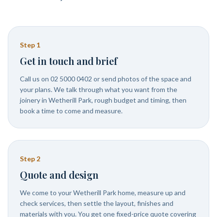
Step
1
Get in touch and brief
Call us on 02 5000 0402 or send photos of the space and
your plans. We talk through what you want from the
joinery in Wetherill Park, rough budget and timing, then
book a time to come and measure.
Step
2
Quote and design
We come to your Wetherill Park home, measure up and
check services, then settle the layout, finishes and
materials with you. You get one fixed-price quote covering