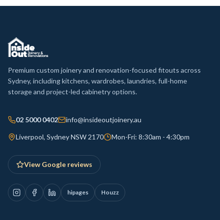
Premium custom joinery and renovation-focused fitouts across
Sydney, including kitchens, wardrobes, laundries, full-home
storage and project-led cabinetry options.
02 5000 0402
info@insideoutjoinery.au
Liverpool, Sydney NSW 2170
Mon-Fri: 8:30am - 4:30pm
View Google reviews
hipages
Houzz