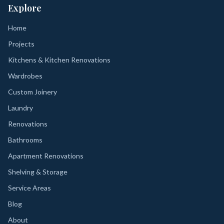
Explore
Home
Projects
Kitchens & Kitchen Renovations
Wardrobes
Custom Joinery
Laundry
Renovations
Bathrooms
Apartment Renovations
Shelving & Storage
Service Areas
Blog
About