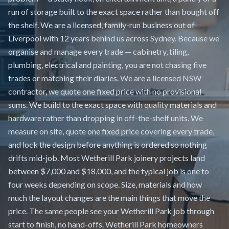
run of storage built to the exact space rather than bought off
the shelf. We are a licensed, family-run business out of
Liverpool with 12 years behind us across Sydney. Because we
organise and manage every trade — cabinetry, tiling,
plumbing, electrical and painting, you are not chasing five
trades or matching their diaries. We are a licensed NSW
contractor, we quote one fixed price with no provisional
sums. We build to the exact space with quality materials and
hardware rather than dropping in off-the-shelf units. We
measure on site, quote one fixed price covering every trade,
and lock the design before anything is ordered so nothing
drifts mid-job. Most Wetherill Park joinery projects land
between $7,000 and $18,000, and the typical job is one to
four weeks depending on scope. Size, materials and how
much the layout changes are the main things that move the
price. The same people see your Wetherill Park job through
start to finish, no hand-offs. Wetherill Park homeowners