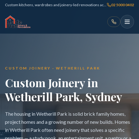
Custom kitchens, wardrobes and joinery-led renovations across Sydney
02 5000 0402
CUSTOM JOINERY · WETHERILL PARK
Custom Joinery in
Wetherill Park, Sydney
The housing in Wetherill Park is solid brick family homes,
project homes and a growing number of new builds. Homes
in Wetherill Park often need joinery that solves a specific
problem — a study nook, an entertainment unit, a pantry or a