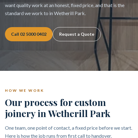
want quality work at an honest, fixed price, and that is the
standard we work to in Wetherill Park.
Call
02 5000 0402
Request a Quote
HOW WE WORK
Our process for custom
joinery in Wetherill Park
One team, one point of contact, a fixed price before we start.
Here is how the job runs from first call to handover.