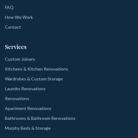
FAQ
How We Work
Contact
Services
Custom Joinery
Kitchens & Kitchen Renovations
Wardrobes & Custom Storage
Laundry Renovations
Renovations
Apartment Renovations
Bathrooms & Bathroom Renovations
Murphy Beds & Storage