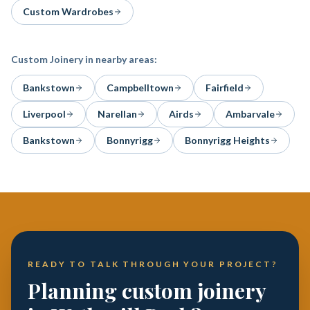
Custom Wardrobes
Custom Joinery
in nearby areas:
Bankstown
Campbelltown
Fairfield
Liverpool
Narellan
Airds
Ambarvale
Bankstown
Bonnyrigg
Bonnyrigg Heights
READY TO TALK THROUGH YOUR PROJECT?
Planning custom joinery