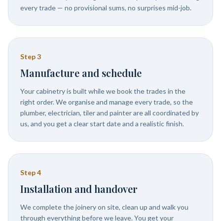
every trade — no provisional sums, no surprises mid-job.
Step
3
Manufacture and schedule
Your cabinetry is built while we book the trades in the
right order. We organise and manage every trade, so the
plumber, electrician, tiler and painter are all coordinated by
us, and you get a clear start date and a realistic finish.
Step
4
Installation and handover
We complete the joinery on site, clean up and walk you
through everything before we leave. You get your