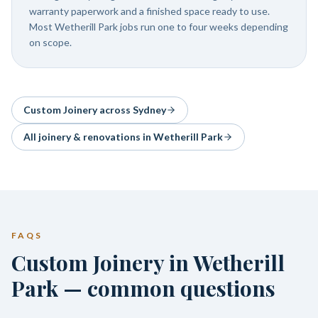
warranty paperwork and a finished space ready to use.
Most Wetherill Park jobs run one to four weeks depending
on scope.
Custom Joinery
across Sydney
All joinery & renovations in
Wetherill Park
FAQS
Custom Joinery in Wetherill
Park — common questions