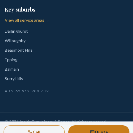
Key suburbs
View all service areas →
Darlinghurst
Willoughby
Beaumont Hills
Epping
Balmain
Surry Hills
ABN
62 912 909 739
©
2026
InsideOut Joinery & Renos
. All rights reserved.
Privacy
Sydney-wide custom joinery, kitchens, wardrobes,
·
Call
Quote