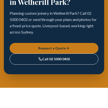
in Wetherill Park?
Planning custom joinery in Wetherill Park? Call 02
5000 0402 or send through your plans and photos for
a fixed-price quote. Liverpool-based, working right
across Sydney.
Request a Quote
Call
02 5000 0402