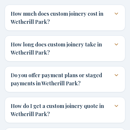
How much does custom joinery cost in
Wetherill Park?
How long does custom joinery take in
Wetherill Park?
Do you offer payment plans or staged
payments in Wetherill Park?
How do I get a custom joinery quote in
Wetherill Park?