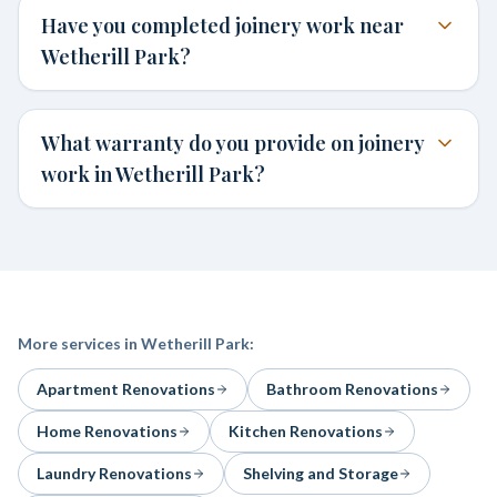
Have you completed joinery work near
Wetherill Park?
What warranty do you provide on joinery
work in Wetherill Park?
More services in
Wetherill Park
:
Apartment Renovations
Bathroom Renovations
Home Renovations
Kitchen Renovations
Laundry Renovations
Shelving and Storage