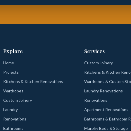
Explore
Services
Home
Custom Joinery
Projects
Kitchens & Kitchen Reno
Kitchens & Kitchen Renovations
Wardrobes & Custom Sto
Wardrobes
Laundry Renovations
Custom Joinery
Renovations
Laundry
Apartment Renovations
Renovations
Bathrooms & Bathroom R
Bathrooms
Murphy Beds & Storage