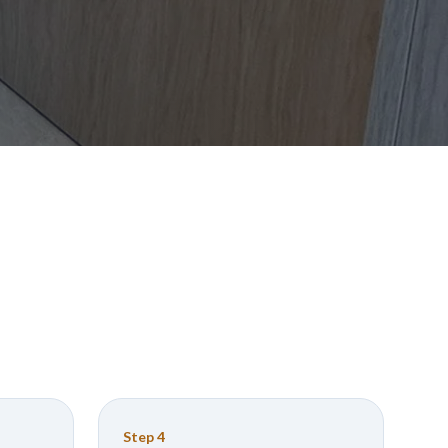
Step
4