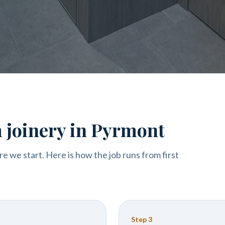
 joinery in Pyrmont
re we start. Here is how the job runs from first
Step
3