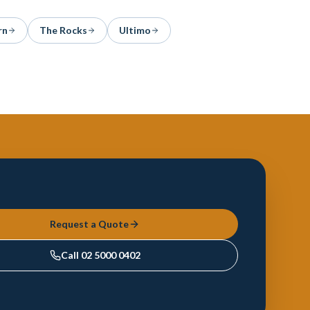
rn
The Rocks
Ultimo
Request a Quote
Call
02 5000 0402