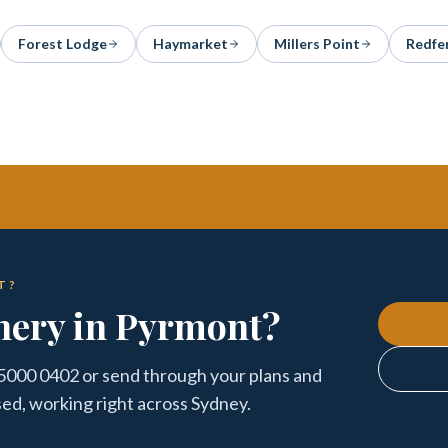
Forest Lodge
Haymarket
Millers Point
Redfe
T?
nery in Pyrmont?
 5000 0402 or send through your plans and
sed, working right across Sydney.