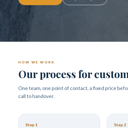
HOW WE WORK
Our process for custom
One team, one point of contact, a fixed price befo
call to handover.
Step
1
Step
2