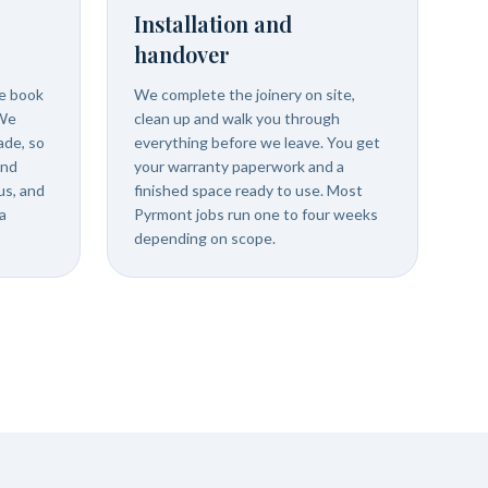
Installation and
handover
we book
We complete the joinery on site,
 We
clean up and walk you through
ade, so
everything before we leave. You get
and
your warranty paperwork and a
us, and
finished space ready to use. Most
a
Pyrmont jobs run one to four weeks
depending on scope.