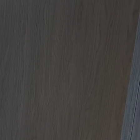
Apartment Renovations Sydney
Apartment Renovations
Bathrooms & Bathroom Renovations
Bathrooms & Bathroom Renovations
Murphy Beds & Custom Storage
Murphy Beds & Storage