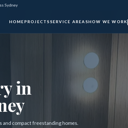
oss Sydney
HOME
PROJECTS
SERVICE AREAS
HOW WE WORK
y in
ney
ces and compact freestanding homes.