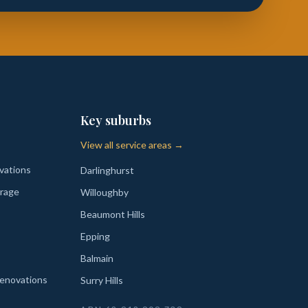
Key suburbs
View all service areas →
vations
Darlinghurst
rage
Willoughby
Beaumont Hills
Epping
Balmain
enovations
Surry Hills