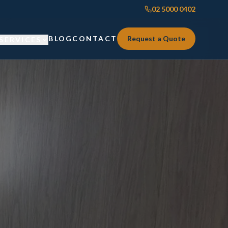
02 5000 0402
BLOG
CONTACT
Request a Quote
SERVICES
Custom Joinery
Custom Joinery
Kitchens & Kitchen Renovations
Kitchens & Kitchen Renovations
Wardrobes & Custom Storage
Wardrobes & Custom Storage
Laundry Renovations
Laundry Renovations
Home Renovations Sydney
Renovations