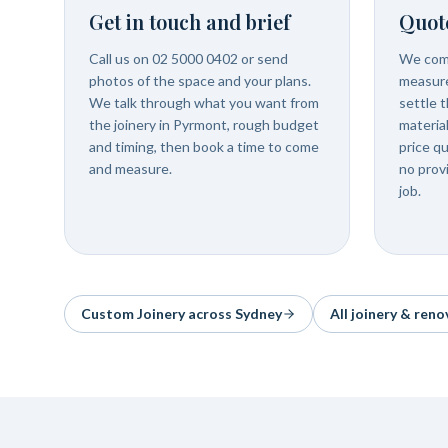
Get in touch and brief
Quot
Call us on 02 5000 0402 or send
We com
photos of the space and your plans.
measure
We talk through what you want from
settle t
the joinery in Pyrmont, rough budget
materia
and timing, then book a time to come
price q
and measure.
no prov
job.
Custom Joinery
across Sydney
All joinery & reno