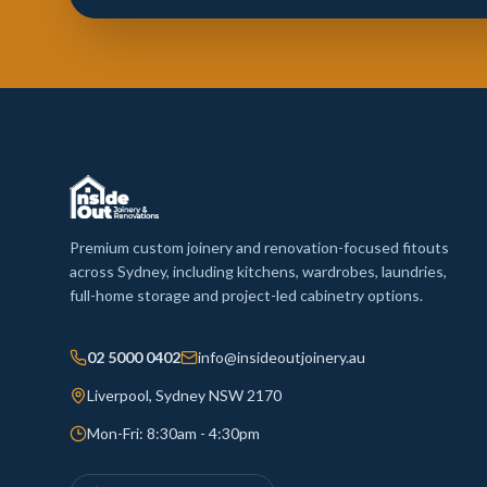
Premium custom joinery and renovation-focused fitouts
across Sydney, including kitchens, wardrobes, laundries,
full-home storage and project-led cabinetry options.
02 5000 0402
info@insideoutjoinery.au
Liverpool, Sydney NSW 2170
Mon-Fri: 8:30am - 4:30pm