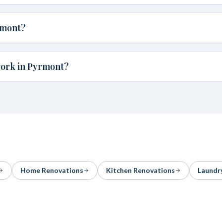
rmont?
work in Pyrmont?
Home Renovations
Kitchen Renovations
Laundr