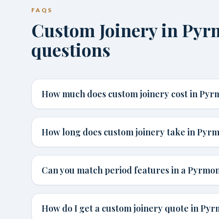
FAQS
Custom Joinery in Py
questions
How much does custom joinery cost in Pyr
How long does custom joinery take in Pyr
Can you match period features in a Pyrmo
How do I get a custom joinery quote in Py