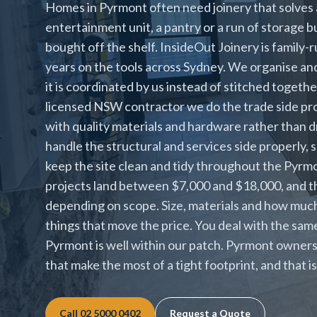
Homes in Pyrmont often need joinery that solves 
entertainment unit, a pantry or a run of storage b
bought off the shelf. InsideOut Joinery is family-
years on the tools across Sydney. We organise an
it is coordinated by us instead of stitched togeth
licensed NSW contractor we do the trade side pro
with quality materials and hardware rather than d
handle the structural and services side properly, 
keep the site clean and tidy throughout the Pyrm
projects land between $7,000 and $18,000, and the
depending on scope. Size, materials and how much
things that move the price. You deal with the sa
Pyrmont is well within our patch. Pyrmont owners
that make the most of a tight footprint, and that 
Call
02 5000 0402
Request a Quote