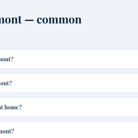
rmont — common
mont?
mont?
nt home?
rmont?