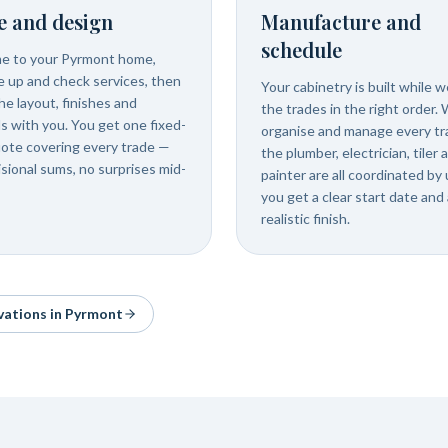
e and design
Manufacture and
schedule
e to your Pyrmont home,
 up and check services, then
Your cabinetry is built while 
he layout, finishes and
the trades in the right order.
ls with you. You get one fixed-
organise and manage every tr
uote covering every trade —
the plumber, electrician, tiler 
isional sums, no surprises mid-
painter are all coordinated by 
you get a clear start date and 
realistic finish.
vations in
Pyrmont