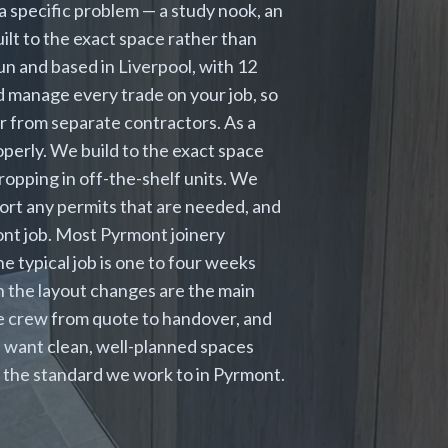
a specific problem — a study nook, an
uilt to the exact space rather than
run and based in Liverpool, with 12
d manage every trade on your job, so
er from separate contractors. As a
perly. We build to the exact space
ropping in off-the-shelf units. We
sort any permits that are needed, and
ont job. Most Pyrmont joinery
 typical job is one to four weeks
 the layout changes are the main
me crew from quote to handover, and
 want clean, well-planned spaces
is the standard we work to in Pyrmont.