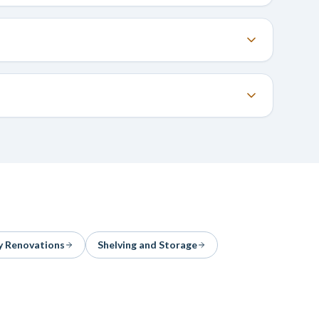
y Renovations
Shelving and Storage