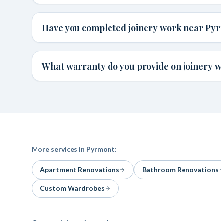
Have you completed joinery work near Py
What warranty do you provide on joinery 
More services in
Pyrmont
:
Apartment Renovations
Bathroom Renovations
Custom Wardrobes