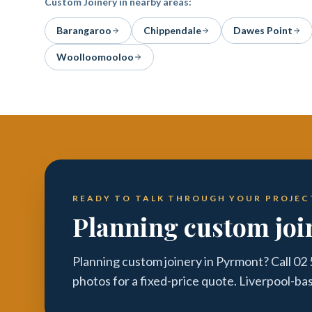
Custom Joinery
in nearby areas:
Barangaroo
Chippendale
Dawes Point
Woolloomooloo
READY TO TALK THROUGH YOUR PROJEC
Planning custom joi
Planning custom joinery in Pyrmont? Call 02
photos for a fixed-price quote. Liverpool-ba