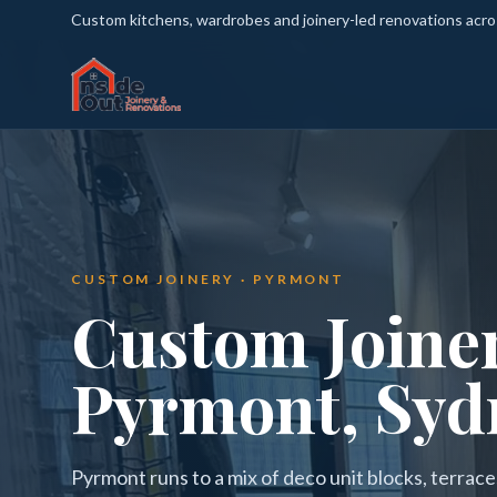
Custom kitchens, wardrobes and joinery-led renovations acr
CUSTOM JOINERY · PYRMONT
Custom Joiner
Pyrmont, Syd
Pyrmont runs to a mix of deco unit blocks, terra