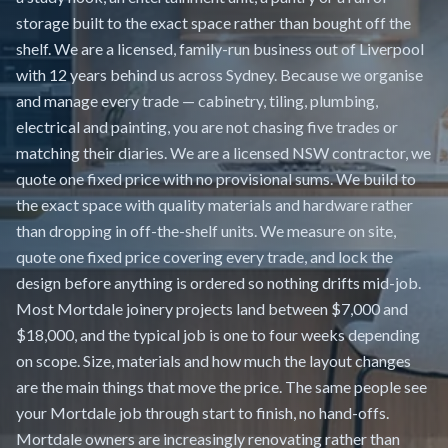
storage built to the exact space rather than bought off the
shelf. We are a licensed, family-run business out of Liverpool
with 12 years behind us across Sydney. Because we organise
and manage every trade — cabinetry, tiling, plumbing,
electrical and painting, you are not chasing five trades or
matching their diaries. We are a licensed NSW contractor, we
quote one fixed price with no provisional sums. We build to
the exact space with quality materials and hardware rather
than dropping in off-the-shelf units. We measure on site,
quote one fixed price covering every trade, and lock the
design before anything is ordered so nothing drifts mid-job.
Most Mortdale joinery projects land between $7,000 and
$18,000, and the typical job is one to four weeks depending
on scope. Size, materials and how much the layout changes
are the main things that move the price. The same people see
your Mortdale job through start to finish, no hand-offs.
Mortdale owners are increasingly renovating rather than