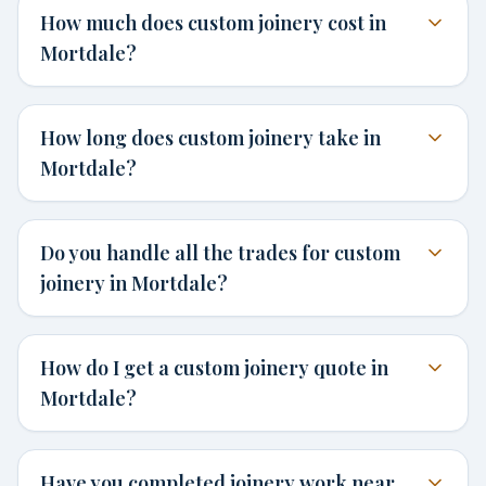
How much does custom joinery cost in
Mortdale?
How long does custom joinery take in
Mortdale?
Do you handle all the trades for custom
joinery in Mortdale?
How do I get a custom joinery quote in
Mortdale?
Have you completed joinery work near