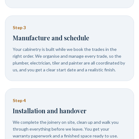
Step
3
Manufacture and schedule
Your cabinetry is built while we book the trades in the
right order. We organise and manage every trade, so the
plumber, electrician, tiler and painter are all coordinated by
us, and you get a clear start date and a realistic finish.
Step
4
Installation and handover
We complete the joinery on site, clean up and walk you
through everything before we leave. You get your
warranty paperwork and a finished space ready to use.