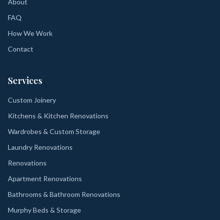
About
FAQ
How We Work
Contact
Services
Custom Joinery
Kitchens & Kitchen Renovations
Wardrobes & Custom Storage
Laundry Renovations
Renovations
Apartment Renovations
Bathrooms & Bathroom Renovations
Murphy Beds & Storage