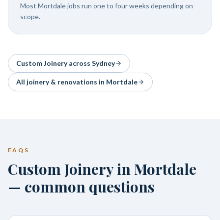
Most Mortdale jobs run one to four weeks depending on
scope.
Custom Joinery
across Sydney
All joinery & renovations in
Mortdale
FAQS
Custom Joinery in Mortdale
— common questions