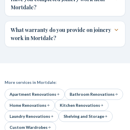
Mortdale?
What warranty do you provide on joinery
work in Mortdale?
More services in
Mortdale
:
Apartment Renovations
Bathroom Renovations
Home Renovations
Kitchen Renovations
Laundry Renovations
Shelving and Storage
Custom Wardrobes