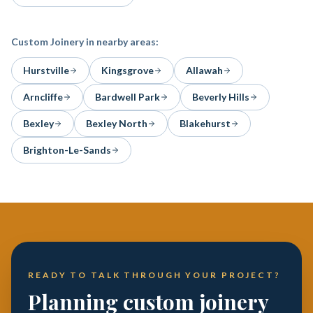
Custom Joinery
in nearby areas:
Hurstville
Kingsgrove
Allawah
Arncliffe
Bardwell Park
Beverly Hills
Bexley
Bexley North
Blakehurst
Brighton-Le-Sands
READY TO TALK THROUGH YOUR PROJECT?
Planning custom joinery