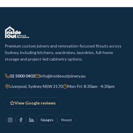
Premium custom joinery and renovation-focused fitouts across
Sydney, including kitchens, wardrobes, laundries, full-home
storage and project-led cabinetry options.
02 5000 0402
info@insideoutjoinery.au
Liverpool, Sydney NSW 2170
Mon-Fri: 8:30am - 4:30pm
View Google reviews
hipages
Houzz