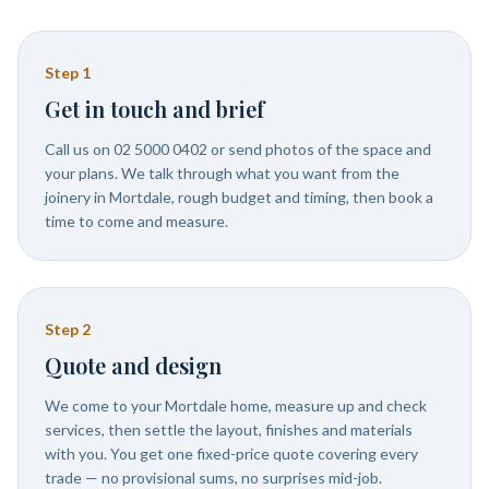
Step
1
Get in touch and brief
Call us on 02 5000 0402 or send photos of the space and
your plans. We talk through what you want from the
joinery in Mortdale, rough budget and timing, then book a
time to come and measure.
Step
2
Quote and design
We come to your Mortdale home, measure up and check
services, then settle the layout, finishes and materials
with you. You get one fixed-price quote covering every
trade — no provisional sums, no surprises mid-job.