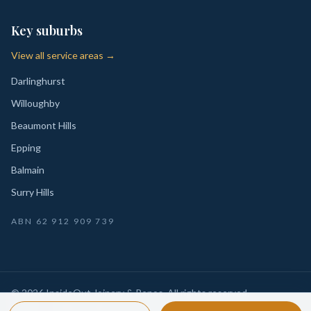
Key suburbs
View all service areas →
Darlinghurst
Willoughby
Beaumont Hills
Epping
Balmain
Surry Hills
ABN
62 912 909 739
©
2026
InsideOut Joinery & Renos
. All rights reserved.
Privacy
Sydney-wide custom joinery, kitchens, wardrobes,