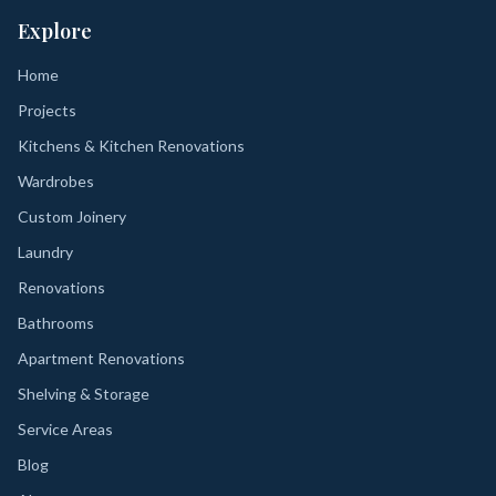
Explore
Home
Projects
Kitchens & Kitchen Renovations
Wardrobes
Custom Joinery
Laundry
Renovations
Bathrooms
Apartment Renovations
Shelving & Storage
Service Areas
Blog