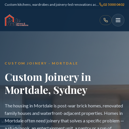
Custom kitchens, wardrobes and joinery-led renovations across Sydney
02 5000 0402
CUSTOM JOINERY · MORTDALE
Custom Joinery in
Mortdale, Sydney
The housing in Mortdale is post-war brick homes, renovated
family houses and waterfront-adjacent properties. Homes in
Mortdale often need joinery that solves a specific problem —
a study nook, an entertainment unit, a pantry or a run of