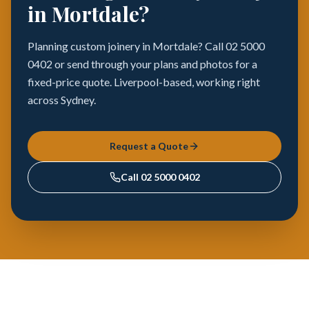
in Mortdale?
Planning custom joinery in Mortdale? Call 02 5000
0402 or send through your plans and photos for a
fixed-price quote. Liverpool-based, working right
across Sydney.
Request a Quote
Call
02 5000 0402