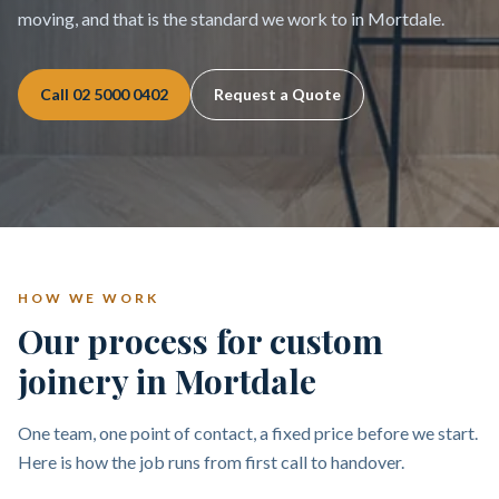
moving, and that is the standard we work to in Mortdale.
Call
02 5000 0402
Request a Quote
HOW WE WORK
Our process for custom
joinery in Mortdale
One team, one point of contact, a fixed price before we start.
Here is how the job runs from first call to handover.