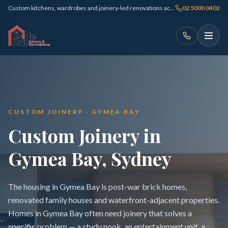
Custom kitchens, wardrobes and joinery-led renovations across Sydney
02 5000 0402
CUSTOM JOINERY · GYMEA BAY
Custom Joinery in
Gymea Bay, Sydney
The housing in Gymea Bay is post-war brick homes,
renovated family houses and waterfront-adjacent properties.
Homes in Gymea Bay often need joinery that solves a
specific problem — a study nook, an entertainment unit, a