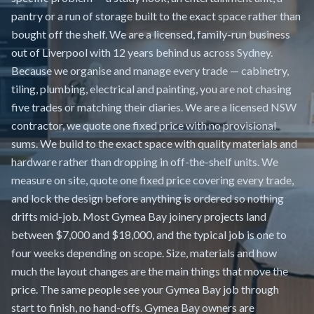
pantry or a run of storage built to the exact space rather than
bought off the shelf. We are a licensed, family-run business
out of Liverpool with 12 years behind us across Sydney.
Because we organise and manage every trade — cabinetry,
tiling, plumbing, electrical and painting, you are not chasing
five trades or matching their diaries. We are a licensed NSW
contractor, we quote one fixed price with no provisional
sums. We build to the exact space with quality materials and
hardware rather than dropping in off-the-shelf units. We
measure on site, quote one fixed price covering every trade,
and lock the design before anything is ordered so nothing
drifts mid-job. Most Gymea Bay joinery projects land
between $7,000 and $18,000, and the typical job is one to
four weeks depending on scope. Size, materials and how
much the layout changes are the main things that move the
price. The same people see your Gymea Bay job through
start to finish, no hand-offs. Gymea Bay owners are