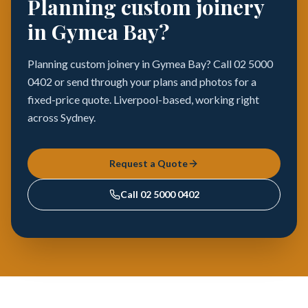
Planning custom joinery
in Gymea Bay?
Planning custom joinery in Gymea Bay? Call 02 5000
0402 or send through your plans and photos for a
fixed-price quote. Liverpool-based, working right
across Sydney.
Request a Quote
Call
02 5000 0402