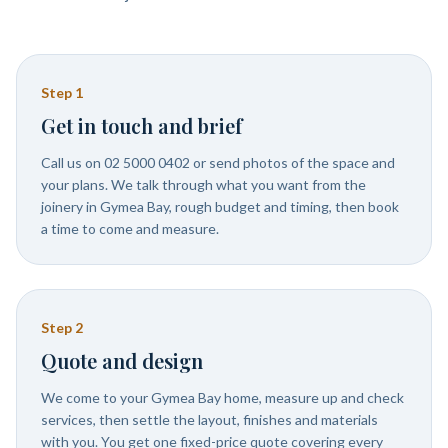
Step
1
Get in touch and brief
Call us on 02 5000 0402 or send photos of the space and
your plans. We talk through what you want from the
joinery in Gymea Bay, rough budget and timing, then book
a time to come and measure.
Step
2
Quote and design
We come to your Gymea Bay home, measure up and check
services, then settle the layout, finishes and materials
with you. You get one fixed-price quote covering every