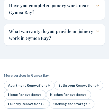
Have you completed joinery work near
Gymea Bay?
What warranty do you provide on joinery
work in Gymea Bay?
More services in
Gymea Bay
:
Apartment Renovations
Bathroom Renovations
Home Renovations
Kitchen Renovations
Laundry Renovations
Shelving and Storage