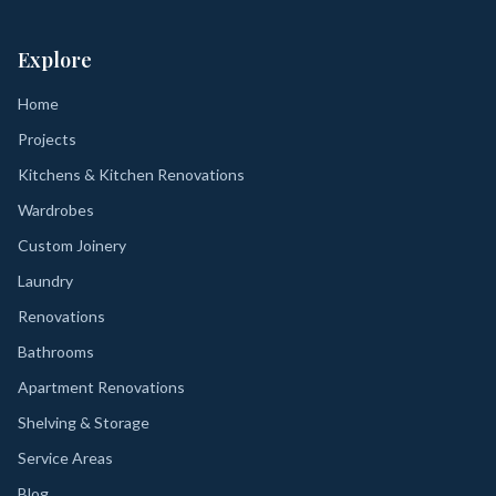
Explore
Home
Projects
Kitchens & Kitchen Renovations
Wardrobes
Custom Joinery
Laundry
Renovations
Bathrooms
Apartment Renovations
Shelving & Storage
Service Areas
Blog