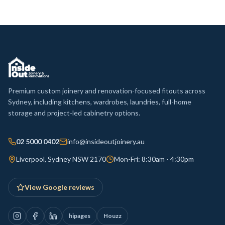
Premium custom joinery and renovation-focused fitouts across
Sydney, including kitchens, wardrobes, laundries, full-home
storage and project-led cabinetry options.
02 5000 0402
info@insideoutjoinery.au
Liverpool, Sydney NSW 2170
Mon-Fri: 8:30am - 4:30pm
View Google reviews
hipages
Houzz