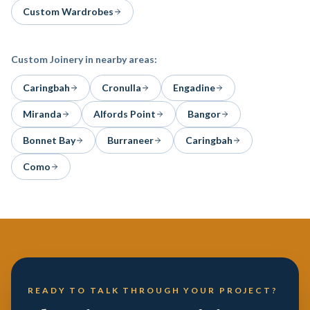
Custom Wardrobes
Custom Joinery
in nearby areas:
Caringbah
Cronulla
Engadine
Miranda
Alfords Point
Bangor
Bonnet Bay
Burraneer
Caringbah
Como
READY TO TALK THROUGH YOUR PROJECT?