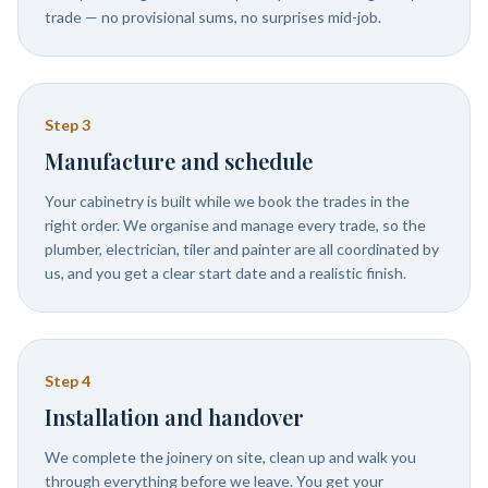
trade — no provisional sums, no surprises mid-job.
Step
3
Manufacture and schedule
Your cabinetry is built while we book the trades in the
right order. We organise and manage every trade, so the
plumber, electrician, tiler and painter are all coordinated by
us, and you get a clear start date and a realistic finish.
Step
4
Installation and handover
We complete the joinery on site, clean up and walk you
through everything before we leave. You get your