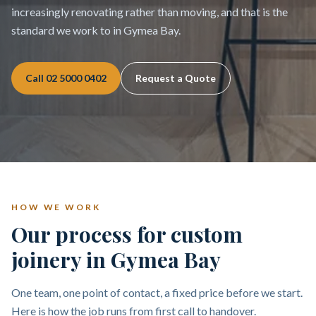
increasingly renovating rather than moving, and that is the
standard we work to in Gymea Bay.
Call
02 5000 0402
Request a Quote
HOW WE WORK
Our process for custom
joinery in Gymea Bay
One team, one point of contact, a fixed price before we start.
Here is how the job runs from first call to handover.