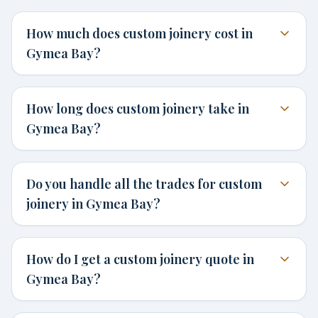
How much does custom joinery cost in
Gymea Bay?
How long does custom joinery take in
Gymea Bay?
Do you handle all the trades for custom
joinery in Gymea Bay?
How do I get a custom joinery quote in
Gymea Bay?