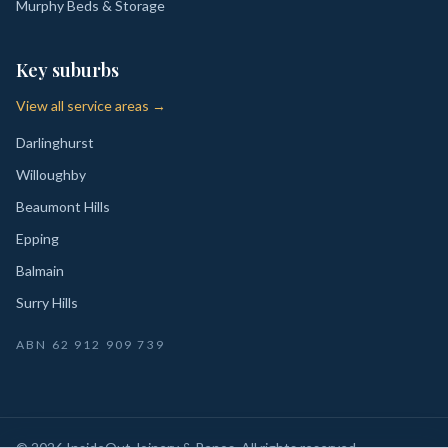
Murphy Beds & Storage
Key suburbs
View all service areas →
Darlinghurst
Willoughby
Beaumont Hills
Epping
Balmain
Surry Hills
ABN
62 912 909 739
©
2026
InsideOut Joinery & Renos
. All rights reserved.