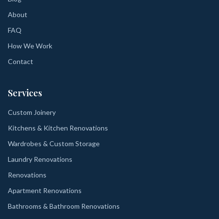
About
FAQ
How We Work
Contact
Services
Custom Joinery
Kitchens & Kitchen Renovations
Wardrobes & Custom Storage
Laundry Renovations
Renovations
Apartment Renovations
Bathrooms & Bathroom Renovations