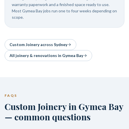
warranty paperwork and a finished space ready to use.
Most Gymea Bay jobs run one to four weeks depending on
scope.
Custom Joinery
across Sydney
All joinery & renovations in
Gymea Bay
FAQS
Custom Joinery in Gymea Bay
— common questions