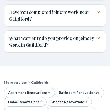
Have you completed joinery work near
Guildford?
What warranty do you provide on joinery
work in Guildford?
More services in
Guildford
:
Apartment Renovations
Bathroom Renovations
Home Renovations
Kitchen Renovations