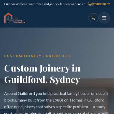
Custom kitchens, wardrobes and joinery-led renovations across Sydney
02 5000 0402
CUSTOM JOINERY · GUILDFORD
Custom Joinery in
Guildford, Sydney
Around Guildford you find practical family houses on decent
blocks, many built from the 1980s on. Homes in Guildford
often need joinery that solves a specific problem — a study
nook, an entertainment unit, a pantry or a run of storage built