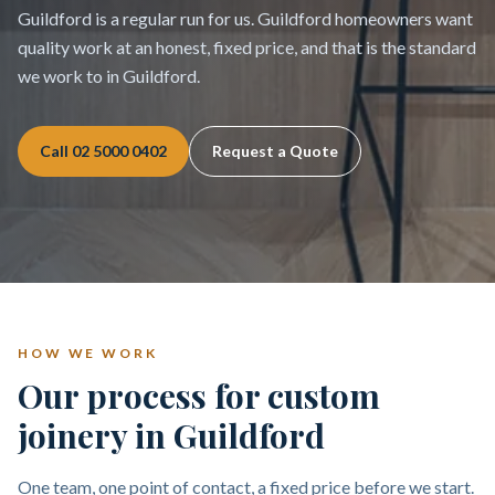
Guildford is a regular run for us. Guildford homeowners want
quality work at an honest, fixed price, and that is the standard
we work to in Guildford.
Call
02 5000 0402
Request a Quote
HOW WE WORK
Our process for custom
joinery in Guildford
One team, one point of contact, a fixed price before we start.