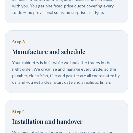
with you. You get one fixed-price quote covering every
trade — no provisional sums, no surprises mid-job.
Step
3
Manufacture and schedule
Your cabinetry is built while we book the trades in the
right order. We organise and manage every trade, so the
plumber, electrician, tiler and painter are all coordinated by
us, and you get a clear start date and a realistic finish.
Step
4
Installation and handover
We complete the joinery on site, clean up and walk you