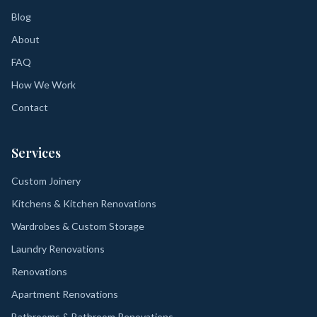
Blog
About
FAQ
How We Work
Contact
Services
Custom Joinery
Kitchens & Kitchen Renovations
Wardrobes & Custom Storage
Laundry Renovations
Renovations
Apartment Renovations
Bathrooms & Bathroom Renovations