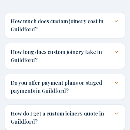
How much does custom joinery cost in
Guildford?
How long does custom joinery take in
Guildford?
Do you offer payment plans or staged
payments in Guildford?
How do I get a custom joinery quote in
Guildford?