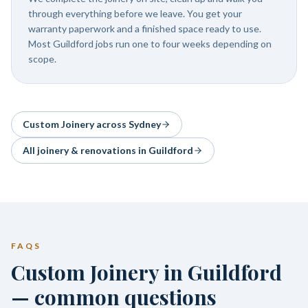
through everything before we leave. You get your
warranty paperwork and a finished space ready to use.
Most Guildford jobs run one to four weeks depending on
scope.
Custom Joinery
across Sydney
All joinery & renovations in
Guildford
FAQS
Custom Joinery in Guildford
— common questions