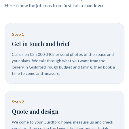
Here is how the job runs from first call to handover.
Step
1
Get in touch and brief
Call us on 02 5000 0402 or send photos of the space and
your plans. We talk through what you want from the
joinery in Guildford, rough budget and timing, then book a
time to come and measure.
Step
2
Quote and design
We come to your Guildford home, measure up and check
services, then settle the layout, finishes and materials