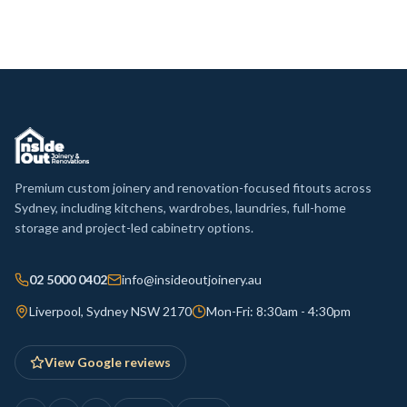
Premium custom joinery and renovation-focused fitouts across
Sydney, including kitchens, wardrobes, laundries, full-home
storage and project-led cabinetry options.
02 5000 0402
info@insideoutjoinery.au
Liverpool, Sydney NSW 2170
Mon-Fri: 8:30am - 4:30pm
View Google reviews