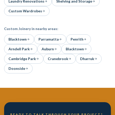
Laundry Renovations
Shelving and Storage
Custom Wardrobes
Custom Joinery
in nearby areas:
Blacktown
Parramatta
Penrith
Arndell Park
Auburn
Blacktown
Cambridge Park
Cranebrook
Dharruk
Doonside
READY TO TALK THROUGH YOUR PROJECT?