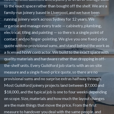
to the exact space rather than bought off the shelf. We are a
family-run joinery based in Liverpool, and we have been
running joinery work across Sydney for 12 years. We
organise and manage every trade — cabinetry, plumbing,
electrical, tiling and painting — so there is a single point of
contact and no finger-pointing. We give you one fixed-price
quote with no provisional sums, and stand behind the work as
a licensed NSW contractor. We build to the exact space with
quality materials and hardware rather than dropping in off-
the-shelf units. Every Guildford job starts with an on-site
measure and a single fixed-price quote, so there are no
provisional sums and no surprise extras halfway through.
Most Guildford joinery projects land between $7,000 and
$18,000, and the typical job is one to four weeks depending
on scope. Size, materials and how much the layout changes
are the main things that move the price. From the first
measure to handover you deal with the same people, and