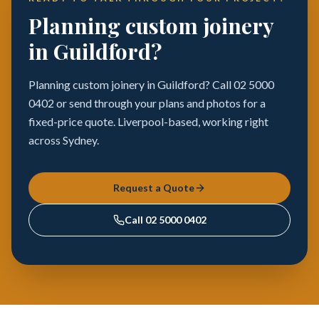
Planning custom joinery
in Guildford?
Planning custom joinery in Guildford? Call 02 5000
0402 or send through your plans and photos for a
fixed-price quote. Liverpool-based, working right
across Sydney.
Request a Quote
Call
02 5000 0402