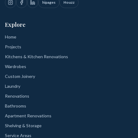
hipages
Houzz
Explore
Home
Projects
Kitchens & Kitchen Renovations
Wardrobes
Custom Joinery
Laundry
Renovations
Bathrooms
Apartment Renovations
Shelving & Storage
Service Areas