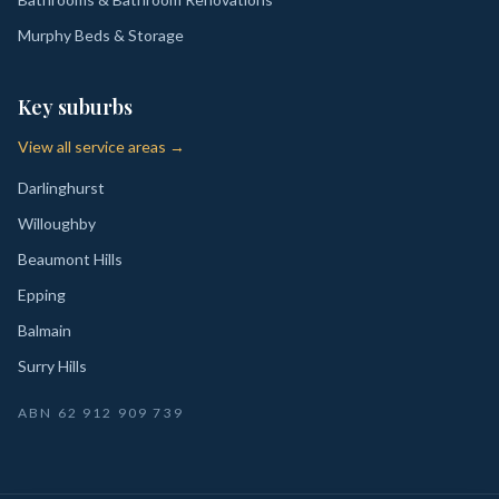
Murphy Beds & Storage
Key suburbs
View all service areas →
Darlinghurst
Willoughby
Beaumont Hills
Epping
Balmain
Surry Hills
ABN
62 912 909 739