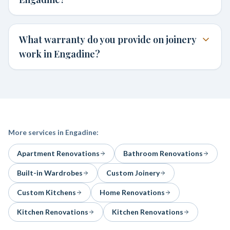
What warranty do you provide on joinery
work in Engadine?
More services in
Engadine
:
Apartment Renovations
Bathroom Renovations
Built-in Wardrobes
Custom Joinery
Custom Kitchens
Home Renovations
Kitchen Renovations
Kitchen Renovations