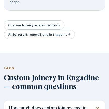
scope.
Custom Joinery
across Sydney
All joinery & renovations in
Engadine
FAQS
Custom Joinery in Engadine
— common questions
How much does custom joinery cost in