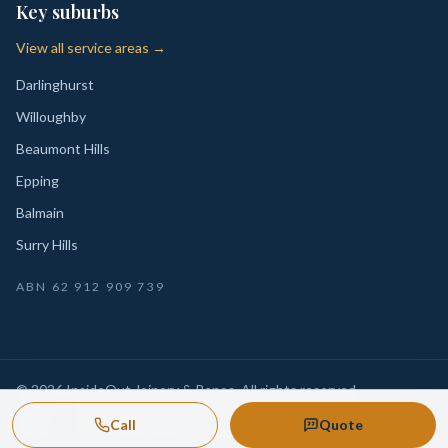
Key suburbs
View all service areas →
Darlinghurst
Willoughby
Beaumont Hills
Epping
Balmain
Surry Hills
ABN
62 912 909 739
©
2026
InsideOut Joinery & Renos
. All rights reserved.
Privacy
Sydney-wide custom joinery, kitchens, wardrobes,
·
Call
Quote
Policy
laundries and renovation-ready fitouts.