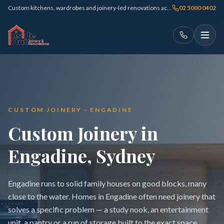
Custom kitchens, wardrobes and joinery-led renovations across Sydney
02 5000 0402
CUSTOM JOINERY · ENGADINE
Custom Joinery in
Engadine, Sydney
Engadine runs to solid family houses on good blocks, many
close to the water. Homes in Engadine often need joinery that
solves a specific problem — a study nook, an entertainment
unit, a pantry or a run of storage built to the exact space