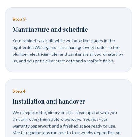
Step
3
Manufacture and schedule
Your cabinetry is built while we book the trades in the
right order. We organise and manage every trade, so the
plumber, electrician, tiler and painter are all coordinated by
us, and you get a clear start date and a realistic finish.
Step
4
Installation and handover
We complete the joinery on site, clean up and walk you
through everything before we leave. You get your
warranty paperwork and a finished space ready to use.
Most Engadine jobs run one to four weeks depending on