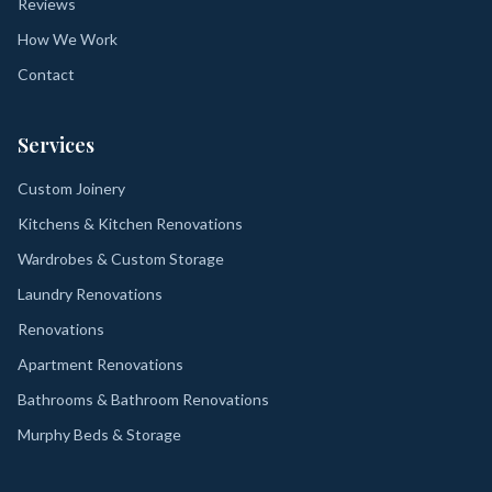
Reviews
How We Work
Contact
Services
Custom Joinery
Kitchens & Kitchen Renovations
Wardrobes & Custom Storage
Laundry Renovations
Renovations
Apartment Renovations
Bathrooms & Bathroom Renovations
Murphy Beds & Storage