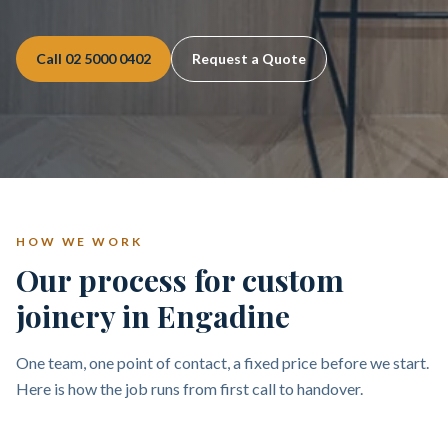
Call
02 5000 0402
Request a Quote
HOW WE WORK
Our process for custom
joinery in Engadine
One team, one point of contact, a fixed price before we start.
Here is how the job runs from first call to handover.