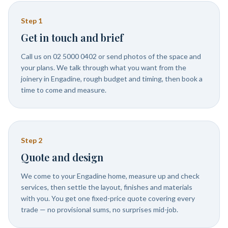
Step
1
Get in touch and brief
Call us on 02 5000 0402 or send photos of the space and
your plans. We talk through what you want from the
joinery in Engadine, rough budget and timing, then book a
time to come and measure.
Step
2
Quote and design
We come to your Engadine home, measure up and check
services, then settle the layout, finishes and materials
with you. You get one fixed-price quote covering every
trade — no provisional sums, no surprises mid-job.