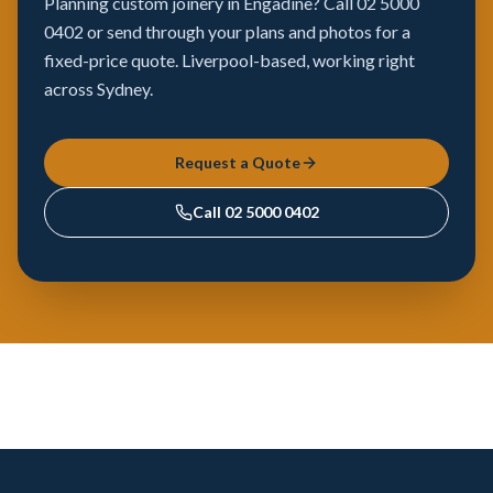
Planning custom joinery in Engadine? Call 02 5000
0402 or send through your plans and photos for a
fixed-price quote. Liverpool-based, working right
across Sydney.
Request a Quote
Call
02 5000 0402