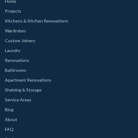
Home
Projects
Kitchens & Kitchen Renovations
Wardrobes
Custom Joinery
Laundry
Renovations
Bathrooms
Apartment Renovations
Shelving & Storage
Service Areas
Blog
About
FAQ