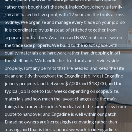
rather than bought off the shelf. InsideOut Joinery is family-
run and based in Liverpool, with 12 years on the tools across
Sydney. We organise and manage every trade on your job, so
it is coordinated by us instead of stitched together from
separate contractors. As a licensed NSW contractor we do
the trade side properly. We build to the exact space with
quality materials and hardware rather than dropping in off-
the-shelf units. We handle the structural and services side
properly, sort any permits that are needed, and keep the site
clean and tidy throughout the Engadine job. Most Engadine
joinery projects land between $7,000 and $18,000, and the
typical job is one to four weeks depending on scope. Size,
materials and how much the layout changes are the main
things that move the price. You deal with the same crew from
quote to handover, and Engadine is well within our patch.
Engadine owners are increasingly renovating rather than
moving, and that is the standard we work to in Engadine.