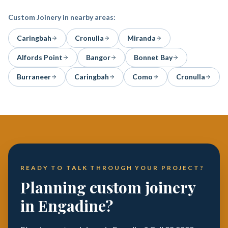
Custom Joinery
in nearby areas:
Caringbah
Cronulla
Miranda
Alfords Point
Bangor
Bonnet Bay
Burraneer
Caringbah
Como
Cronulla
READY TO TALK THROUGH YOUR PROJECT?
Planning custom joinery
in Engadine?