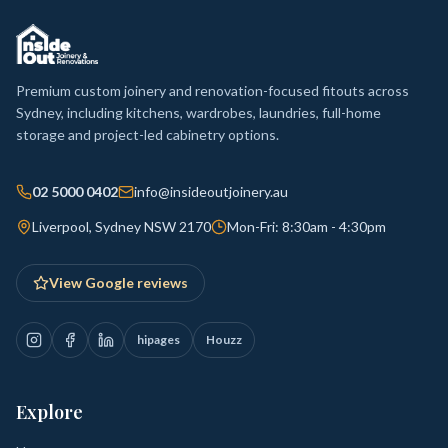
Premium custom joinery and renovation-focused fitouts across
Sydney, including kitchens, wardrobes, laundries, full-home
storage and project-led cabinetry options.
02 5000 0402
info@insideoutjoinery.au
Liverpool, Sydney NSW 2170
Mon-Fri: 8:30am - 4:30pm
View Google reviews
hipages
Houzz
Explore