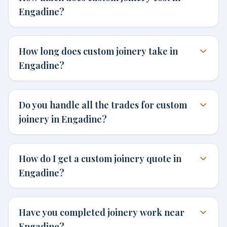
Engadine?
How long does custom joinery take in
Engadine?
Do you handle all the trades for custom
joinery in Engadine?
How do I get a custom joinery quote in
Engadine?
Have you completed joinery work near
Engadine?