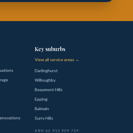
Key suburbs
View all service areas →
vations
Darlinghurst
rage
Willoughby
Beaumont Hills
Epping
Balmain
enovations
Surry Hills
ABN
62 912 909 739