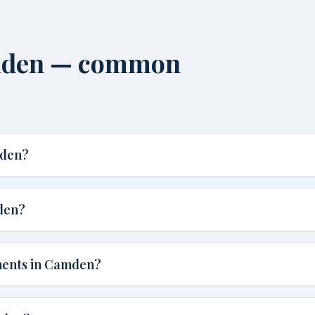
amden — common
mden?
den?
ments in Camden?