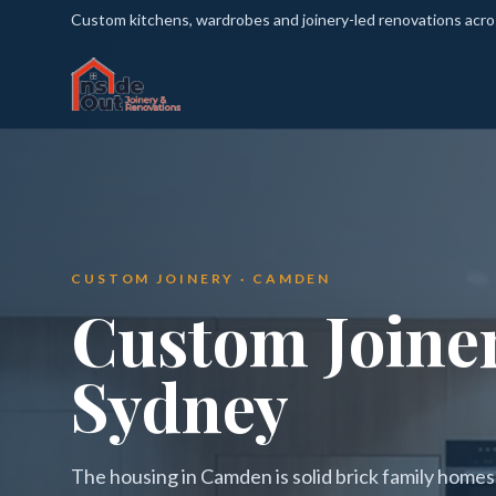
Custom kitchens, wardrobes and joinery-led renovations acr
CUSTOM JOINERY · CAMDEN
Custom Joine
Sydney
The housing in Camden is solid brick family home