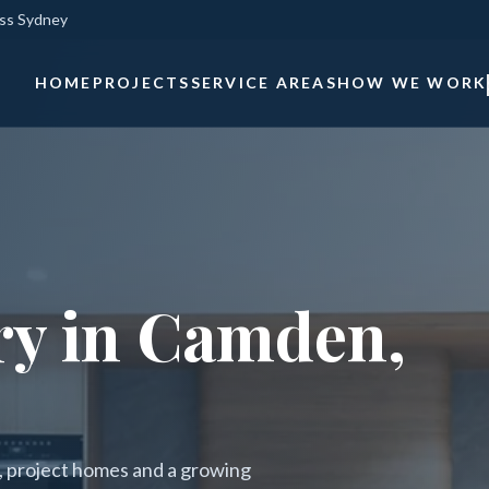
oss Sydney
HOME
PROJECTS
SERVICE AREAS
HOW WE WORK
ry in Camden,
s, project homes and a growing