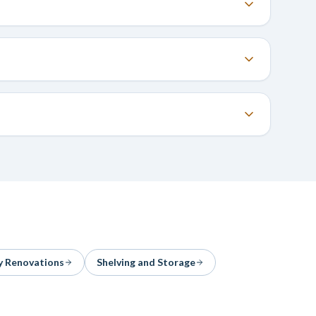
y Renovations
Shelving and Storage