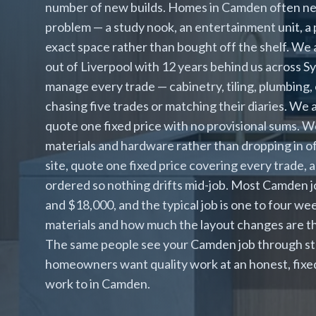
number of new builds. Homes in Camden often need
problem — a study nook, an entertainment unit, a p
exact space rather than bought off the shelf. We a
out of Liverpool with 12 years behind us across 
manage every trade — cabinetry, tiling, plumbing, 
chasing five trades or matching their diaries. We
quote one fixed price with no provisional sums. We
materials and hardware rather than dropping in o
site, quote one fixed price covering every trade, 
ordered so nothing drifts mid-job. Most Camden 
and $18,000, and the typical job is one to four we
materials and how much the layout changes are th
The same people see your Camden job through sta
homeowners want quality work at an honest, fixed 
work to in Camden.