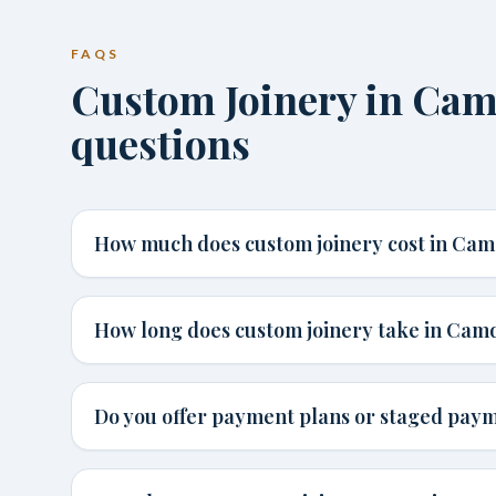
FAQS
Custom Joinery in C
questions
How much does custom joinery cost in Ca
How long does custom joinery take in Cam
Do you offer payment plans or staged pay