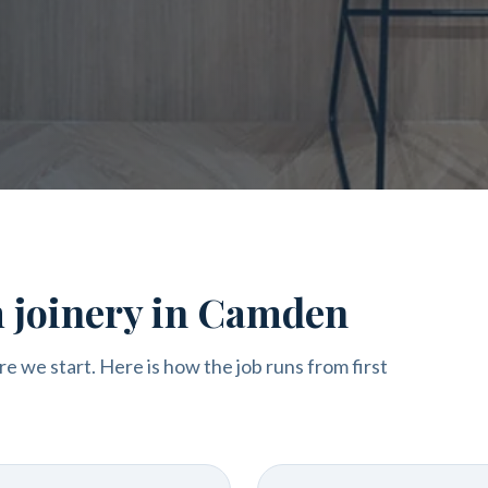
m joinery in Camden
re we start. Here is how the job runs from first