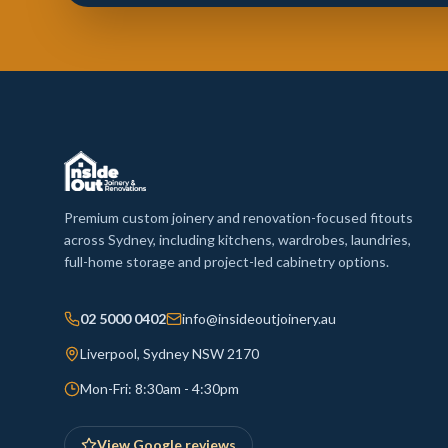
Premium custom joinery and renovation-focused fitouts
across Sydney, including kitchens, wardrobes, laundries,
full-home storage and project-led cabinetry options.
02 5000 0402
info@insideoutjoinery.au
Liverpool, Sydney NSW 2170
Mon-Fri: 8:30am - 4:30pm
View Google reviews