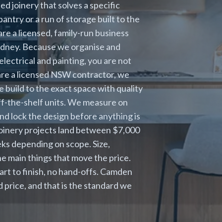
 joinery that solves a specific
antry or a run of storage built to the
re a licensed, family-run business
Sydney. Because we organise and
electrical and painting, you are not
 are a licensed NSW contractor, we
 build to the exact space with quality
ff-the-shelf units. We measure on
and lock the design before anything is
joinery projects land between $7,000
eks depending on scope. Size,
e main things that move the price.
rt to finish, no hand-offs. Camden
price, and that is the standard we