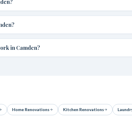
mden?
amden?
work in Camden?
Home Renovations
Kitchen Renovations
Laundr