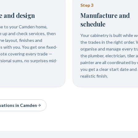
Step
3
e and design
Manufacture and
schedule
e to your Camden home,
 up and check services, then
Your cabinetry is built while 
he layout, finishes and
the trades in the right order.
ls with you. You get one fixed-
organise and manage every tr
uote covering every trade —
the plumber, electrician, tiler 
isional sums, no surprises mid-
painter are all coordinated by 
you get a clear start date and 
realistic finish.
vations in
Camden