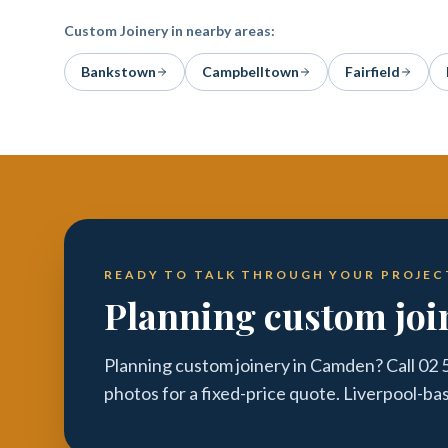
Custom Joinery
in nearby areas:
Bankstown
Campbelltown
Fairfield
READY TO TALK THROUGH YOUR PROJEC
Planning custom jo
Planning custom joinery in Camden? Call 02 
photos for a fixed-price quote. Liverpool-ba