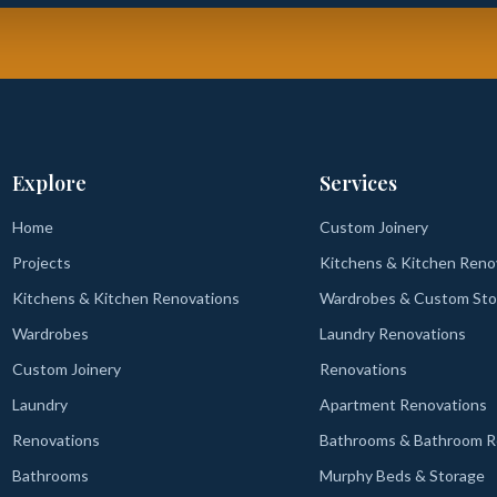
Explore
Services
Home
Custom Joinery
Projects
Kitchens & Kitchen Reno
Kitchens & Kitchen Renovations
Wardrobes & Custom Sto
Wardrobes
Laundry Renovations
Custom Joinery
Renovations
Laundry
Apartment Renovations
Renovations
Bathrooms & Bathroom R
Bathrooms
Murphy Beds & Storage