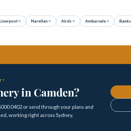
Liverpool
Narellan
Airds
Ambarvale
Bank
T?
inery in Camden?
5000 0402 or send through your plans and
sed, working right across Sydney.