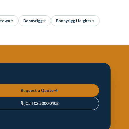
stown
Bonnyrigg
Bonnyrigg Heights
Request a Quote
Call
02 5000 0402