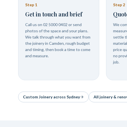
Step
1
Step
2
Get in touch and brief
Quot
Call us on 02 5000 0402 or send
We com
photos of the space and your plans.
measure
We talk through what you want from
settle t
the joinery in Camden, rough budget
materia
and timing, then book a time to come
price q
and measure.
no prov
job.
Custom Joinery
across Sydney
All joinery & reno