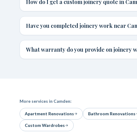
How do I get a custom joinery quote in Ca
Have you completed joinery work near C
What warranty do you provide on joinery 
More services in
Camden
:
Apartment Renovations
Bathroom Renovations
Custom Wardrobes