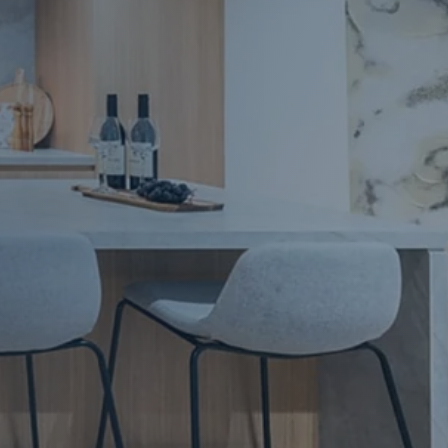
Apartment Renovations Sydney
Apartment Renovations
Bathrooms & Bathroom Renovations
Bathrooms & Bathroom Renovations
Murphy Beds & Custom Storage
Murphy Beds & Storage