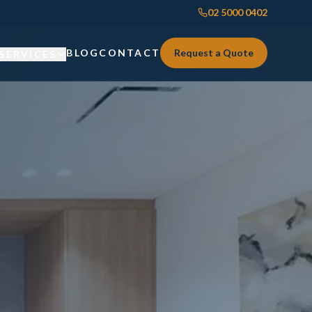
02 5000 0402
BLOG
CONTACT
Request a Quote
SERVICES
Custom Joinery
Custom Joinery
Kitchens & Kitchen Renovations
Kitchens & Kitchen Renovations
Wardrobes & Custom Storage
Wardrobes & Custom Storage
Laundry Renovations
Laundry Renovations
Home Renovations Sydney
Renovations