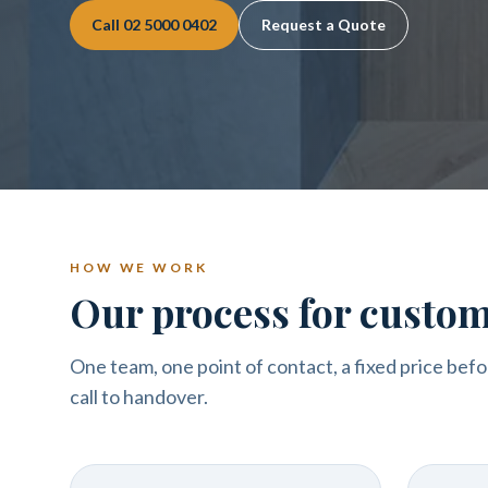
Call
02 5000 0402
Request a Quote
HOW WE WORK
Our process for custo
One team, one point of contact, a fixed price befo
call to handover.