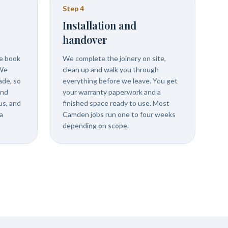
Step
4
Installation and
handover
we book
We complete the joinery on site,
 We
clean up and walk you through
ade, so
everything before we leave. You get
and
your warranty paperwork and a
us, and
finished space ready to use. Most
a
Camden jobs run one to four weeks
depending on scope.