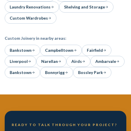
Laundry Renovations
Shelving and Storage
Custom Wardrobes
Custom Joinery
in nearby areas:
Bankstown
Campbelltown
Fairfield
Liverpool
Narellan
Airds
Ambarvale
Bankstown
Bonnyrigg
Bossley Park
READY TO TALK THROUGH YOUR PROJECT?