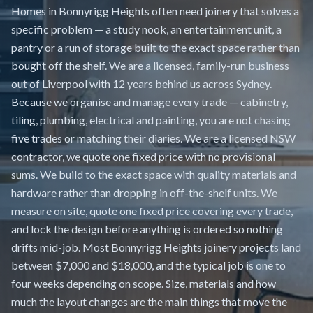
Homes in Bonnyrigg Heights often need joinery that solves a
specific problem — a study nook, an entertainment unit, a
pantry or a run of storage built to the exact space rather than
bought off the shelf. We are a licensed, family-run business
out of Liverpool with 12 years behind us across Sydney.
Because we organise and manage every trade — cabinetry,
tiling, plumbing, electrical and painting, you are not chasing
five trades or matching their diaries. We are a licensed NSW
contractor, we quote one fixed price with no provisional
sums. We build to the exact space with quality materials and
hardware rather than dropping in off-the-shelf units. We
measure on site, quote one fixed price covering every trade,
and lock the design before anything is ordered so nothing
drifts mid-job. Most Bonnyrigg Heights joinery projects land
between $7,000 and $18,000, and the typical job is one to
four weeks depending on scope. Size, materials and how
much the layout changes are the main things that move the