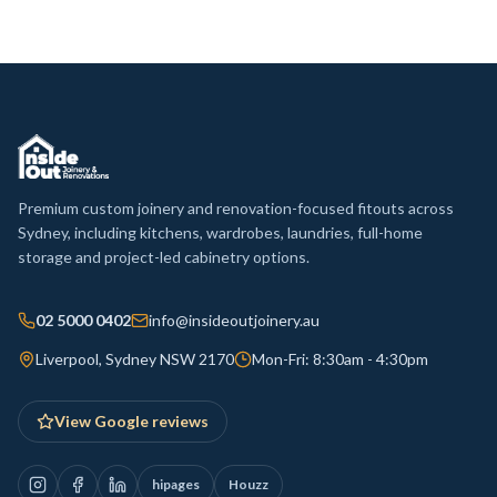
Premium custom joinery and renovation-focused fitouts across
Sydney, including kitchens, wardrobes, laundries, full-home
storage and project-led cabinetry options.
02 5000 0402
info@insideoutjoinery.au
Liverpool, Sydney NSW 2170
Mon-Fri: 8:30am - 4:30pm
View Google reviews
hipages
Houzz