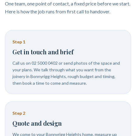
One team, one point of contact, a fixed price before we start.
Here is how the job runs from first call to handover.
Step
1
Get in touch and brief
Call us on 02 5000 0402 or send photos of the space and
your plans. We talk through what you want from the
joinery in Bonnyrigg Heights, rough budget and timing,
then book a time to come and measure.
Step
2
Quote and design
We come to your Bonnyrigg Heights home, measure up