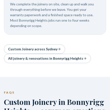
We complete the joinery on site, clean up and walk you
through everything before we leave. You get your
warranty paperwork and a finished space ready to use.
Most Bonnyrigg Heights jobs run one to four weeks
depending on scope.
Custom Joinery
across Sydney
All joinery & renovations in
Bonnyrigg Heights
FAQS
Custom Joinery in Bonnyrigg