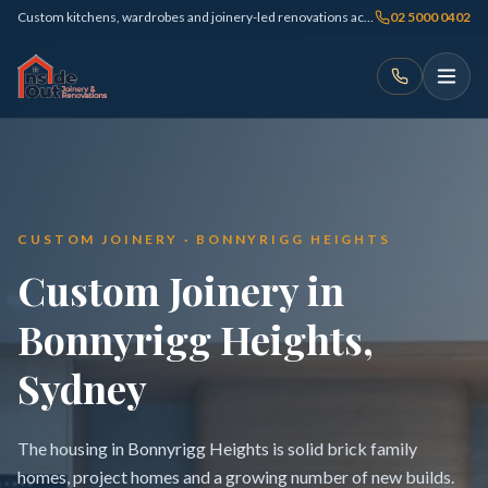
Custom kitchens, wardrobes and joinery-led renovations across Sydney
02 5000 0402
CUSTOM JOINERY · BONNYRIGG HEIGHTS
Custom Joinery in
Bonnyrigg Heights,
Sydney
The housing in Bonnyrigg Heights is solid brick family
homes, project homes and a growing number of new builds.