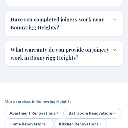
Have you completed joinery work near
Bonnyrigg Heights?
What warranty do you provide on joinery
work in Bonnyrigg Heights?
More services in
Bonnyrigg Heights
:
Apartment Renovations
Bathroom Renovations
Home Renovations
Kitchen Renovations