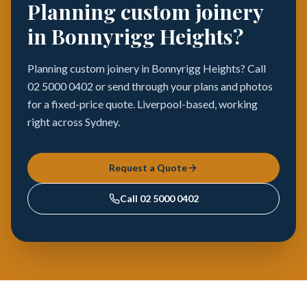
Planning custom joinery
in Bonnyrigg Heights?
Planning custom joinery in Bonnyrigg Heights? Call
02 5000 0402 or send through your plans and photos
for a fixed-price quote. Liverpool-based, working
right across Sydney.
Request a Quote
Call
02 5000 0402