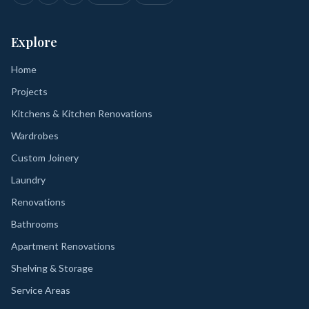
Explore
Home
Projects
Kitchens & Kitchen Renovations
Wardrobes
Custom Joinery
Laundry
Renovations
Bathrooms
Apartment Renovations
Shelving & Storage
Service Areas