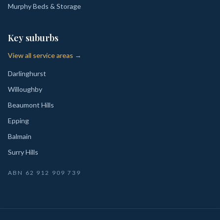
Murphy Beds & Storage
Key suburbs
View all service areas →
Darlinghurst
Willoughby
Beaumont Hills
Epping
Balmain
Surry Hills
ABN
62 912 909 739