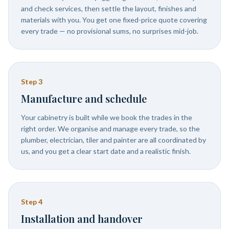
and check services, then settle the layout, finishes and
materials with you. You get one fixed-price quote covering
every trade — no provisional sums, no surprises mid-job.
Step
3
Manufacture and schedule
Your cabinetry is built while we book the trades in the
right order. We organise and manage every trade, so the
plumber, electrician, tiler and painter are all coordinated by
us, and you get a clear start date and a realistic finish.
Step
4
Installation and handover