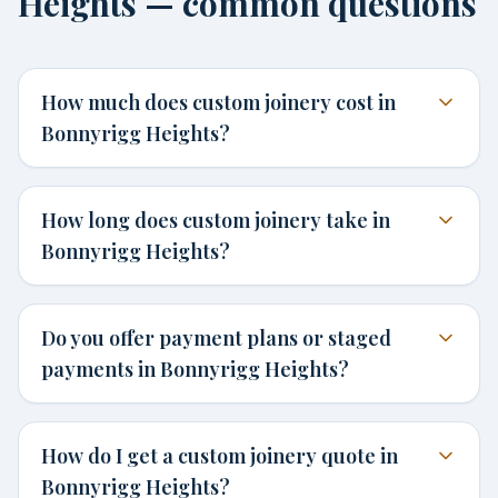
Heights — common questions
How much does custom joinery cost in
Bonnyrigg Heights?
How long does custom joinery take in
Bonnyrigg Heights?
Do you offer payment plans or staged
payments in Bonnyrigg Heights?
How do I get a custom joinery quote in
Bonnyrigg Heights?