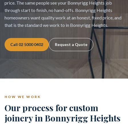
price. The same people see your Bonnyrigg Heights job
through start to finish, no hand-offs. Bonnyrigg Heights
homeowners want quality work at an honest, fixed price, and
that is the standard we work to in Bonnyrigg Heights.
Call
02 5000 0402
Request a Quote
HOW WE WORK
Our process for custom
joinery in Bonnyrigg Heights