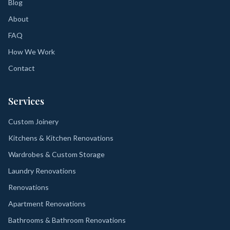
Blog
About
FAQ
How We Work
Contact
Services
Custom Joinery
Kitchens & Kitchen Renovations
Wardrobes & Custom Storage
Laundry Renovations
Renovations
Apartment Renovations
Bathrooms & Bathroom Renovations