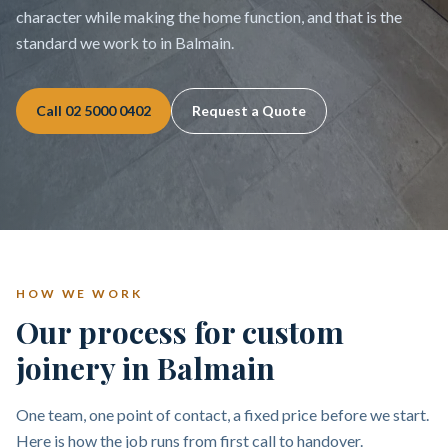
character while making the home function, and that is the
standard we work to in Balmain.
Call
02 5000 0402
Request a Quote
HOW WE WORK
Our process for custom
joinery in Balmain
One team, one point of contact, a fixed price before we start.
Here is how the job runs from first call to handover.