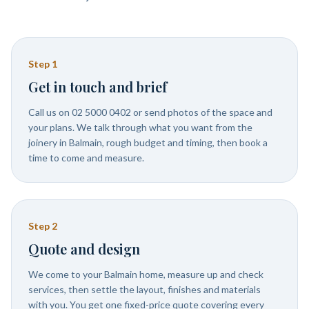
Step
1
Get in touch and brief
Call us on 02 5000 0402 or send photos of the space and
your plans. We talk through what you want from the
joinery in Balmain, rough budget and timing, then book a
time to come and measure.
Step
2
Quote and design
We come to your Balmain home, measure up and check
services, then settle the layout, finishes and materials
with you. You get one fixed-price quote covering every