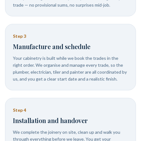
trade — no provisional sums, no surprises mid-job.
Step
3
Manufacture and schedule
Your cabinetry is built while we book the trades in the
right order. We organise and manage every trade, so the
plumber, electrician, tiler and painter are all coordinated by
us, and you get a clear start date and a realistic finish.
Step
4
Installation and handover
We complete the joinery on site, clean up and walk you
through everything before we leave. You get your