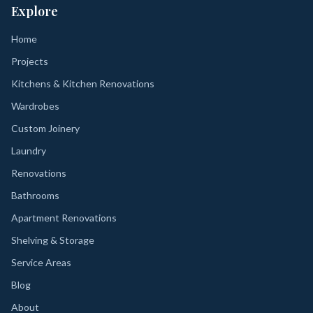
Explore
Home
Projects
Kitchens & Kitchen Renovations
Wardrobes
Custom Joinery
Laundry
Renovations
Bathrooms
Apartment Renovations
Shelving & Storage
Service Areas
Blog
About