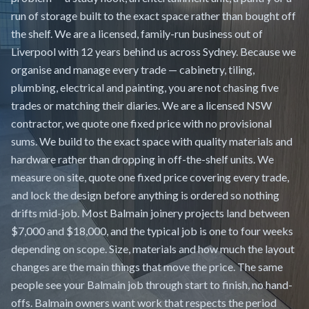
run of storage built to the exact space rather than bought off
the shelf. We are a licensed, family-run business out of
Liverpool with 12 years behind us across Sydney. Because we
organise and manage every trade — cabinetry, tiling,
plumbing, electrical and painting, you are not chasing five
trades or matching their diaries. We are a licensed NSW
contractor, we quote one fixed price with no provisional
sums. We build to the exact space with quality materials and
hardware rather than dropping in off-the-shelf units. We
measure on site, quote one fixed price covering every trade,
and lock the design before anything is ordered so nothing
drifts mid-job. Most Balmain joinery projects land between
$7,000 and $18,000, and the typical job is one to four weeks
depending on scope. Size, materials and how much the layout
changes are the main things that move the price. The same
people see your Balmain job through start to finish, no hand-
offs. Balmain owners want work that respects the period