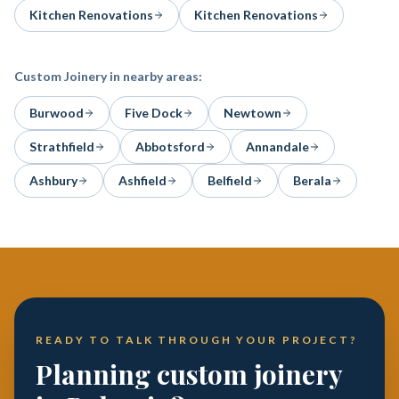
Kitchen Renovations
Kitchen Renovations
Custom Joinery
in nearby areas:
Burwood
Five Dock
Newtown
Strathfield
Abbotsford
Annandale
Ashbury
Ashfield
Belfield
Berala
READY TO TALK THROUGH YOUR PROJECT?
Planning custom joinery