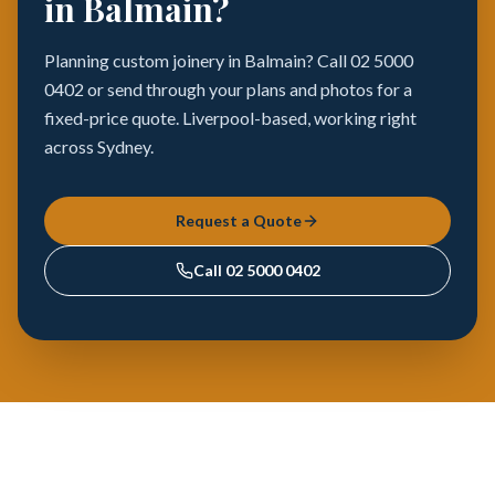
in Balmain?
Planning custom joinery in Balmain? Call 02 5000
0402 or send through your plans and photos for a
fixed-price quote. Liverpool-based, working right
across Sydney.
Request a Quote
Call
02 5000 0402