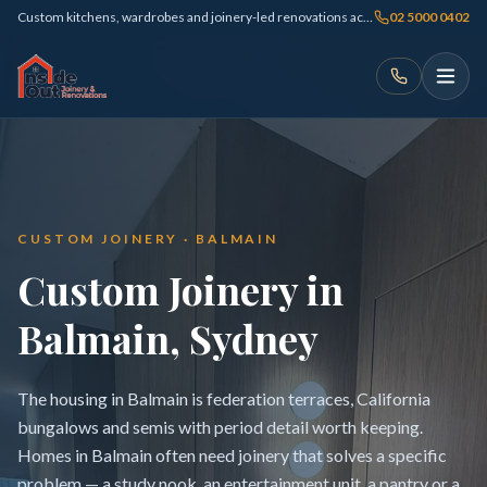
Custom kitchens, wardrobes and joinery-led renovations across Sydney
02 5000 0402
CUSTOM JOINERY · BALMAIN
Custom Joinery in
Balmain, Sydney
The housing in Balmain is federation terraces, California
bungalows and semis with period detail worth keeping.
Homes in Balmain often need joinery that solves a specific
problem — a study nook, an entertainment unit, a pantry or a