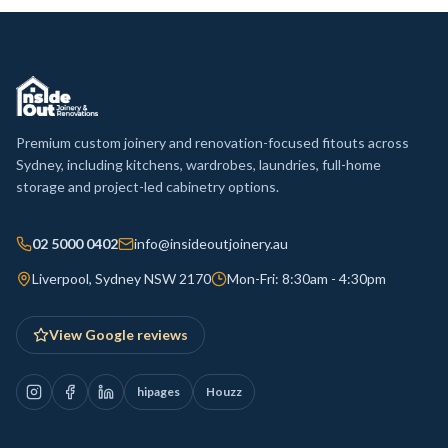
Premium custom joinery and renovation-focused fitouts across
Sydney, including kitchens, wardrobes, laundries, full-home
storage and project-led cabinetry options.
02 5000 0402
info@insideoutjoinery.au
Liverpool, Sydney NSW 2170
Mon-Fri: 8:30am - 4:30pm
View Google reviews
hipages
Houzz