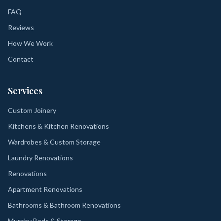
FAQ
Reviews
How We Work
Contact
Services
Custom Joinery
Kitchens & Kitchen Renovations
Wardrobes & Custom Storage
Laundry Renovations
Renovations
Apartment Renovations
Bathrooms & Bathroom Renovations
Murphy Beds & Storage