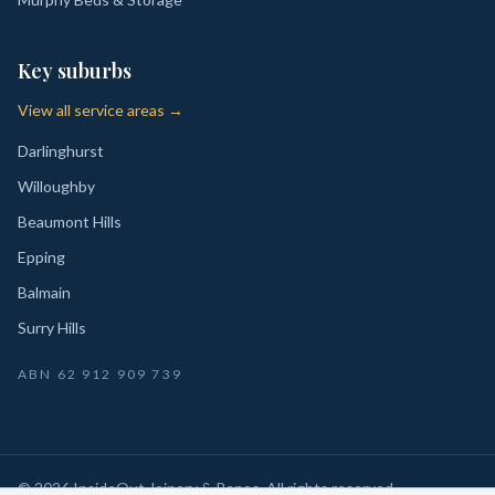
Key suburbs
View all service areas →
Darlinghurst
Willoughby
Beaumont Hills
Epping
Balmain
Surry Hills
ABN
62 912 909 739
©
2026
InsideOut Joinery & Renos
. All rights reserved.