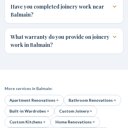
Have you completed joinery work near
Balmain?
What warranty do you provide on joinery
work in Balmain?
More services in
Balmain
:
Apartment Renovations
Bathroom Renovations
Built-in Wardrobes
Custom Joinery
Custom Kitchens
Home Renovations