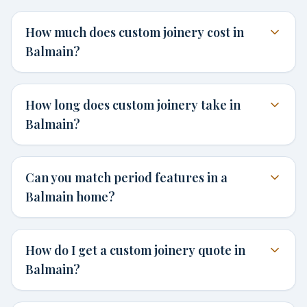
How much does custom joinery cost in
Balmain?
How long does custom joinery take in
Balmain?
Can you match period features in a
Balmain home?
How do I get a custom joinery quote in
Balmain?