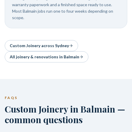
warranty paperwork and a finished space ready to use.
Most Balmain jobs run one to four weeks depending on
scope.
Custom Joinery
across Sydney
All joinery & renovations in
Balmain
FAQS
Custom Joinery in Balmain —
common questions