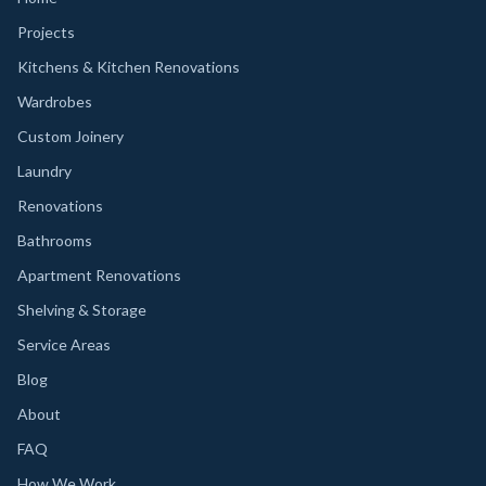
Projects
Kitchens & Kitchen Renovations
Wardrobes
Custom Joinery
Laundry
Renovations
Bathrooms
Apartment Renovations
Shelving & Storage
Service Areas
Blog
About
FAQ
How We Work