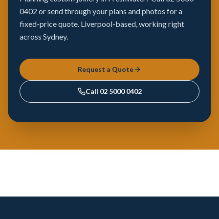
0402 or send through your plans and photos for a
fixed-price quote. Liverpool-based, working right
across Sydney.
Request a Quote
Call
02 5000 0402