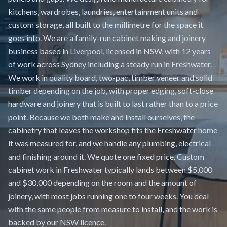
kitchens, wardrobes, laundries, entertainment units and
custom storage, all built to the millimetre for the space it
goes into. We are a family-run cabinet making and joinery
business based in Liverpool, licensed in NSW, with 12 years
of work across Sydney including a steady run in Freshwater.
We work in quality board, two-pac, timber veneer and solid
timber depending on the job, with proper edging, soft-close
hardware and joinery that is built to last rather than to a price
point. Because we both make and install ourselves, the
cabinetry that leaves the workshop fits the Freshwater home
it was measured for, and we handle any plumbing, electrical
and finishing around it. We quote one fixed price. Custom
cabinet work in Freshwater typically lands between $5,000
and $30,000 depending on the room and the amount of
joinery, with most jobs running one to four weeks. You deal
with the same people from measure to install, and the work is
backed by our NSW licence.