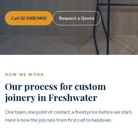
Call
02 5000 0402
Request a Quote
HOW WE WORK
Our process for custom
joinery in Freshwater
One team, one point of contact, a fixed price before we start.
Here is how the job runs from first call to handover.