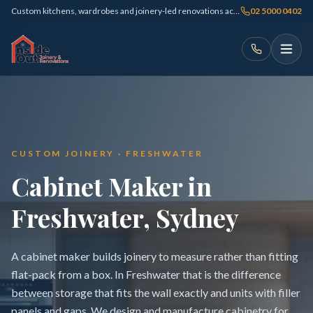
Custom kitchens, wardrobes and joinery-led renovations across Sydney
02 5000 0402
CUSTOM JOINERY · FRESHWATER
Cabinet Maker in
Freshwater, Sydney
A cabinet maker builds joinery to measure rather than fitting
flat-pack from a box. In Freshwater that is the difference
between storage that fits the wall exactly and units with filler
panels and gaps. We design and manufacture cabinetry for