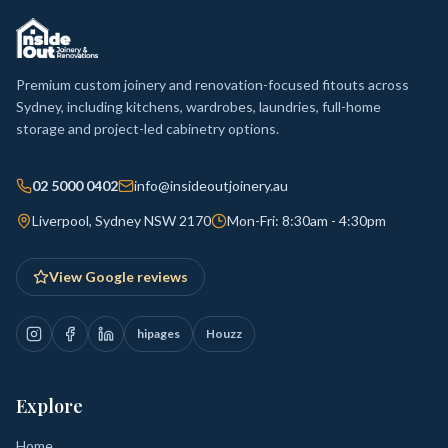
Premium custom joinery and renovation-focused fitouts across
Sydney, including kitchens, wardrobes, laundries, full-home
storage and project-led cabinetry options.
02 5000 0402
info@insideoutjoinery.au
Liverpool, Sydney NSW 2170
Mon-Fri: 8:30am - 4:30pm
View Google reviews
hipages
Houzz
Explore
Home