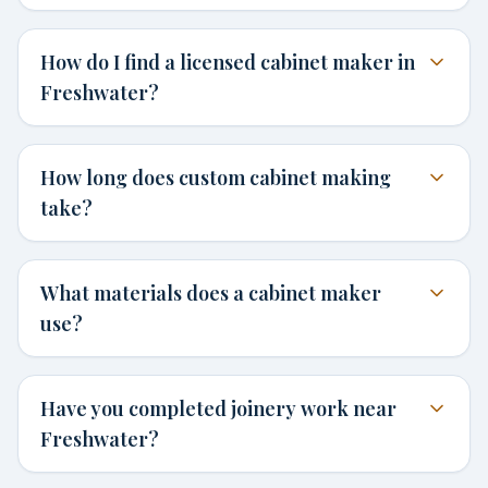
How do I find a licensed cabinet maker in
Freshwater?
How long does custom cabinet making
take?
What materials does a cabinet maker
use?
Have you completed joinery work near
Freshwater?