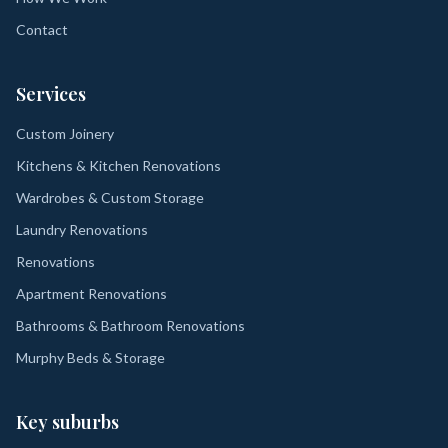
Contact
Services
Custom Joinery
Kitchens & Kitchen Renovations
Wardrobes & Custom Storage
Laundry Renovations
Renovations
Apartment Renovations
Bathrooms & Bathroom Renovations
Murphy Beds & Storage
Key suburbs