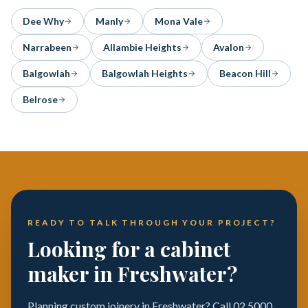
Dee Why
Manly
Mona Vale
Narrabeen
Allambie Heights
Avalon
Balgowlah
Balgowlah Heights
Beacon Hill
Belrose
READY TO TALK THROUGH YOUR PROJECT?
Looking for a cabinet
maker in Freshwater?
Planning custom joinery in Freshwater? Call 02 5000