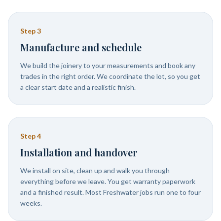
Step
3
Manufacture and schedule
We build the joinery to your measurements and book any
trades in the right order. We coordinate the lot, so you get
a clear start date and a realistic finish.
Step
4
Installation and handover
We install on site, clean up and walk you through
everything before we leave. You get warranty paperwork
and a finished result. Most Freshwater jobs run one to four
weeks.