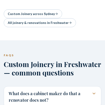
Custom Joinery
across Sydney
All joinery & renovations in
Freshwater
FAQS
Custom Joinery in Freshwater
— common questions
What does a cabinet maker do that a
renovator does not?