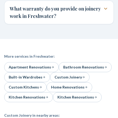
What warranty do you provide on joinery
work in Freshwater?
More services in
Freshwater
:
Apartment Renovations
Bathroom Renovations
Built-in Wardrobes
Custom Joinery
Custom Kitchens
Home Renovations
Kitchen Renovations
Kitchen Renovations
Custom Joinery
in nearby areas: