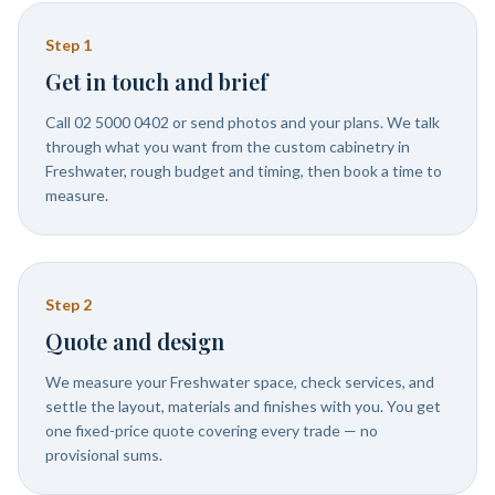
Step
1
Get in touch and brief
Call 02 5000 0402 or send photos and your plans. We talk
through what you want from the custom cabinetry in
Freshwater, rough budget and timing, then book a time to
measure.
Step
2
Quote and design
We measure your Freshwater space, check services, and
settle the layout, materials and finishes with you. You get
one fixed-price quote covering every trade — no
provisional sums.