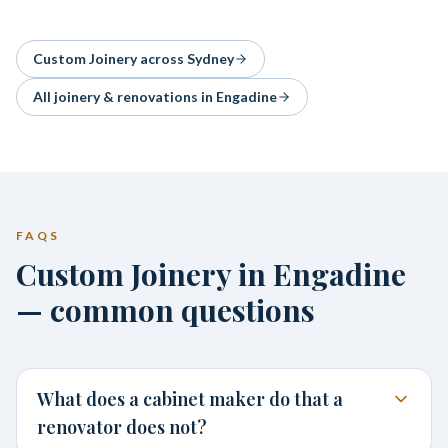
Custom Joinery
across Sydney
All joinery & renovations in
Engadine
FAQS
Custom Joinery in Engadine
— common questions
What does a cabinet maker do that a
renovator does not?