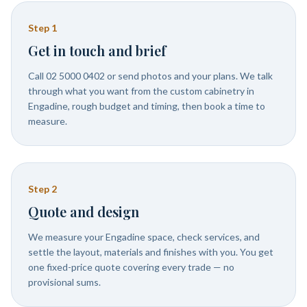
Step
1
Get in touch and brief
Call 02 5000 0402 or send photos and your plans. We talk
through what you want from the custom cabinetry in
Engadine, rough budget and timing, then book a time to
measure.
Step
2
Quote and design
We measure your Engadine space, check services, and
settle the layout, materials and finishes with you. You get
one fixed-price quote covering every trade — no
provisional sums.