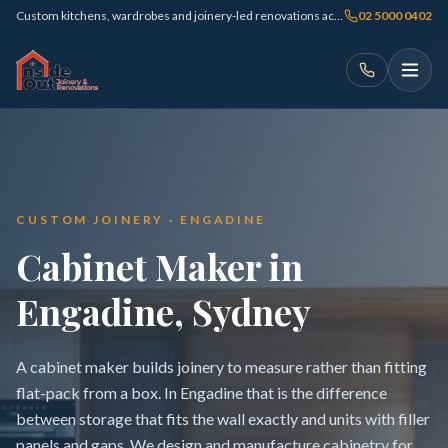
Custom kitchens, wardrobes and joinery-led renovations across Sydney
02 5000 0402
CUSTOM JOINERY · ENGADINE
Cabinet Maker in
Engadine, Sydney
A cabinet maker builds joinery to measure rather than fitting
flat-pack from a box. In Engadine that is the difference
between storage that fits the wall exactly and units with filler
panels and gaps. We design and manufacture cabinetry for