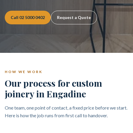
Call
02 5000 0402
Request a Quote
HOW WE WORK
Our process for custom
joinery in Engadine
One team, one point of contact, a fixed price before we start.
Here is how the job runs from first call to handover.