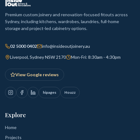
Premium custom joinery and renovation-focused fitouts across
Sydney, including kitchens, wardrobes, laundries, full-home
storage and project-led cabinetry options.
02 5000 0402
info@insideoutjoinery.au
Liverpool, Sydney NSW 2170
Mon-Fri: 8:30am - 4:30pm
View Google reviews
hipages
Houzz
Explore
Home
Projects