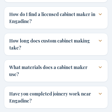
How do I find a licensed cabinet maker in
Engadine?
How long does custom cabinet making
take?
What materials does a cabinet maker
use?
Have you completed joinery work near
Engadine?