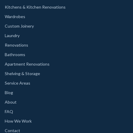
Kitchens & Kitchen Renovations
Wardrobes
Custom Joinery
Laundry
Renovations
Bathrooms
Apartment Renovations
Shelving & Storage
Service Areas
Blog
About
FAQ
How We Work
Contact