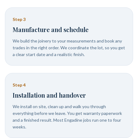
Step
3
Manufacture and schedule
We build the joinery to your measurements and book any
trades in the right order. We coordinate the lot, so you get
a clear start date and a realistic finish.
Step
4
Installation and handover
We install on site, clean up and walk you through
everything before we leave. You get warranty paperwork
and a finished result. Most Engadine jobs run one to four
weeks.