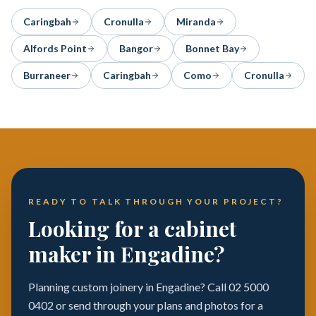
Caringbah
Cronulla
Miranda
Alfords Point
Bangor
Bonnet Bay
Burraneer
Caringbah
Como
Cronulla
READY TO TALK THROUGH YOUR PROJECT?
Looking for a cabinet
maker in Engadine?
Planning custom joinery in Engadine? Call 02 5000
0402 or send through your plans and photos for a