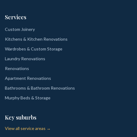
Services
Custom Joinery
Kitchens & Kitchen Renovations
Wardrobes & Custom Storage
Laundry Renovations
Renovations
Apartment Renovations
Bathrooms & Bathroom Renovations
Murphy Beds & Storage
Key suburbs
View all service areas →