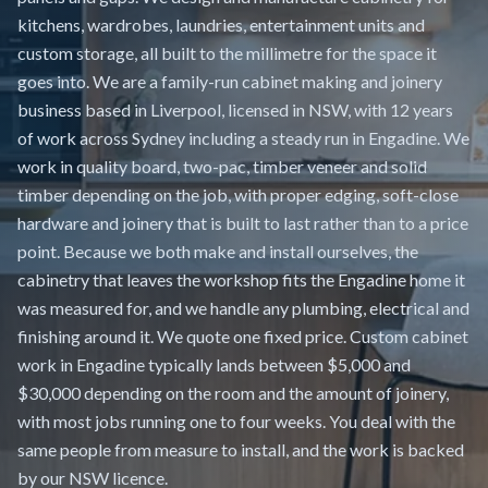
kitchens, wardrobes, laundries, entertainment units and
custom storage, all built to the millimetre for the space it
goes into. We are a family-run cabinet making and joinery
business based in Liverpool, licensed in NSW, with 12 years
of work across Sydney including a steady run in Engadine. We
work in quality board, two-pac, timber veneer and solid
timber depending on the job, with proper edging, soft-close
hardware and joinery that is built to last rather than to a price
point. Because we both make and install ourselves, the
cabinetry that leaves the workshop fits the Engadine home it
was measured for, and we handle any plumbing, electrical and
finishing around it. We quote one fixed price. Custom cabinet
work in Engadine typically lands between $5,000 and
$30,000 depending on the room and the amount of joinery,
with most jobs running one to four weeks. You deal with the
same people from measure to install, and the work is backed
by our NSW licence.