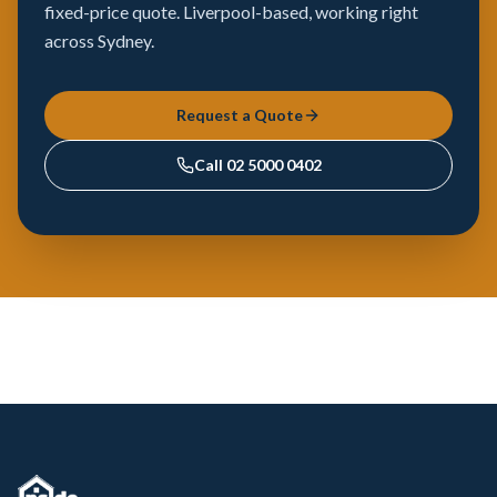
fixed-price quote. Liverpool-based, working right
across Sydney.
Request a Quote
Call
02 5000 0402