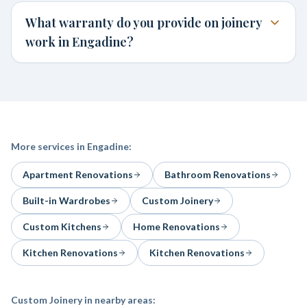
What warranty do you provide on joinery
work in Engadine?
More services in
Engadine
:
Apartment Renovations
Bathroom Renovations
Built-in Wardrobes
Custom Joinery
Custom Kitchens
Home Renovations
Kitchen Renovations
Kitchen Renovations
Custom Joinery
in nearby areas: