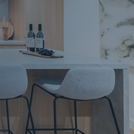
Apartment Renovations Sydney
Apartment Renovations
Bathrooms & Bathroom Renovations
Bathrooms & Bathroom Renovations
Murphy Beds & Custom Storage
Murphy Beds & Storage