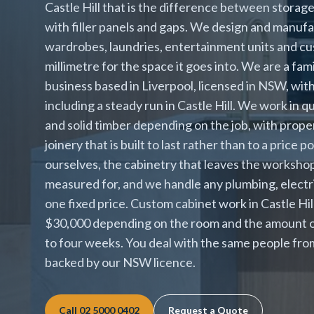
Castle Hill that is the difference between storage 
with filler panels and gaps. We design and manufa
wardrobes, laundries, entertainment units and cust
millimetre for the space it goes into. We are a fa
business based in Liverpool, licensed in NSW, wit
including a steady run in Castle Hill. We work in 
and solid timber depending on the job, with prop
joinery that is built to last rather than to a price
ourselves, the cabinetry that leaves the workshop 
measured for, and we handle any plumbing, electri
one fixed price. Custom cabinet work in Castle Hi
$30,000 depending on the room and the amount of
to four weeks. You deal with the same people from
backed by our NSW licence.
Call
02 5000 0402
Request a Quote