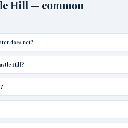
tle Hill — common
ator does not?
astle Hill?
e?