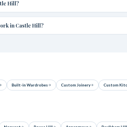
le Hill?
rk in Castle Hill?
Built-in Wardrobes
Custom Joinery
Custom Kit
Norwest
Rouse Hill
Annangrove
Baulkham Hil