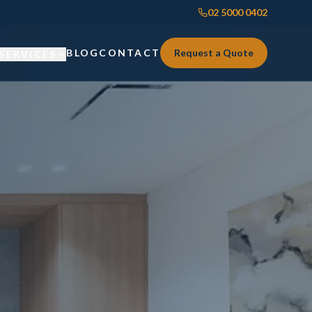
02 5000 0402
BLOG
CONTACT
Request a Quote
SERVICES
Custom Joinery
Custom Joinery
Kitchens & Kitchen Renovations
Kitchens & Kitchen Renovations
Wardrobes & Custom Storage
Wardrobes & Custom Storage
Laundry Renovations
Laundry Renovations
Home Renovations Sydney
Renovations