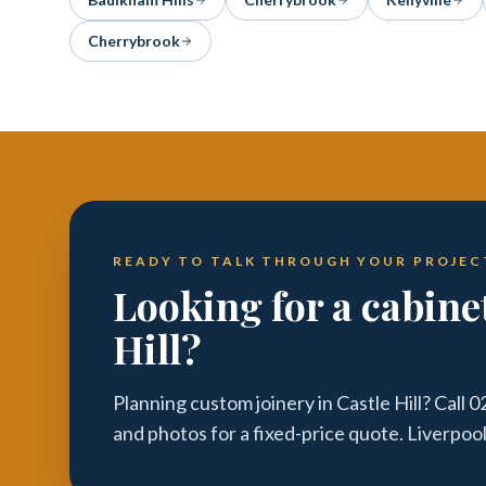
Cherrybrook
READY TO TALK THROUGH YOUR PROJEC
Looking for a cabine
Hill?
Planning custom joinery in Castle Hill? Call
and photos for a fixed-price quote. Liverpoo