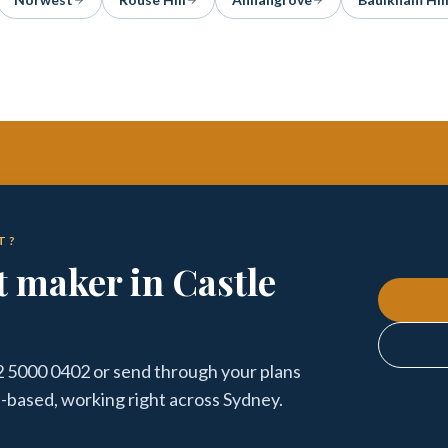
T?
t maker in Castle
 02 5000 0402 or send through your plans
l-based, working right across Sydney.