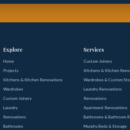
Explore
Services
Home
Custom Joinery
Projects
Kitchens & Kitchen Reno
Kitchens & Kitchen Renovations
Wardrobes & Custom Sto
Wardrobes
Laundry Renovations
Custom Joinery
Renovations
Laundry
Apartment Renovations
Renovations
Bathrooms & Bathroom R
Bathrooms
Murphy Beds & Storage