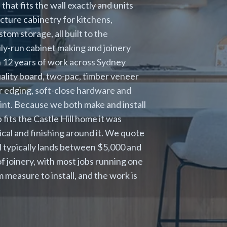
that fits the wall exactly and units
cture cabinetry for kitchens,
om storage, all built to the
mily-run cabinet making and joinery
h 12 years of work across Sydney
quality board, two-pac, timber veneer
er edging, soft-close hardware and
 point. Because we both make and install
fits the Castle Hill home it was
cal and finishing around it. We quote
ll typically lands between $5,000 and
 joinery, with most jobs running one
 measure to install, and the work is