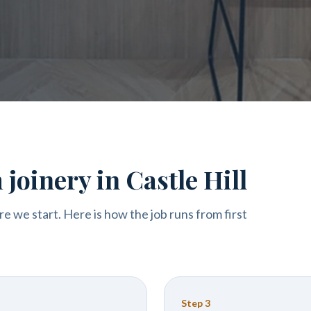
joinery in Castle Hill
re we start. Here is how the job runs from first
Step
3