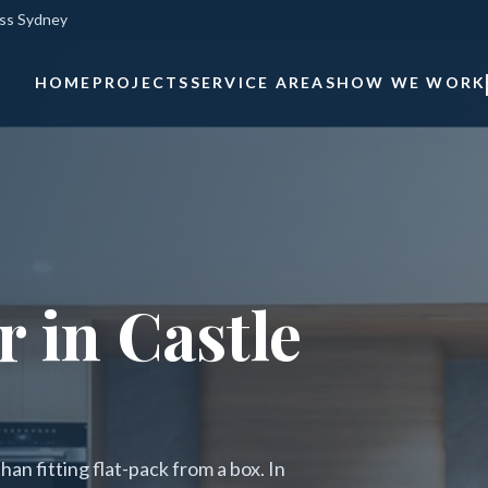
oss Sydney
HOME
PROJECTS
SERVICE AREAS
HOW WE WORK
 in Castle
an fitting flat-pack from a box. In