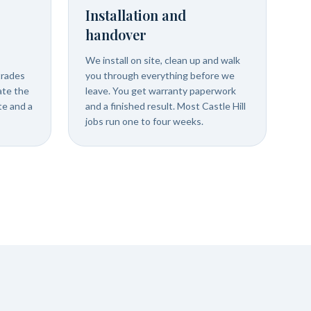
Installation and
handover
We install on site, clean up and walk
trades
you through everything before we
ate the
leave. You get warranty paperwork
ate and a
and a finished result. Most Castle Hill
jobs run one to four weeks.