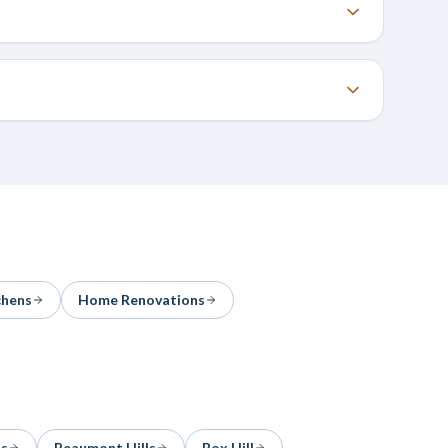
chens
Home Renovations
ls
Beaumont Hills
Box Hill