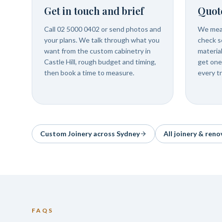
Get in touch and brief
Quot
Call 02 5000 0402 or send photos and
We meas
your plans. We talk through what you
check se
want from the custom cabinetry in
materia
Castle Hill, rough budget and timing,
get one
then book a time to measure.
every t
Custom Joinery
across Sydney
All joinery & reno
FAQS