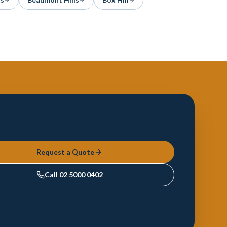
Request a Quote
Call
02 5000 0402