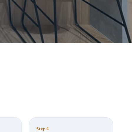
Step
4