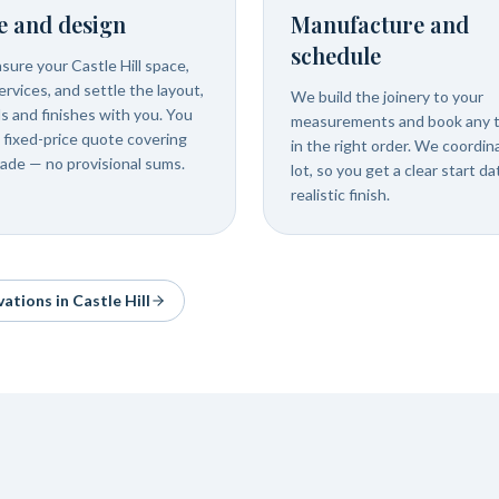
e and design
Manufacture and
schedule
ure your Castle Hill space,
rvices, and settle the layout,
We build the joinery to your
ls and finishes with you. You
measurements and book any 
 fixed-price quote covering
in the right order. We coordin
rade — no provisional sums.
lot, so you get a clear start d
realistic finish.
vations in
Castle Hill