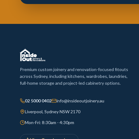
Premium custom joinery and renovation-focused fitouts
across Sydney, including kitchens, wardrobes, laundries,
full-home storage and project-led cabinetry options.
02 5000 0402
info@insideoutjoinery.au
Liverpool, Sydney NSW 2170
Mon-Fri: 8:30am - 4:30pm