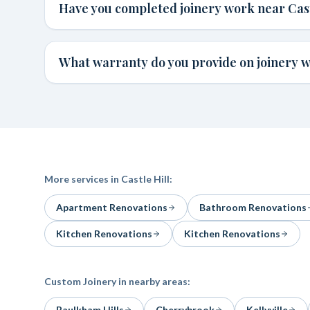
Have you completed joinery work near Cast
What warranty do you provide on joinery wo
More services in
Castle Hill
:
Apartment Renovations
Bathroom Renovations
Kitchen Renovations
Kitchen Renovations
Custom Joinery
in nearby areas:
Baulkham Hills
Cherrybrook
Kellyville