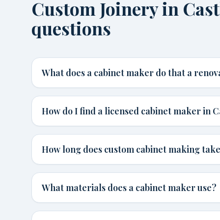
Custom Joinery in Cas
questions
What does a cabinet maker do that a renov
How do I find a licensed cabinet maker in C
How long does custom cabinet making tak
What materials does a cabinet maker use?