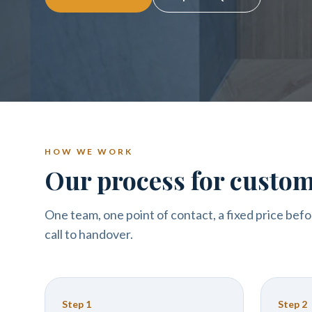
HOW WE WORK
Our process for custom 
One team, one point of contact, a fixed price befo
call to handover.
Step
1
Step
2