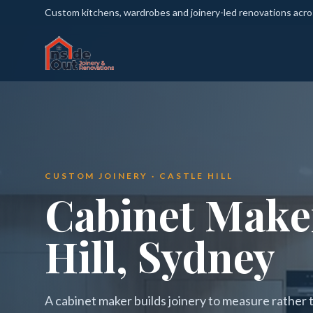
Custom kitchens, wardrobes and joinery-led renovations acr
CUSTOM JOINERY · CASTLE HILL
Cabinet Maker
Hill, Sydney
A cabinet maker builds joinery to measure rather th