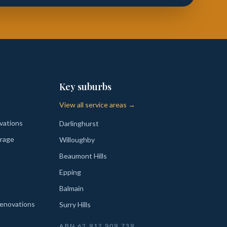
Key suburbs
View all service areas →
vations
Darlinghurst
rage
Willoughby
Beaumont Hills
Epping
Balmain
enovations
Surry Hills
ABN
62 912 909 739