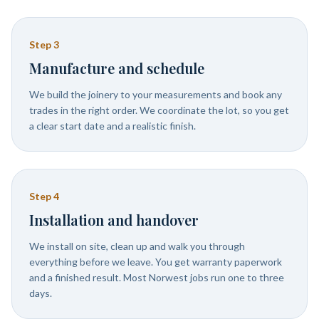
Step
3
Manufacture and schedule
We build the joinery to your measurements and book any
trades in the right order. We coordinate the lot, so you get
a clear start date and a realistic finish.
Step
4
Installation and handover
We install on site, clean up and walk you through
everything before we leave. You get warranty paperwork
and a finished result. Most Norwest jobs run one to three
days.