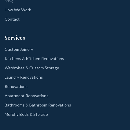
FAQ
How We Work
Contact
Services
Custom Joinery
Kitchens & Kitchen Renovations
Wardrobes & Custom Storage
Laundry Renovations
Renovations
Apartment Renovations
Bathrooms & Bathroom Renovations
Murphy Beds & Storage