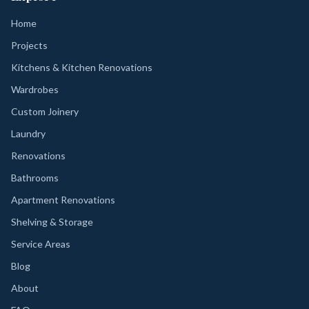
Home
Projects
Kitchens & Kitchen Renovations
Wardrobes
Custom Joinery
Laundry
Renovations
Bathrooms
Apartment Renovations
Shelving & Storage
Service Areas
Blog
About