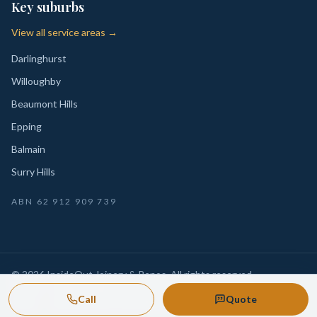
Key suburbs
View all service areas →
Darlinghurst
Willoughby
Beaumont Hills
Epping
Balmain
Surry Hills
ABN
62 912 909 739
©
2026
InsideOut Joinery & Renos
. All rights reserved.
Privacy
Sydney-wide custom joinery, kitchens, wardrobes,
·
Call
Quote
Policy
laundries and renovation-ready fitouts.