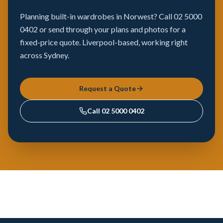
Planning built-in wardrobes in Norwest? Call 02 5000
0402 or send through your plans and photos for a
fixed-price quote. Liverpool-based, working right
across Sydney.
Request a Quote
Call
02 5000 0402