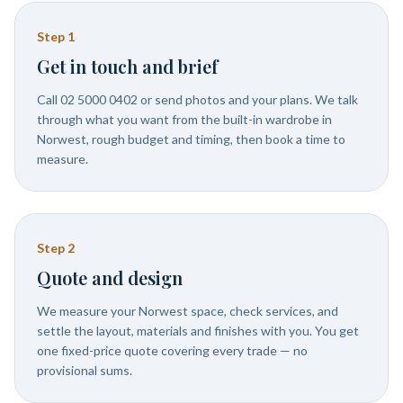
Step
1
Get in touch and brief
Call 02 5000 0402 or send photos and your plans. We talk
through what you want from the built-in wardrobe in
Norwest, rough budget and timing, then book a time to
measure.
Step
2
Quote and design
We measure your Norwest space, check services, and
settle the layout, materials and finishes with you. You get
one fixed-price quote covering every trade — no
provisional sums.