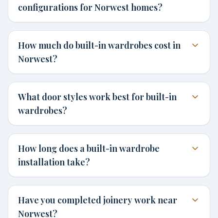
configurations for Norwest homes?
How much do built-in wardrobes cost in
Norwest?
What door styles work best for built-in
wardrobes?
How long does a built-in wardrobe
installation take?
Have you completed joinery work near
Norwest?