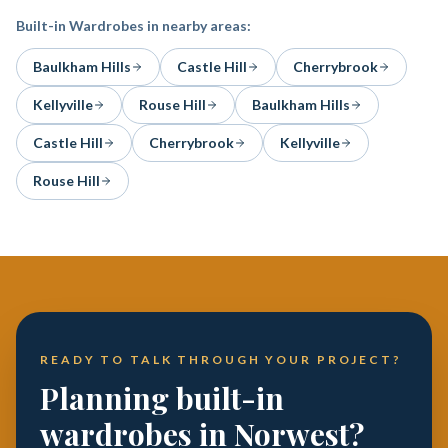
Built-in Wardrobes
in nearby areas:
Baulkham Hills
Castle Hill
Cherrybrook
Kellyville
Rouse Hill
Baulkham Hills
Castle Hill
Cherrybrook
Kellyville
Rouse Hill
READY TO TALK THROUGH YOUR PROJECT?
Planning built-in
wardrobes in Norwest?