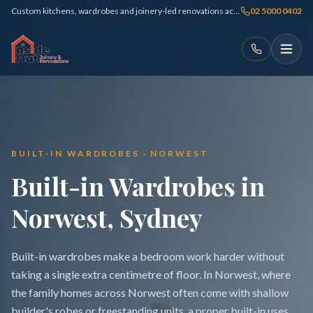
Custom kitchens, wardrobes and joinery-led renovations across Sydney
02 5000 0402
BUILT-IN WARDROBES · NORWEST
Built-in Wardrobes in
Norwest, Sydney
Built-in wardrobes make a bedroom work harder without
taking a single extra centimetre of floor. In Norwest, where
the family homes across Norwest often come with shallow
builder's robes or freestanding units, a proper built-in uses