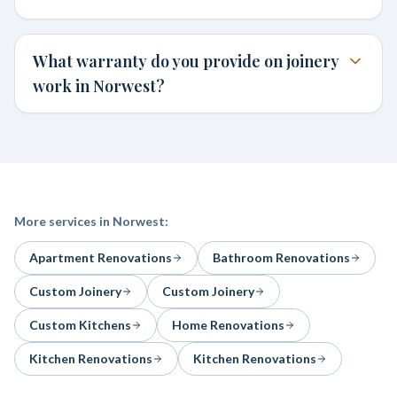
What warranty do you provide on joinery
work in Norwest?
More services in
Norwest
:
Apartment Renovations
Bathroom Renovations
Custom Joinery
Custom Joinery
Custom Kitchens
Home Renovations
Kitchen Renovations
Kitchen Renovations