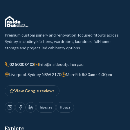
Premium custom joinery and renovation-focused fitouts across
Sydney, including kitchens, wardrobes, laundries, full-home
storage and project-led cabinetry options.
02 5000 0402
info@insideoutjoinery.au
Liverpool, Sydney NSW 2170
Mon-Fri: 8:30am - 4:30pm
View Google reviews
hipages
Houzz
Explore