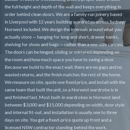
the full height and depth of the wall and keeps everything in
order behind clean doors. We are a family-run joinery based
in Liverpool with 12 years building wardrobes across Sydney,
Norwest included. We design the internals around what you
actually store — hanging for long and short, drawer banks,
shelving for shoes and bags — rather than a one-size carcass.
The doors can be hinged, sliding or mirrored depending on
the room and how much space you have to swing a door.
Because we build to the exact wall, there are no gaps and no
wasted returns, and the finish matches the rest of the home.
We measure on site, quote one fixed price, and install with the
same team that built the unit, so a Norwest wardrobe is in
and finished fast. Most built-in wardrobes in Norwest land
between $3,000 and $15,000 depending on width, door style
and internal fit-out, and installation is usually one to three
days on site. You get a fixed-price quote up front and a
licensed NSW contractor standing behind the work.