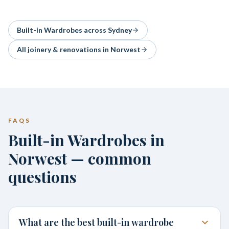
Built-in Wardrobes
across Sydney
All joinery & renovations in
Norwest
FAQS
Built-in Wardrobes in
Norwest — common
questions
What are the best built-in wardrobe