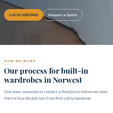
Call
02 5000 0402
Request a Quote
HOW WE WORK
Our process for built-in
wardrobes in Norwest
One team, one point of contact, a fixed price before we start.
Here is how the job runs from first call to handover.