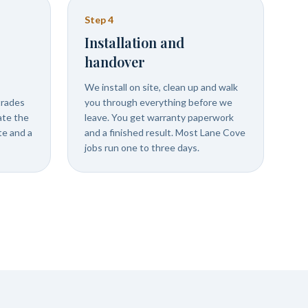
Step
4
Installation and
handover
We install on site, clean up and walk
trades
you through everything before we
ate the
leave. You get warranty paperwork
ate and a
and a finished result. Most Lane Cove
jobs run one to three days.