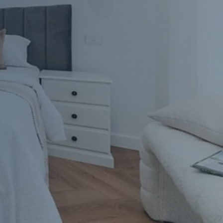
Apartment Renovations Sydney
Apartment Renovations
Bathrooms & Bathroom Renovations
Bathrooms & Bathroom Renovations
Murphy Beds & Custom Storage
Murphy Beds & Storage