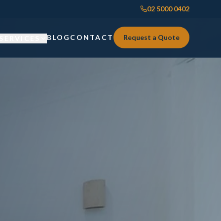
02 5000 0402
BLOG
CONTACT
Request a Quote
SERVICES
Custom Joinery
Custom Joinery
Kitchens & Kitchen Renovations
Kitchens & Kitchen Renovations
Wardrobes & Custom Storage
Wardrobes & Custom Storage
Laundry Renovations
Laundry Renovations
Home Renovations Sydney
Renovations