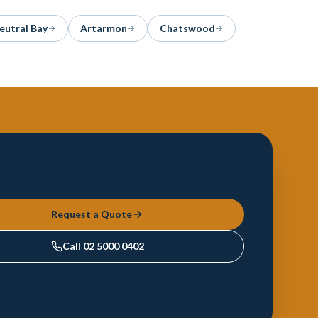
eutral Bay
Artarmon
Chatswood
Request a Quote
Call
02 5000 0402