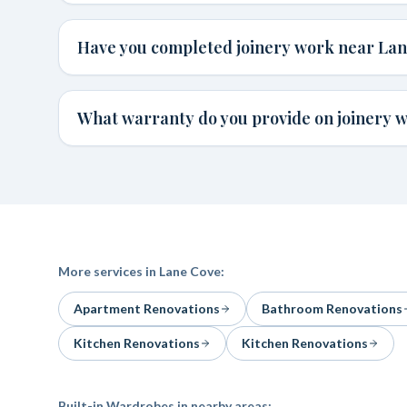
Have you completed joinery work near La
What warranty do you provide on joinery 
More services in
Lane Cove
:
Apartment Renovations
Bathroom Renovations
Kitchen Renovations
Kitchen Renovations
Built-in Wardrobes
in nearby areas: