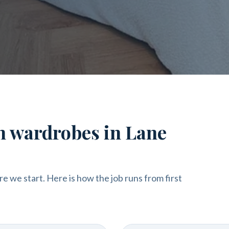
in wardrobes in Lane
re we start. Here is how the job runs from first