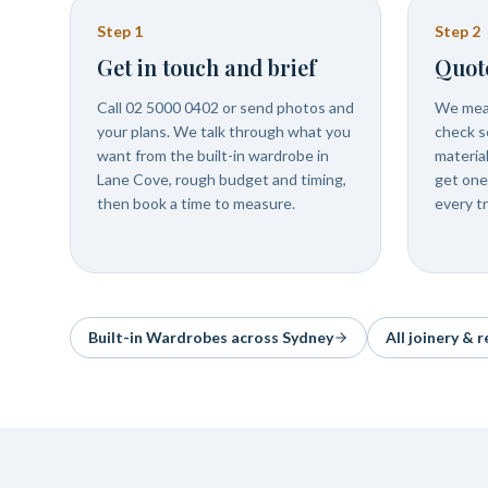
Step
1
Step
2
Get in touch and brief
Quot
Call 02 5000 0402 or send photos and
We meas
your plans. We talk through what you
check se
want from the built-in wardrobe in
materia
Lane Cove, rough budget and timing,
get one
then book a time to measure.
every t
Built-in Wardrobes
across Sydney
All joinery & 