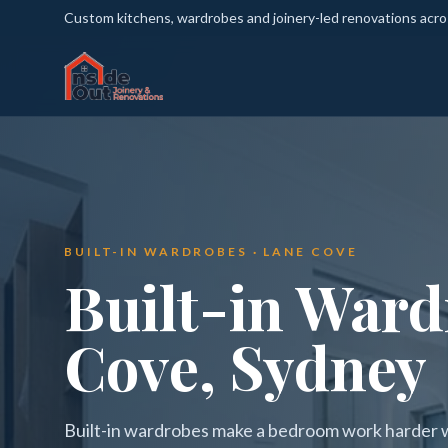
Custom kitchens, wardrobes and joinery-led renovations acr
BUILT-IN WARDROBES · LANE COVE
Built-in Ward
Cove, Sydney
Built-in wardrobes make a bedroom work harder wi