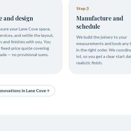
Step
3
e and design
Manufacture and
schedule
ure your Lane Cove space,
rvices, and settle the layout,
We build the joinery to your
ls and finishes with you. You
measurements and book any 
 fixed-price quote covering
in the right order. We coordin
rade — no provisional sums.
lot, so you get a clear start d
realistic finish.
renovations in
Lane Cove