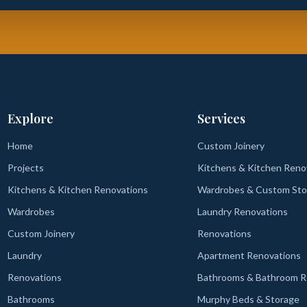
Explore
Services
Home
Custom Joinery
Projects
Kitchens & Kitchen Reno
Kitchens & Kitchen Renovations
Wardrobes & Custom Sto
Wardrobes
Laundry Renovations
Custom Joinery
Renovations
Laundry
Apartment Renovations
Renovations
Bathrooms & Bathroom R
Bathrooms
Murphy Beds & Storage