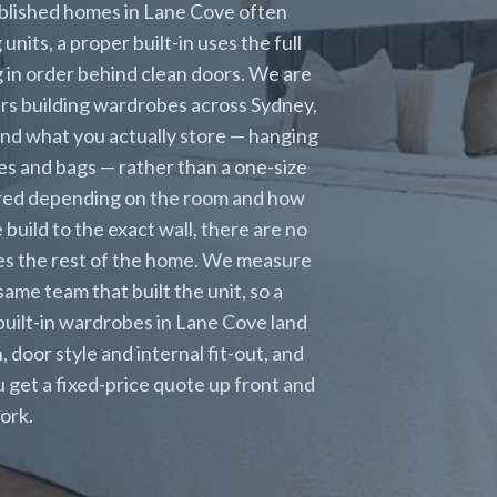
ablished homes in Lane Cove often
nits, a proper built-in uses the full
 in order behind clean doors. We are
ears building wardrobes across Sydney,
nd what you actually store — hanging
oes and bags — rather than a one-size
rored depending on the room and how
uild to the exact wall, there are no
hes the rest of the home. We measure
 same team that built the unit, so a
built-in wardrobes in Lane Cove land
oor style and internal fit-out, and
ou get a fixed-price quote up front and
ork.