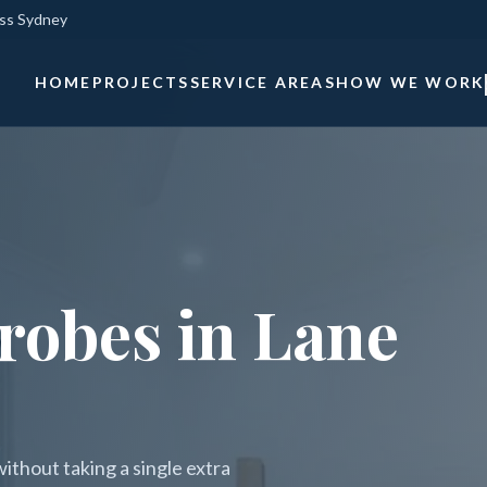
oss Sydney
HOME
PROJECTS
SERVICE AREAS
HOW WE WORK
robes in Lane
thout taking a single extra