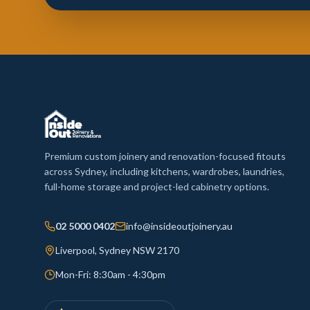
Premium custom joinery and renovation-focused fitouts
across Sydney, including kitchens, wardrobes, laundries,
full-home storage and project-led cabinetry options.
02 5000 0402
info@insideoutjoinery.au
Liverpool, Sydney NSW 2170
Mon-Fri: 8:30am - 4:30pm