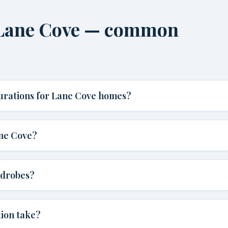
n Lane Cove — common
gurations for Lane Cove homes?
ane Cove?
rdrobes?
tion take?