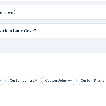
ne Cove?
work in Lane Cove?
Custom Joinery
Custom Joinery
Custom Kitche