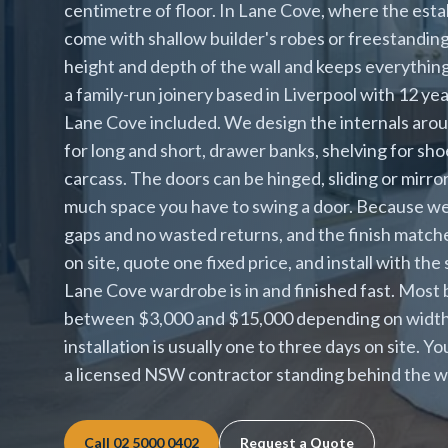
centimetre of floor. In Lane Cove, where the est
come with shallow builder's robes or freestanding u
height and depth of the wall and keeps everything
a family-run joinery based in Liverpool with 12 y
Lane Cove included. We design the internals arou
for long and short, drawer banks, shelving for sh
carcass. The doors can be hinged, sliding or mir
much space you have to swing a door. Because we b
gaps and no wasted returns, and the finish matc
on site, quote one fixed price, and install with the
Lane Cove wardrobe is in and finished fast. Most 
between $3,000 and $15,000 depending on width, d
installation is usually one to three days on site. Y
a licensed NSW contractor standing behind the w
Call
02 5000 0402
Request a Quote