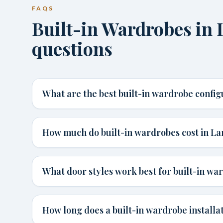
FAQS
Built-in Wardrobes i
questions
What are the best built-in wardrobe confi
How much do built-in wardrobes cost in L
What door styles work best for built-in wa
How long does a built-in wardrobe installa