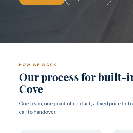
HOW WE WORK
Our process for built-
Cove
One team, one point of contact, a fixed price befo
call to handover.