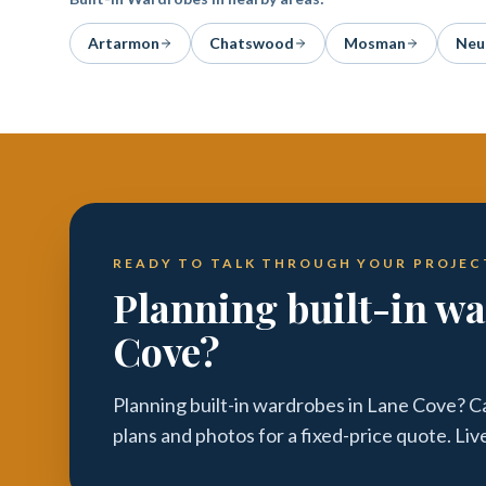
Artarmon
Chatswood
Mosman
Neu
READY TO TALK THROUGH YOUR PROJEC
Planning built-in w
Cove?
Planning built-in wardrobes in Lane Cove? C
plans and photos for a fixed-price quote. Li