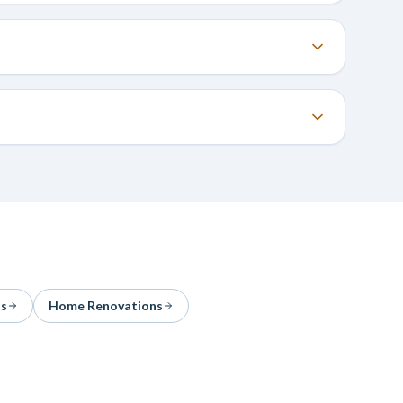
ns
Home Renovations