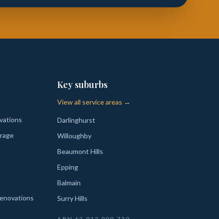
Key suburbs
View all service areas →
vations
Darlinghurst
rage
Willoughby
Beaumont Hills
Epping
Balmain
enovations
Surry Hills
ABN
62 912 909 739