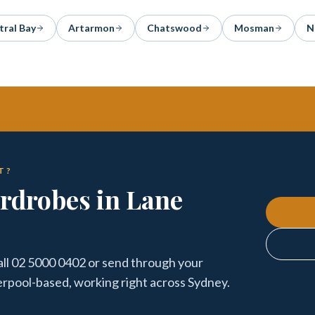
tral Bay
Artarmon
Chatswood
Mosman
N
T?
ardrobes in Lane
all 02 5000 0402 or send through your
verpool-based, working right across Sydney.