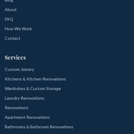
About
FAQ
How We Work
Contact
Services
Custom Joinery
Kitchens & Kitchen Renovations
Wardrobes & Custom Storage
Laundry Renovations
Renovations
Apartment Renovations
Bathrooms & Bathroom Renovations