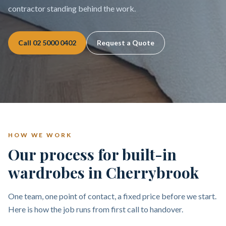
contractor standing behind the work.
Call
02 5000 0402
Request a Quote
HOW WE WORK
Our process for built-in
wardrobes in Cherrybrook
One team, one point of contact, a fixed price before we start.
Here is how the job runs from first call to handover.