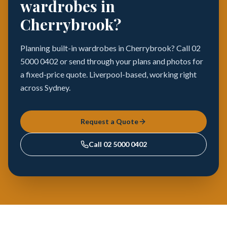
wardrobes in
Cherrybrook?
Planning built-in wardrobes in Cherrybrook? Call 02
5000 0402 or send through your plans and photos for
a fixed-price quote. Liverpool-based, working right
across Sydney.
Request a Quote
Call
02 5000 0402