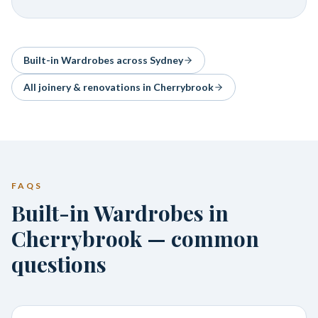
Built-in Wardrobes
across Sydney
All joinery & renovations in
Cherrybrook
FAQS
Built-in Wardrobes in
Cherrybrook — common
questions