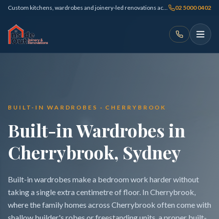
Custom kitchens, wardrobes and joinery-led renovations across Sydney
02 5000 0402
BUILT-IN WARDROBES · CHERRYBROOK
Built-in Wardrobes in
Cherrybrook, Sydney
Built-in wardrobes make a bedroom work harder without
taking a single extra centimetre of floor. In Cherrybrook,
where the family homes across Cherrybrook often come with
shallow builder's robes or freestanding units, a proper built-