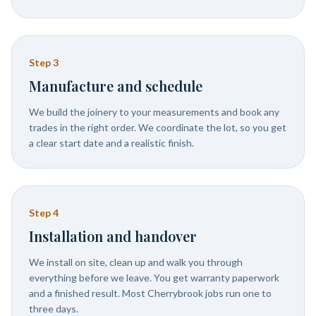
Step
3
Manufacture and schedule
We build the joinery to your measurements and book any
trades in the right order. We coordinate the lot, so you get
a clear start date and a realistic finish.
Step
4
Installation and handover
We install on site, clean up and walk you through
everything before we leave. You get warranty paperwork
and a finished result. Most Cherrybrook jobs run one to
three days.