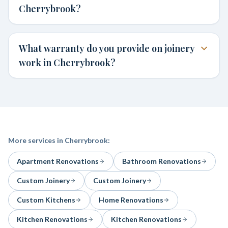
Cherrybrook?
What warranty do you provide on joinery
work in Cherrybrook?
More services in
Cherrybrook
:
Apartment Renovations
Bathroom Renovations
Custom Joinery
Custom Joinery
Custom Kitchens
Home Renovations
Kitchen Renovations
Kitchen Renovations