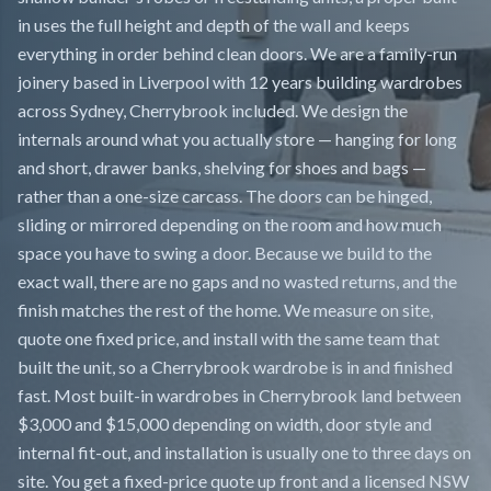
in uses the full height and depth of the wall and keeps
everything in order behind clean doors. We are a family-run
joinery based in Liverpool with 12 years building wardrobes
across Sydney, Cherrybrook included. We design the
internals around what you actually store — hanging for long
and short, drawer banks, shelving for shoes and bags —
rather than a one-size carcass. The doors can be hinged,
sliding or mirrored depending on the room and how much
space you have to swing a door. Because we build to the
exact wall, there are no gaps and no wasted returns, and the
finish matches the rest of the home. We measure on site,
quote one fixed price, and install with the same team that
built the unit, so a Cherrybrook wardrobe is in and finished
fast. Most built-in wardrobes in Cherrybrook land between
$3,000 and $15,000 depending on width, door style and
internal fit-out, and installation is usually one to three days on
site. You get a fixed-price quote up front and a licensed NSW