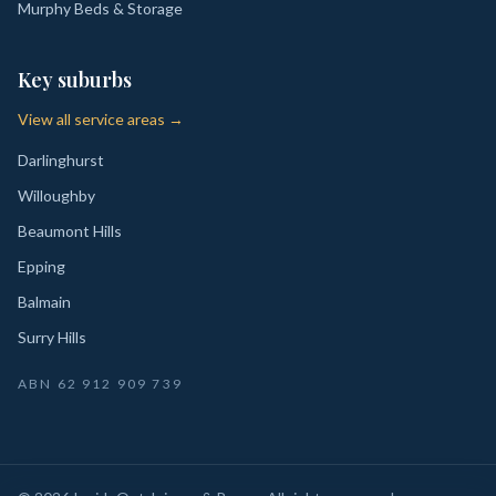
Murphy Beds & Storage
Key suburbs
View all service areas →
Darlinghurst
Willoughby
Beaumont Hills
Epping
Balmain
Surry Hills
ABN
62 912 909 739