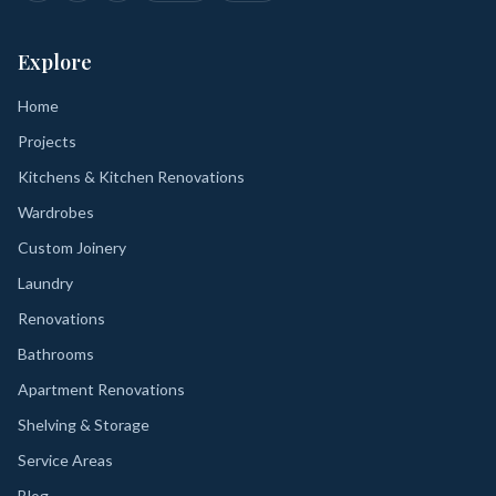
Explore
Home
Projects
Kitchens & Kitchen Renovations
Wardrobes
Custom Joinery
Laundry
Renovations
Bathrooms
Apartment Renovations
Shelving & Storage
Service Areas
Blog