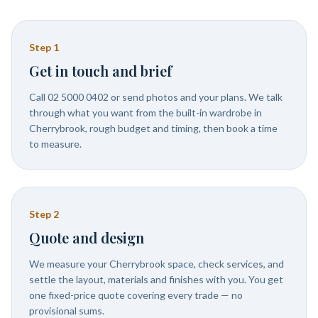
Step
1
Get in touch and brief
Call 02 5000 0402 or send photos and your plans. We talk
through what you want from the built-in wardrobe in
Cherrybrook, rough budget and timing, then book a time
to measure.
Step
2
Quote and design
We measure your Cherrybrook space, check services, and
settle the layout, materials and finishes with you. You get
one fixed-price quote covering every trade — no
provisional sums.