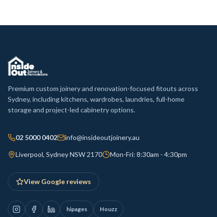
Premium custom joinery and renovation-focused fitouts across
Sydney, including kitchens, wardrobes, laundries, full-home
storage and project-led cabinetry options.
02 5000 0402
info@insideoutjoinery.au
Liverpool, Sydney NSW 2170
Mon-Fri: 8:30am - 4:30pm
View Google reviews
hipages
Houzz