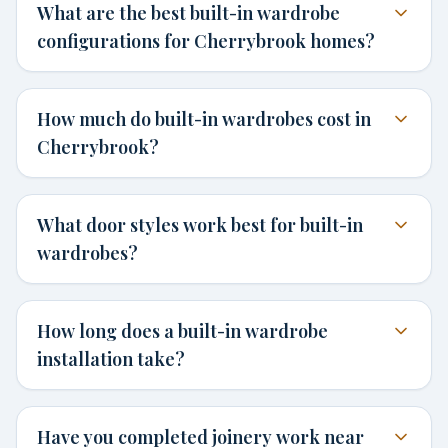
What are the best built-in wardrobe
configurations for Cherrybrook homes?
How much do built-in wardrobes cost in
Cherrybrook?
What door styles work best for built-in
wardrobes?
How long does a built-in wardrobe
installation take?
Have you completed joinery work near