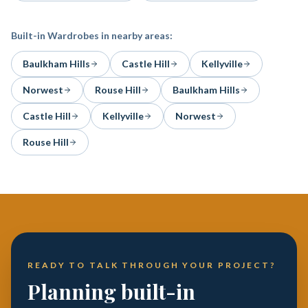
Built-in Wardrobes
in nearby areas:
Baulkham Hills
Castle Hill
Kellyville
Norwest
Rouse Hill
Baulkham Hills
Castle Hill
Kellyville
Norwest
Rouse Hill
READY TO TALK THROUGH YOUR PROJECT?
Planning built-in