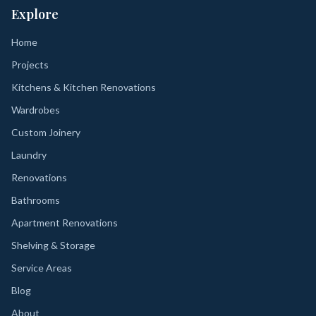
Explore
Home
Projects
Kitchens & Kitchen Renovations
Wardrobes
Custom Joinery
Laundry
Renovations
Bathrooms
Apartment Renovations
Shelving & Storage
Service Areas
Blog
About