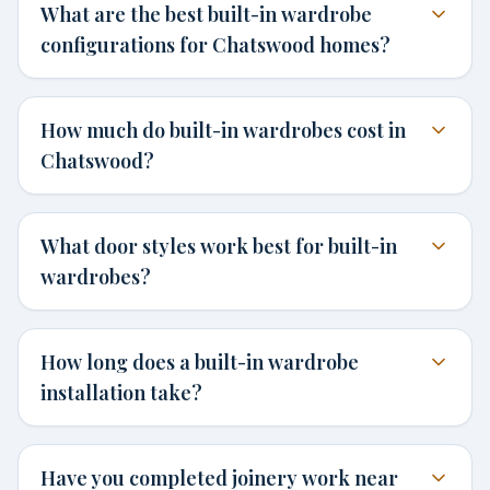
What are the best built-in wardrobe
configurations for Chatswood homes?
How much do built-in wardrobes cost in
Chatswood?
What door styles work best for built-in
wardrobes?
How long does a built-in wardrobe
installation take?
Have you completed joinery work near