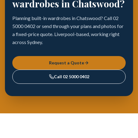
wardrobes in Chatswood?
Planning built-in wardrobes in Chatswood? Call 02
5000 0402 or send through your plans and photos for
a fixed-price quote. Liverpool-based, working right
across Sydney.
Request a Quote
Call
02 5000 0402