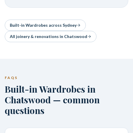
Built-in Wardrobes
across Sydney
All joinery & renovations in
Chatswood
FAQS
Built-in Wardrobes in
Chatswood — common
questions