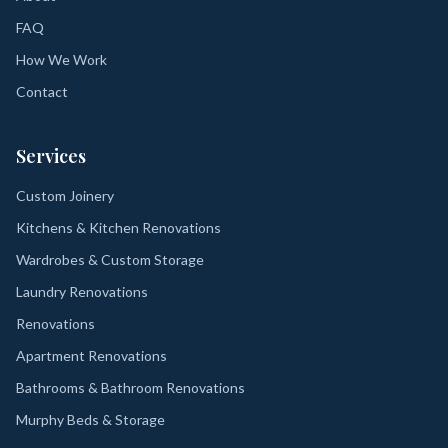
FAQ
How We Work
Contact
Services
Custom Joinery
Kitchens & Kitchen Renovations
Wardrobes & Custom Storage
Laundry Renovations
Renovations
Apartment Renovations
Bathrooms & Bathroom Renovations
Murphy Beds & Storage