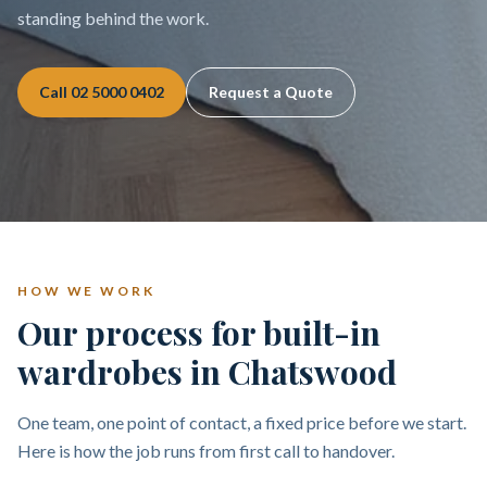
standing behind the work.
Call
02 5000 0402
Request a Quote
HOW WE WORK
Our process for built-in
wardrobes in Chatswood
One team, one point of contact, a fixed price before we start.
Here is how the job runs from first call to handover.