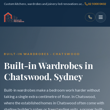
Custom kitchens, wardrobes and joinery-led renovations across Sydney
02 5000 0402
BUILT-IN WARDROBES · CHATSWOOD
Built-in Wardrobes in
Chatswood, Sydney
Built-in wardrobes make a bedroom work harder without
taking a single extra centimetre of floor. In Chatswood,
where the established homes in Chatswood often come with
shallow builder's robes or freestanding units, a proper built-