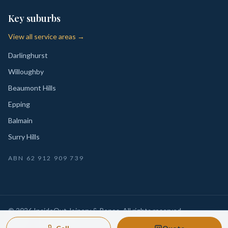
Key suburbs
View all service areas →
Darlinghurst
Willoughby
Beaumont Hills
Epping
Balmain
Surry Hills
ABN
62 912 909 739
©
2026
InsideOut Joinery & Renos
. All rights reserved.
Privacy
Sydney-wide custom joinery, kitchens, wardrobes,
·