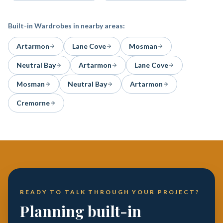
Built-in Wardrobes
in nearby areas:
Artarmon
Lane Cove
Mosman
Neutral Bay
Artarmon
Lane Cove
Mosman
Neutral Bay
Artarmon
Cremorne
READY TO TALK THROUGH YOUR PROJECT?
Planning built-in