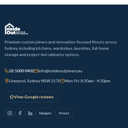
Premium custom joinery and renovation-focused fitouts across
Sydney, including kitchens, wardrobes, laundries, full-home
storage and project-led cabinetry options.
02 5000 0402
info@insideoutjoinery.au
Liverpool, Sydney NSW 2170
Mon-Fri: 8:30am - 4:30pm
View Google reviews
hipages
Houzz