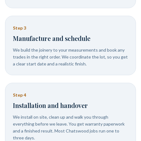
Step
3
Manufacture and schedule
We build the joinery to your measurements and book any
trades in the right order. We coordinate the lot, so you get
a clear start date and a realistic finish.
Step
4
Installation and handover
We install on site, clean up and walk you through
everything before we leave. You get warranty paperwork
and a finished result. Most Chatswood jobs run one to
three days.