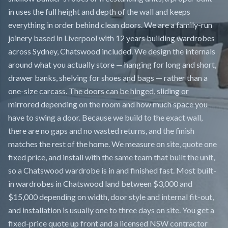
in uses the full height and depth of the wall and keeps
everything in order behind clean doors. We are a family-run
joinery based in Liverpool with 12 years building wardrobes
across Sydney, Chatswood included. We design the internals
around what you actually store — hanging for long and short,
drawer banks, shelving for shoes and bags — rather than a
one-size carcass. The doors can be hinged, sliding or
mirrored depending on the room and how much space you
have to swing a door. Because we build to the exact wall,
there are no gaps and no wasted returns, and the finish
matches the rest of the home. We measure on site, quote one
fixed price, and install with the same team that built the unit,
so a Chatswood wardrobe is in and finished fast. Most built-
in wardrobes in Chatswood land between $3,000 and
$15,000 depending on width, door style and internal fit-out,
and installation is usually one to three days on site. You get a
fixed-price quote up front and a licensed NSW contractor