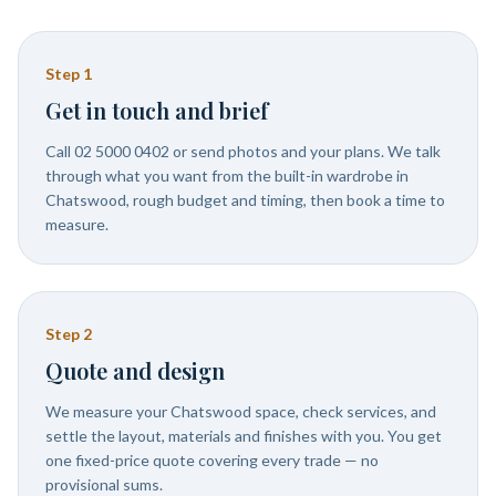
Step
1
Get in touch and brief
Call 02 5000 0402 or send photos and your plans. We talk
through what you want from the built-in wardrobe in
Chatswood, rough budget and timing, then book a time to
measure.
Step
2
Quote and design
We measure your Chatswood space, check services, and
settle the layout, materials and finishes with you. You get
one fixed-price quote covering every trade — no
provisional sums.