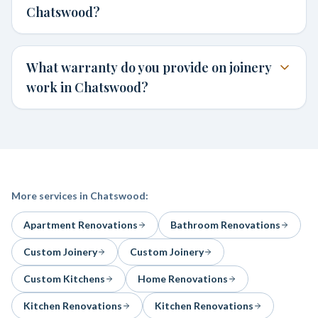
Chatswood?
What warranty do you provide on joinery
work in Chatswood?
More services in
Chatswood
:
Apartment Renovations
Bathroom Renovations
Custom Joinery
Custom Joinery
Custom Kitchens
Home Renovations
Kitchen Renovations
Kitchen Renovations