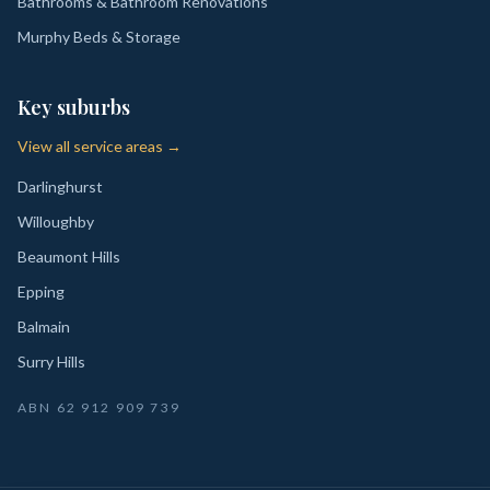
Bathrooms & Bathroom Renovations
Murphy Beds & Storage
Key suburbs
View all service areas →
Darlinghurst
Willoughby
Beaumont Hills
Epping
Balmain
Surry Hills
ABN
62 912 909 739