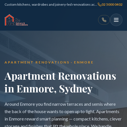
Custom kitchens, wardrobes and joinery-led renovations across Sydney
02 5000 0402
APARTMENT RENOVATIONS · ENMORE
Apartment Renovations
in Enmore, Sydney
Around Enmore you find narrow terraces and semis where
the back of the house wants to open up to light. Apartments
in Enmore reward smart planning — compact kitchens, clever
storage and finishes that lift the whole place. We handle