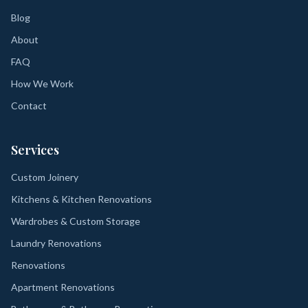
Blog
About
FAQ
How We Work
Contact
Services
Custom Joinery
Kitchens & Kitchen Renovations
Wardrobes & Custom Storage
Laundry Renovations
Renovations
Apartment Renovations