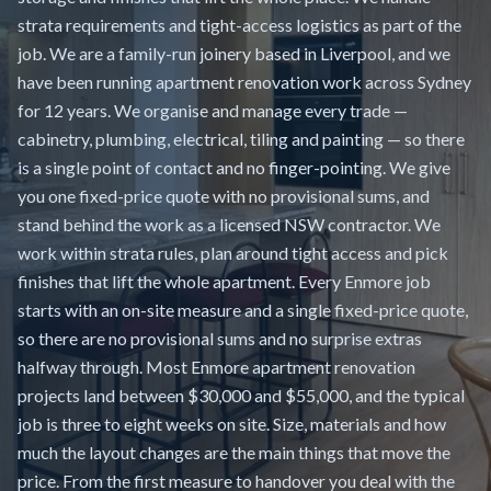
strata requirements and tight-access logistics as part of the
job. We are a family-run joinery based in Liverpool, and we
have been running apartment renovation work across Sydney
for 12 years. We organise and manage every trade —
cabinetry, plumbing, electrical, tiling and painting — so there
is a single point of contact and no finger-pointing. We give
you one fixed-price quote with no provisional sums, and
stand behind the work as a licensed NSW contractor. We
work within strata rules, plan around tight access and pick
finishes that lift the whole apartment. Every Enmore job
starts with an on-site measure and a single fixed-price quote,
so there are no provisional sums and no surprise extras
halfway through. Most Enmore apartment renovation
projects land between $30,000 and $55,000, and the typical
job is three to eight weeks on site. Size, materials and how
much the layout changes are the main things that move the
price. From the first measure to handover you deal with the