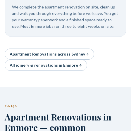
We complete the apartment renovation on site, clean up
and walk you through everything before we leave. You get
your warranty paperwork and a finished space ready to
use. Most Enmore jobs run three to eight weeks on site.
Apartment Renovations
across Sydney
All joinery & renovations in
Enmore
FAQS
Apartment Renovations in
Enmore — common