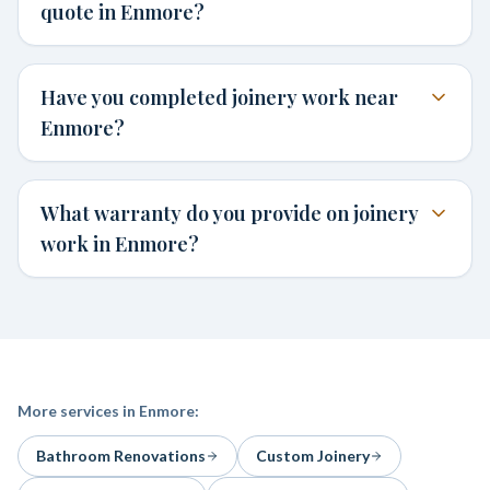
quote in Enmore?
Have you completed joinery work near
Enmore?
What warranty do you provide on joinery
work in Enmore?
More services in
Enmore
:
Bathroom Renovations
Custom Joinery