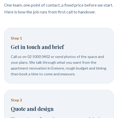
One team, one point of contact, a fixed price before we start.
Here is how the job runs from first call to handover.
Step
1
Get in touch and brief
Call us on 02 5000 0402 or send photos of the space and
your plans. We talk through what you want from the
apartment renovation in Enmore, rough budget and timing,
then book a time to come and measure.
Step
2
Quote and design