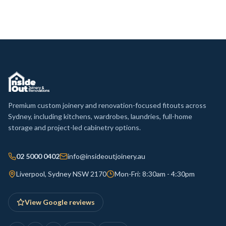
Premium custom joinery and renovation-focused fitouts across
Sydney, including kitchens, wardrobes, laundries, full-home
storage and project-led cabinetry options.
02 5000 0402
info@insideoutjoinery.au
Liverpool, Sydney NSW 2170
Mon-Fri: 8:30am - 4:30pm
View Google reviews