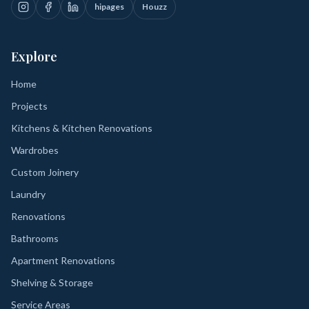
hipages
Houzz
Explore
Home
Projects
Kitchens & Kitchen Renovations
Wardrobes
Custom Joinery
Laundry
Renovations
Bathrooms
Apartment Renovations
Shelving & Storage
Service Areas