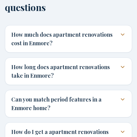
questions
How much does apartment renovations
cost in Enmore?
How long does apartment renovations
take in Enmore?
Can you match period features in a
Enmore home?
How do I get a apartment renovations