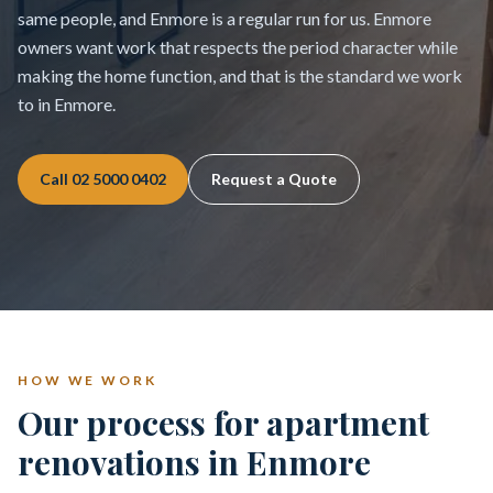
same people, and Enmore is a regular run for us. Enmore
owners want work that respects the period character while
making the home function, and that is the standard we work
to in Enmore.
Call
02 5000 0402
Request a Quote
HOW WE WORK
Our process for apartment
renovations in Enmore