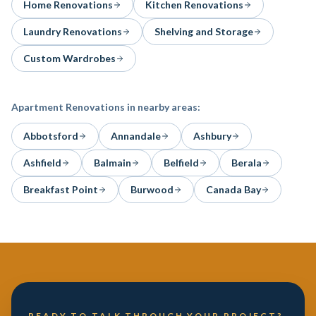
Home Renovations
Kitchen Renovations
Laundry Renovations
Shelving and Storage
Custom Wardrobes
Apartment Renovations
in nearby areas:
Abbotsford
Annandale
Ashbury
Ashfield
Balmain
Belfield
Berala
Breakfast Point
Burwood
Canada Bay
READY TO TALK THROUGH YOUR PROJECT?