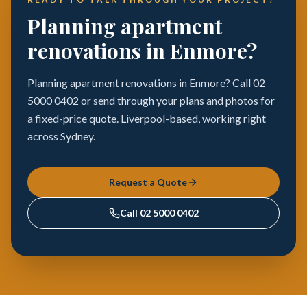
Planning apartment
renovations in Enmore?
Planning apartment renovations in Enmore? Call 02
5000 0402 or send through your plans and photos for
a fixed-price quote. Liverpool-based, working right
across Sydney.
Request a Quote
Call
02 5000 0402