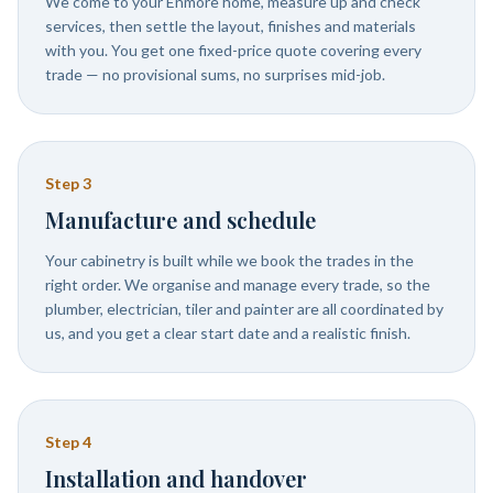
We come to your Enmore home, measure up and check
services, then settle the layout, finishes and materials
with you. You get one fixed-price quote covering every
trade — no provisional sums, no surprises mid-job.
Step
3
Manufacture and schedule
Your cabinetry is built while we book the trades in the
right order. We organise and manage every trade, so the
plumber, electrician, tiler and painter are all coordinated by
us, and you get a clear start date and a realistic finish.
Step
4
Installation and handover