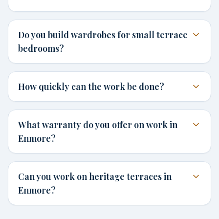
Do you build wardrobes for small terrace
bedrooms?
How quickly can the work be done?
What warranty do you offer on work in
Enmore?
Can you work on heritage terraces in
Enmore?