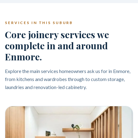
SERVICES IN THIS SUBURB
Core joinery services we
complete in and around
Enmore.
Explore the main services homeowners ask us for in Enmore,
from kitchens and wardrobes through to custom storage,
laundries and renovation-led cabinetry.