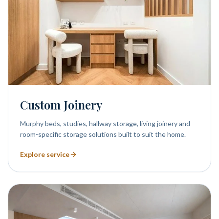
Custom Joinery
Murphy beds, studies, hallway storage, living joinery and
room-specific storage solutions built to suit the home.
Explore service