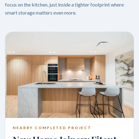
focus on the kitchen, just inside a tighter footprint where
smart storage matters even more.
NEARBY COMPLETED PROJECT