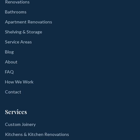
Renovations
Bathrooms
Apartment Renovations
Shelving & Storage
Service Areas
Blog
About
FAQ
How We Work
Contact
Services
Custom Joinery
Kitchens & Kitchen Renovations