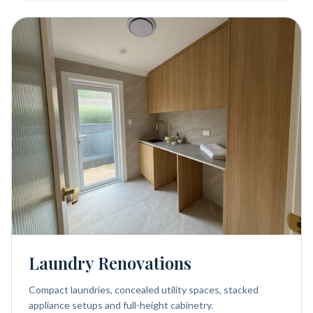
Laundry Renovations
Compact laundries, concealed utility spaces, stacked
appliance setups and full-height cabinetry.