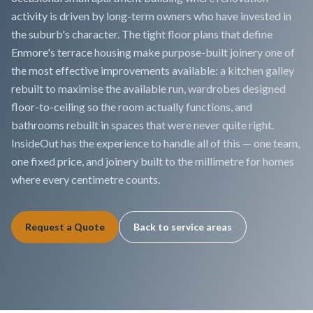
activity is driven by long-term owners who have invested in
the suburb's character. The tight floor plans that define
Enmore's terrace housing make purpose-built joinery one of
the most effective improvements available: a kitchen galley
rebuilt to maximise the available run, wardrobes designed
floor-to-ceiling so the room actually functions, and
bathrooms rebuilt in spaces that were never quite right.
InsideOut has the experience to handle all of this — one team,
one fixed price, and joinery built to the millimetre for homes
where every centimetre counts.
Request a Quote
Back to service areas