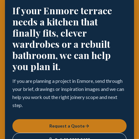
If your Enmore terrace
needs a kitchen that
finally fits, clever
wardrobes or a rebuilt
bathroom, we can help
you plan it.
If you are planning a project in Enmore, send through
your brief, drawings or inspiration images and we can
help you work out the right joinery scope and next
step.
Request a Quote