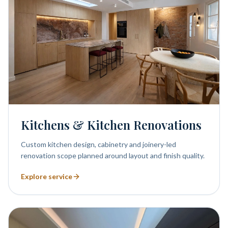
Kitchens & Kitchen Renovations
Custom kitchen design, cabinetry and joinery-led
renovation scope planned around layout and finish quality.
Explore service