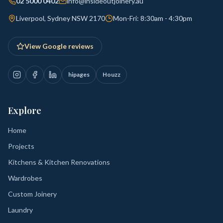
02 5000 0402
info@insideoutjoinery.au
Liverpool, Sydney NSW 2170
Mon-Fri: 8:30am - 4:30pm
View Google reviews
hipages
Houzz
Explore
Home
Projects
Kitchens & Kitchen Renovations
Wardrobes
Custom Joinery
Laundry