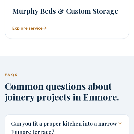
Murphy Beds & Custom Storage
Explore service
FAQS
Common questions about
joinery projects in Enmore.
Can you fit a proper kitchen into a narrow
Enmore terrace?