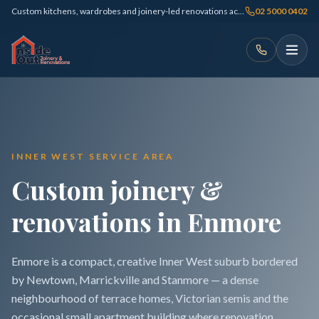
Custom kitchens, wardrobes and joinery-led renovations across Sydney
02 5000 0402
INNER WEST SERVICE AREA
Custom joinery &
renovations in Enmore
Enmore is a compact, creative Inner West suburb bordered
by Newtown, Marrickville and Stanmore — a dense
neighbourhood of terrace homes, Victorian semis and the
occasional small apartment building where renovation