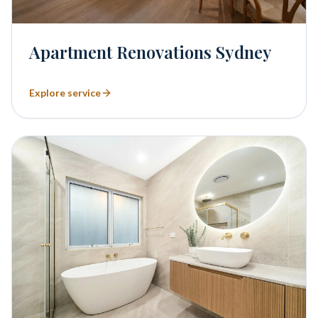
Apartment Renovations Sydney
Explore service