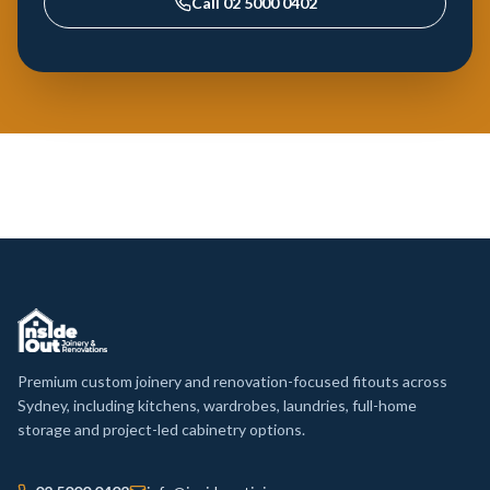
Call
02 5000 0402
Premium custom joinery and renovation-focused fitouts across
Sydney, including kitchens, wardrobes, laundries, full-home
storage and project-led cabinetry options.