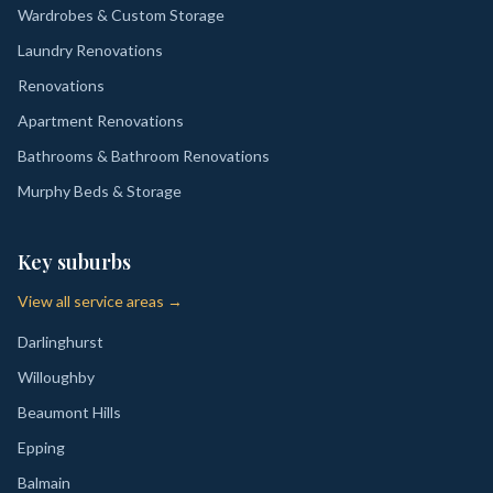
Wardrobes & Custom Storage
Laundry Renovations
Renovations
Apartment Renovations
Bathrooms & Bathroom Renovations
Murphy Beds & Storage
Key suburbs
View all service areas →
Darlinghurst
Willoughby
Beaumont Hills
Epping
Balmain