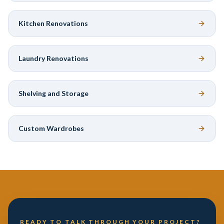
Kitchen Renovations
Laundry Renovations
Shelving and Storage
Custom Wardrobes
READY TO TALK THROUGH YOUR PROJECT?