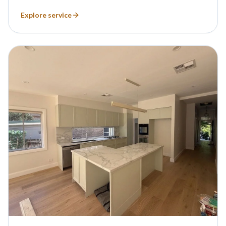
Explore service