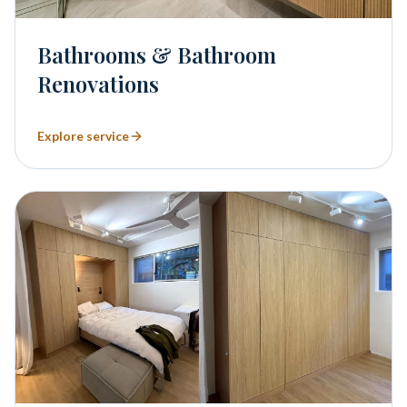
Bathrooms & Bathroom
Renovations
Explore service