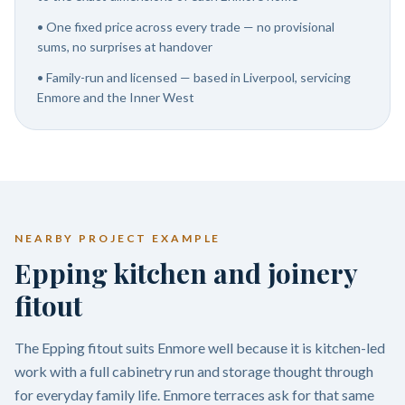
•
One fixed price across every trade — no provisional
sums, no surprises at handover
•
Family-run and licensed — based in Liverpool, servicing
Enmore and the Inner West
NEARBY PROJECT EXAMPLE
Epping kitchen and joinery
fitout
The Epping fitout suits Enmore well because it is kitchen-led
work with a full cabinetry run and storage thought through
for everyday family life. Enmore terraces ask for that same