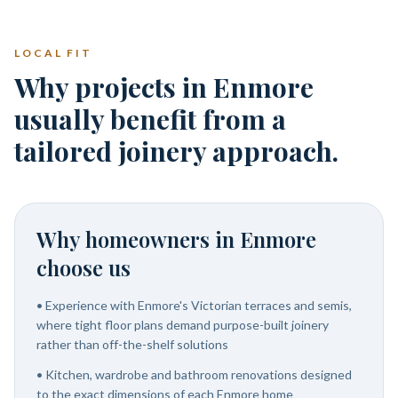
LOCAL FIT
Why projects in Enmore
usually benefit from a
tailored joinery approach.
Why homeowners in
Enmore
choose us
•
Experience with Enmore's Victorian terraces and semis,
where tight floor plans demand purpose-built joinery
rather than off-the-shelf solutions
•
Kitchen, wardrobe and bathroom renovations designed
to the exact dimensions of each Enmore home