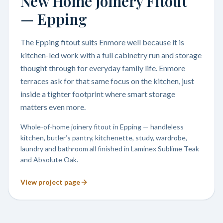
New Home Joinery Fitout
— Epping
The Epping fitout suits Enmore well because it is
kitchen-led work with a full cabinetry run and storage
thought through for everyday family life. Enmore
terraces ask for that same focus on the kitchen, just
inside a tighter footprint where smart storage
matters even more.
Whole-of-home joinery fitout in Epping — handleless
kitchen, butler’s pantry, kitchenette, study, wardrobe,
laundry and bathroom all finished in Laminex Sublime Teak
and Absolute Oak.
View project page