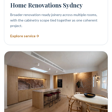
Home Renovations Sydney
Broader renovation-ready joinery across multiple rooms,
with the cabinetry scope tied together as one coherent
project.
Explore service