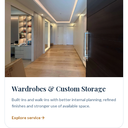
Wardrobes & Custom Storage
Built-ins and walk-ins with better internal planning, refined
finishes and stronger use of available space.
Explore service