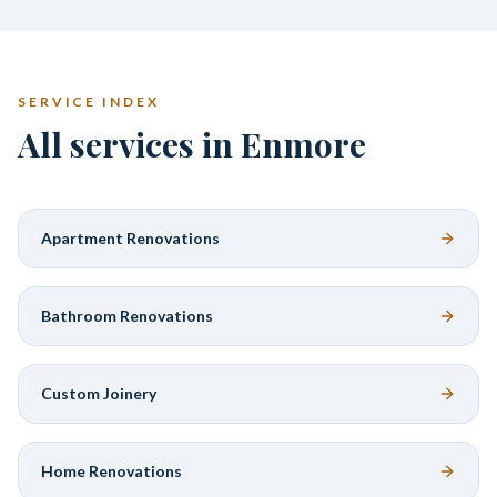
SERVICE INDEX
All services in Enmore
Apartment Renovations
Bathroom Renovations
Custom Joinery
Home Renovations