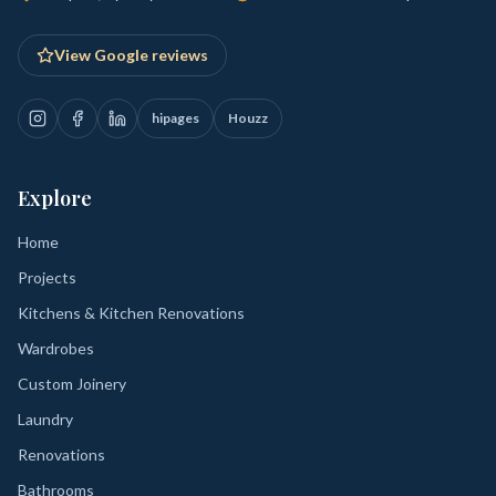
View Google reviews
hipages
Houzz
Explore
Home
Projects
Kitchens & Kitchen Renovations
Wardrobes
Custom Joinery
Laundry
Renovations
Bathrooms