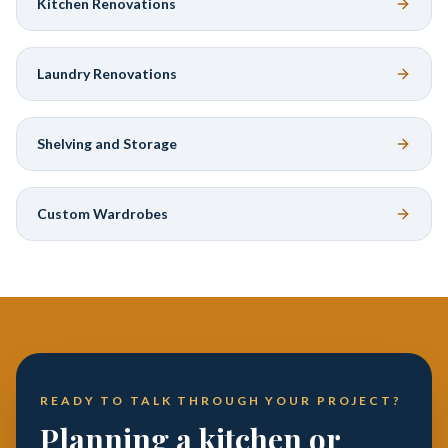
Kitchen Renovations
Laundry Renovations
Shelving and Storage
Custom Wardrobes
READY TO TALK THROUGH YOUR PROJECT?
Planning a kitchen or