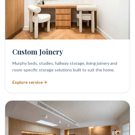
Custom Joinery
Murphy beds, studies, hallway storage, living joinery and
room-specific storage solutions built to suit the home.
Explore service