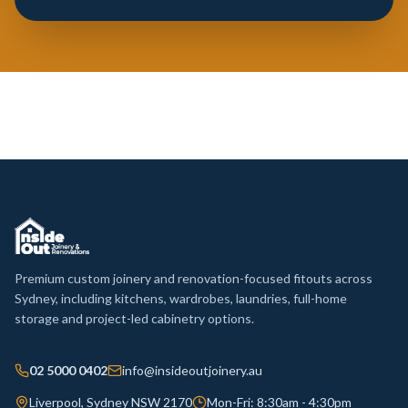
Premium custom joinery and renovation-focused fitouts across
Sydney, including kitchens, wardrobes, laundries, full-home
storage and project-led cabinetry options.
02 5000 0402
info@insideoutjoinery.au
Liverpool, Sydney NSW 2170
Mon-Fri: 8:30am - 4:30pm