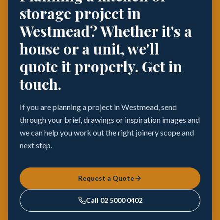
storage project in
Westmead? Whether it's a
house or a unit, we'll
quote it properly. Get in
touch.
If you are planning a project in Westmead, send
through your brief, drawings or inspiration images and
we can help you work out the right joinery scope and
next step.
Request a Quote
Call
02 5000 0402