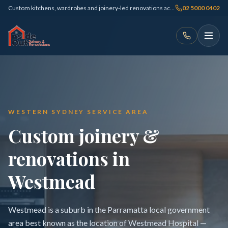
Custom kitchens, wardrobes and joinery-led renovations across Sydney
02 5000 0402
WESTERN SYDNEY SERVICE AREA
Custom joinery &
renovations in
Westmead
Westmead is a suburb in the Parramatta local government
area best known as the location of Westmead Hospital —