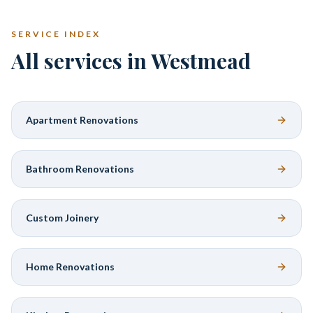
SERVICE INDEX
All services in Westmead
Apartment Renovations
Bathroom Renovations
Custom Joinery
Home Renovations