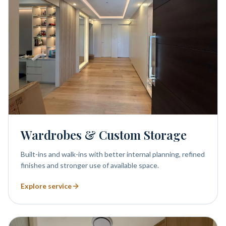
Wardrobes & Custom Storage
Built-ins and walk-ins with better internal planning, refined
finishes and stronger use of available space.
Explore service