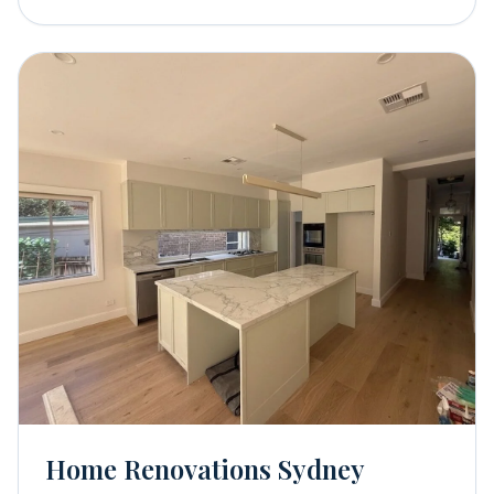
Home Renovations Sydney