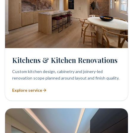
Kitchens & Kitchen Renovations
Custom kitchen design, cabinetry and joinery-led
renovation scope planned around layout and finish quality.
Explore service