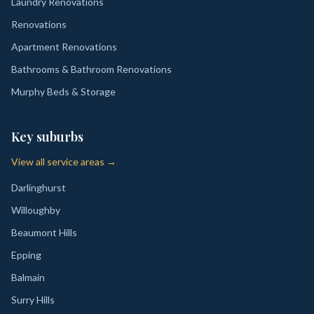
Laundry Renovations
Renovations
Apartment Renovations
Bathrooms & Bathroom Renovations
Murphy Beds & Storage
Key suburbs
View all service areas →
Darlinghurst
Willoughby
Beaumont Hills
Epping
Balmain
Surry Hills