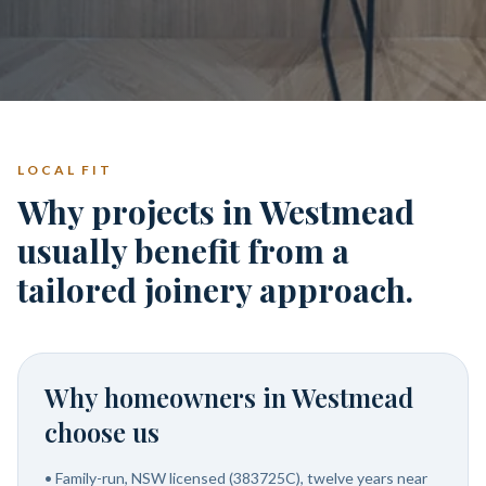
LOCAL FIT
Why projects in Westmead
usually benefit from a
tailored joinery approach.
Why homeowners in
Westmead
choose us
•
Family-run, NSW licensed (383725C), twelve years near