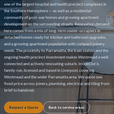
one of the largest hospital and health precinct complexes in
the Southern Hemisphere — as well as a residential
community of post-war homes and growing apartment
development on the surrounding streets. Renovation demand
here comes from a mix of long-term owner-occupiers in
detached homes ready for kitchen and bathroom upgrades,
and a growing apartment population with compact joinery
needs. The proximity to Parramatta, the train station and the
ongoing health precinct investment makes Westmead a well-
connected and actively renovating suburb. InsideOut is
family-run, licensed and based in Liverpool, covering
Westmead and the wider Parramatta area. We quote one
fixed price across joinery, plumbing, electrical and tiling from
brief to handover.
Request a Quote
Back to service areas