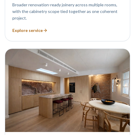
Broader renovation-ready joinery across multiple rooms,
with the cabinetry scope tied together as one coherent
project.
Explore service