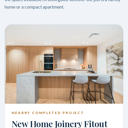
home or a compact apartment.
NEARBY COMPLETED PROJECT
New Home Joinery Fitout