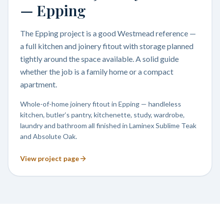
— Epping
The Epping project is a good Westmead reference —
a full kitchen and joinery fitout with storage planned
tightly around the space available. A solid guide
whether the job is a family home or a compact
apartment.
Whole-of-home joinery fitout in Epping — handleless
kitchen, butler’s pantry, kitchenette, study, wardrobe,
laundry and bathroom all finished in Laminex Sublime Teak
and Absolute Oak.
View project page