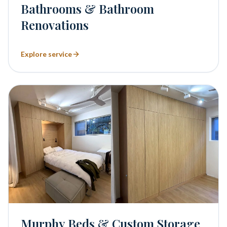
Bathrooms & Bathroom
Renovations
Explore service
Murphy Beds & Custom Storage