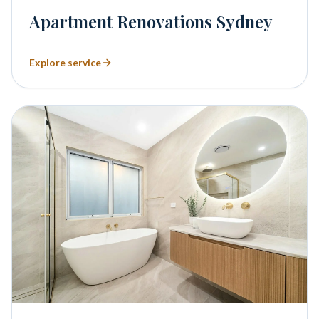
Apartment Renovations Sydney
Explore service