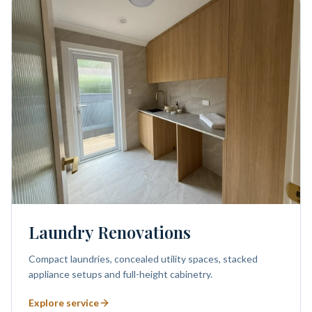
Laundry Renovations
Compact laundries, concealed utility spaces, stacked
appliance setups and full-height cabinetry.
Explore service