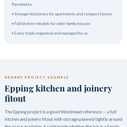
Parramatta
•
Storage-led joinery for apartments and compact homes
•
Full kitchen rebuilds for older family houses
•
Every trade organised and managed by us
NEARBY PROJECT EXAMPLE
Epping kitchen and joinery
fitout
The Epping project is a good Westmead reference — a full
kitchen and joinery fitout with storage planned tightly around
the space available. A solid guide whether the job is a family