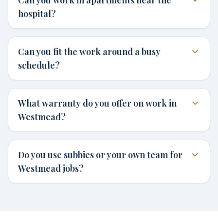
hospital?
Can you fit the work around a busy
schedule?
What warranty do you offer on work in
Westmead?
Do you use subbies or your own team for
Westmead jobs?