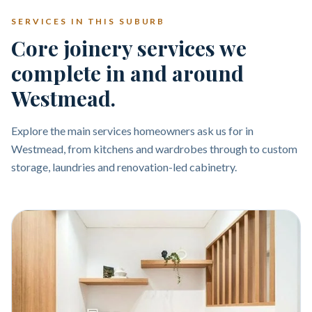
SERVICES IN THIS SUBURB
Core joinery services we
complete in and around
Westmead.
Explore the main services homeowners ask us for in
Westmead, from kitchens and wardrobes through to custom
storage, laundries and renovation-led cabinetry.