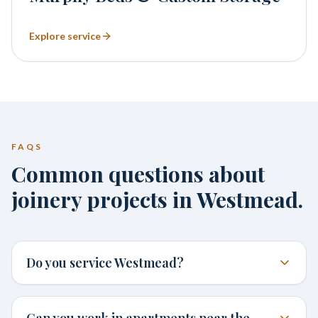
Explore service
FAQS
Common questions about
joinery projects in Westmead.
Do you service Westmead?
Can you work in apartments near the