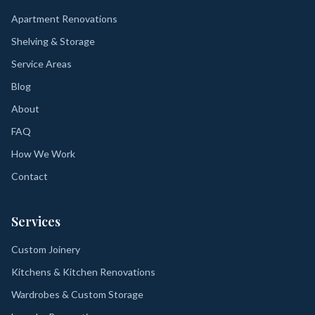
Apartment Renovations
Shelving & Storage
Service Areas
Blog
About
FAQ
How We Work
Contact
Services
Custom Joinery
Kitchens & Kitchen Renovations
Wardrobes & Custom Storage