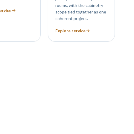
rooms, with the cabinetry
ervice
scope tied together as one
coherent project.
Explore service