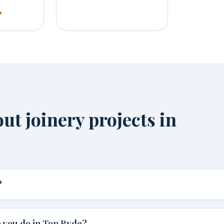
t joinery projects in
?
 you do in Top Ryde?