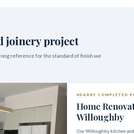
 joinery project
trong reference for the standard of finish we
NEARBY COMPLETED P
Home Renovati
Willoughby
Our Willoughby kitchen and j