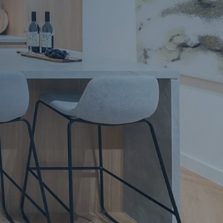
Apartment Renovations Sydney
Apartment Renovations
Bathrooms & Bathroom Renovations
Bathrooms & Bathroom Renovations
Murphy Beds & Custom Storage
Murphy Beds & Storage