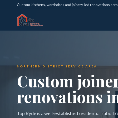
Custom kitchens, wardrobes and joinery-led renovations acr
NORTHERN DISTRICT SERVICE AREA
Custom joine
renovations i
Top Ryde is a well-established residential suburb