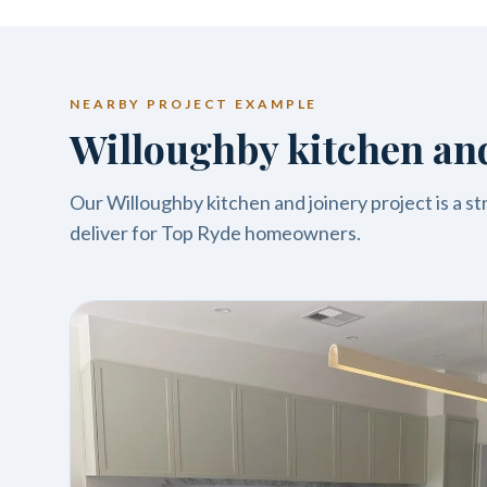
NEARBY PROJECT EXAMPLE
Willoughby kitchen and
Our Willoughby kitchen and joinery project is a s
deliver for Top Ryde homeowners.