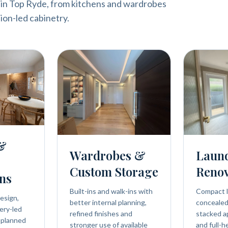
 in Top Ryde, from kitchens and wardrobes
ion-led cabinetry.
 &
Wardrobes &
Laun
Custom Storage
Renov
ns
Built-ins and walk-ins with
Compact l
esign,
better internal planning,
concealed 
ery-led
refined finishes and
stacked a
 planned
stronger use of available
and full-h