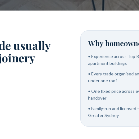
de usually
Why homeowne
 joinery
•
Experience across Top R
apartment buildings
•
Every trade organised and
under one roof
•
One fixed price across e
handover
•
Family-run and licensed 
Greater Sydney