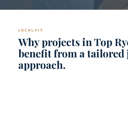
LOCAL FIT
Why projects in Top Ry
benefit from a tailored
approach.