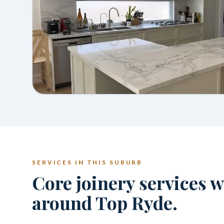
SERVICES IN THIS SUBURB
Core joinery services 
around Top Ryde.