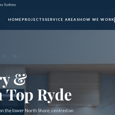
oss Sydney
HOME
PROJECTS
SERVICE AREAS
HOW WE WORK
ry &
n Top Ryde
 on the lower North Shore, centred on