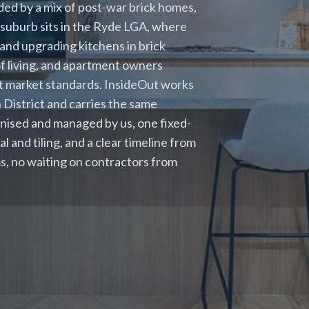
ed by a mix of post-war brick homes,
suburb sits in the Ryde LGA, where
 and upgrading kitchens in brick
of living, and apartment owners
nt market standards. InsideOut works
District and carries the same
nised and managed by us, one fixed-
l and tiling, and a clear timeline from
s, no waiting on contractors from