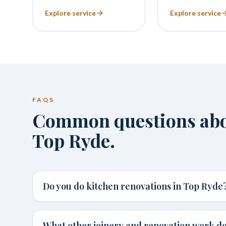
Explore service
Explore service
FAQS
Common questions abou
Top Ryde.
Do you do kitchen renovations in Top Ryde
What other joinery and renovation work do