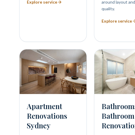
Explore service
around layout and
quality.
Explore service
Bathroom
Apartment
Bathroom
Renovations
Renovatio
Sydney