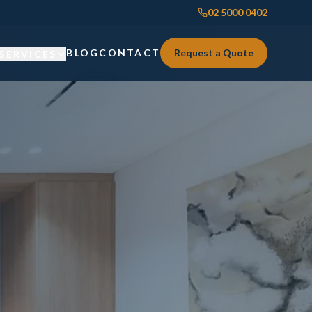
02 5000 0402
BLOG
CONTACT
Request a Quote
SERVICES
Custom Joinery
Custom Joinery
Kitchens & Kitchen Renovations
Kitchens & Kitchen Renovations
Wardrobes & Custom Storage
Wardrobes & Custom Storage
Laundry Renovations
Laundry Renovations
Home Renovations Sydney
Renovations