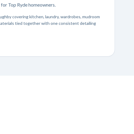
er for Top Ryde homeowners.
lloughby covering kitchen, laundry, wardrobes, mudroom
aterials tied together with one consistent detailing