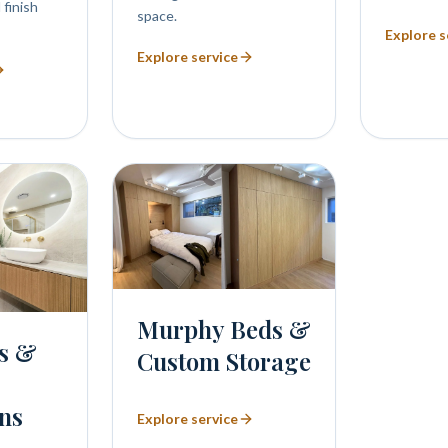
 finish
space.
Explore s
Explore service
Murphy Beds &
s &
Custom Storage
ns
Explore service