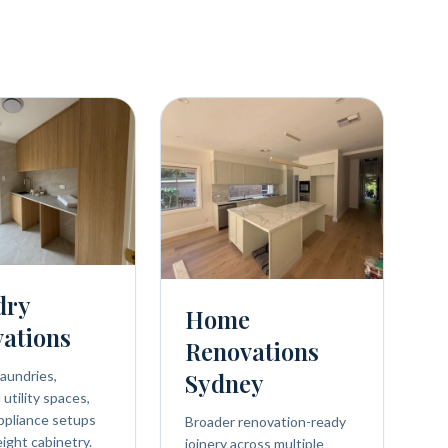
dry
Home
ations
Renovations
aundries,
Sydney
utility spaces,
ppliance setups
Broader renovation-ready
eight cabinetry.
joinery across multiple