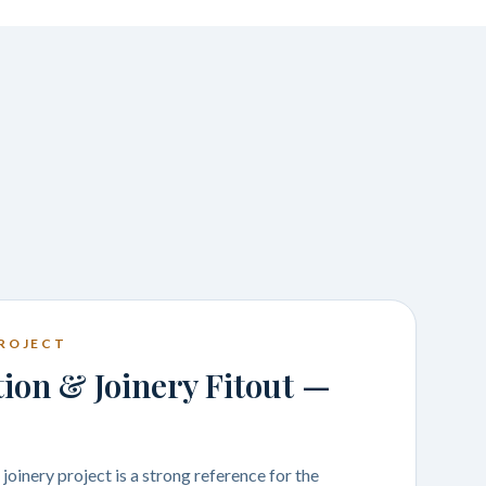
ROJECT
on & Joinery Fitout —
oinery project is a strong reference for the