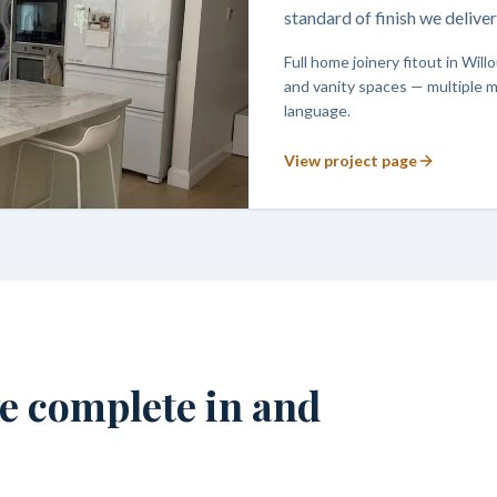
standard of finish we deliv
Full home joinery fitout in Wi
and vanity spaces — multiple m
language.
View project page
we complete in and