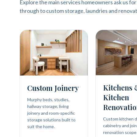
Explore the main services homeowners ask us for
through to custom storage, laundries and renovat
Kitchens
Custom Joinery
Kitchen
Murphy beds, studies,
Renovatio
hallway storage, living
joinery and room-specific
Custom kitchen d
storage solutions built to
cabinetry and join
suit the home.
renovation scope