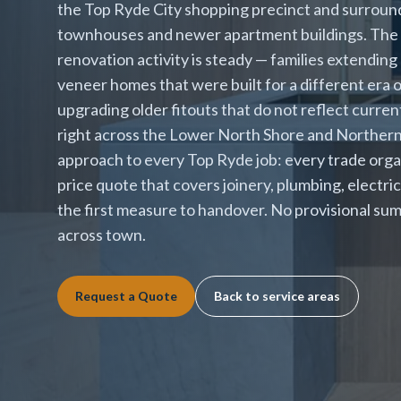
the Top Ryde City shopping precinct and surround
townhouses and newer apartment buildings. The 
renovation activity is steady — families extending
veneer homes that were built for a different era 
upgrading older fitouts that do not reflect curre
right across the Lower North Shore and Northern 
approach to every Top Ryde job: every trade orga
price quote that covers joinery, plumbing, electrica
the first measure to handover. No provisional sum
across town.
Request a Quote
Back to service areas