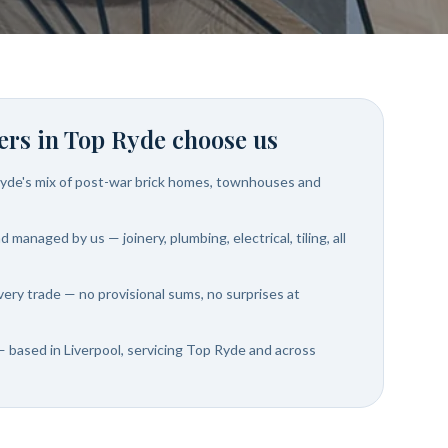
rs in
Top Ryde
choose us
yde's mix of post-war brick homes, townhouses and
 managed by us — joinery, plumbing, electrical, tiling, all
very trade — no provisional sums, no surprises at
— based in Liverpool, servicing Top Ryde and across