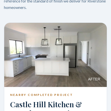
reference for the standard of finish we deliver for Riverstone
homeowners.
NEARBY COMPLETED PROJECT
Castle Hill Kitchen &