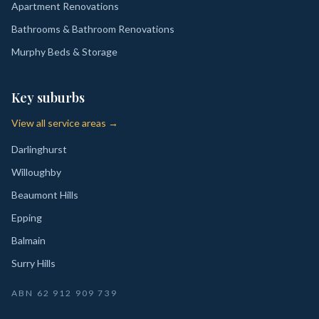
Apartment Renovations
Bathrooms & Bathroom Renovations
Murphy Beds & Storage
Key suburbs
View all service areas →
Darlinghurst
Willoughby
Beaumont Hills
Epping
Balmain
Surry Hills
ABN
62 912 909 739