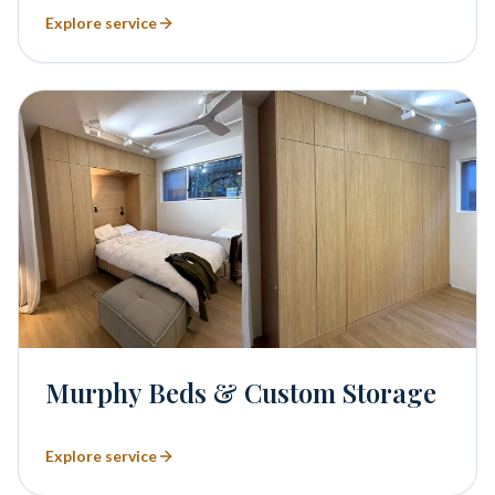
Explore service
Murphy Beds & Custom Storage
Explore service