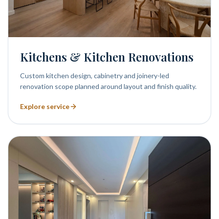
Kitchens & Kitchen Renovations
Custom kitchen design, cabinetry and joinery-led
renovation scope planned around layout and finish quality.
Explore service