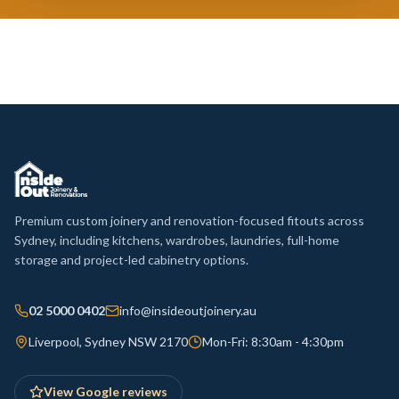
Premium custom joinery and renovation-focused fitouts across
Sydney, including kitchens, wardrobes, laundries, full-home
storage and project-led cabinetry options.
02 5000 0402
info@insideoutjoinery.au
Liverpool, Sydney NSW 2170
Mon-Fri: 8:30am - 4:30pm
View Google reviews