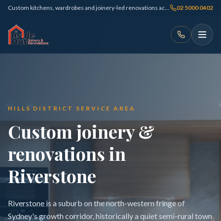
Custom kitchens, wardrobes and joinery-led renovations across Sydney
02 5000 0402
HILLS DISTRICT SERVICE AREA
Custom joinery &
renovations in
Riverstone
Riverstone is a suburb on the north-western fringe of
Sydney's growth corridor, historically a quiet semi-rural town