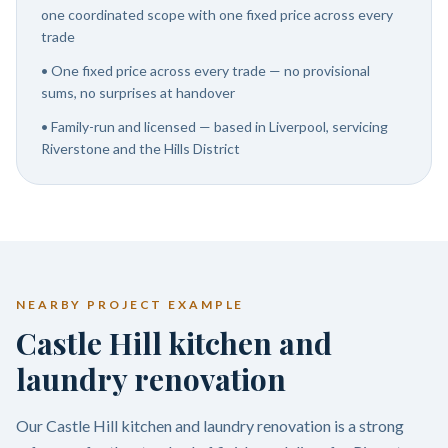
one coordinated scope with one fixed price across every
trade
•
One fixed price across every trade — no provisional
sums, no surprises at handover
•
Family-run and licensed — based in Liverpool, servicing
Riverstone and the Hills District
NEARBY PROJECT EXAMPLE
Castle Hill kitchen and
laundry renovation
Our Castle Hill kitchen and laundry renovation is a strong