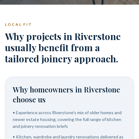
LOCAL FIT
Why projects in Riverstone
usually benefit from a
tailored joinery approach.
Why homeowners in
Riverstone
choose us
•
Experience across Riverstone's mix of older homes and
newer estate housing, covering the full range of kitchen
and joinery renovation briefs
•
Kitchen, wardrobe and laundry renovations delivered as