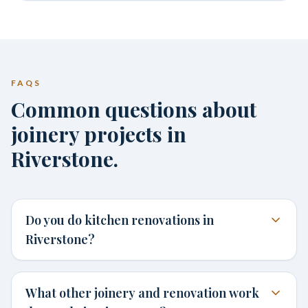
FAQS
Common questions about
joinery projects in
Riverstone.
Do you do kitchen renovations in
Riverstone?
What other joinery and renovation work