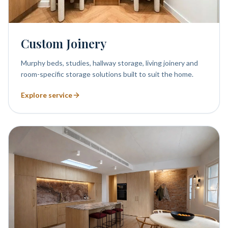
Custom Joinery
Murphy beds, studies, hallway storage, living joinery and
room-specific storage solutions built to suit the home.
Explore service