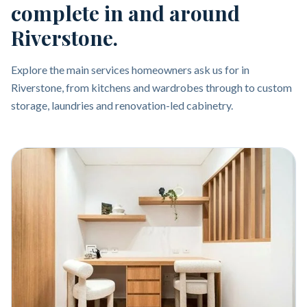
complete in and around
Riverstone.
Explore the main services homeowners ask us for in
Riverstone, from kitchens and wardrobes through to custom
storage, laundries and renovation-led cabinetry.