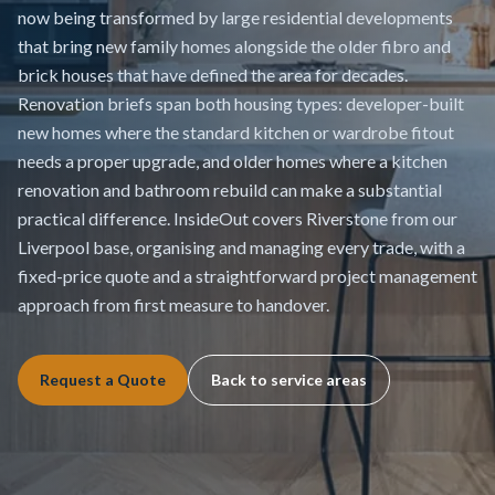
now being transformed by large residential developments
that bring new family homes alongside the older fibro and
brick houses that have defined the area for decades.
Renovation briefs span both housing types: developer-built
new homes where the standard kitchen or wardrobe fitout
needs a proper upgrade, and older homes where a kitchen
renovation and bathroom rebuild can make a substantial
practical difference. InsideOut covers Riverstone from our
Liverpool base, organising and managing every trade, with a
fixed-price quote and a straightforward project management
approach from first measure to handover.
Request a Quote
Back to service areas