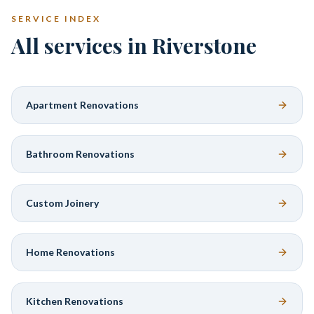
SERVICE INDEX
All services in Riverstone
Apartment Renovations
Bathroom Renovations
Custom Joinery
Home Renovations
Kitchen Renovations