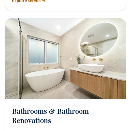
Explore service
Bathrooms & Bathroom
Renovations