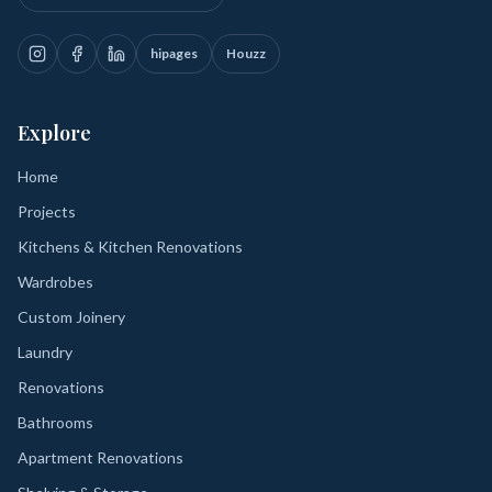
hipages
Houzz
Explore
Home
Projects
Kitchens & Kitchen Renovations
Wardrobes
Custom Joinery
Laundry
Renovations
Bathrooms
Apartment Renovations