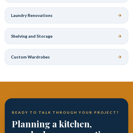
Laundry Renovations
Shelving and Storage
Custom Wardrobes
READY TO TALK THROUGH YOUR PROJECT?
Planning a kitchen,