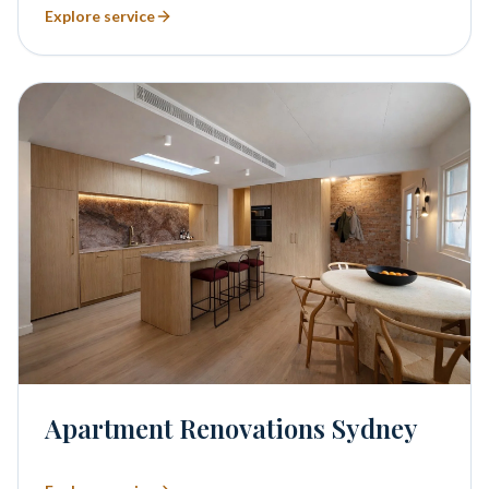
Explore service
Apartment Renovations Sydney