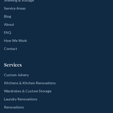
Shelving & Storage
Service Areas
Blog
About
FAQ
How We Work
Contact
Services
Custom Joinery
Kitchens & Kitchen Renovations
Wardrobes & Custom Storage
Laundry Renovations
Renovations