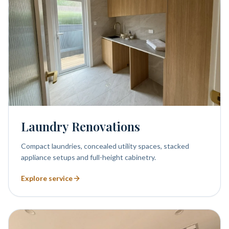
Laundry Renovations
Compact laundries, concealed utility spaces, stacked
appliance setups and full-height cabinetry.
Explore service