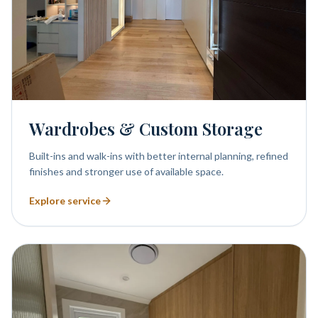
Wardrobes & Custom Storage
Built-ins and walk-ins with better internal planning, refined
finishes and stronger use of available space.
Explore service