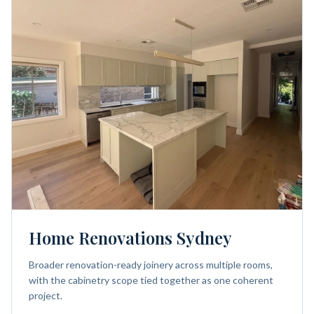
Home Renovations Sydney
Broader renovation-ready joinery across multiple rooms,
with the cabinetry scope tied together as one coherent
project.