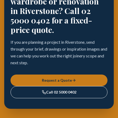
wardrobe or renovation
in Riverstone? Call 02
5000 0402 for a fixed-
price quote.
If you are planning a project in Riverstone, send
through your brief, drawings or inspiration images and
we can help you work out the right joinery scope and
next step.
Request a Quote
Call
02 5000 0402