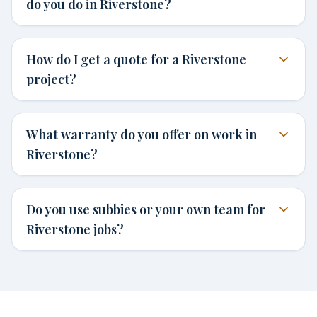
do you do in Riverstone?
How do I get a quote for a Riverstone
project?
What warranty do you offer on work in
Riverstone?
Do you use subbies or your own team for
Riverstone jobs?