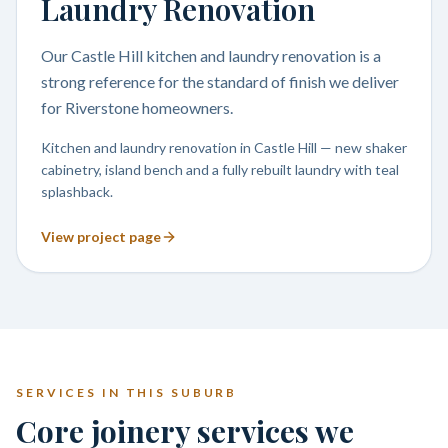
Laundry Renovation
Our Castle Hill kitchen and laundry renovation is a
strong reference for the standard of finish we deliver
for Riverstone homeowners.
Kitchen and laundry renovation in Castle Hill — new shaker
cabinetry, island bench and a fully rebuilt laundry with teal
splashback.
View project page
SERVICES IN THIS SUBURB
Core joinery services we