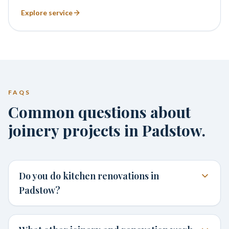
Explore service
FAQS
Common questions about
joinery projects in Padstow.
Do you do kitchen renovations in
Padstow?