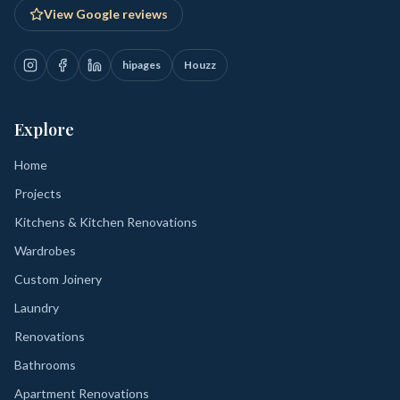
View Google reviews
hipages
Houzz
Explore
Home
Projects
Kitchens & Kitchen Renovations
Wardrobes
Custom Joinery
Laundry
Renovations
Bathrooms
Apartment Renovations