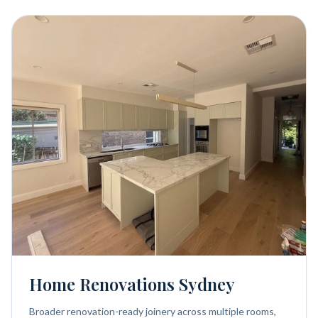
Home Renovations Sydney
Broader renovation-ready joinery across multiple rooms,