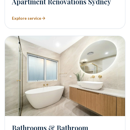
Apartment Renovations Sydney
Explore service
Bathrooms & Bathroom