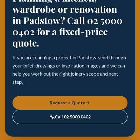
wardrobe or renovation
in Padstow? Call 02 5000
0402 for a fixed-price
quote.
If you are planning a project in Padstow, send through
your brief, drawings or inspiration images and we can
help you work out the right joinery scope and next
step.
Request a Quote
Call
02 5000 0402