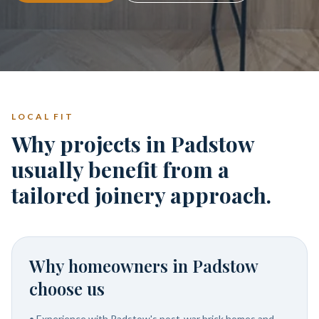
LOCAL FIT
Why projects in Padstow
usually benefit from a
tailored joinery approach.
Why homeowners in
Padstow
choose us
•
Experience with Padstow's post-war brick homes and