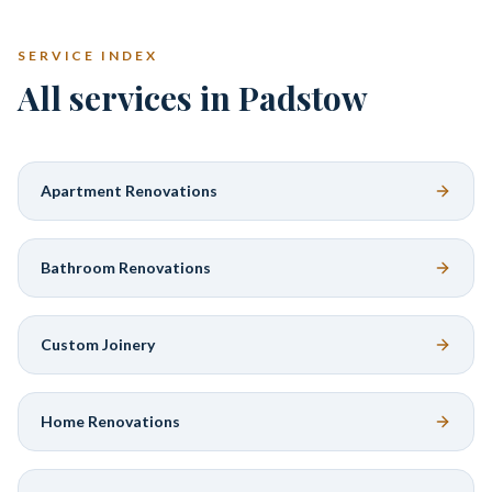
SERVICE INDEX
All services in Padstow
Apartment Renovations
Bathroom Renovations
Custom Joinery
Home Renovations