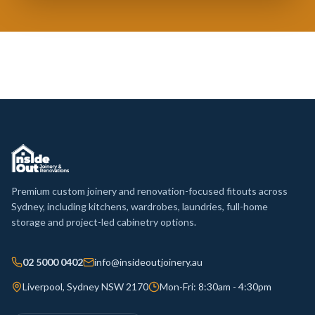
Premium custom joinery and renovation-focused fitouts across
Sydney, including kitchens, wardrobes, laundries, full-home
storage and project-led cabinetry options.
02 5000 0402
info@insideoutjoinery.au
Liverpool, Sydney NSW 2170
Mon-Fri: 8:30am - 4:30pm