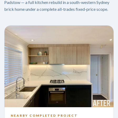
Padstow — a full kitchen rebuild in a south-western Sydney
brick home under a complete all-trades fixed-price scope.
NEARBY COMPLETED PROJECT