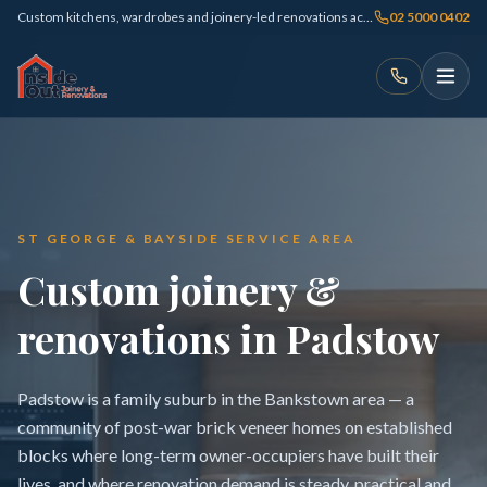
Custom kitchens, wardrobes and joinery-led renovations across Sydney
02 5000 0402
ST GEORGE & BAYSIDE SERVICE AREA
Custom joinery &
renovations in Padstow
Padstow is a family suburb in the Bankstown area — a
community of post-war brick veneer homes on established
blocks where long-term owner-occupiers have built their
lives, and where renovation demand is steady, practical and