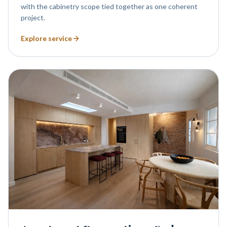
with the cabinetry scope tied together as one coherent
project.
Explore service