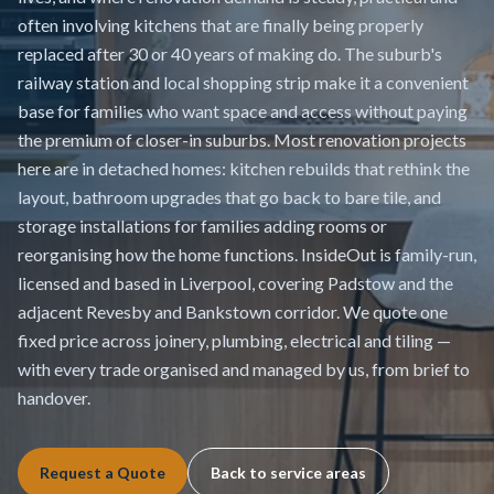
often involving kitchens that are finally being properly
replaced after 30 or 40 years of making do. The suburb's
railway station and local shopping strip make it a convenient
base for families who want space and access without paying
the premium of closer-in suburbs. Most renovation projects
here are in detached homes: kitchen rebuilds that rethink the
layout, bathroom upgrades that go back to bare tile, and
storage installations for families adding rooms or
reorganising how the home functions. InsideOut is family-run,
licensed and based in Liverpool, covering Padstow and the
adjacent Revesby and Bankstown corridor. We quote one
fixed price across joinery, plumbing, electrical and tiling —
with every trade organised and managed by us, from brief to
handover.
Request a Quote
Back to service areas