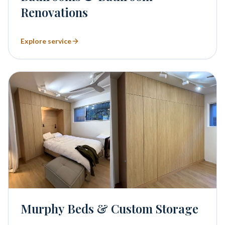
Renovations
Explore service
Murphy Beds & Custom Storage