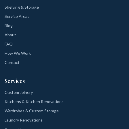
Shelving & Storage
Service Areas
Blog
About
FAQ
How We Work
Contact
Services
Custom Joinery
Kitchens & Kitchen Renovations
Wardrobes & Custom Storage
Laundry Renovations