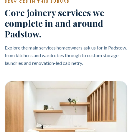
SERVICES IN THIS SUBURB
Core joinery services we
complete in and around
Padstow.
Explore the main services homeowners ask us for in Padstow,
from kitchens and wardrobes through to custom storage,
laundries and renovation-led cabinetry.