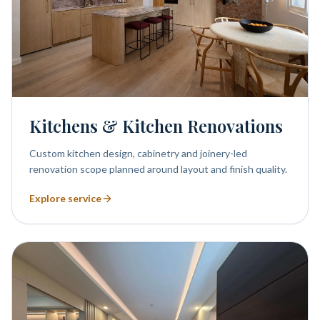
Kitchens & Kitchen Renovations
Custom kitchen design, cabinetry and joinery-led
renovation scope planned around layout and finish quality.
Explore service