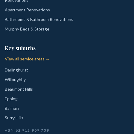
Renovations
Apartment Renovations
Bathrooms & Bathroom Renovations
Murphy Beds & Storage
Key suburbs
View all service areas →
Darlinghurst
Willoughby
Beaumont Hills
Epping
Balmain
Surry Hills
ABN
62 912 909 739