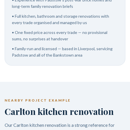
long-term family renovation briefs
•
Full kitchen, bathroom and storage renovations with
every trade organised and managed by us
•
One fixed price across every trade — no provisional
sums, no surprises at handover
•
Family-run and licensed — based in Liverpool, servicing
Padstow and all of the Bankstown area
NEARBY PROJECT EXAMPLE
Carlton kitchen renovation
Our Carlton kitchen renovation is a strong reference for