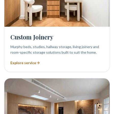
Custom Joinery
Murphy beds, studies, hallway storage, living joinery and
room-specific storage solutions built to suit the home.
Explore service