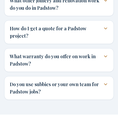
What other joinery and renovation work
do you do in Padstow?
How do I get a quote for a Padstow
project?
What warranty do you offer on work in
Padstow?
Do you use subbies or your own team for
Padstow jobs?