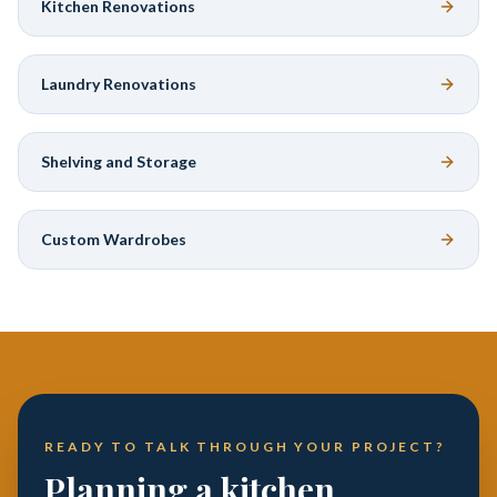
Kitchen Renovations
Laundry Renovations
Shelving and Storage
Custom Wardrobes
READY TO TALK THROUGH YOUR PROJECT?
Planning a kitchen,