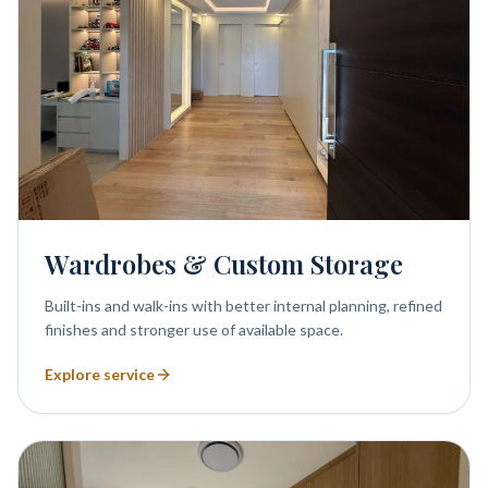
Wardrobes & Custom Storage
Built-ins and walk-ins with better internal planning, refined
finishes and stronger use of available space.
Explore service