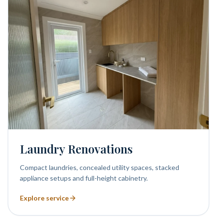
Laundry Renovations
Compact laundries, concealed utility spaces, stacked
appliance setups and full-height cabinetry.
Explore service