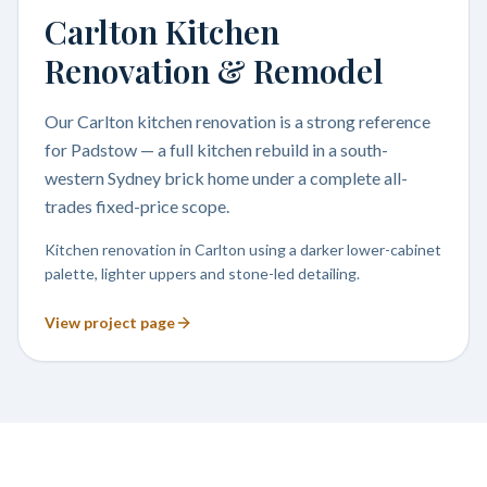
Carlton Kitchen
Renovation & Remodel
Our Carlton kitchen renovation is a strong reference
for Padstow — a full kitchen rebuild in a south-
western Sydney brick home under a complete all-
trades fixed-price scope.
Kitchen renovation in Carlton using a darker lower-cabinet
palette, lighter uppers and stone-led detailing.
View project page