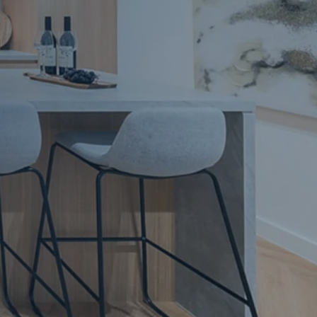
Apartment Renovations Sydney
Apartment Renovations
Bathrooms & Bathroom Renovations
Bathrooms & Bathroom Renovations
Murphy Beds & Custom Storage
Murphy Beds & Storage