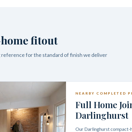
home fitout
reference for the standard of finish we deliver
NEARBY COMPLETED P
Full Home Joi
Darlinghurst
Our Darlinghurst compact-ho