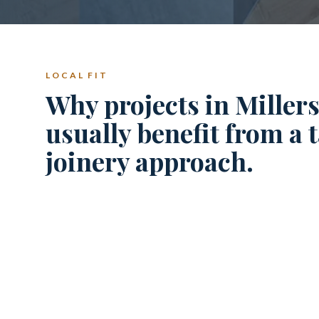
LOCAL FIT
Why projects in Millers
usually benefit from a 
joinery approach.