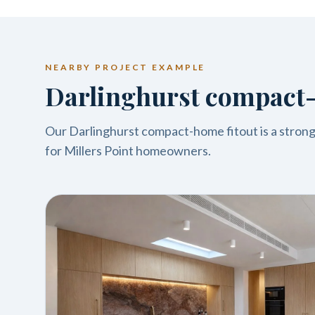
NEARBY PROJECT EXAMPLE
Darlinghurst compact-
Our Darlinghurst compact-home fitout is a strong 
for Millers Point homeowners.