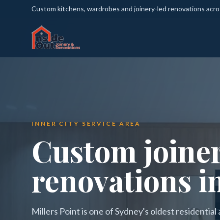
Custom kitchens, wardrobes and joinery-led renovations acr
INNER CITY SERVICE AREA
Custom joine
renovations in
Millers Point is one of Sydney's oldest residentia