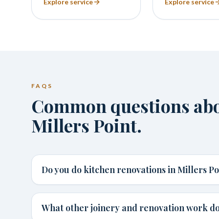
Explore service
Explore service
FAQS
Common questions abou
Millers Point.
Do you do kitchen renovations in Millers Po
What other joinery and renovation work do 