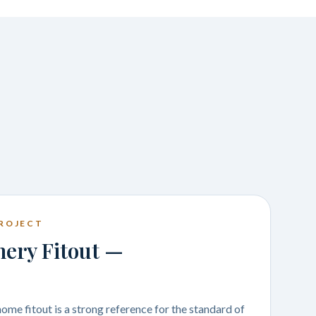
ROJECT
nery Fitout —
me fitout is a strong reference for the standard of