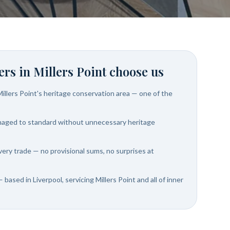
rs in
Millers Point
choose us
illers Point's heritage conservation area — one of the
naged to standard without unnecessary heritage
very trade — no provisional sums, no surprises at
 based in Liverpool, servicing Millers Point and all of inner