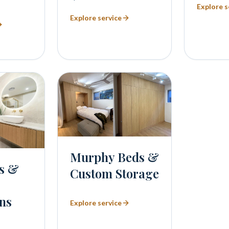
Explore s
Explore service
Murphy Beds &
s &
Custom Storage
ns
Explore service