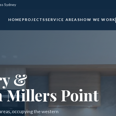
oss Sydney
HOME
PROJECTS
SERVICE AREAS
HOW WE WORK
ry &
 Millers Point
l areas, occupying the western