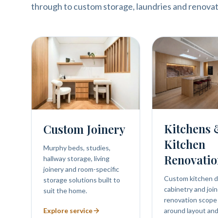
through to custom storage, laundries and renovat
Kitchens
Custom Joinery
Kitchen
Murphy beds, studies,
Renovatio
hallway storage, living
joinery and room-specific
Custom kitchen d
storage solutions built to
cabinetry and join
suit the home.
renovation scope
Explore service
around layout and