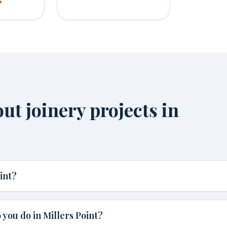
t joinery projects in
int?
you do in Millers Point?