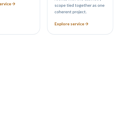
ervice
scope tied together as one
coherent project.
Explore service