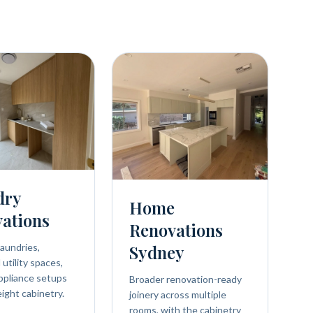
dry
Home
ations
Renovations
aundries,
Sydney
utility spaces,
ppliance setups
Broader renovation-ready
eight cabinetry.
joinery across multiple
rooms, with the cabinetry