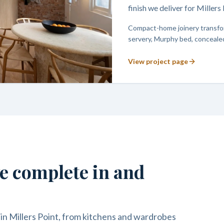
finish we deliver for Miller
Compact-home joinery transfor
servery, Murphy bed, concealed
View project page
we complete in and
in Millers Point, from kitchens and wardrobes