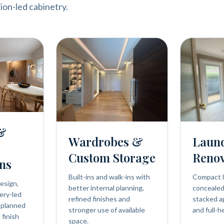
ion-led cabinetry.
 &
Wardrobes &
Laun
Custom Storage
Renov
ns
Built-ins and walk-ins with
Compact l
esign,
better internal planning,
concealed 
ery-led
refined finishes and
stacked a
 planned
stronger use of available
and full-h
 finish
space.