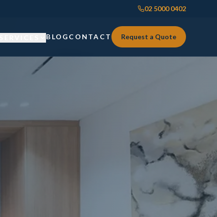
02 5000 0402
BLOG
CONTACT
Request a Quote
SERVICES
Custom Joinery
Custom Joinery
Kitchens & Kitchen Renovations
Kitchens & Kitchen Renovations
Wardrobes & Custom Storage
Wardrobes & Custom Storage
Laundry Renovations
Laundry Renovations
Home Renovations Sydney
Renovations