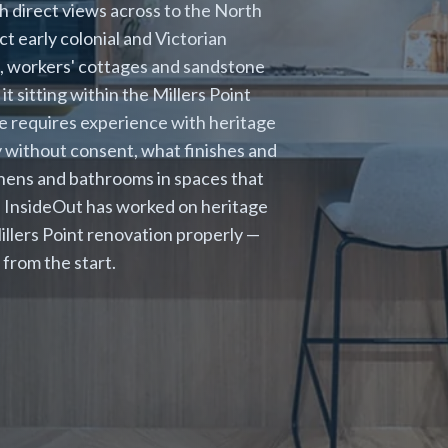
 direct views across to the North
t early colonial and Victorian
s, workers' cottages and sandstone
t sitting within the Millers Point
e requires experience with heritage
y without consent, what finishes and
chens and bathrooms in spaces that
. InsideOut has worked on heritage
illers Point renovation properly —
from the start.