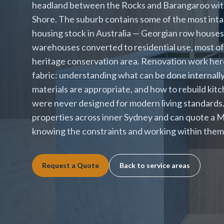
headland between the Rocks and Barangaroo with
Shore. The suburb contains some of the most intac
housing stock in Australia — Georgian row house
warehouses converted to residential use, most of i
heritage conservation area. Renovation work her
fabric: understanding what can be done internall
materials are appropriate, and how to rebuild kit
were never designed for modern living standards
properties across inner Sydney and can quote a M
knowing the constraints and working within them 
Request a Quote
Back to service areas