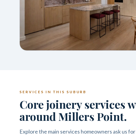
SERVICES IN THIS SUBURB
Core joinery services 
around Millers Point.
Explore the main services homeowners ask us for 