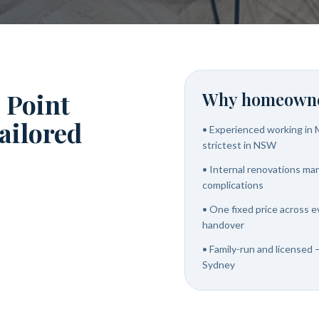
 Point
Why homeowne
tailored
•
Experienced working in M
strictest in NSW
•
Internal renovations ma
complications
•
One fixed price across e
handover
•
Family-run and licensed —
Sydney