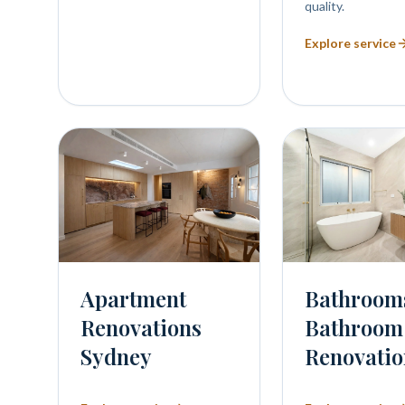
quality.
Explore service
Bathroom
Apartment
Bathroom
Renovations
Renovatio
Sydney