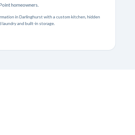
s Point homeowners.
mation in Darlinghurst with a custom kitchen, hidden
 laundry and built-in storage.