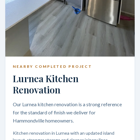
NEARBY COMPLETED PROJECT
Lurnea Kitchen
Renovation
Our Lurnea kitchen renovation is a strong reference
for the standard of finish we deliver for
Hammondville homeowners.
Kitchen renovation in Lurnea with an updated island
layout, stronger storage and cleaner joinery lines.