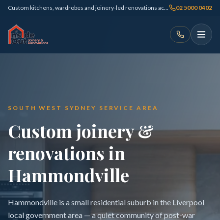
Custom kitchens, wardrobes and joinery-led renovations across Sydney
02 5000 0402
SOUTH WEST SYDNEY SERVICE AREA
Custom joinery &
renovations in
Hammondville
Hammondville is a small residential suburb in the Liverpool
local government area — a quiet community of post-war