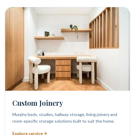
Custom Joinery
Murphy beds, studies, hallway storage, living joinery and
room-specific storage solutions built to suit the home.
Explore service