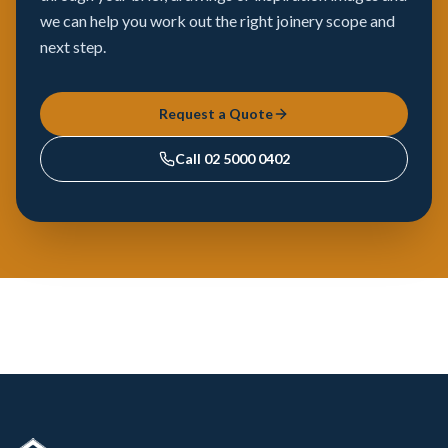
we can help you work out the right joinery scope and
next step.
Request a Quote
Call
02 5000 0402