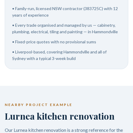
•
Family-run, licensed NSW contractor (383725C) with 12
years of experience
•
Every trade organised and managed by us — cabinetry,
plumbing, electrical, tiling and painting — in Hammondville
•
Fixed-price quotes with no provisional sums
•
Liverpool-based, covering Hammondville and all of
Sydney with a typical 3-week build
NEARBY PROJECT EXAMPLE
Lurnea kitchen renovation
Our Lurnea kitchen renovation is a strong reference for the