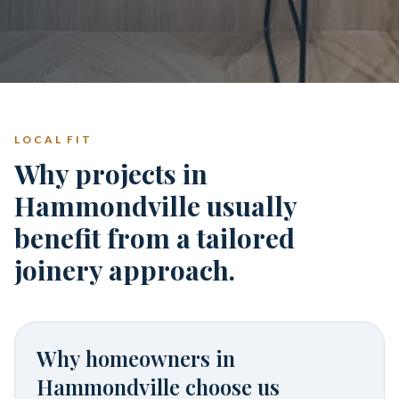
LOCAL FIT
Why projects in
Hammondville usually
benefit from a tailored
joinery approach.
Why homeowners in
Hammondville
choose us