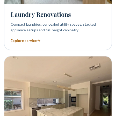
Laundry Renovations
Compact laundries, concealed utility spaces, stacked
appliance setups and full-height cabinetry.
Explore service