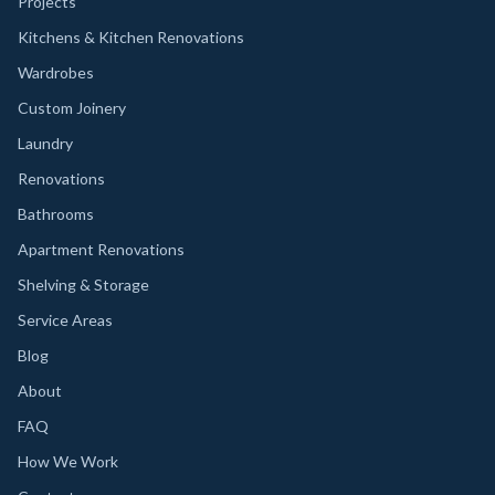
Projects
Kitchens & Kitchen Renovations
Wardrobes
Custom Joinery
Laundry
Renovations
Bathrooms
Apartment Renovations
Shelving & Storage
Service Areas
Blog
About
FAQ
How We Work