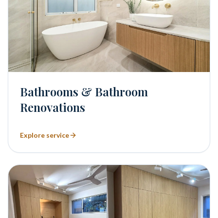
Bathrooms & Bathroom
Renovations
Explore service