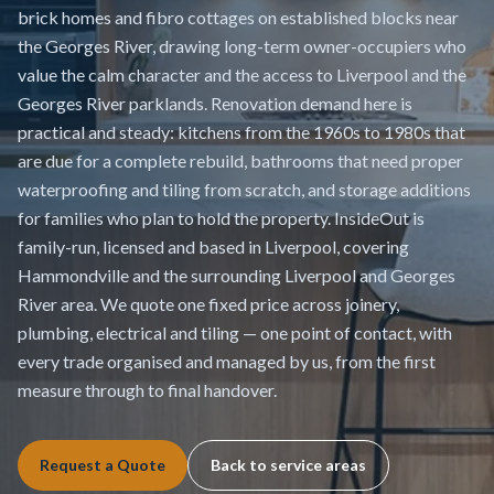
brick homes and fibro cottages on established blocks near
the Georges River, drawing long-term owner-occupiers who
value the calm character and the access to Liverpool and the
Georges River parklands. Renovation demand here is
practical and steady: kitchens from the 1960s to 1980s that
are due for a complete rebuild, bathrooms that need proper
waterproofing and tiling from scratch, and storage additions
for families who plan to hold the property. InsideOut is
family-run, licensed and based in Liverpool, covering
Hammondville and the surrounding Liverpool and Georges
River area. We quote one fixed price across joinery,
plumbing, electrical and tiling — one point of contact, with
every trade organised and managed by us, from the first
measure through to final handover.
Request a Quote
Back to service areas