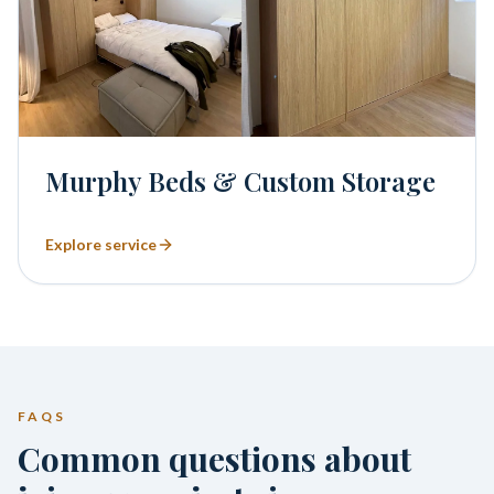
Murphy Beds & Custom Storage
Explore service
FAQS
Common questions about