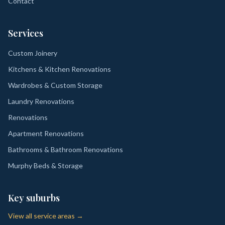
Contact
Services
Custom Joinery
Kitchens & Kitchen Renovations
Wardrobes & Custom Storage
Laundry Renovations
Renovations
Apartment Renovations
Bathrooms & Bathroom Renovations
Murphy Beds & Storage
Key suburbs
View all service areas →