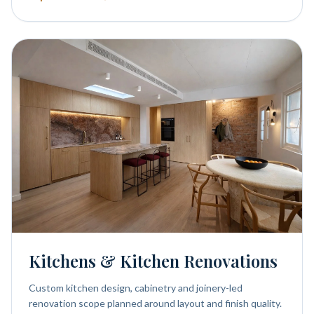
Kitchens & Kitchen Renovations
Custom kitchen design, cabinetry and joinery-led
renovation scope planned around layout and finish quality.