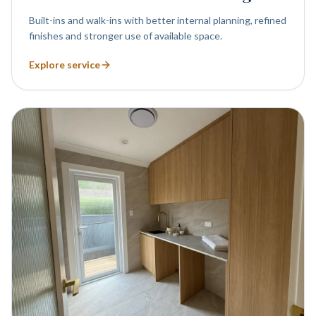
Built-ins and walk-ins with better internal planning, refined
finishes and stronger use of available space.
Explore service