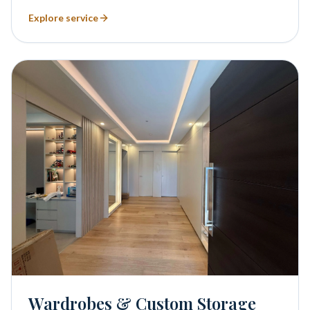
Explore service
Wardrobes & Custom Storage