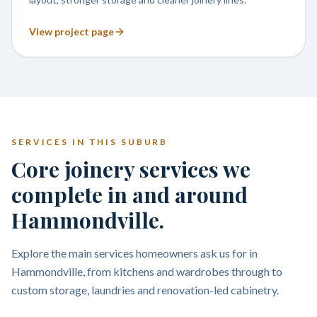
View project page
SERVICES IN THIS SUBURB
Core joinery services we
complete in and around
Hammondville.
Explore the main services homeowners ask us for in
Hammondville, from kitchens and wardrobes through to
custom storage, laundries and renovation-led cabinetry.