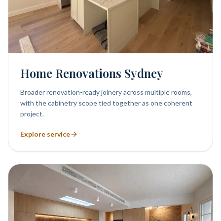
Home Renovations Sydney
Broader renovation-ready joinery across multiple rooms,
with the cabinetry scope tied together as one coherent
project.
Explore service