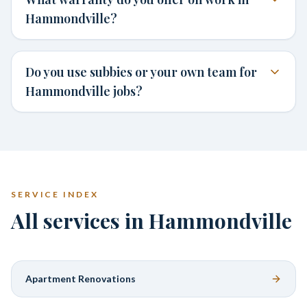
Hammondville?
Do you use subbies or your own team for
Hammondville jobs?
SERVICE INDEX
All services in Hammondville
Apartment Renovations