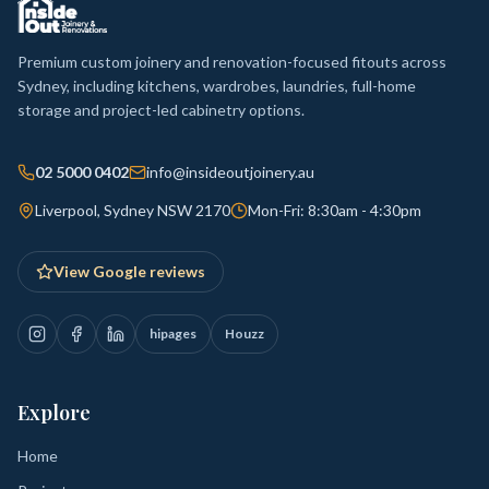
Premium custom joinery and renovation-focused fitouts across
Sydney, including kitchens, wardrobes, laundries, full-home
storage and project-led cabinetry options.
02 5000 0402
info@insideoutjoinery.au
Liverpool, Sydney NSW 2170
Mon-Fri: 8:30am - 4:30pm
View Google reviews
hipages
Houzz
Explore
Home