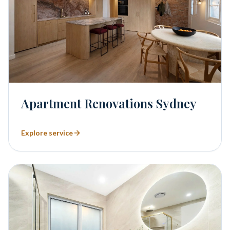
Apartment Renovations Sydney
Explore service