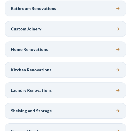
Bathroom Renovations
Custom Joinery
Home Renovations
Kitchen Renovations
Laundry Renovations
Shelving and Storage