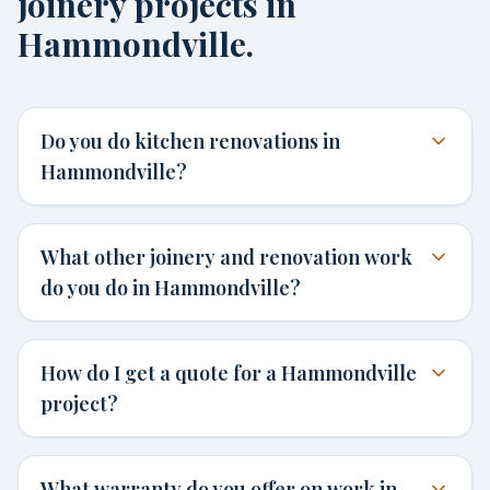
joinery projects in
Hammondville.
Do you do kitchen renovations in
Hammondville?
What other joinery and renovation work
do you do in Hammondville?
How do I get a quote for a Hammondville
project?
What warranty do you offer on work in