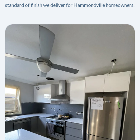
standard of finish we deliver for Hammondville homeowners.