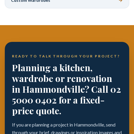
Custom Wardrobes
READY TO TALK THROUGH YOUR PROJECT?
Planning a kitchen,
wardrobe or renovation
in Hammondville? Call 02
5000 0402 for a fixed-
price quote.
If you are planning a project in Hammondville, send
through your brief, drawings or inspiration images and