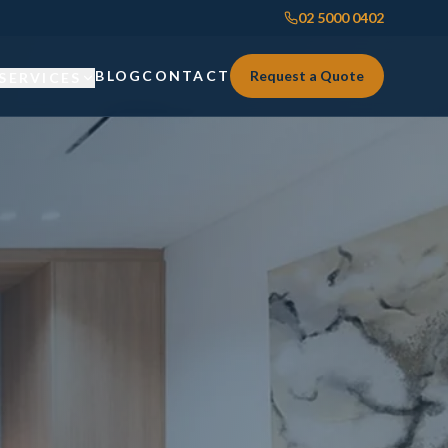
02 5000 0402
BLOG
CONTACT
Request a Quote
SERVICES
Custom Joinery
Custom Joinery
Kitchens & Kitchen Renovations
Kitchens & Kitchen Renovations
Wardrobes & Custom Storage
Wardrobes & Custom Storage
Laundry Renovations
Laundry Renovations
Home Renovations Sydney
Renovations