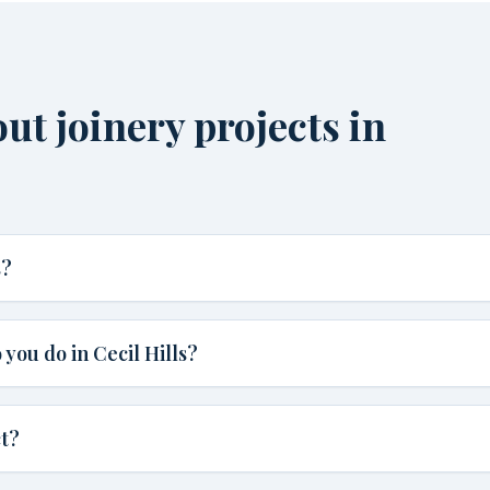
t joinery projects in
s?
you do in Cecil Hills?
ct?