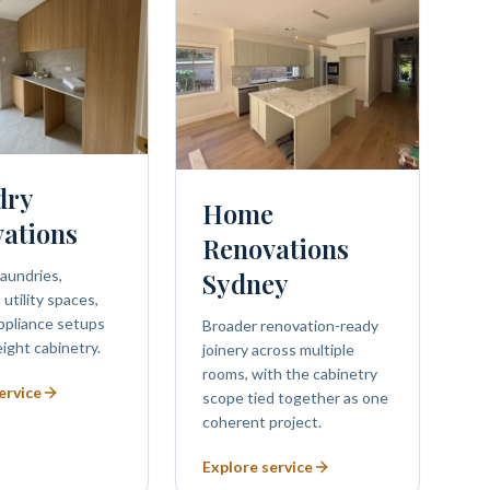
dry
Home
ations
Renovations
aundries,
Sydney
utility spaces,
ppliance setups
Broader renovation-ready
eight cabinetry.
joinery across multiple
rooms, with the cabinetry
ervice
scope tied together as one
coherent project.
Explore service