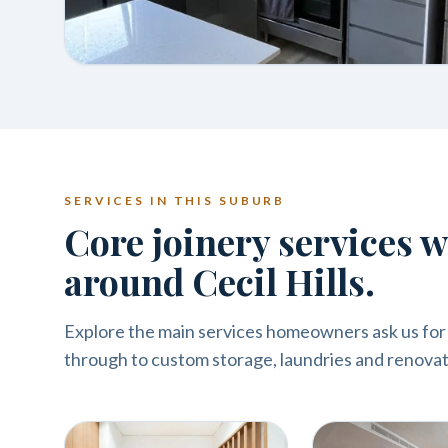
SERVICES IN THIS SUBURB
Core joinery services 
around Cecil Hills.
Explore the main services homeowners ask us for i
through to custom storage, laundries and renovat