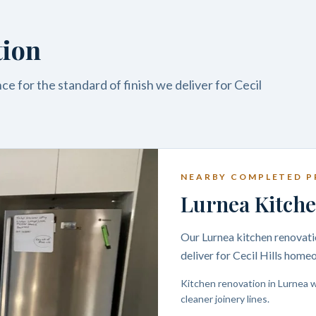
tion
e for the standard of finish we deliver for Cecil
NEARBY COMPLETED P
Lurnea Kitche
Our Lurnea kitchen renovatio
deliver for Cecil Hills home
Kitchen renovation in Lurnea w
cleaner joinery lines.