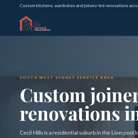
Custom kitchens, wardrobes and joinery-led renovations acr
SOUTH WEST SYDNEY SERVICE AREA
Custom joine
renovations in
Cecil Hills is a residential suburb in the Liverpoo