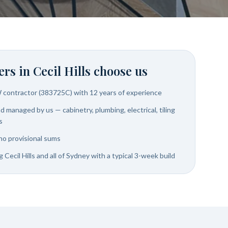
rs in
Cecil Hills
choose us
W contractor (383725C) with 12 years of experience
 managed by us — cabinetry, plumbing, electrical, tiling
s
no provisional sums
 Cecil Hills and all of Sydney with a typical 3-week build