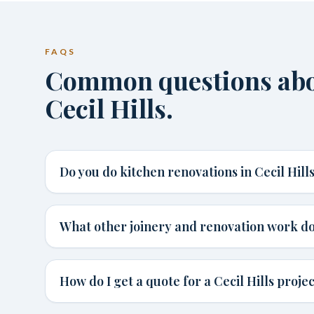
FAQS
Common questions abou
Cecil Hills.
Do you do kitchen renovations in Cecil Hill
What other joinery and renovation work do 
How do I get a quote for a Cecil Hills proje