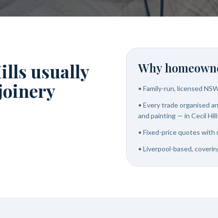
ills usually
Why homeowne
 joinery
•
Family-run, licensed NS
•
Every trade organised and
and painting — in Cecil Hill
•
Fixed-price quotes with 
•
Liverpool-based, covering