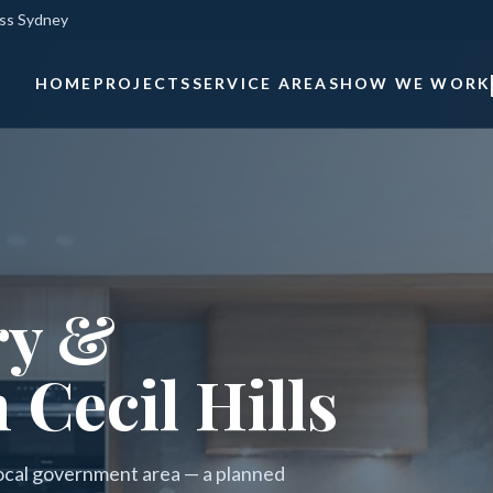
oss Sydney
HOME
PROJECTS
SERVICE AREAS
HOW WE WORK
ry &
 Cecil Hills
l local government area — a planned