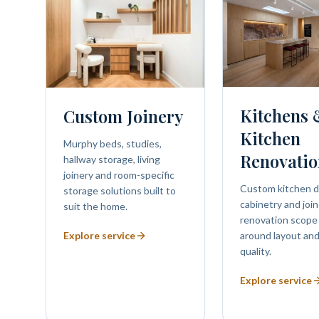
Kitchens
Custom Joinery
Kitchen
Murphy beds, studies,
Renovatio
hallway storage, living
joinery and room-specific
Custom kitchen d
storage solutions built to
cabinetry and join
suit the home.
renovation scope
Explore service
around layout and
quality.
Explore service