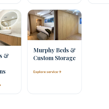
Murphy Beds &
s &
Custom Storage
ns
Explore service