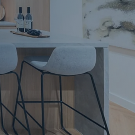
Apartment Renovations Sydney
Apartment Renovations
Bathrooms & Bathroom Renovations
Bathrooms & Bathroom Renovations
Murphy Beds & Custom Storage
Murphy Beds & Storage