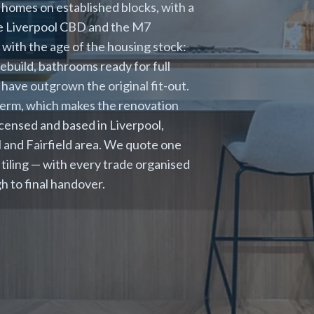
homes on established blocks, with a
he Liverpool CBD and the M7
with the age of the housing stock:
rebuild, bathrooms ready for full
 have outgrown the original fit-out.
term, which makes the renovation
icensed and based in Liverpool,
l and Fairfield area. We quote one
d tiling — with every trade organised
h to final handover.