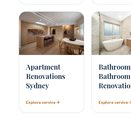
Bathroom
Apartment
Bathroom
Renovations
Renovatio
Sydney
Explore service
Explore service