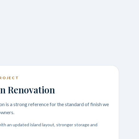
ROJECT
n Renovation
n is a strong reference for the standard of finish we
owners.
ith an updated island layout, stronger storage and