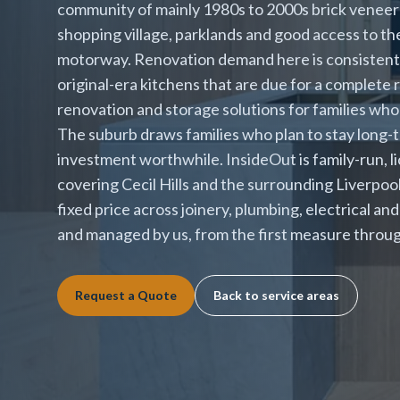
community of mainly 1980s to 2000s brick veneer 
shopping village, parklands and good access to t
motorway. Renovation demand here is consistent 
original-era kitchens that are due for a complete 
renovation and storage solutions for families who
The suburb draws families who plan to stay long-
investment worthwhile. InsideOut is family-run, l
covering Cecil Hills and the surrounding Liverpoo
fixed price across joinery, plumbing, electrical an
and managed by us, from the first measure throug
Request a Quote
Back to service areas