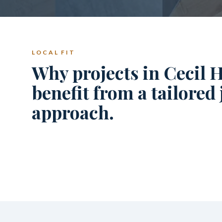
LOCAL FIT
Why projects in Cecil H
benefit from a tailored
approach.