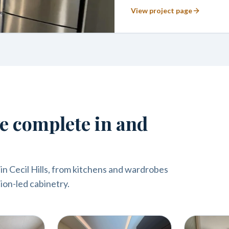
View project page
we complete in and
n Cecil Hills, from kitchens and wardrobes
ion-led cabinetry.