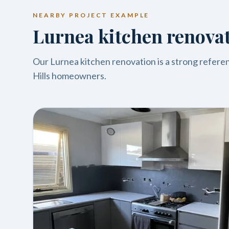
NEARBY PROJECT EXAMPLE
Lurnea kitchen renova
Our Lurnea kitchen renovation is a strong referenc
Hills homeowners.