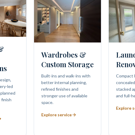
 &
Wardrobes &
Laun
Custom Storage
Renov
ns
Built-ins and walk-ins with
Compact l
esign,
better internal planning,
concealed 
ery-led
refined finishes and
stacked a
 planned
stronger use of available
and full-h
 finish
space.
Explore s
Explore service