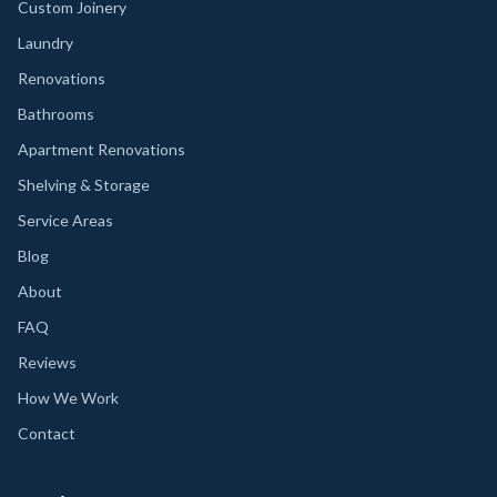
Custom Joinery
Laundry
Renovations
Bathrooms
Apartment Renovations
Shelving & Storage
Service Areas
Blog
About
FAQ
Reviews
How We Work
Contact