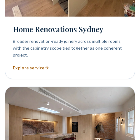
Home Renovations Sydney
Broader renovation-ready joinery across multiple rooms,
with the cabinetry scope tied together as one coherent
project.
Explore service