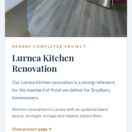
NEARBY COMPLETED PROJECT
Lurnea Kitchen
Renovation
Our Lurnea kitchen renovation is a strong reference
for the standard of finish we deliver for Bradbury
homeowners.
Kitchen renovation in Lurnea with an updated island
layout, stronger storage and cleaner joinery lines.
View project page