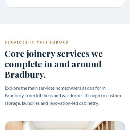
SERVICES IN THIS SUBURB
Core joinery services we
complete in and around
Bradbury.
Explore the main services homeowners ask us for in
Bradbury, from kitchens and wardrobes through to custom
storage, laundries and renovation-led cabinetry.