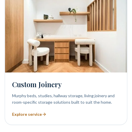
Custom Joinery
Murphy beds, studies, hallway storage, living joinery and
room-specific storage solutions built to suit the home.
Explore service