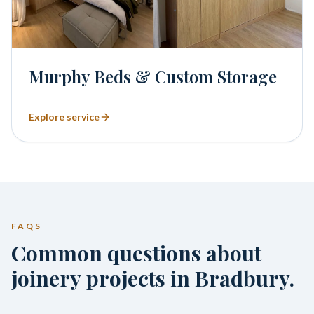
Murphy Beds & Custom Storage
Explore service
FAQS
Common questions about
joinery projects in Bradbury.