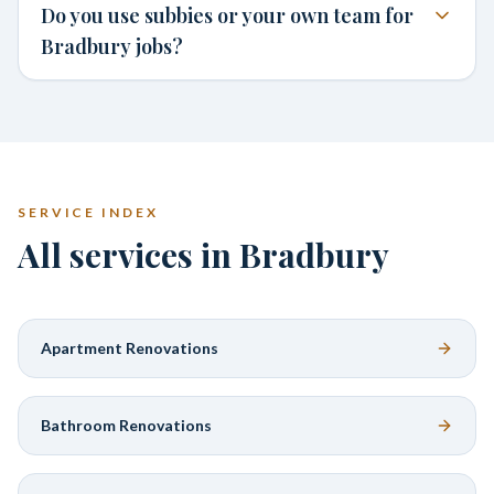
Do you use subbies or your own team for
Bradbury jobs?
SERVICE INDEX
All services in Bradbury
Apartment Renovations
Bathroom Renovations