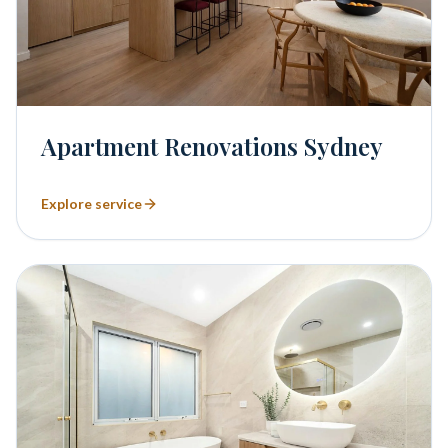
Apartment Renovations Sydney
Explore service