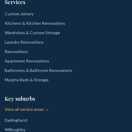
Services
Custom Joinery
Kitchens & Kitchen Renovations
Wardrobes & Custom Storage
Laundry Renovations
Renovations
Apartment Renovations
Bathrooms & Bathroom Renovations
Murphy Beds & Storage
Key suburbs
View all service areas →
Darlinghurst
Willoughby