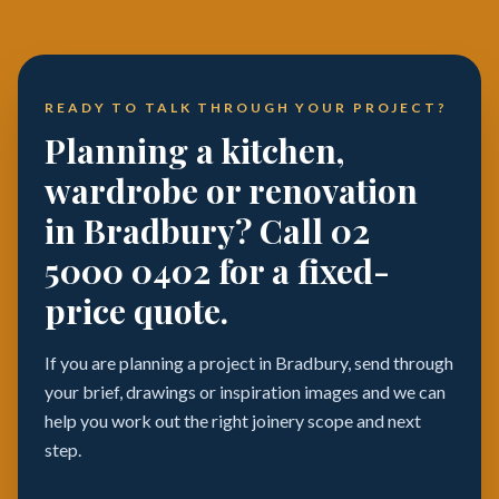
READY TO TALK THROUGH YOUR PROJECT?
Planning a kitchen,
wardrobe or renovation
in Bradbury? Call 02
5000 0402 for a fixed-
price quote.
If you are planning a project in Bradbury, send through
your brief, drawings or inspiration images and we can
help you work out the right joinery scope and next
step.