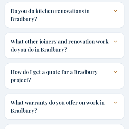
Do you do kitchen renovations in
Bradbury?
What other joinery and renovation work
do you do in Bradbury?
How do I get a quote for a Bradbury
project?
What warranty do you offer on work in
Bradbury?