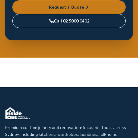
Request a Quote
Call
02 5000 0402
Premium custom joinery and renovation-focused fitouts across
Sydney, including kitchens, wardrobes, laundries, full-home