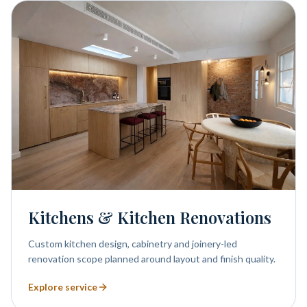
Kitchens & Kitchen Renovations
Custom kitchen design, cabinetry and joinery-led
renovation scope planned around layout and finish quality.
Explore service