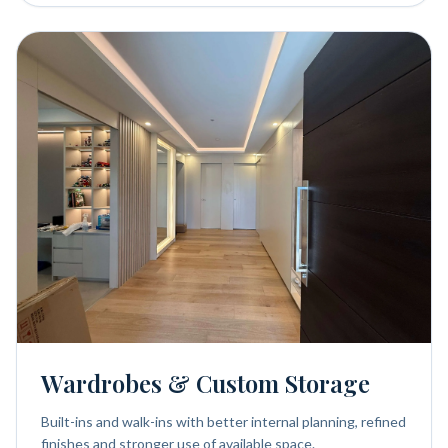
Wardrobes & Custom Storage
Built-ins and walk-ins with better internal planning, refined
finishes and stronger use of available space.