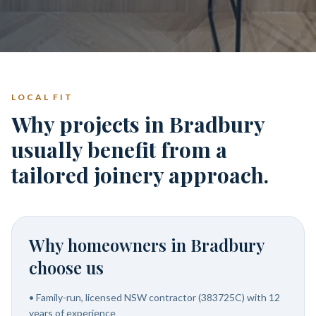
LOCAL FIT
Why projects in Bradbury
usually benefit from a
tailored joinery approach.
Why homeowners in
Bradbury
choose us
•
Family-run, licensed NSW contractor (383725C) with 12
years of experience