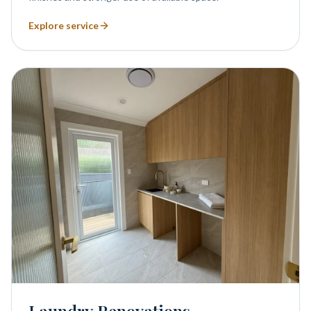
Explore service