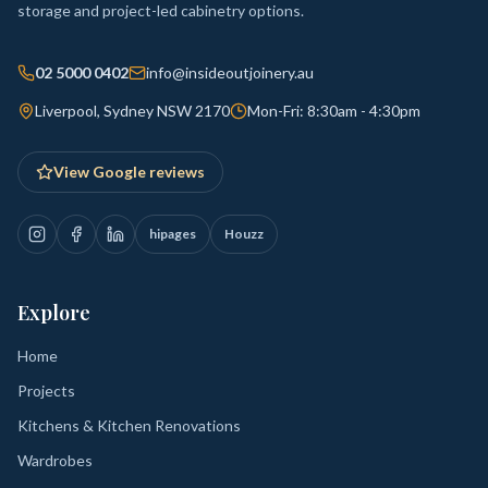
storage and project-led cabinetry options.
02 5000 0402
info@insideoutjoinery.au
Liverpool, Sydney NSW 2170
Mon-Fri: 8:30am - 4:30pm
View Google reviews
hipages
Houzz
Explore
Home
Projects
Kitchens & Kitchen Renovations
Wardrobes