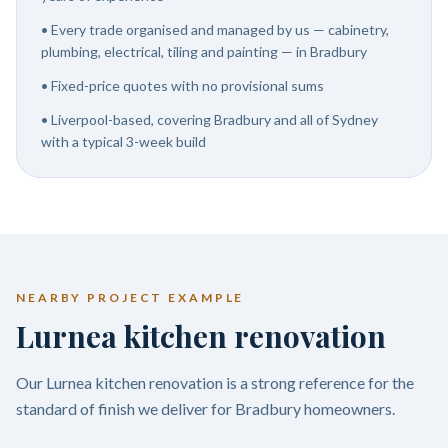
•
Every trade organised and managed by us — cabinetry,
plumbing, electrical, tiling and painting — in Bradbury
•
Fixed-price quotes with no provisional sums
•
Liverpool-based, covering Bradbury and all of Sydney
with a typical 3-week build
NEARBY PROJECT EXAMPLE
Lurnea kitchen renovation
Our Lurnea kitchen renovation is a strong reference for the
standard of finish we deliver for Bradbury homeowners.