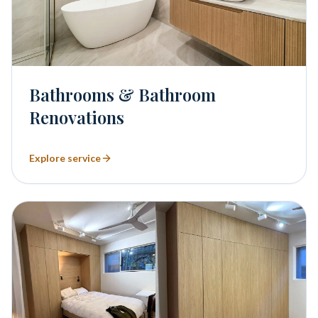
Bathrooms & Bathroom
Renovations
Explore service