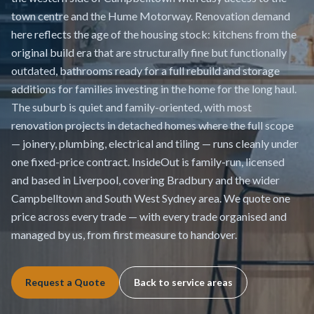
town centre and the Hume Motorway. Renovation demand
here reflects the age of the housing stock: kitchens from the
original build era that are structurally fine but functionally
outdated, bathrooms ready for a full rebuild and storage
additions for families investing in the home for the long haul.
The suburb is quiet and family-oriented, with most
renovation projects in detached homes where the full scope
— joinery, plumbing, electrical and tiling — runs cleanly under
one fixed-price contract. InsideOut is family-run, licensed
and based in Liverpool, covering Bradbury and the wider
Campbelltown and South West Sydney area. We quote one
price across every trade — with every trade organised and
managed by us, from first measure to handover.
Request a Quote
Back to service areas