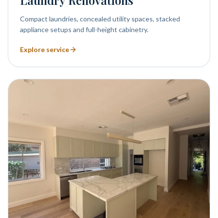
Laundry Renovations
Compact laundries, concealed utility spaces, stacked
appliance setups and full-height cabinetry.
Explore service