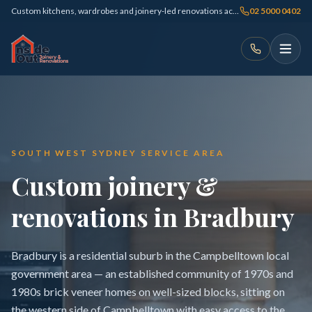
Custom kitchens, wardrobes and joinery-led renovations across Sydney
02 5000 0402
SOUTH WEST SYDNEY SERVICE AREA
Custom joinery &
renovations in Bradbury
Bradbury is a residential suburb in the Campbelltown local
government area — an established community of 1970s and
1980s brick veneer homes on well-sized blocks, sitting on
the western side of Campbelltown with easy access to the