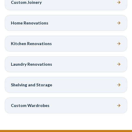
Custom Joinery
Home Renovations
Kitchen Renovations
Laundry Renovations
Shelving and Storage
Custom Wardrobes