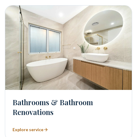
Bathrooms & Bathroom
Renovations
Explore service