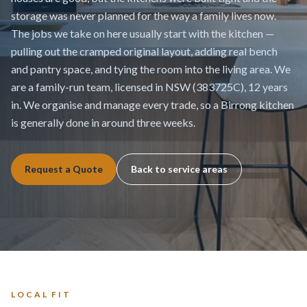
storage was never planned for the way a family lives now.
The jobs we take on here usually start with the kitchen —
pulling out the cramped original layout, adding real bench
and pantry space, and tying the room into the living area. We
are a family-run team, licensed in NSW (383725C), 12 years
in. We organise and manage every trade, so a Birrong kitchen
is generally done in around three weeks.
Request a Quote
Back to service areas
LOCAL FIT