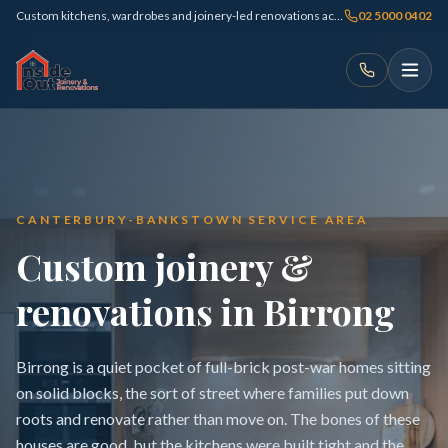
Custom kitchens, wardrobes and joinery-led renovations across Sydney
02 5000 0402
CANTERBURY-BANKSTOWN SERVICE AREA
Custom joinery &
renovations in Birrong
Birrong is a quiet pocket of full-brick post-war homes sitting
on solid blocks, the sort of street where families put down
roots and renovate rather than move on. The bones of these
houses are good, but the kitchens were built tight and the