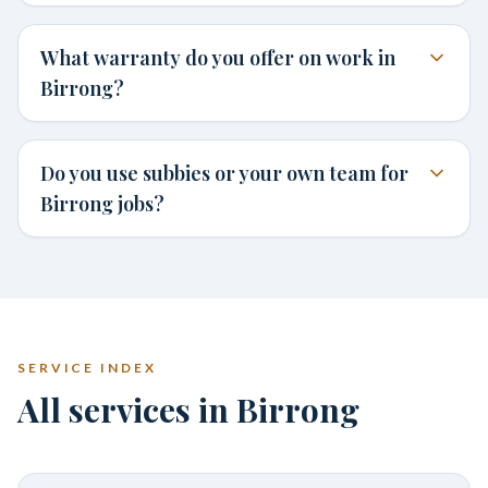
What warranty do you offer on work in
Birrong?
Do you use subbies or your own team for
Birrong jobs?
SERVICE INDEX
All services in Birrong