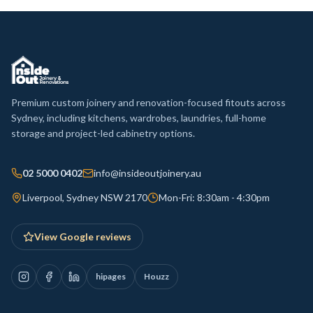
Premium custom joinery and renovation-focused fitouts across
Sydney, including kitchens, wardrobes, laundries, full-home
storage and project-led cabinetry options.
02 5000 0402
info@insideoutjoinery.au
Liverpool, Sydney NSW 2170
Mon-Fri: 8:30am - 4:30pm
View Google reviews
hipages
Houzz