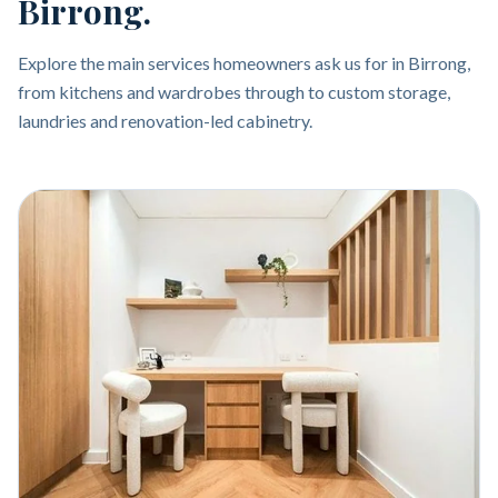
Birrong.
Explore the main services homeowners ask us for in Birrong,
from kitchens and wardrobes through to custom storage,
laundries and renovation-led cabinetry.