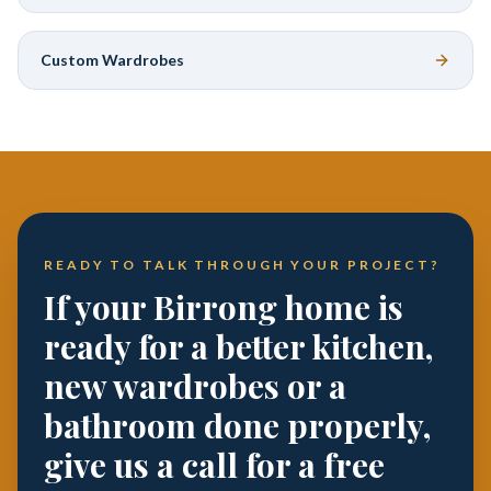
Custom Wardrobes
READY TO TALK THROUGH YOUR PROJECT?
If your Birrong home is
ready for a better kitchen,
new wardrobes or a
bathroom done properly,
give us a call for a free