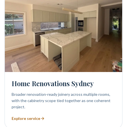
Home Renovations Sydney
Broader renovation-ready joinery across multiple rooms,
with the cabinetry scope tied together as one coherent
project.
Explore service