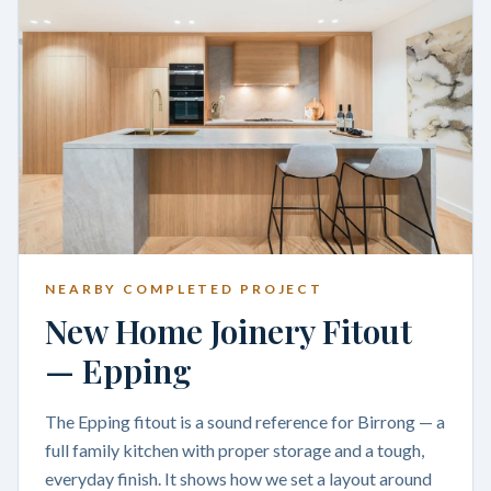
NEARBY COMPLETED PROJECT
New Home Joinery Fitout
— Epping
The Epping fitout is a sound reference for Birrong — a
full family kitchen with proper storage and a tough,
everyday finish. It shows how we set a layout around