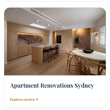
Apartment Renovations Sydney
Explore service