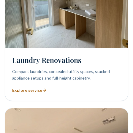
Laundry Renovations
Compact laundries, concealed utility spaces, stacked
appliance setups and full-height cabinetry.
Explore service