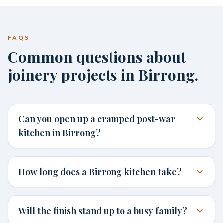
FAQS
Common questions about
joinery projects in Birrong.
Can you open up a cramped post-war
kitchen in Birrong?
How long does a Birrong kitchen take?
Will the finish stand up to a busy family?