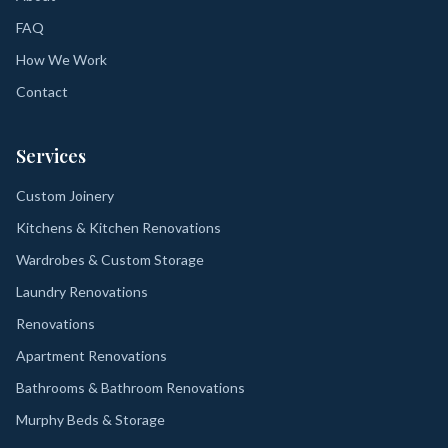
FAQ
How We Work
Contact
Services
Custom Joinery
Kitchens & Kitchen Renovations
Wardrobes & Custom Storage
Laundry Renovations
Renovations
Apartment Renovations
Bathrooms & Bathroom Renovations
Murphy Beds & Storage