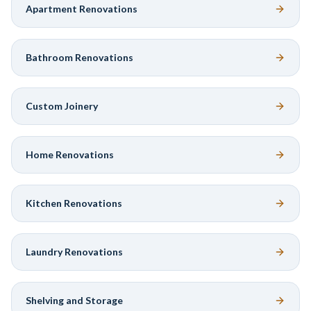
Apartment Renovations
Bathroom Renovations
Custom Joinery
Home Renovations
Kitchen Renovations
Laundry Renovations
Shelving and Storage