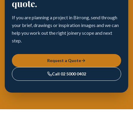
quote.
If you are planning a project in Birrong, send through
your brief, drawings or inspiration images and we can
help you work out the right joinery scope and next
step.
Request a Quote
Call
02 5000 0402