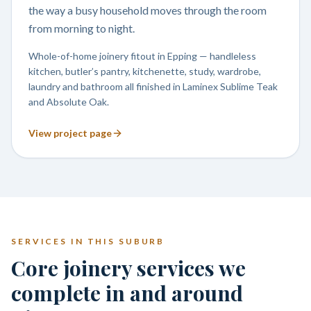
the way a busy household moves through the room
from morning to night.
Whole-of-home joinery fitout in Epping — handleless
kitchen, butler’s pantry, kitchenette, study, wardrobe,
laundry and bathroom all finished in Laminex Sublime Teak
and Absolute Oak.
View project page
SERVICES IN THIS SUBURB
Core joinery services we
complete in and around