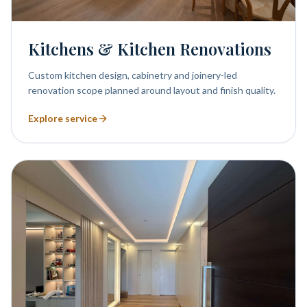
Kitchens & Kitchen Renovations
Custom kitchen design, cabinetry and joinery-led
renovation scope planned around layout and finish quality.
Explore service