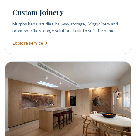
Custom Joinery
Murphy beds, studies, hallway storage, living joinery and
room-specific storage solutions built to suit the home.
Explore service