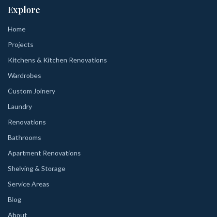
Explore
Home
Projects
Kitchens & Kitchen Renovations
Wardrobes
Custom Joinery
Laundry
Renovations
Bathrooms
Apartment Renovations
Shelving & Storage
Service Areas
Blog
About