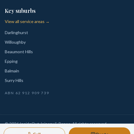
Key suburbs
View all service areas →
Darlinghurst
Willoughby
Beaumont Hills
Epping
Balmain
Surry Hills
ABN
62 912 909 739
©
2026
InsideOut Joinery & Renos
. All rights reserved.
Privacy
Sydney-wide custom joinery, kitchens, wardrobes,
·