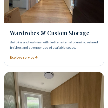
Wardrobes & Custom Storage
Built-ins and walk-ins with better internal planning, refined
finishes and stronger use of available space.
Explore service