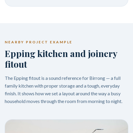
NEARBY PROJECT EXAMPLE
Epping kitchen and joinery
fitout
The Epping fitout is a sound reference for Birrong — a full
family kitchen with proper storage and a tough, everyday
finish. It shows how we set a layout around the way a busy
household moves through the room from morning to night.