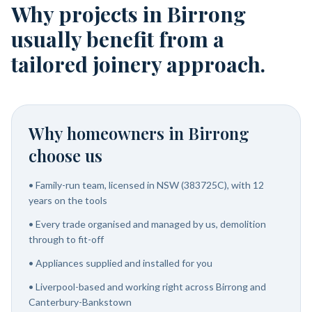
Why projects in Birrong
usually benefit from a
tailored joinery approach.
Why homeowners in
Birrong
choose us
•
Family-run team, licensed in NSW (383725C), with 12
years on the tools
•
Every trade organised and managed by us, demolition
through to fit-off
•
Appliances supplied and installed for you
•
Liverpool-based and working right across Birrong and
Canterbury-Bankstown