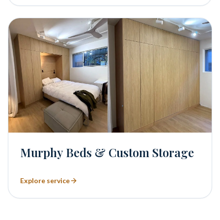
Murphy Beds & Custom Storage
Explore service