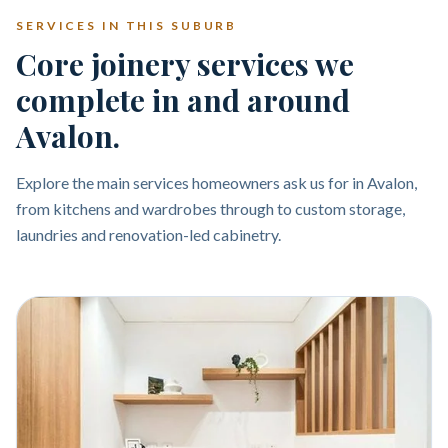
SERVICES IN THIS SUBURB
Core joinery services we
complete in and around
Avalon.
Explore the main services homeowners ask us for in Avalon,
from kitchens and wardrobes through to custom storage,
laundries and renovation-led cabinetry.