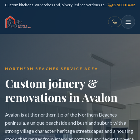
Custom kitchens, wardrobes and joinery-led renovations across Sydney
02 5000 0402
NORTHERN BEACHES SERVICE AREA
Custom joinery &
renovations in Avalon
Avalon is at the northern tip of the Northern Beaches
peninsula, a unique beachside and bushland suburb with a
strong village character, heritage streetscapes and a housing
stock that ranges from interwar cottages and federation-era