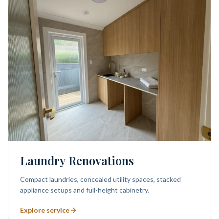
Laundry Renovations
Compact laundries, concealed utility spaces, stacked
appliance setups and full-height cabinetry.
Explore service