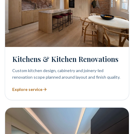
Kitchens & Kitchen Renovations
Custom kitchen design, cabinetry and joinery-led
renovation scope planned around layout and finish quality.
Explore service