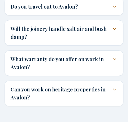
Do you travel out to Avalon?
Will the joinery handle salt air and bush
damp?
What warranty do you offer on work in
Avalon?
Can you work on heritage properties in
Avalon?