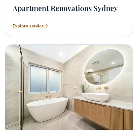
Apartment Renovations Sydney
Explore service