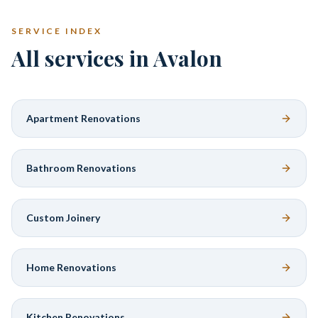
SERVICE INDEX
All services in Avalon
Apartment Renovations
Bathroom Renovations
Custom Joinery
Home Renovations
Kitchen Renovations