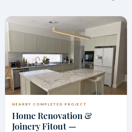
NEARBY COMPLETED PROJECT
Home Renovation &
Joinery Fitout —