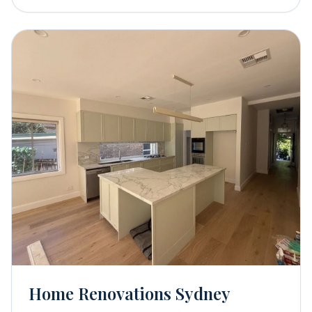
Home Renovations Sydney