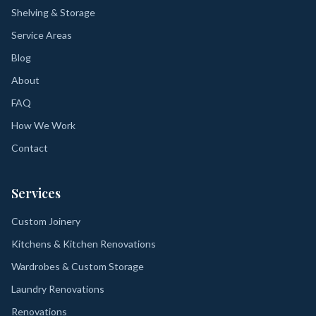
Shelving & Storage
Service Areas
Blog
About
FAQ
How We Work
Contact
Services
Custom Joinery
Kitchens & Kitchen Renovations
Wardrobes & Custom Storage
Laundry Renovations
Renovations