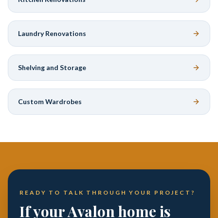
Laundry Renovations
Shelving and Storage
Custom Wardrobes
READY TO TALK THROUGH YOUR PROJECT?
If your Avalon home is