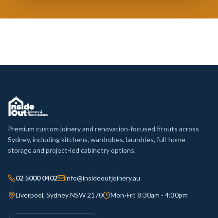
Premium custom joinery and renovation-focused fitouts across
Sydney, including kitchens, wardrobes, laundries, full-home
storage and project-led cabinetry options.
02 5000 0402
info@insideoutjoinery.au
Liverpool, Sydney NSW 2170
Mon-Fri: 8:30am - 4:30pm