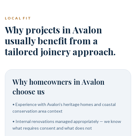
LOCAL FIT
Why projects in Avalon
usually benefit from a
tailored joinery approach.
Why homeowners in
Avalon
choose us
•
Experience with Avalon's heritage homes and coastal
conservation area context
•
Internal renovations managed appropriately — we know
what requires consent and what does not