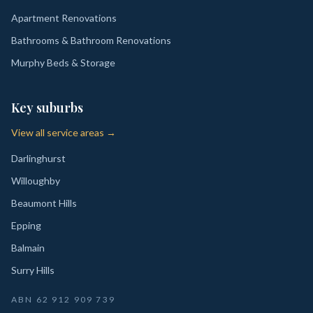
Apartment Renovations
Bathrooms & Bathroom Renovations
Murphy Beds & Storage
Key suburbs
View all service areas →
Darlinghurst
Willoughby
Beaumont Hills
Epping
Balmain
Surry Hills
ABN
62 912 909 739