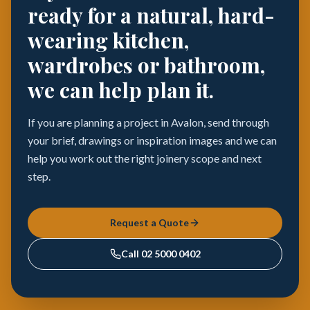
ready for a natural, hard-
wearing kitchen,
wardrobes or bathroom,
we can help plan it.
If you are planning a project in Avalon, send through
your brief, drawings or inspiration images and we can
help you work out the right joinery scope and next
step.
Request a Quote
Call
02 5000 0402