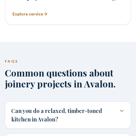
Explore service
FAQS
Common questions about
joinery projects in Avalon.
Can you do a relaxed, timber-toned
kitchen in Avalon?