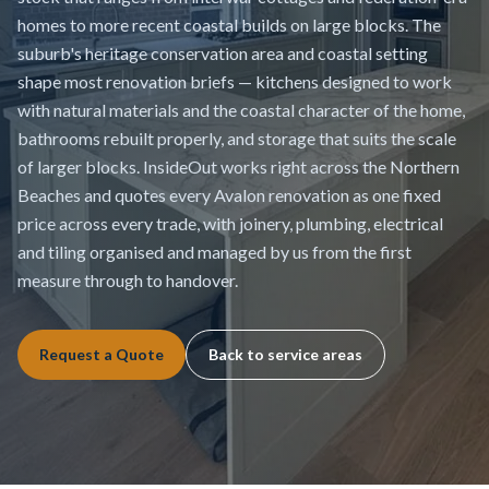
homes to more recent coastal builds on large blocks. The
suburb's heritage conservation area and coastal setting
shape most renovation briefs — kitchens designed to work
with natural materials and the coastal character of the home,
bathrooms rebuilt properly, and storage that suits the scale
of larger blocks. InsideOut works right across the Northern
Beaches and quotes every Avalon renovation as one fixed
price across every trade, with joinery, plumbing, electrical
and tiling organised and managed by us from the first
measure through to handover.
Request a Quote
Back to service areas