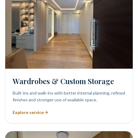
Wardrobes & Custom Storage
Built-ins and walk-ins with better internal planning, refined
finishes and stronger use of available space.
Explore service