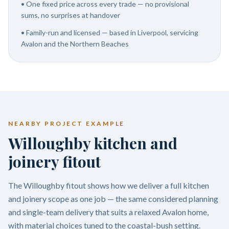
•
One fixed price across every trade — no provisional
sums, no surprises at handover
•
Family-run and licensed — based in Liverpool, servicing
Avalon and the Northern Beaches
NEARBY PROJECT EXAMPLE
Willoughby kitchen and
joinery fitout
The Willoughby fitout shows how we deliver a full kitchen
and joinery scope as one job — the same considered planning
and single-team delivery that suits a relaxed Avalon home,
with material choices tuned to the coastal-bush setting.