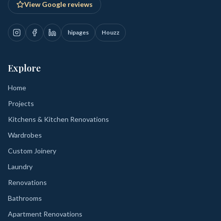
View Google reviews
hipages
Houzz
Explore
Home
Projects
Kitchens & Kitchen Renovations
Wardrobes
Custom Joinery
Laundry
Renovations
Bathrooms
Apartment Renovations