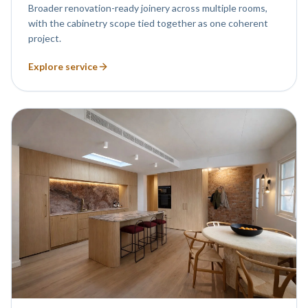
Broader renovation-ready joinery across multiple rooms,
with the cabinetry scope tied together as one coherent
project.
Explore service