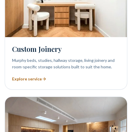
Custom Joinery
Murphy beds, studies, hallway storage, living joinery and
room-specific storage solutions built to suit the home.
Explore service