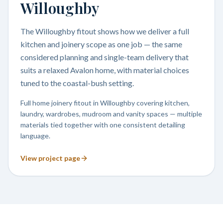
Willoughby
The Willoughby fitout shows how we deliver a full
kitchen and joinery scope as one job — the same
considered planning and single-team delivery that
suits a relaxed Avalon home, with material choices
tuned to the coastal-bush setting.
Full home joinery fitout in Willoughby covering kitchen,
laundry, wardrobes, mudroom and vanity spaces — multiple
materials tied together with one consistent detailing
language.
View project page