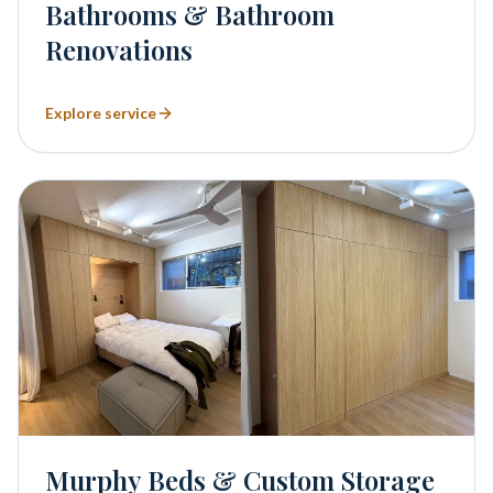
Bathrooms & Bathroom
Renovations
Explore service
Murphy Beds & Custom Storage