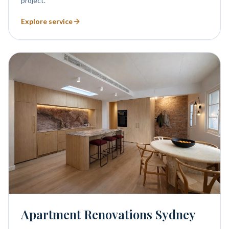
project.
Explore service
Apartment Renovations Sydney