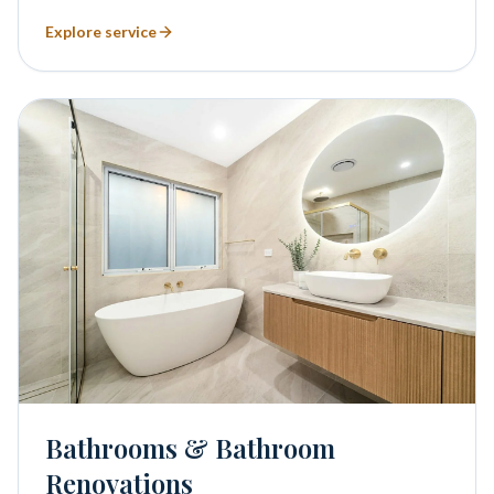
Explore service
Bathrooms & Bathroom
Renovations