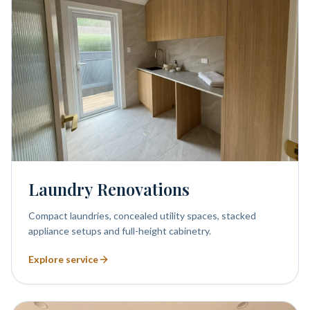
Laundry Renovations
Compact laundries, concealed utility spaces, stacked
appliance setups and full-height cabinetry.
Explore service