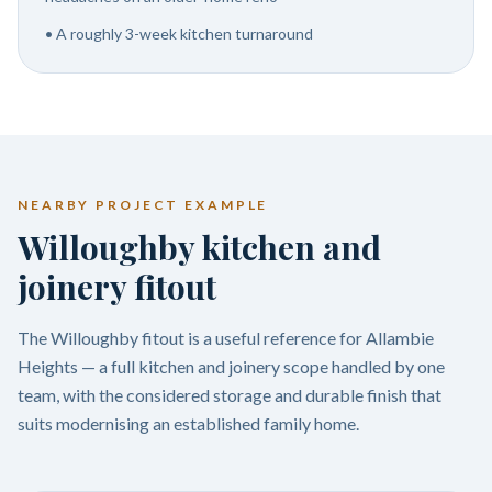
•
A roughly 3-week kitchen turnaround
NEARBY PROJECT EXAMPLE
Willoughby kitchen and
joinery fitout
The Willoughby fitout is a useful reference for Allambie
Heights — a full kitchen and joinery scope handled by one
team, with the considered storage and durable finish that
suits modernising an established family home.