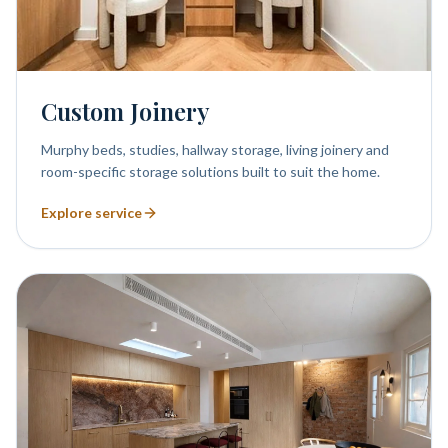
Custom Joinery
Murphy beds, studies, hallway storage, living joinery and
room-specific storage solutions built to suit the home.
Explore service