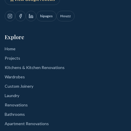
hipages
Houzz
Explore
Home
Projects
Kitchens & Kitchen Renovations
Wardrobes
Custom Joinery
Laundry
Renovations
Bathrooms
Apartment Renovations