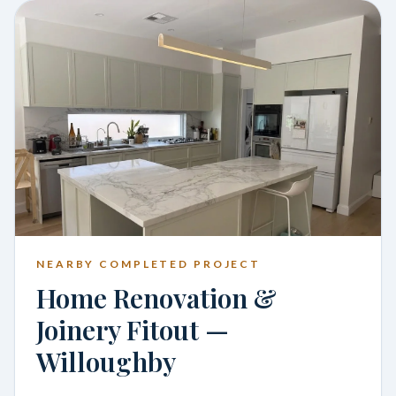
NEARBY COMPLETED PROJECT
Home Renovation &
Joinery Fitout —
Willoughby