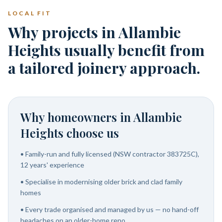
LOCAL FIT
Why projects in Allambie
Heights usually benefit from
a tailored joinery approach.
Why homeowners in
Allambie
Heights
choose us
•
Family-run and fully licensed (NSW contractor 383725C),
12 years' experience
•
Specialise in modernising older brick and clad family
homes
•
Every trade organised and managed by us — no hand-off
headaches on an older-home reno