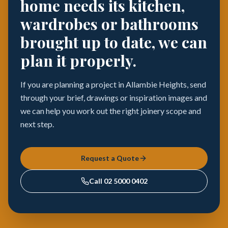
home needs its kitchen,
wardrobes or bathrooms
brought up to date, we can
plan it properly.
If you are planning a project in Allambie Heights, send
through your brief, drawings or inspiration images and
we can help you work out the right joinery scope and
next step.
Request a Quote
Call
02 5000 0402