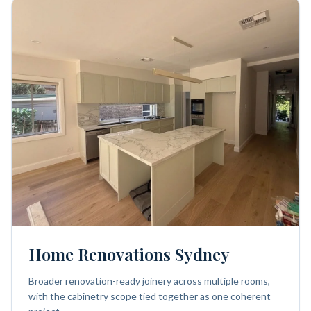
Home Renovations Sydney
Broader renovation-ready joinery across multiple rooms,
with the cabinetry scope tied together as one coherent