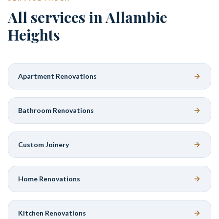
All services in Allambie
Heights
Apartment Renovations
Bathroom Renovations
Custom Joinery
Home Renovations
Kitchen Renovations