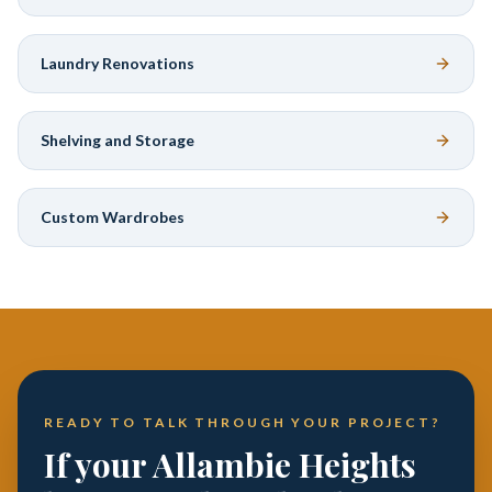
Laundry Renovations
Shelving and Storage
Custom Wardrobes
READY TO TALK THROUGH YOUR PROJECT?
If your Allambie Heights