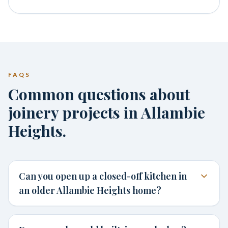
FAQS
Common questions about
joinery projects in Allambie
Heights.
Can you open up a closed-off kitchen in
an older Allambie Heights home?