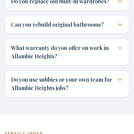
Do you replace old built-in wardrobes?
Can you rebuild original bathrooms?
What warranty do you offer on work in
Allambie Heights?
Do you use subbies or your own team for
Allambie Heights jobs?
SERVICE INDEX