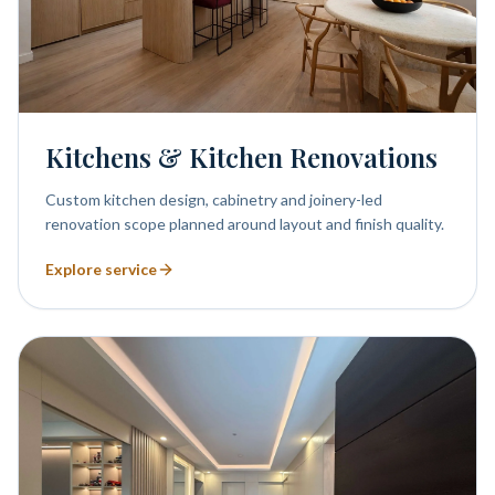
Kitchens & Kitchen Renovations
Custom kitchen design, cabinetry and joinery-led
renovation scope planned around layout and finish quality.
Explore service