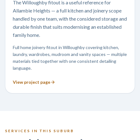
The Willoughby fitout is a useful reference for
Allambie Heights — a full kitchen and joinery scope
handled by one team, with the considered storage and
durable finish that suits modernising an established
family home.
Full home joinery fitout in Willoughby covering kitchen,
laundry, wardrobes, mudroom and vanity spaces — multiple
materials tied together with one consistent detailing
language.
View project page
SERVICES IN THIS SUBURB