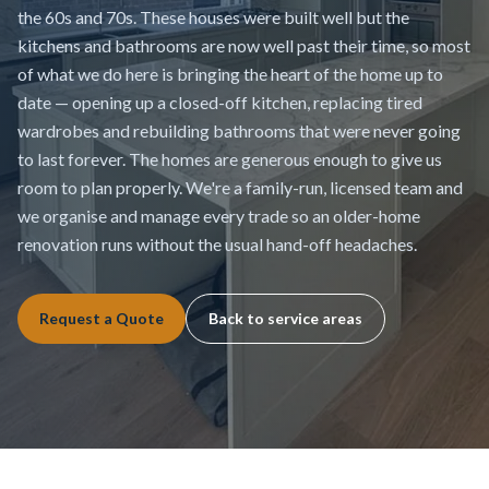
the 60s and 70s. These houses were built well but the
kitchens and bathrooms are now well past their time, so most
of what we do here is bringing the heart of the home up to
date — opening up a closed-off kitchen, replacing tired
wardrobes and rebuilding bathrooms that were never going
to last forever. The homes are generous enough to give us
room to plan properly. We're a family-run, licensed team and
we organise and manage every trade so an older-home
renovation runs without the usual hand-off headaches.
Request a Quote
Back to service areas