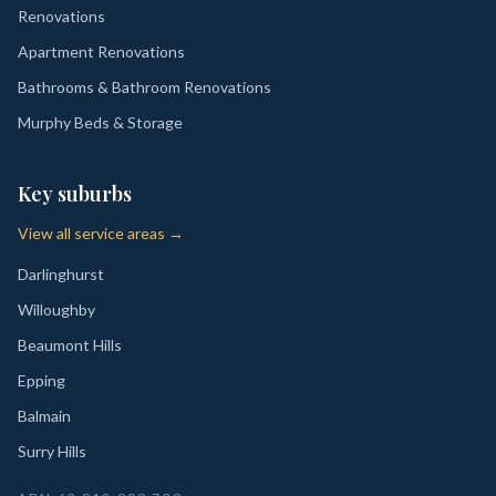
Renovations
Apartment Renovations
Bathrooms & Bathroom Renovations
Murphy Beds & Storage
Key suburbs
View all service areas →
Darlinghurst
Willoughby
Beaumont Hills
Epping
Balmain
Surry Hills