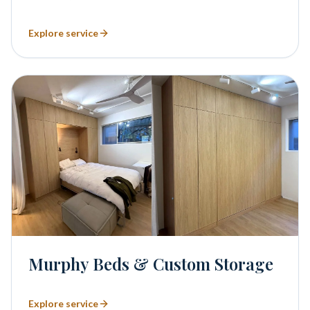
Explore service
Murphy Beds & Custom Storage
Explore service