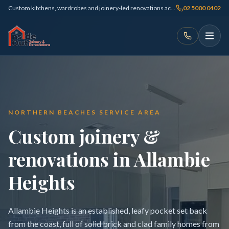
Custom kitchens, wardrobes and joinery-led renovations across Sydney
02 5000 0402
NORTHERN BEACHES SERVICE AREA
Custom joinery &
renovations in Allambie
Heights
Allambie Heights is an established, leafy pocket set back
from the coast, full of solid brick and clad family homes from