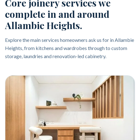
Core joinery services we
complete in and around
Allambie Heights.
Explore the main services homeowners ask us for in Allambie
Heights, from kitchens and wardrobes through to custom
storage, laundries and renovation-led cabinetry.