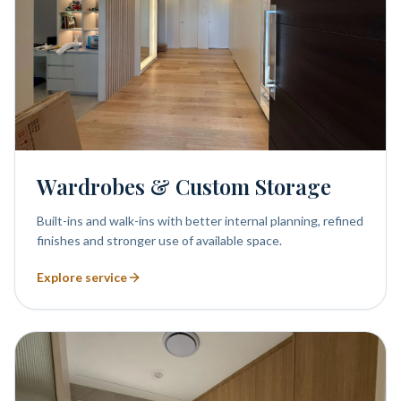
Wardrobes & Custom Storage
Built-ins and walk-ins with better internal planning, refined
finishes and stronger use of available space.
Explore service