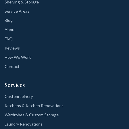
Shelving & Storage
Service Areas
Blog
About
FAQ
Reviews
How We Work
Contact
Services
Custom Joinery
Kitchens & Kitchen Renovations
Wardrobes & Custom Storage
Laundry Renovations