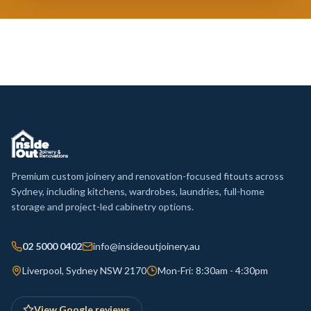
Premium custom joinery and renovation-focused fitouts across
Sydney, including kitchens, wardrobes, laundries, full-home
storage and project-led cabinetry options.
02 5000 0402
info@insideoutjoinery.au
Liverpool, Sydney NSW 2170
Mon-Fri: 8:30am - 4:30pm
View Google reviews