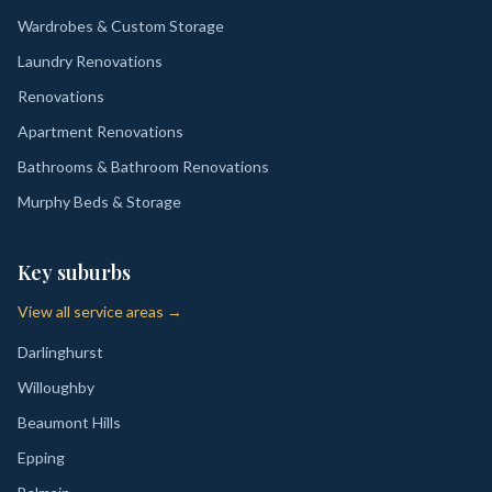
Wardrobes & Custom Storage
Laundry Renovations
Renovations
Apartment Renovations
Bathrooms & Bathroom Renovations
Murphy Beds & Storage
Key suburbs
View all service areas →
Darlinghurst
Willoughby
Beaumont Hills
Epping