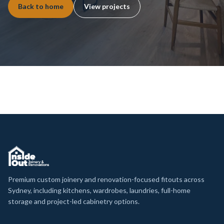
Back to home
View projects
Premium custom joinery and renovation-focused fitouts across
Sydney, including kitchens, wardrobes, laundries, full-home
storage and project-led cabinetry options.