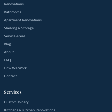
Renovations
Bathrooms
Apartment Renovations
Shelving & Storage
Service Areas
Blog
About
FAQ
How We Work
Contact
Services
Custom Joinery
Kitchens & Kitchen Renovations