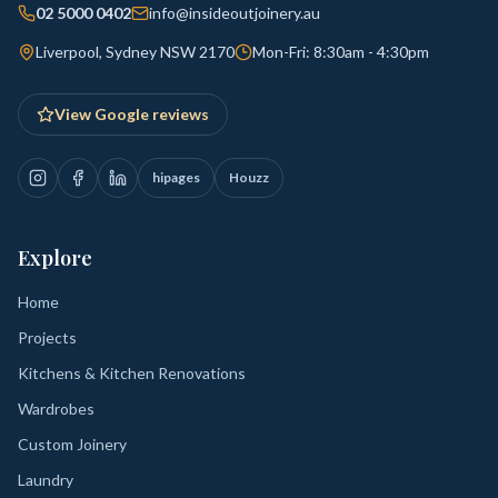
02 5000 0402
info@insideoutjoinery.au
Liverpool, Sydney NSW 2170
Mon-Fri: 8:30am - 4:30pm
View Google reviews
hipages
Houzz
Explore
Home
Projects
Kitchens & Kitchen Renovations
Wardrobes
Custom Joinery
Laundry