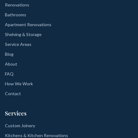
Renovations
Bathrooms
Apartment Renovations
Shelving & Storage
Service Areas
Blog
About
FAQ
How We Work
Contact
Services
Custom Joinery
Kitchens & Kitchen Renovations