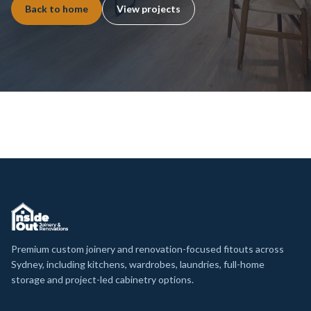
Back to home
View projects
Premium custom joinery and renovation-focused fitouts across
Sydney, including kitchens, wardrobes, laundries, full-home
storage and project-led cabinetry options.