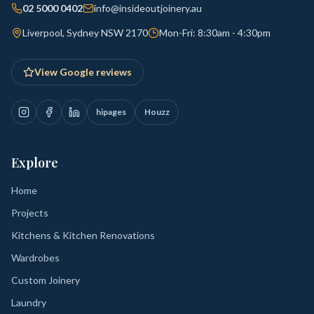
02 5000 0402
info@insideoutjoinery.au
Liverpool, Sydney NSW 2170
Mon-Fri: 8:30am - 4:30pm
View Google reviews
hipages
Houzz
Explore
Home
Projects
Kitchens & Kitchen Renovations
Wardrobes
Custom Joinery
Laundry