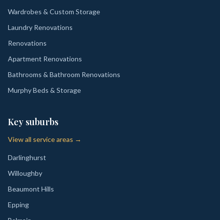
Wardrobes & Custom Storage
Laundry Renovations
Renovations
Apartment Renovations
Bathrooms & Bathroom Renovations
Murphy Beds & Storage
Key suburbs
View all service areas →
Darlinghurst
Willoughby
Beaumont Hills
Epping