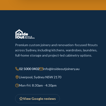
Premium custom joinery and renovation-focused fitouts
across Sydney, including kitchens, wardrobes, laundries,
full-home storage and project-led cabinetry options.
02 5000 0402
info@insideoutjoinery.au
Liverpool, Sydney NSW 2170
Mon-Fri: 8:30am - 4:30pm
View Google reviews