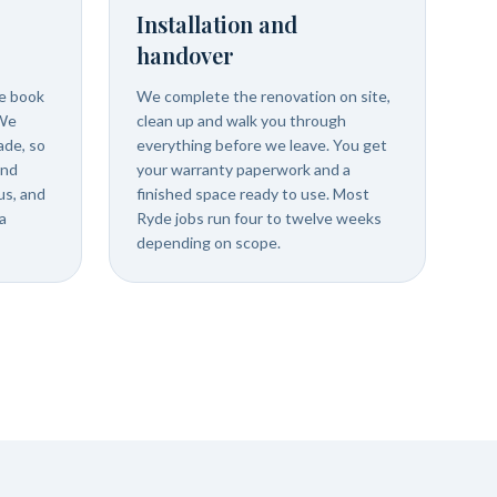
Installation and
handover
we book
We complete the renovation on site,
 We
clean up and walk you through
ade, so
everything before we leave. You get
and
your warranty paperwork and a
us, and
finished space ready to use. Most
a
Ryde jobs run four to twelve weeks
depending on scope.