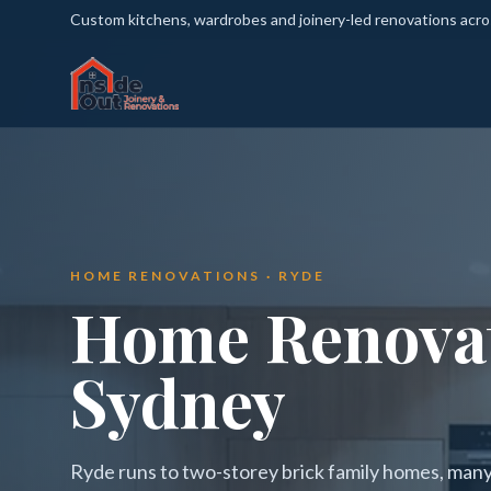
Custom kitchens, wardrobes and joinery-led renovations acr
HOME RENOVATIONS · RYDE
Home Renovat
Sydney
Ryde runs to two-storey brick family homes, many 