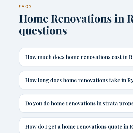
FAQS
Home Renovations in
questions
How much does home renovations cost in 
How long does home renovations take in R
Do you do home renovations in strata prope
How do I get a home renovations quote in 