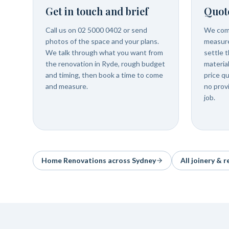
Get in touch and brief
Quot
Call us on 02 5000 0402 or send
We com
photos of the space and your plans.
measure
We talk through what you want from
settle t
the renovation in Ryde, rough budget
materia
and timing, then book a time to come
price q
and measure.
no prov
job.
Home Renovations
across Sydney
All joinery & 