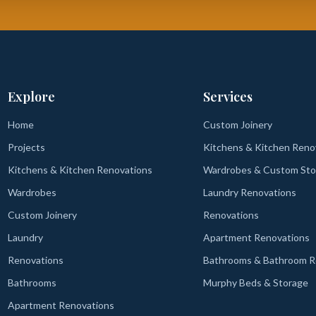
Explore
Services
Home
Custom Joinery
Projects
Kitchens & Kitchen Reno
Kitchens & Kitchen Renovations
Wardrobes & Custom Sto
Wardrobes
Laundry Renovations
Custom Joinery
Renovations
Laundry
Apartment Renovations
Renovations
Bathrooms & Bathroom R
Bathrooms
Murphy Beds & Storage
Apartment Renovations