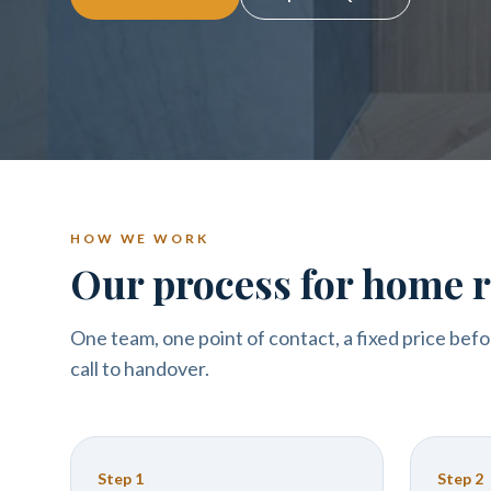
HOW WE WORK
Our process for home r
One team, one point of contact, a fixed price befo
call to handover.
Step
1
Step
2