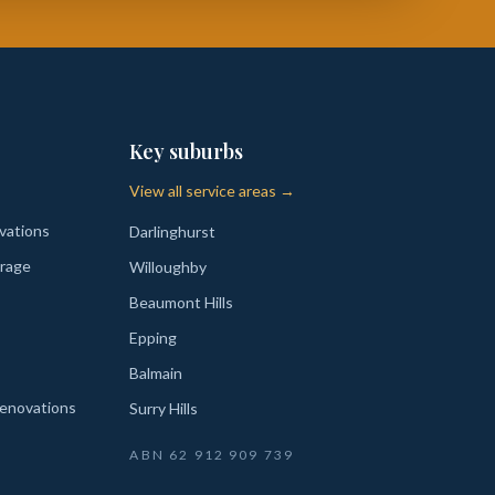
Key suburbs
View all service areas →
vations
Darlinghurst
rage
Willoughby
Beaumont Hills
Epping
Balmain
enovations
Surry Hills
ABN
62 912 909 739