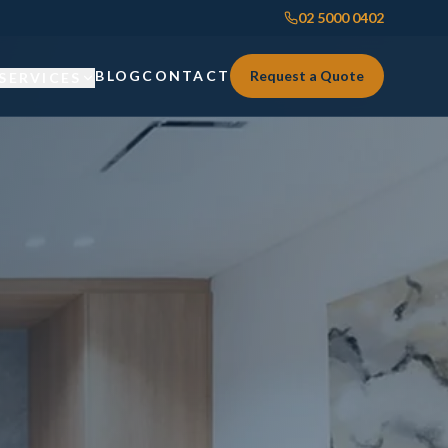
02 5000 0402
BLOG
CONTACT
Request a Quote
SERVICES
Custom Joinery
Custom Joinery
Kitchens & Kitchen Renovations
Kitchens & Kitchen Renovations
Wardrobes & Custom Storage
Wardrobes & Custom Storage
Laundry Renovations
Laundry Renovations
Home Renovations Sydney
Renovations