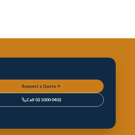
Request a Quote
Call
02 5000 0402