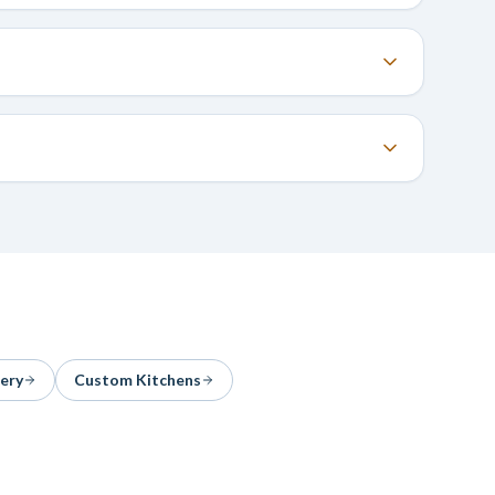
ery
Custom Kitchens