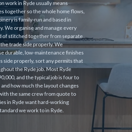
ion work in Ryde usually means
es together so the whole home flows,
oinery is family-run and based in
ney. We organise and manage every
ead of stitched together from separate
the trade side properly. We
se durable, low-maintenance finishes
 side properly, sort any permits that
oughout the Ryde job. Most Ryde
000, and the typical job is four to
s and how much the layout changes
 with the same crew from quote to
lies in Ryde want hard-working
 standard we work to in Ryde.