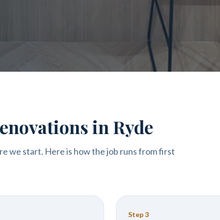
enovations in Ryde
re we start. Here is how the job runs from first
Step
3