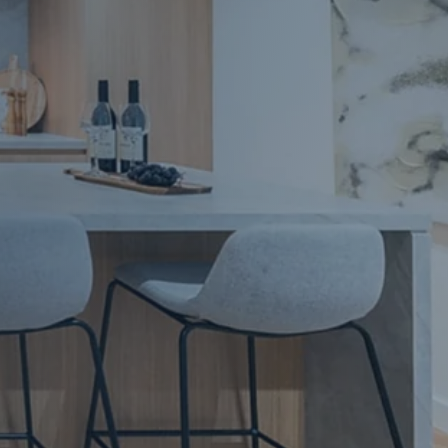
Apartment Renovations Sydney
Apartment Renovations
Bathrooms & Bathroom Renovations
Bathrooms & Bathroom Renovations
Murphy Beds & Custom Storage
Murphy Beds & Storage