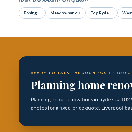
Home Renovations
in nearby areas:
Epping
Meadowbank
Top Ryde
West
READY TO TALK THROUGH YOUR PROJEC
Planning home renov
Planning home renovations in Ryde? Call 02
photos for a fixed-price quote. Liverpool-ba