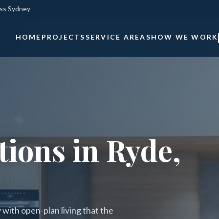
oss Sydney
HOME
PROJECTS
SERVICE AREAS
HOW WE WORK
ions in Ryde,
with open-plan living that the