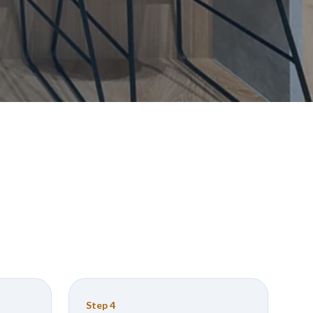
Step
4