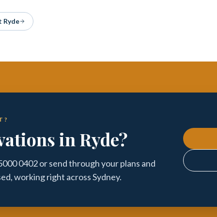
 Ryde
T?
ations in Ryde?
 5000 0402 or send through your plans and
sed, working right across Sydney.