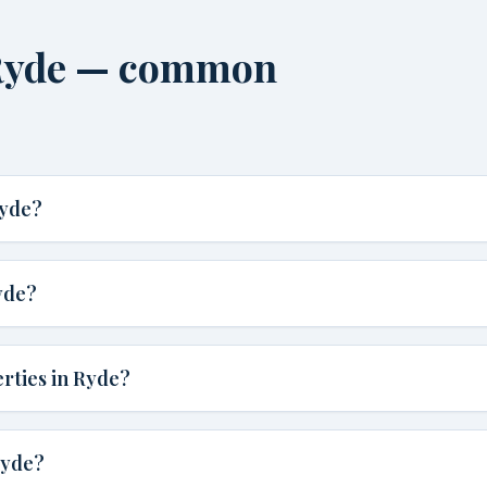
 Ryde — common
Ryde?
yde?
rties in Ryde?
Ryde?