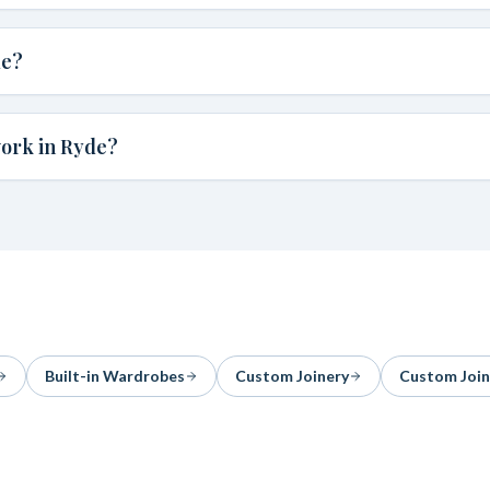
de?
work in Ryde?
Built-in Wardrobes
Custom Joinery
Custom Join