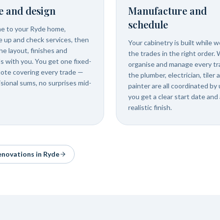
e and design
Manufacture and
schedule
e to your Ryde home,
 up and check services, then
Your cabinetry is built while 
he layout, finishes and
the trades in the right order.
ls with you. You get one fixed-
organise and manage every tr
uote covering every trade —
the plumber, electrician, tiler 
isional sums, no surprises mid-
painter are all coordinated by 
you get a clear start date and 
realistic finish.
renovations in
Ryde