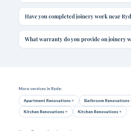
Have you completed joinery work near Ry
What warranty do you provide on joinery 
More services in
Ryde
:
Apartment Renovations
Bathroom Renovations
Kitchen Renovations
Kitchen Renovations