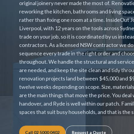
original joinery never made the most of. Renovat
reworking the kitchen, bathrooms and living spac
rather than fixing one room at a time. InsideOut J
Liverpool, with 12 years on the tools across Syd
trade on your job, so it is coordinated by us inst
contractors. As a licensed NSW contractor we do 
sequence every trade in the right order and choo
throughout. We handle the structural and services
are needed, and keep the site clean and tidy thr
renovation projects land between $45,000 and $90,
twelve weeks depending on scope. Size, material
are the main things that move the price. You deal
handover, and Ryde is well within our patch. Fami
spaces that suit busy households, and that is the
Call
02 5000 0402
Request a Quote