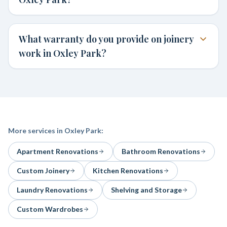
What warranty do you provide on joinery
work in Oxley Park?
More services in
Oxley Park
:
Apartment Renovations
Bathroom Renovations
Custom Joinery
Kitchen Renovations
Laundry Renovations
Shelving and Storage
Custom Wardrobes