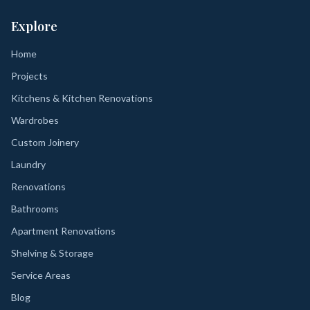
Explore
Home
Projects
Kitchens & Kitchen Renovations
Wardrobes
Custom Joinery
Laundry
Renovations
Bathrooms
Apartment Renovations
Shelving & Storage
Service Areas
Blog