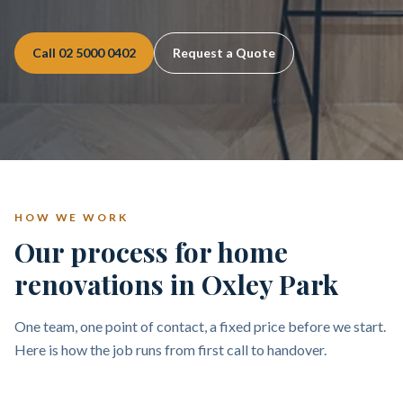
Call
02 5000 0402
Request a Quote
HOW WE WORK
Our process for home
renovations in Oxley Park
One team, one point of contact, a fixed price before we start.
Here is how the job runs from first call to handover.