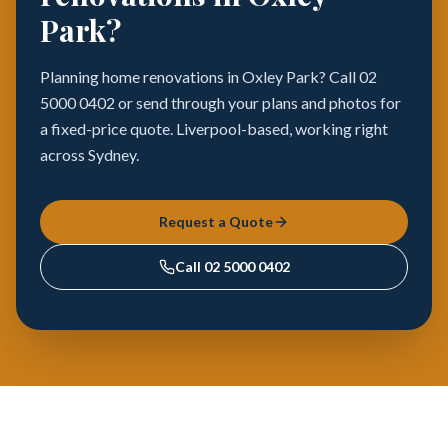
Park?
Planning home renovations in Oxley Park? Call 02
5000 0402 or send through your plans and photos for
a fixed-price quote. Liverpool-based, working right
across Sydney.
Request a Quote
Call
02 5000 0402