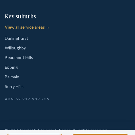
Key suburbs
View all service areas →
Darlinghurst
Willoughby
Beaumont Hills
Epping
Balmain
Surry Hills
ABN
62 912 909 739
©
2026
InsideOut Joinery & Renos
. All rights reserved.