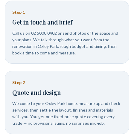
Step
1
Get in touch and brief
Call us on 02 5000 0402 or send photos of the space and
your plans. We talk through what you want from the
renovation in Oxley Park, rough budget and timing, then
book a time to come and measure.
Step
2
Quote and design
We come to your Oxley Park home, measure up and check
services, then settle the layout, finishes and materials
with you. You get one fixed-price quote covering every
trade — no provisional sums, no surprises mid-job.