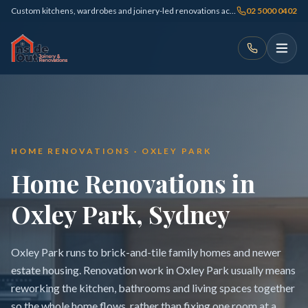
Custom kitchens, wardrobes and joinery-led renovations across Sydney
02 5000 0402
HOME RENOVATIONS · OXLEY PARK
Home Renovations in
Oxley Park, Sydney
Oxley Park runs to brick-and-tile family homes and newer
estate housing. Renovation work in Oxley Park usually means
reworking the kitchen, bathrooms and living spaces together
so the whole home flows, rather than fixing one room at a