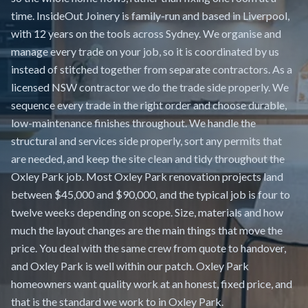
time. InsideOut Joinery is family-run and based in Liverpool,
with 12 years on the tools across Sydney. We organise and
manage every trade on your job, so it is coordinated by us
instead of stitched together from separate contractors. As a
licensed NSW contractor we do the trade side properly. We
sequence every trade in the right order and choose durable,
low-maintenance finishes throughout. We handle the
structural and services side properly, sort any permits that
are needed, and keep the site clean and tidy throughout the
Oxley Park job. Most Oxley Park renovation projects land
between $45,000 and $90,000, and the typical job is four to
twelve weeks depending on scope. Size, materials and how
much the layout changes are the main things that move the
price. You deal with the same crew from quote to handover,
and Oxley Park is well within our patch. Oxley Park
homeowners want quality work at an honest, fixed price, and
that is the standard we work to in Oxley Park.