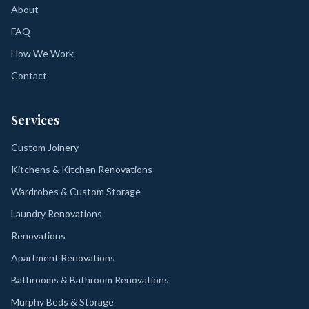
About
FAQ
How We Work
Contact
Services
Custom Joinery
Kitchens & Kitchen Renovations
Wardrobes & Custom Storage
Laundry Renovations
Renovations
Apartment Renovations
Bathrooms & Bathroom Renovations
Murphy Beds & Storage