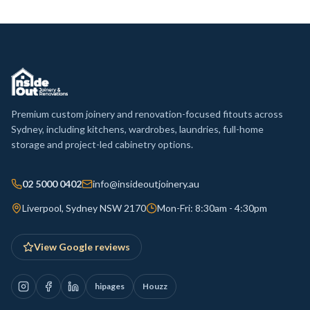
Premium custom joinery and renovation-focused fitouts across
Sydney, including kitchens, wardrobes, laundries, full-home
storage and project-led cabinetry options.
02 5000 0402
info@insideoutjoinery.au
Liverpool, Sydney NSW 2170
Mon-Fri: 8:30am - 4:30pm
View Google reviews
hipages
Houzz