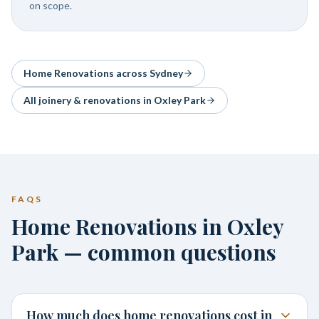
on scope.
Home Renovations
across Sydney
All joinery & renovations in
Oxley Park
FAQS
Home Renovations in Oxley
Park — common questions
How much does home renovations cost in