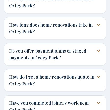
Oxley Park?
How long does home renovations take in
Oxley Park?
Do you offer payment plans or staged
payments in Oxley Park?
How do I get a home renovations quote in
Oxley Park?
Have you completed joinery work near
Oxley Park?