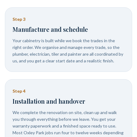
Step
3
Manufacture and schedule
Your cabinetry is built while we book the trades in the
right order. We organise and manage every trade, so the
plumber, electrician, tiler and painter are all coordinated by
us, and you get a clear start date and a realistic finish.
Step
4
Installation and handover
We complete the renovation on site, clean up and walk
you through everything before we leave. You get your
warranty paperwork and a finished space ready to use.
Most Oxley Park jobs run four to twelve weeks depending