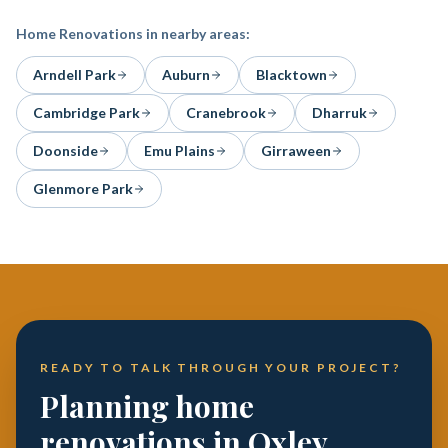
Home Renovations
in nearby areas:
Arndell Park
Auburn
Blacktown
Cambridge Park
Cranebrook
Dharruk
Doonside
Emu Plains
Girraween
Glenmore Park
READY TO TALK THROUGH YOUR PROJECT?
Planning home
renovations in Oxley